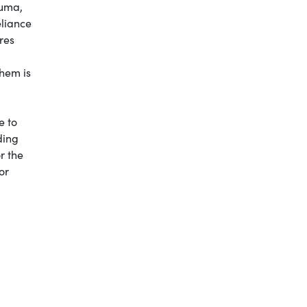
auma,
eliance
res
them is
e to
ding
r the
or