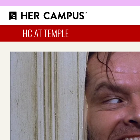
HC AT TEMPLE