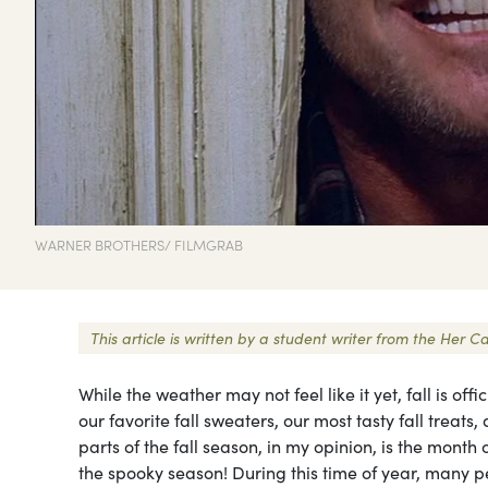
WARNER BROTHERS/ FILMGRAB
This article is written by a student writer from the He
While the weather may not feel like it yet, fall is offi
our favorite fall sweaters, our most tasty fall treats
parts of the fall season, in my opinion, is the month o
the spooky season! During this time of year, many 