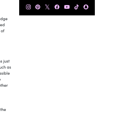
𝕏
 edge
ted
 of
s just
such as
ssible
e
other
 the