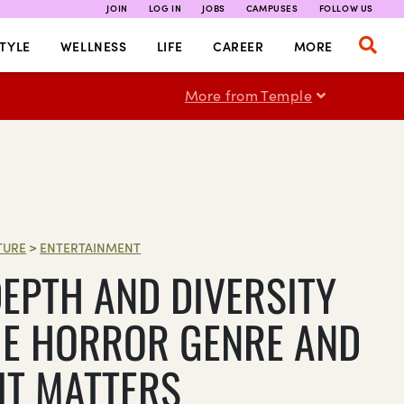
JOIN
LOG IN
JOBS
CAMPUSES
FOLLOW US
TYLE
WELLNESS
LIFE
CAREER
MORE
More from Temple
TURE
>
ENTERTAINMENT
DEPTH AND DIVERSITY
HE HORROR GENRE AND
IT MATTERS