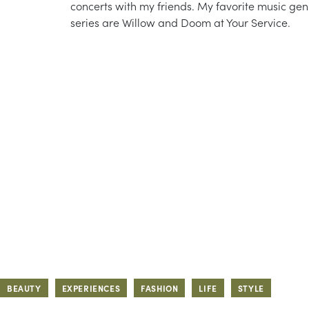
concerts with my friends. My favorite music gen
series are Willow and Doom at Your Service.
BEAUTY
EXPERIENCES
FASHION
LIFE
STYLE