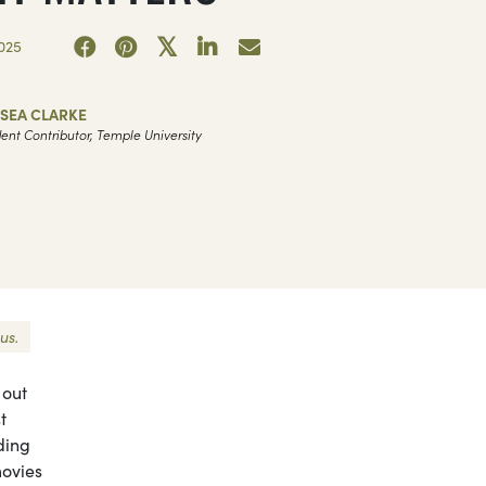
025
LSEA CLARKE
ent Contributor, Temple University
us.
 out
t
uding
movies