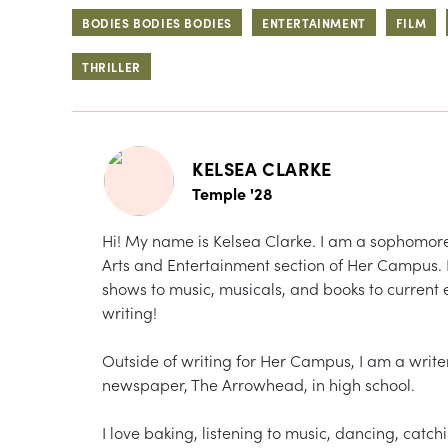
BODIES BODIES BODIES
ENTERTAINMENT
FILM
THRILLER
KELSEA CLARKE
Temple '28
Hi! My name is Kelsea Clarke. I am a sophomore s
Arts and Entertainment section of Her Campus. I
shows to music, musicals, and books to current 
writing!
Outside of writing for Her Campus, I am a write
newspaper, The Arrowhead, in high school.
I love baking, listening to music, dancing, cat