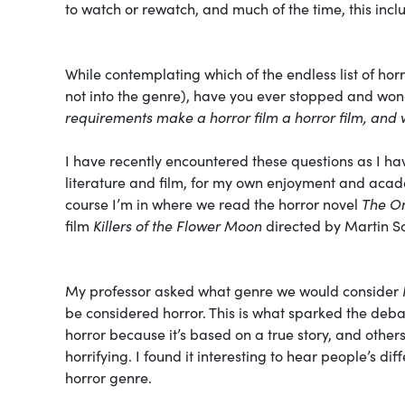
to watch or rewatch, and much of the time, this inc
While contemplating which of the endless list of ho
not into the genre), have you ever stopped and won
requirements make a horror film a horror film, and 
I have recently encountered these questions as I h
literature and film, for my own enjoyment and acade
course I’m in where we read the horror novel
The O
film
Killers of the Flower Moon
directed by Martin S
My professor asked what genre we would consider
be considered horror. This is what sparked the debate
horror because it’s based on a true story, and oth
horrifying. I found it interesting to hear people’s di
horror genre.