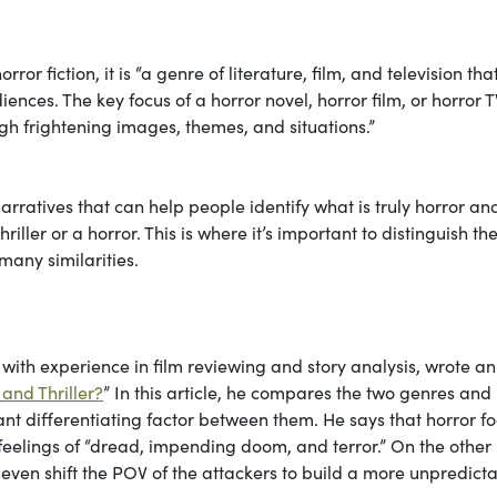
orror fiction, it is “a genre of literature, film, and television that
ences. The key focus of a horror novel, horror film, or horror T
ough frightening images, themes, and situations.”
 narratives that can help people identify what is truly horror a
ller or a horror. This is where it’s important to distinguish th
 many similarities.
ith experience in film reviewing and story analysis, wrote an
and Thriller?
” In this article, he compares the two genres and
ant differentiating factor between them. He says that horror f
 feelings of “dread, impending doom, and terror.” On the other
ll even shift the POV of the attackers to build a more unpredict