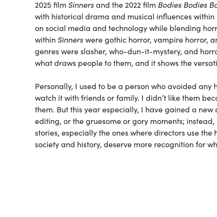
2025 film
Sinners
and the 2022 film
Bodies Bodies B
with historical drama and musical influences within 
on social media and technology while blending hor
within
Sinners
were gothic horror, vampire horror, a
genres were slasher, who-dun-it-mystery, and horro
what draws people to them, and it shows the versati
Personally, I used to be a person who avoided any h
watch it with friends or family. I didn’t like them be
them. But this year especially, I have gained a new 
editing, or the gruesome or gory moments; instead, it
stories, especially the ones where directors use th
society and history, deserve more recognition for wha