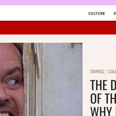
CULTURE
S
TEMPLE
CUL
|
THE 
OF T
WHY 