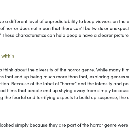
ve a different level of unpredictability to keep viewers on the
y of horror does not mean that there can’t be twists or unexpec
c.” These characteristics can help people have a clearer picture
 within
 think about the diversity of the horror genre. While many film
films that end up being much more than that, exploring genres 
ion. Because of the label of “horror” and the intensity and po
 good films that people end up shying away from simply becaus
g the fearful and terrifying aspects to build up suspense, the 
erlooked simply because they are part of the horror genre were