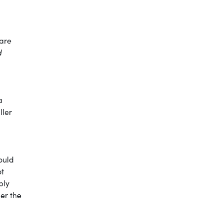
 are
d
a
ller
ould
ot
ply
der the