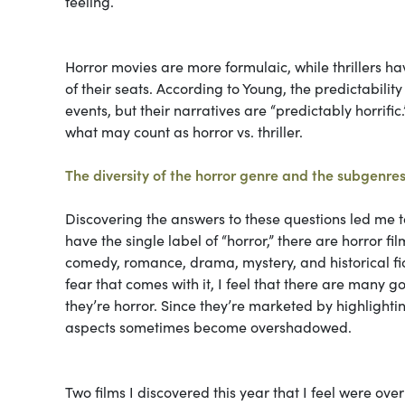
feeling.
Horror movies are more formulaic, while thrillers ha
of their seats. According to Young, the predictabilit
events, but their narratives are “predictably horrifi
what may count as horror vs. thriller.
The diversity of the horror genre and the subgenres
Discovering the answers to these questions led me to
have the single label of “horror,” there are horror 
comedy, romance, drama, mystery, and historical fict
fear that comes with it, I feel that there are many
they’re horror. Since they’re marketed by highlightin
aspects sometimes become overshadowed.
Two films I discovered this year that I feel were ov