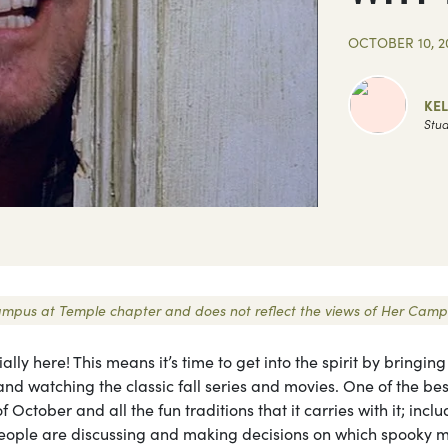
OCTOBER 10, 2
KE
Stud
r Campus at Temple chapter and does not reflect the views of Her Camp
cially here! This means it’s time to get into the spirit by bringing
, and watching the classic fall series and movies. One of the bes
f October and all the fun traditions that it carries with it; incl
people are discussing and making decisions on which spooky 