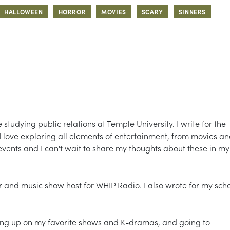
HALLOWEEN
HORROR
MOVIES
SCARY
SINNERS
tudying public relations at Temple University. I write for the
 love exploring all elements of entertainment, from movies a
events and I can't wait to share my thoughts about these in my
r and music show host for WHIP Radio. I also wrote for my sch
ching up on my favorite shows and K-dramas, and going to