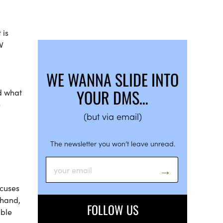
 is
V
WE WANNA SLIDE INTO
YOUR DMS…
nd what
e
(but via email)
The newsletter you won’t leave unread.
ocuses
 hand,
FOLLOW US
able