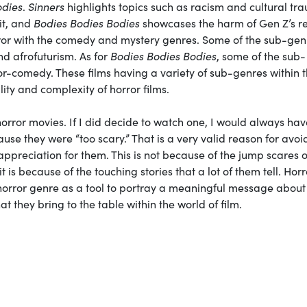
odies
.
Sinners
highlights topics such as racism and cultural tr
it, and
Bodies Bodies Bodies
showcases the harm of Gen Z’s r
ror with the comedy and mystery genres. Some of the sub-gen
nd afrofuturism. As for
Bodies Bodies Bodies
, some of the sub-
r-comedy. These films having a variety of sub-genres within 
lity and complexity of horror films.
orror movies. If I did decide to watch one, I would always hav
cause they were “too scary.” That is a very valid reason for avoi
appreciation for them. This is not because of the jump scares o
 is because of the touching stories that a lot of them tell. Horr
e horror genre as a tool to portray a meaningful message about
t they bring to the table within the world of film.