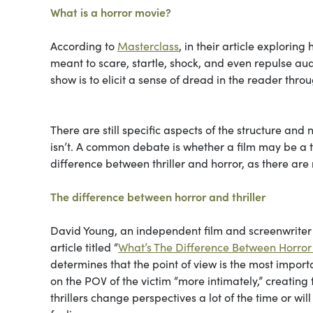
What is a horror movie?
According to
Masterclass
, in their article exploring h
meant to scare, startle, shock, and even repulse audi
show is to elicit a sense of dread in the reader thr
There are still specific aspects of the structure and
isn’t. A common debate is whether a film may be a thri
difference between thriller and horror, as there are
The difference between horror and thriller
David Young, an independent film and screenwriter w
article titled “
What’s The Difference Between Horror 
determines that the point of view is the most import
on the POV of the victim “more intimately,” creating
thrillers change perspectives a lot of the time or wi