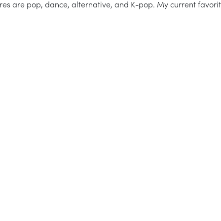
res are pop, dance, alternative, and K-pop. My current favori