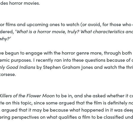
ludes horror movies.
rror films and upcoming ones to watch (or avoid, for those who
dered, ‘
What is a horror movie, truly? What characteristics an
why?’
ave begun to engage with the horror genre more, through both
mic purposes. I recently ran into these questions because of 
nly Good Indians
by Stephen Graham Jones and watch the thri
corsese.
Killers of the Flower Moon
to be in, and she asked whether it c
 on this topic, since some argued that the film is definitely n
ers argued that it may be because what happened in it was dee
ffering perspectives on what qualifies a film to be classified un