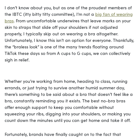
I don’t know about you, but as one of the proudest members of
the IBTC (itty bitty titty committee), I’m not a
big fan of wearing
bras
. From uncomfortable underwires that leave marks on your
skin to straps that slide off your shoulders if not adjusted
properly, I typically skip out on wearing a bra altogether.
Unfortunately, I know this isn’t an option for everyone. Thankfully,
the “braless look” is one of the many trends floating around
TikTok these days so from A cups to G cups, we can collectively
sigh in relief.
Whether you’re working from home, heading to class, running
errands, or just trying to survive another humid summer day,
there’s something to be said about a bra that doesn’t feel like a
bra, constantly reminding you it exists. The best no-bra bras
offer enough support to keep you comfortable without
squeezing your ribs, digging into your shoulders, or making you
count down the minutes until you can get home and take it off.
Fortunately, brands have finally caught on to the fact that