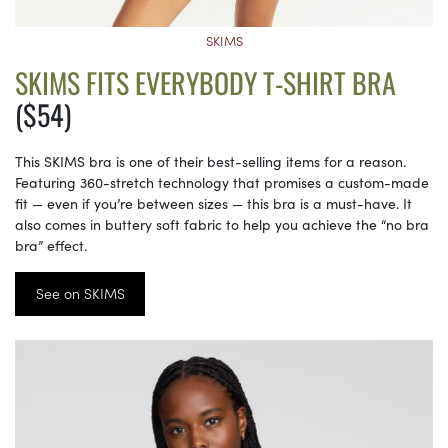
SKIMS
SKIMS FITS EVERYBODY T-SHIRT BRA
($54)
This SKIMS bra is one of their best-selling items for a reason.
Featuring 360-stretch technology that promises a custom-made
fit — even if you’re between sizes — this bra is a must-have. It
also comes in buttery soft fabric to help you achieve the “no bra
bra” effect.
See on SKIMS