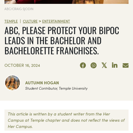
ABC/CRAIG SJODIN
>
|
TEMPLE
CULTURE
ENTERTAINMENT
ABC, PLEASE PROTECT YOUR BIPOC
LEADS IN THE BACHELOR AND
BACHELORETTE FRANCHISES.
OCTOBER 16, 2024
AUTUMN HOGAN
Student Contributor, Temple University
This article is written by a student writer from the Her
Campus at Temple chapter and does not reflect the views of
Her Campus.