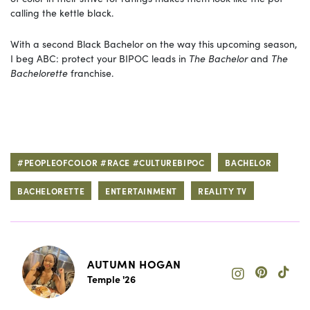
calling the kettle black.
With a second Black Bachelor on the way this upcoming season,
I beg ABC: protect your BIPOC leads in
The Bachelor
and
The
Bachelorette
franchise.
#PEOPLEOFCOLOR #RACE #CULTUREBIPOC
BACHELOR
BACHELORETTE
ENTERTAINMENT
REALITY TV
AUTUMN HOGAN
Temple '26