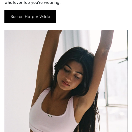
whatever top you’re wearing.
See on Harper Wilde