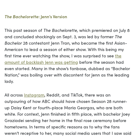
The Bachelorette
: Jenn’s Version
This past season of
The Bachelorette,
which premiered on July 8
and concluded shockingly on Sept. 3, was led by former
The
Bachelor
28 contestant Jenn Tran, who became the first Asian-
American to lead a season of either show. With this being my
first time ever watching the show, I was surprised to see
the
amount of backlash Jenn was getting
before the season had
even started. Many in the show’s fanbase, dubbed as “Bachelor
Nation,” was boiling over with discontent for Jenn as the leading
lady.
All across
Instagram
, Reddit, and TikTok, there was an
outpouring of how ABC should have chosen Season 28 runner-
up Daisy Kent or fourth-place Maria Georgas, who are both
white. For context, Jenn finished in fifth place, with bachelor Joey
Graziadei sending her home in the final rose ceremony before
hometowns. In terms of specific reasons as to why the fans
weren’t receptive to her, many social media users that I saw said