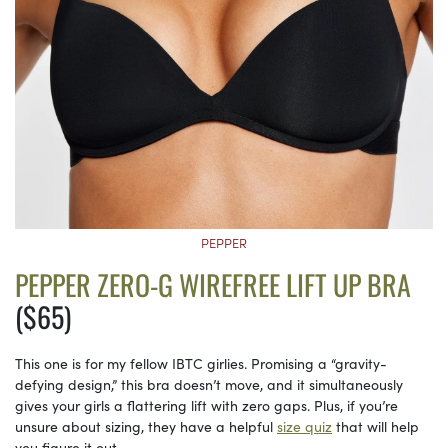
PEPPER
PEPPER ZERO-G WIREFREE LIFT UP BRA
($65)
This one is for my fellow IBTC girlies. Promising a “gravity-
defying design,” this bra doesn’t move, and it simultaneously
gives your girls a flattering lift with zero gaps. Plus, if you’re
unsure about sizing, they have a helpful
size quiz
that will help
you figure it out.