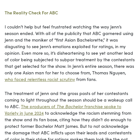
The Reality Check For ABC
I couldn’t help but feel frustrated watching the way Jenn’s
season ended. With all of the publicity that ABC garnered using
Jenn and the moniker of “first Asian Bachelorette,” it was
disgusting to see Jenn’s emotions exploited for ratings, in my
opinion. Even more so, it’s disheartening to see yet another lead
of color being subjected to subpar treatment by the contestants
that get selected for the show. In Jenn’s entire season, there was
only one Asian man for her to choose from, Thomas Nguyen,
who faced relentless racist scrutiny
from fans.
The treatment of Jenn and the gross pasts of her contestants
coming to light throughout the season should be a wakeup call
to ABC.
The producers of
The Bachelor
franchise spoke to
Variety in June 2024
to acknowledge the racism stemming from
the show and its fan base, citing how they didn’t do enough to
protect former Bachelor Matt James. But to not acknowledge
the damage that ABC inflicts upon their leads and contestants
of color in their strive for ratings makes them look like the pot