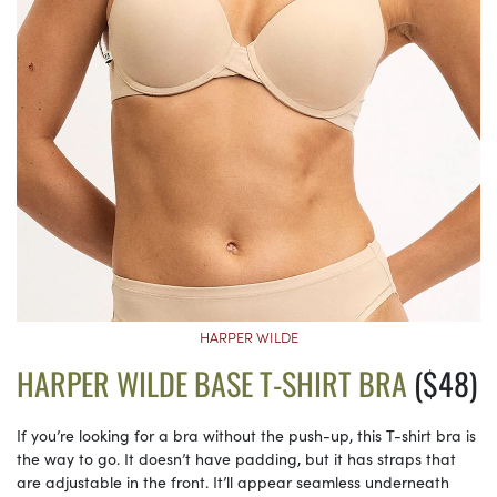
HARPER WILDE
HARPER WILDE BASE T-SHIRT BRA
($48)
If you’re looking for a bra without the push-up, this T-shirt bra is
the way to go. It doesn’t have padding, but it has straps that
are adjustable in the front. It’ll appear seamless underneath