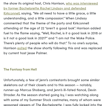
the show its original host, Chris Harrison,
who was interviewed
by former Bachelorette Rachel Lindsay and defended
Kirkconnell
, saying, “We all need to have a little grace, a little
understanding, and a little compassion.” When Lindsay
commented that the theme of the party and Kirkconnell
attending at the age of 22 “aren’t a good look”. Harrison added
fuel to the flame saying, “Well, Rachel, is it a good look in 2018 or
is it not a good look in 2021?” and “I am not the Woke Police.
There’s plenty of people who will do that.” To no one’s surprise,
Harrison
exited
the show shortly following this and was replaced
by current host Jesse Palmer.
The Fantasy from Hell
Unfortunately, a few of Jenn’s contestants brought some similar
skeletons out of their closets and to this season — notably,
runner-up Marcus Shoberg, and Jenn’s ill-fated fiancé, Devin
Strader. As the season started going by, I was watching along
with some of my Summer Stock castmates, many of whom were
seasoned viewers of
The Bachelorette
. I was fully locked into the