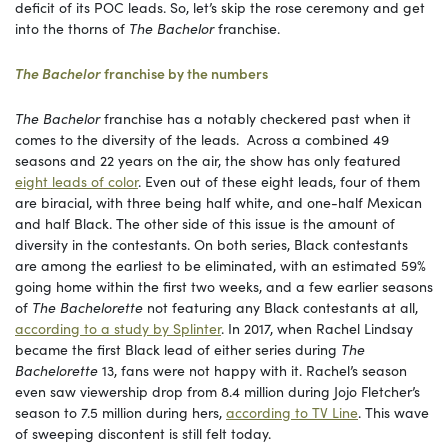
deficit of its POC leads. So, let’s skip the rose ceremony and get
into the thorns of
The Bachelor
franchise.
The Bachelor
franchise by the numbers
The Bachelor
franchise has a notably checkered past when it
comes to the diversity of the leads. Across a combined 49
seasons and 22 years on the air, the show has only featured
eight leads of color
. Even out of these eight leads, four of them
are biracial, with three being half white, and one-half Mexican
and half Black. The other side of this issue is the amount of
diversity in the contestants. On both series, Black contestants
are among the earliest to be eliminated, with an estimated 59%
going home within the first two weeks, and a few earlier seasons
of
The Bachelorette
not featuring any Black contestants at all,
according to a study by Splinter
. In 2017, when Rachel Lindsay
became the first Black lead of either series during
The
Bachelorette
13, fans were not happy with it. Rachel’s season
even saw viewership drop from 8.4 million during Jojo Fletcher’s
season to 7.5 million during hers,
according to TV Line
. This wave
of sweeping discontent is still felt today.