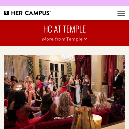
HC AT TEMPLE
More from Temple