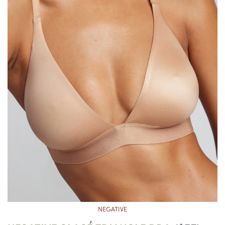
NEGATIVE