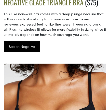
NEGATIVE GLACÉ TRIANGLE BRA
($75)
This luxe non-wire bra comes with a deep plunge neckline that
will work with almost any top in your wardrobe. Several
reviewers expressed feeling like they weren’t wearing a bra at
all! Plus, the wireless fit allows for more flexibility in sizing, since it
ultimately depends on how much coverage you want.
See on Negative