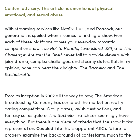
Content advisory: This article has mentions of physical,
emotional, and sexual abuse.
With streaming services like Netflix, Hulu, and Peacock, our
generation is spoiled when it comes to finding a show. From
each of these platforms comes your everyday romantic
competition show.
Too Hot to Handle
,
Love Island USA
, and
The
Challenge: Are You the One?
never fail to provide viewers with
juicy drama, complex challenges, and steamy dates. But, in my
opinion, none can beat the almighty:
The Bachelor
and
The
Bachelorette
.
From its inception in 2002 all the way to now, The American
Broadcasting Company has cornered the market on reality
dating competitions. Group dates, lavish destinations, and
fantasy suites galore,
The Bachelo
r franchises seemingly have
everything. But there is one piece of criteria that the show lacks:
representation. Coupled into this is apparent ABC’s failure to
properly examine the backgrounds of contestants, much to the