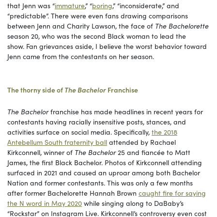
that Jenn was “
immature
,” “
boring
,” “inconsiderate,” and
“predictable”. There were even fans drawing comparisons
between Jenn and Charity Lawson, the face of
The Bachelorette
season 20, who was the second Black woman to lead the
show. Fan grievances aside, I believe the worst behavior toward
Jenn came from the contestants on her season.
The thorny side of
The Bachelor
Franchise
The Bachelor
franchise has made headlines in recent years for
contestants having racially insensitive posts, stances, and
activities surface on social media. Specifically,
the 2018
Antebellum South fraternity ball
attended by Rachael
Kirkconnell, winner of
The Bachelor
25 and fiancée to Matt
James, the first Black Bachelor. Photos of Kirkconnell attending
surfaced in 2021 and caused an uproar among both Bachelor
Nation and former contestants. This was only a few months
after former Bachelorette Hannah Brown
caught fire for saying
the N word in May 2020
while singing along to DaBaby’s
“Rockstar” on Instagram Live. Kirkconnell’s controversy even cost