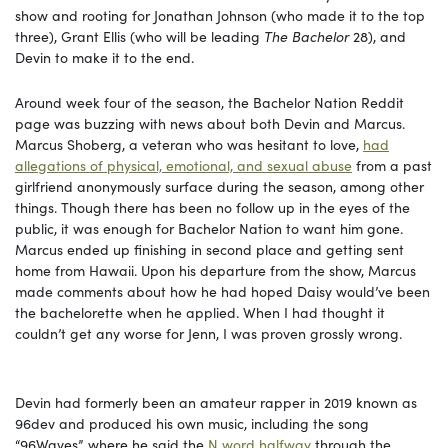
show and rooting for Jonathan Johnson (who made it to the top
three), Grant Ellis (who will be leading
The Bachelor
28), and
Devin to make it to the end.
Around week four of the season, the Bachelor Nation Reddit
page was buzzing with news about both Devin and Marcus.
Marcus Shoberg, a veteran who was hesitant to love,
had
allegations of physical, emotional, and sexual abuse
from a past
girlfriend anonymously surface during the season, among other
things. Though there has been no follow up in the eyes of the
public, it was enough for Bachelor Nation to want him gone.
Marcus ended up finishing in second place and getting sent
home from Hawaii. Upon his departure from the show, Marcus
made comments about how he had hoped Daisy would’ve been
the bachelorette when he applied. When I had thought it
couldn’t get any worse for Jenn, I was proven grossly wrong.
Devin had formerly been an amateur rapper in 2019 known as
96dev and produced his own music, including the song
“96Waves”, where he said the
N word halfway
through the