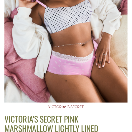
VICTORIA\’S SECRET
VICTORIA’S SECRET PINK
MARSHMALLOW LIGHTLY LINED