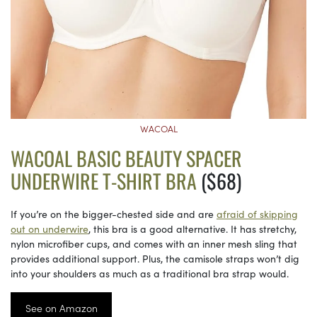
WACOAL
WACOAL BASIC BEAUTY SPACER
UNDERWIRE T-SHIRT BRA
($68)
If you’re on the bigger-chested side and are
afraid of skipping
out on underwire
, this bra is a good alternative. It has stretchy,
nylon microfiber cups, and comes with an inner mesh sling that
provides additional support. Plus, the camisole straps won’t dig
into your shoulders as much as a traditional bra strap would.
See on Amazon