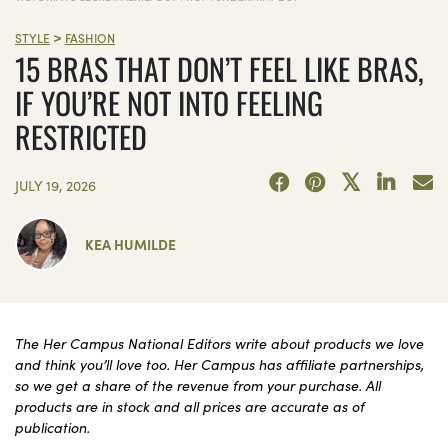
>
STYLE
FASHION
15 BRAS THAT DON’T FEEL LIKE BRAS,
IF YOU’RE NOT INTO FEELING
RESTRICTED
JULY 19, 2026
KEA HUMILDE
The Her Campus National Editors write about products we love
and think you’ll love too. Her Campus has affiliate partnerships,
so we get a share of the revenue from your purchase. All
products are in stock and all prices are accurate as of
publication.