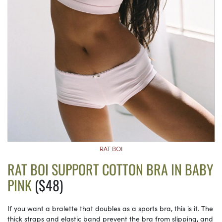
RAT BOI
RAT BOI SUPPORT COTTON BRA IN BABY
PINK
($48)
If you want a bralette that doubles as a sports bra, this is it. The
thick straps and elastic band prevent the bra from slipping, and