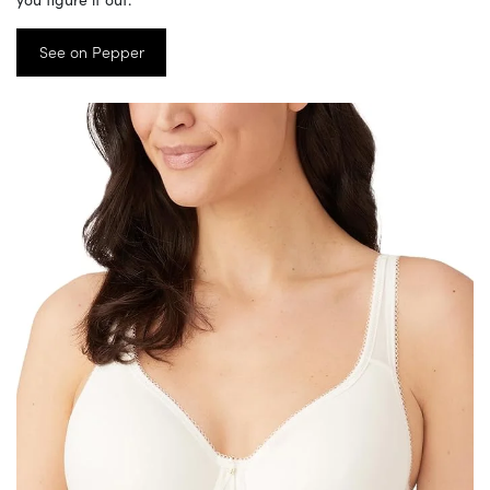
See on Pepper