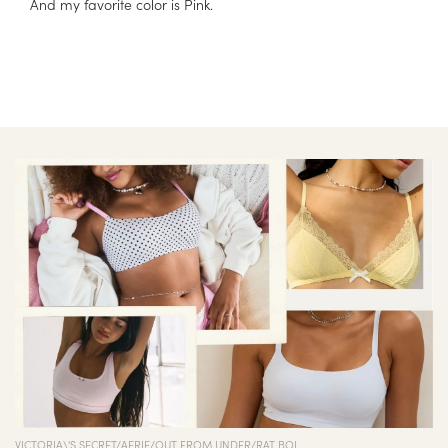
And my favorite color is Pink.
VICTORIA\'S SECRET/AERIE/OUT FROM UNDER/RAT BOI