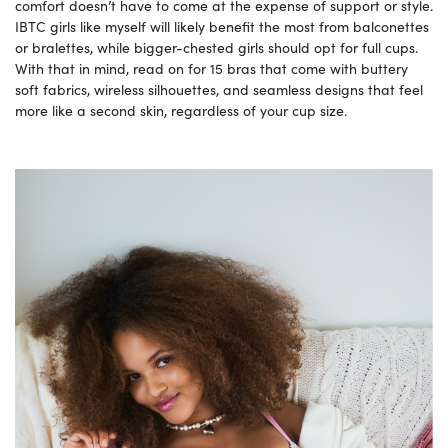
comfort doesn’t have to come at the expense of support or style.
IBTC girls like myself will likely benefit the most from balconettes
or bralettes, while bigger-chested girls should opt for full cups.
With that in mind, read on for 15 bras that come with buttery
soft fabrics, wireless silhouettes, and seamless designs that feel
more like a second skin, regardless of your cup size.