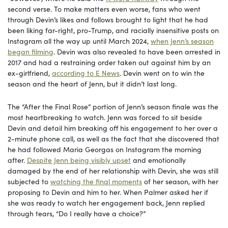
second verse. To make matters even worse, fans who went
through Devin’s likes and follows brought to light that he had
been liking far-right, pro-Trump, and racially insensitive posts on
Instagram all the way up until March 2024,
when Jenn’s season
began filming
. Devin was also revealed to have been arrested in
2017 and had a restraining order taken out against him by an
ex-girlfriend,
according to E News
. Devin went on to win the
season and the heart of Jenn, but it didn’t last long.
The “After the Final Rose” portion of Jenn’s season finale was the
most heartbreaking to watch. Jenn was forced to sit beside
Devin and detail him breaking off his engagement to her over a
2-minute phone call, as well as the fact that she discovered that
he had followed Maria Georgas on Instagram the morning
after.
Despite Jenn being visibly upset
and emotionally
damaged by the end of her relationship with Devin, she was still
subjected to
watching the final moments
of her season, with her
proposing to Devin and him to her. When Palmer asked her if
she was ready to watch her engagement back, Jenn replied
through tears, “Do I really have a choice?”