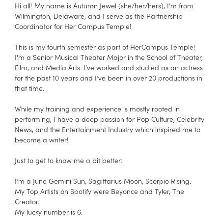
Hi all! My name is Autumn Jewel (she/her/hers), I’m from
Wilmington, Delaware, and I serve as the Partnership
Coordinator for Her Campus Temple!
This is my fourth semester as part of HerCampus Temple!
I'm a Senior Musical Theater Major in the School of Theater,
Film, and Media Arts. I’ve worked and studied as an actress
for the past 10 years and I’ve been in over 20 productions in
that time.
While my training and experience is mostly rooted in
performing, I have a deep passion for Pop Culture, Celebrity
News, and the Entertainment Industry which inspired me to
become a writer!
Just to get to know me a bit better:
I’m a June Gemini Sun, Sagittarius Moon, Scorpio Rising.
My Top Artists on Spotify were Beyonce and Tyler, The
Creator.
My lucky number is 6.