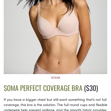
SOMA
SOMA PERFECT COVERAGE BRA
($30)
If you have a bigger chest but still want something that’s not full
coverage, this bra is the solution. The full round cups and flexible
underwire help prevent spillage, and the smooth fabric provides