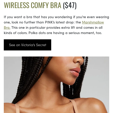
WIRELESS COMFY BRA
($47)
If you want a bra that has you wondering if you’re even wearing
one, look no further than PINK’s latest drop: the
Marshmallow
Bra.
This one in particular provides extra lift and comes in all
kinds of colors. Polka dots are having a serious moment, too.
See on Victoria’s Secret