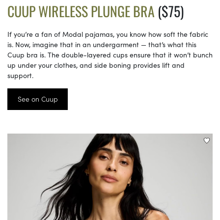
CUUP WIRELESS PLUNGE BRA
($75)
If you’re a fan of Modal pajamas, you know how soft the fabric
is. Now, imagine that in an undergarment — that’s what this
Cuup bra is. The double-layered cups ensure that it won’t bunch
up under your clothes, and side boning provides lift and
support.
See on Cuup