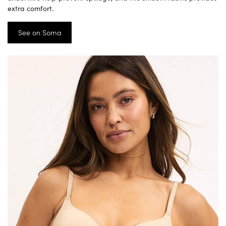
extra comfort.
See on Soma