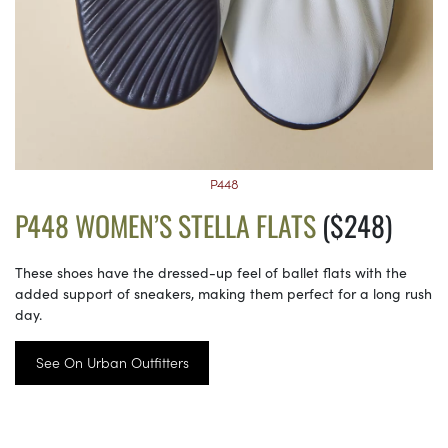
P448
P448 WOMEN’S STELLA FLATS
($248)
These shoes have the dressed-up feel of ballet flats with the
added support of sneakers, making them perfect for a long rush
day.
See On Urban Outfitters