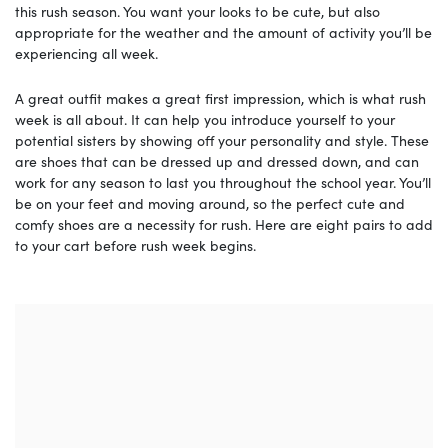
this rush season. You want your looks to be cute, but also
appropriate for the weather and the amount of activity you’ll be
experiencing all week.
A great outfit makes a great first impression, which is what rush
week is all about. It can help you introduce yourself to your
potential sisters by showing off your personality and style. These
are shoes that can be dressed up and dressed down, and can
work for any season to last you throughout the school year. You’ll
be on your feet and moving around, so the perfect cute and
comfy shoes are a necessity for rush. Here are eight pairs to add
to your cart before rush week begins.