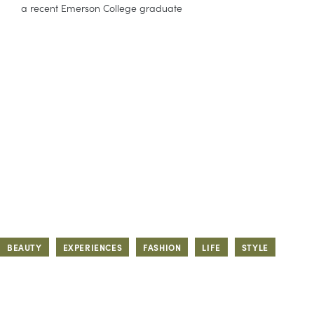
a recent Emerson College graduate
BEAUTY
EXPERIENCES
FASHION
LIFE
STYLE