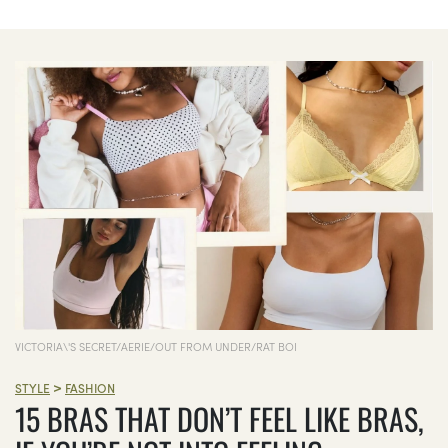
VICTORIA\'S SECRET/AERIE/OUT FROM UNDER/RAT BOI
>
STYLE
FASHION
15 BRAS THAT DON’T FEEL LIKE BRAS,