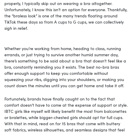
properly, I typically skip out on wearing a bra altogether.
Unfortunately, I know this isn’t an option for everyone. Thankfully,
the “braless look” is one of the many trends floating around
TikTok these days so from A cups to G cups, we can collectively
sigh in relief.
Whether you’re working from home, heading to class, running
errands, or just trying to survive another humid summer day,
there’s something to be said about a bra that doesn’t feel like a
bra, constantly reminding you it exists. The best no-bra bras
offer enough support to keep you comfortable without
squeezing your ribs, digging into your shoulders, or making you
count down the minutes until you can get home and take it off.
Fortunately, brands have finally caught on to the fact that
comfort doesn’t have to come at the expense of support or style.
IBTC girls like myself will likely benefit the most from balconettes
or bralettes, while bigger-chested girls should opt for full cups.
With that in mind, read on for 15 bras that come with buttery
soft fabrics, wireless silhouettes, and seamless designs that feel