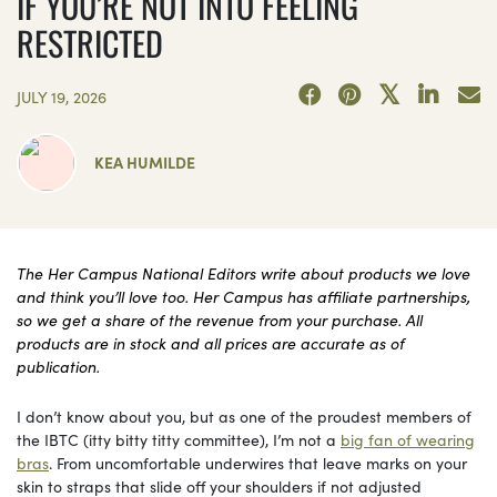
IF YOU’RE NOT INTO FEELING
RESTRICTED
JULY 19, 2026
KEA HUMILDE
The Her Campus National Editors write about products we love
and think you’ll love too. Her Campus has affiliate partnerships,
so we get a share of the revenue from your purchase. All
products are in stock and all prices are accurate as of
publication.
I don’t know about you, but as one of the proudest members of
the IBTC (itty bitty titty committee), I’m not a
big fan of wearing
bras
. From uncomfortable underwires that leave marks on your
skin to straps that slide off your shoulders if not adjusted