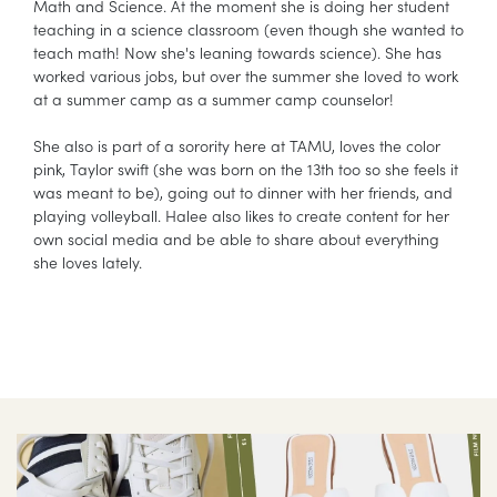
Math and Science. At the moment she is doing her student
teaching in a science classroom (even though she wanted to
teach math! Now she's leaning towards science). She has
worked various jobs, but over the summer she loved to work
at a summer camp as a summer camp counselor!
She also is part of a sorority here at TAMU, loves the color
pink, Taylor swift (she was born on the 13th too so she feels it
was meant to be), going out to dinner with her friends, and
playing volleyball. Halee also likes to create content for her
own social media and be able to share about everything
she loves lately.