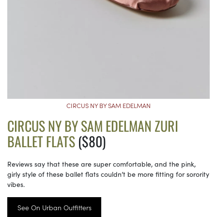
CIRCUS NY BY SAM EDELMAN
CIRCUS NY BY SAM EDELMAN ZURI
BALLET FLATS
($80)
Reviews say that these are super comfortable, and the pink,
girly style of these ballet flats couldn’t be more fitting for sorority
vibes.
See On Urban Outfitters