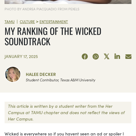
PHOTO BY ANDREA PIACQUADIO FROM PEXELS
>
|
TAMU
CULTURE
ENTERTAINMENT
MY RANKING OF THE WICKED
SOUNDTRACK
JANUARY 17, 2025
HALEE DECKER
Student Contributor, Texas A&M University
This article is written by a student writer from the Her
Campus at TAMU chapter and does not reflect the views of
Her Campus.
Wicked is everywhere so if you havent seen an ad or spoiler I