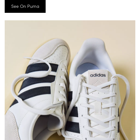
See On Puma