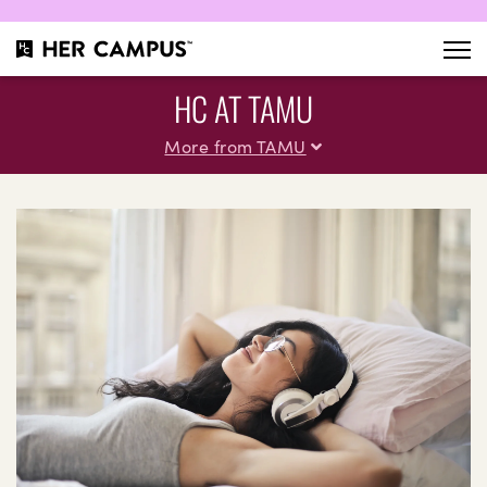
HC AT TAMU
More from TAMU