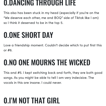
DANCING THROUGH LIFE
This also has been stuck in my head (especially if you’re on the
“We deserve each other, me and BOQ” side of Tiktok like I am)
so I think it deserved to be in the top 5.
ONE SHORT DAY
Love a friendship moment. Couldn’t decide which to put first this
or #6.
NO ONE MOURNS THE WICKED
This and #5. I kept switching back and forth, they are both good
songs. As you might be able to tell I am very indecisive. The
vocals in this are insane. I could never.
I’M NOT THAT GIRL