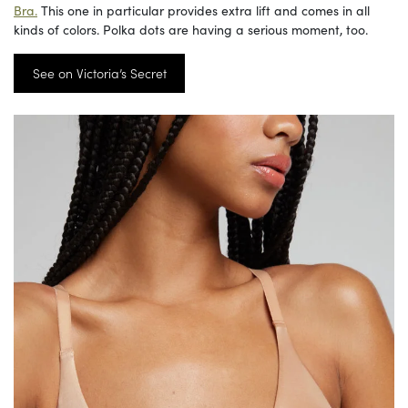
Bra.
This one in particular provides extra lift and comes in all
kinds of colors. Polka dots are having a serious moment, too.
See on Victoria’s Secret