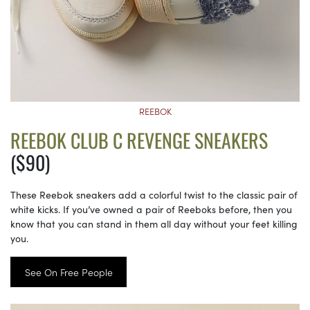
REEBOK
REEBOK CLUB C REVENGE SNEAKERS
($90)
These Reebok sneakers add a colorful twist to the classic pair of
white kicks. If you’ve owned a pair of Reeboks before, then you
know that you can stand in them all day without your feet killing
you.
See On Free People