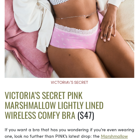
VICTORIA\’S SECRET
VICTORIA’S SECRET PINK
MARSHMALLOW LIGHTLY LINED
WIRELESS COMFY BRA
($47)
If you want a bra that has you wondering if you’re even wearing
one, look no further than PINK’s latest drop: the
Marshmallow