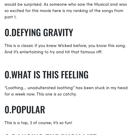
would be surprised. As someone who saw the Musical and was
so excited for this movie here is my ranking of the songs from
part 1.
DEFYING GRAVITY
This is a classic if you knew Wicked before, you know this song.
And it’s entertaining to try and hit that famous riff.
WHAT IS THIS FEELING
“Loathing… unadulterated loathing” has been stuck in my head
for a week now. This one is so catchy.
POPULAR
This is a top, 3 of course; it’s so fun!