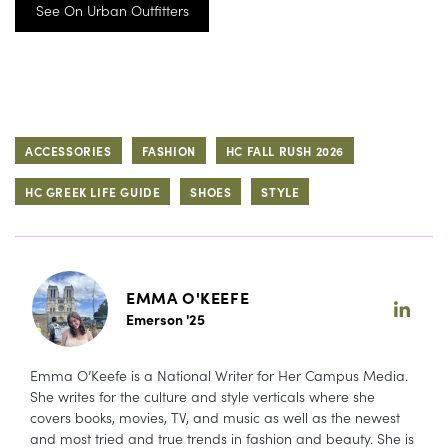
See On Urban Outfitters
ACCESSORIES
FASHION
HC FALL RUSH 2026
HC GREEK LIFE GUIDE
SHOES
STYLE
EMMA O'KEEFE
Emerson '25
Emma O’Keefe is a National Writer for Her Campus Media.
She writes for the culture and style verticals where she
covers books, movies, TV, and music as well as the newest
and most tried and true trends in fashion and beauty. She is