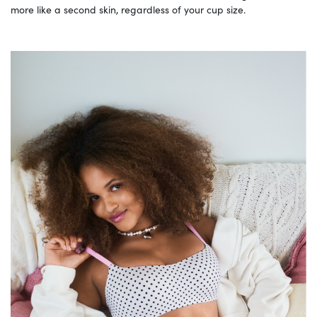
more like a second skin, regardless of your cup size.