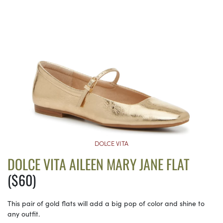
DOLCE VITA
DOLCE VITA AILEEN MARY JANE FLAT
($60)
This pair of gold flats will add a big pop of color and shine to
any outfit.