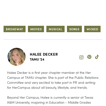
BROADWAY
MOVIES
MUSICAL
SONGS
WICKED
HALEE DECKER
TAMU '24
Halee Decker is a first year chapter member at the Her
Campus at TAMU chapter. She is part of the Public Relations
Committee and very excited to take part in PR and writing
for HerCampus about all beauty, lifestyle, and trends.
Beyond Her Campus, Halee is currently a senior at Texas
A&M University, majoring in Education - Middle Grades