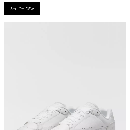
See On DSW