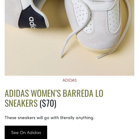
ADIDAS
ADIDAS WOMEN’S BARREDA LO
SNEAKERS
($70)
These sneakers will go with literally anything.
See On Adidas