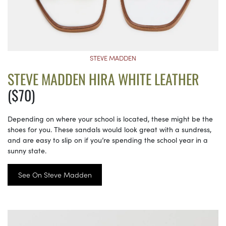
STEVE MADDEN
STEVE MADDEN HIRA WHITE LEATHER
($70)
Depending on where your school is located, these might be the
shoes for you. These sandals would look great with a sundress,
and are easy to slip on if you’re spending the school year in a
sunny state.
See On Steve Madden