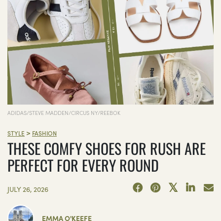
ADIDAS/STEVE MADDEN/CIRCUS NY/REEBOK
>
STYLE
FASHION
THESE COMFY SHOES FOR RUSH ARE
PERFECT FOR EVERY ROUND
JULY 26, 2026
EMMA O'KEEFE