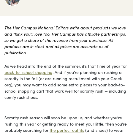
The Her Campus National Editors write about products we love
and think you’ll love too. Her Campus has affiliate partnerships,
so we get a share of the revenue from your purchase. All
products are in stock and all prices are accurate as of
publication.
As we head into the end of the summer, it’s that time of year for
back-to-school shopping
. And if you’re planning on rushing a
sorority in the fall (or are running recruitment with your Greek
org), you may want to add some extra pieces to your back-to-
school shopping cart that work well for sorority rush — including
comfy rush shoes.
Sorority rush season will soon be upon us, and whether you’re
rushing this year or getting ready to meet your little, then you’re
probably searching for
the perfect outfits
(and shoes) to wear