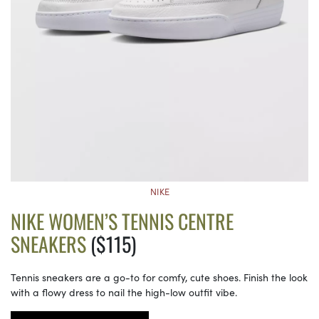
NIKE
NIKE WOMEN’S TENNIS CENTRE
SNEAKERS
($115)
Tennis sneakers are a go-to for comfy, cute shoes. Finish the look
with a flowy dress to nail the high-low outfit vibe.