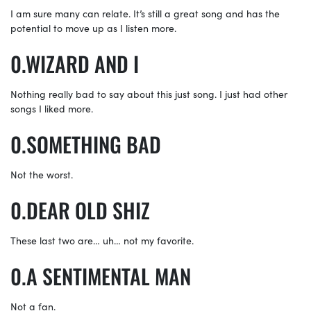
I am sure many can relate. It’s still a great song and has the
potential to move up as I listen more.
WIZARD AND I
Nothing really bad to say about this just song. I just had other
songs I liked more.
SOMETHING BAD
Not the worst.
DEAR OLD SHIZ
These last two are… uh… not my favorite.
A SENTIMENTAL MAN
Not a fan.