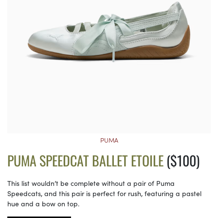
PUMA
PUMA SPEEDCAT BALLET ETOILE
($100)
This list wouldn’t be complete without a pair of Puma
Speedcats, and this pair is perfect for rush, featuring a pastel
hue and a bow on top.