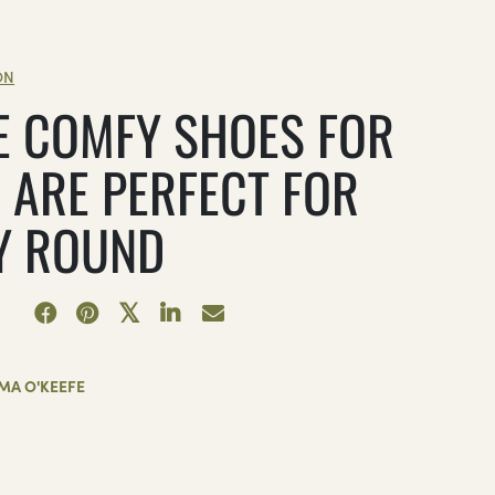
ON
E COMFY SHOES FOR
 ARE PERFECT FOR
Y ROUND
MA O'KEEFE