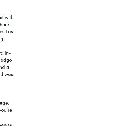
it with
shock
ell as
ng.
rd in-
wledge
ind a
rld was
lege,
you’re
ecause