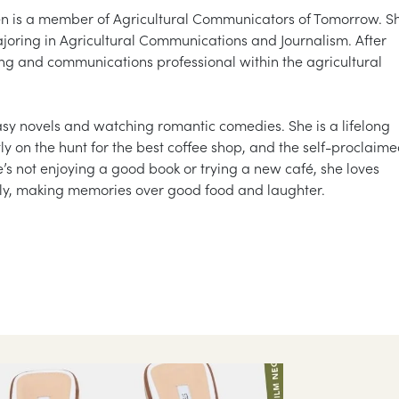
en is a member of Agricultural Communicators of Tomorrow. S
majoring in Agricultural Communications and Journalism. After
ing and communications professional within the agricultural
tasy novels and watching romantic comedies. She is a lifelong
tly on the hunt for the best coffee shop, and the self-proclaim
e’s not enjoying a good book or trying a new café, she loves
ily, making memories over good food and laughter.