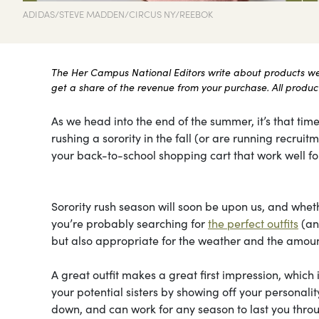
ADIDAS/STEVE MADDEN/CIRCUS NY/REEBOK
The Her Campus National Editors write about products we l
get a share of the revenue from your purchase. All products
As we head into the end of the summer, it’s that time
rushing a sorority in the fall (or are running recru
your back-to-school shopping cart that work well for
Sorority rush season will soon be upon us, and whethe
you’re probably searching for
the perfect outfits
(and
but also appropriate for the weather and the amount
A great outfit makes a great first impression, which 
your potential sisters by showing off your personal
down, and can work for any season to last you throu