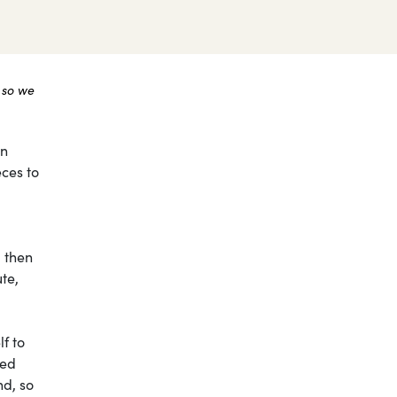
 so we
on
eces to
, then
te,
lf to
sed
nd, so