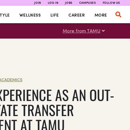
JOIN
LOG IN
JOBS
CAMPUSES
FOLLOW US
TYLE
WELLNESS
LIFE
CAREER
MORE
More from TAMU
ACADEMICS
XPERIENCE AS AN OUT-
TATE TRANSFER
ENT AT TAMU