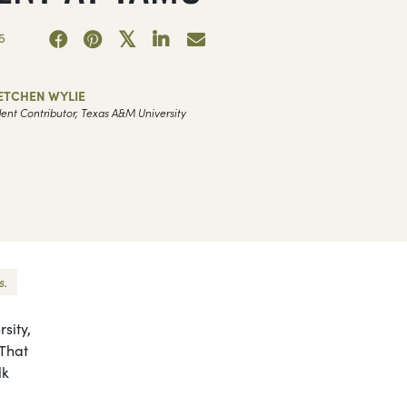
5
ETCHEN WYLIE
ent Contributor, Texas A&M University
s.
sity,
 That
lk