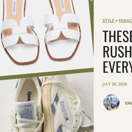
STYLE
>
FASHI
THES
RUSH
EVER
JULY 26, 2026
EM