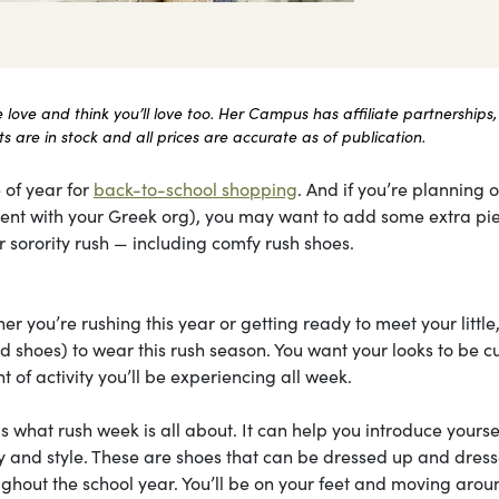
ove and think you’ll love too. Her Campus has affiliate partnerships,
 are in stock and all prices are accurate as of publication.
 of year for
back-to-school shopping
. And if you’re planning 
itment with your Greek org), you may want to add some extra pi
 sorority rush — including comfy rush shoes.
r you’re rushing this year or getting ready to meet your little
 shoes) to wear this rush season. You want your looks to be cu
 of activity you’ll be experiencing all week.
is what rush week is all about. It can help you introduce yourse
ity and style. These are shoes that can be dressed up and dres
ghout the school year. You’ll be on your feet and moving arou