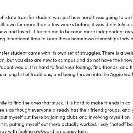
f-state transfer student was just how hard I was going to be h
l town for more than a few weeks before, it was definitely a 
knew and loved. It forced me to become more independent as w
ng intentional time to keep those hometown friendships thrivi
fer student came with its own set of struggles. There is a wei
n, but you also are new to campus and do not have the kno
udent would. It is hard to find your footing, find friends, and f
 a long list of traditions, and being thrown into the Aggie wo
e to find the ones that stuck. It is hard to make friends in col
feels as though everyone already has their friend groups, and 
o put myself out there by joining clubs and involving myself on
t it, putting myself out there actually worked. I say “hated” b
kay with feeling awkward is no easy task.