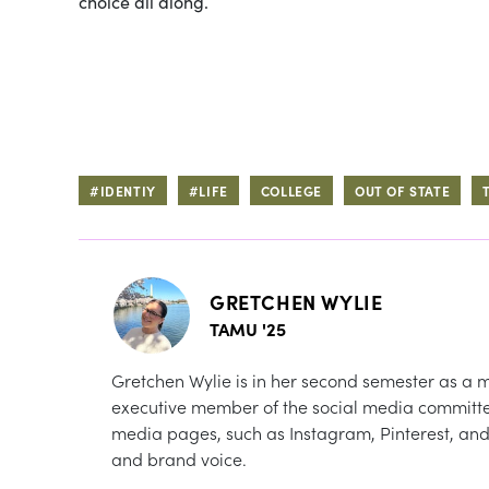
choice all along.
#IDENTIY
#LIFE
COLLEGE
OUT OF STATE
GRETCHEN WYLIE
TAMU '25
Gretchen Wylie is in her second semester as a
executive member of the social media committee
media pages, such as Instagram, Pinterest, and 
and brand voice.