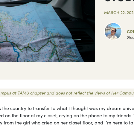
MARCH 22, 202
GR
Stud
r Campus at TAMU chapter and does not reflect the views of Her Campu
s the country to transfer to what I thought was my dream univer
d on the floor of my closet, crying on the phone to my friends.
rom the girl who cried on her closet floor, and I’m here to ta