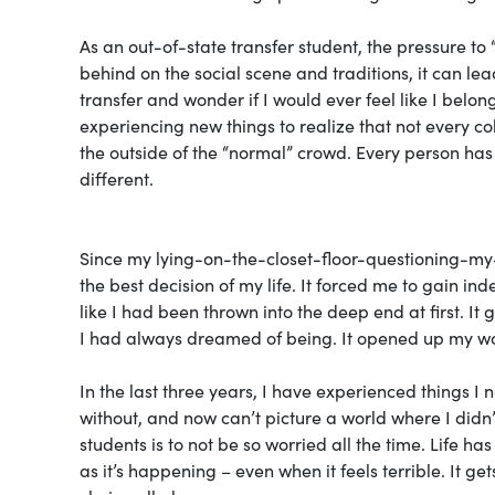
As an out-of-state transfer student, the pressure to
behind on the social scene and traditions, it can le
transfer and wonder if I would ever feel like I be
experiencing new things to realize that not every co
the outside of the “normal” crowd. Every person has 
different.
Since my lying-on-the-closet-floor-questioning-my-
the best decision of my life. It forced me to gain i
like I had been thrown into the deep end at first. It
I had always dreamed of being. It opened up my wor
In the last three years, I have experienced things I
without, and now can’t picture a world where I didn’
students is to not be so worried all the time. Life ha
as it’s happening – even when it feels terrible. It ge