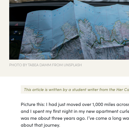
PHOTO BY TABEA DAMM FROM UNSPLASH
This article is written by a student writer from the He
Picture this: I had just moved over 1,000 miles acros
and I spent my first night in my new apartment curle
was me about three years ago. I’ve come a long way f
about that journey.