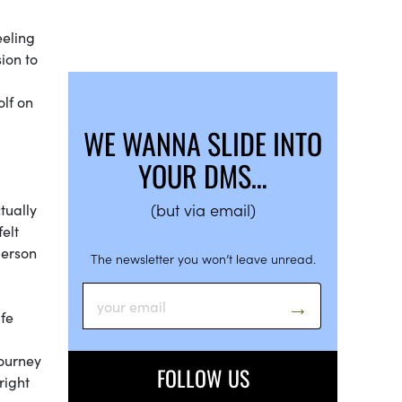
eeling
ion to
olf on
WE WANNA SLIDE INTO
YOUR DMS…
(but via email)
tually
elt
person
The newsletter you won’t leave unread.
ife
journey
FOLLOW US
right