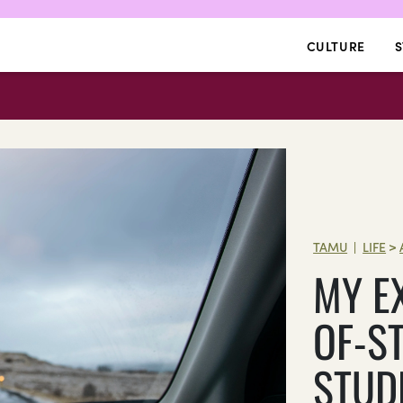
CULTURE
S
TAMU
LIFE
>
|
MY E
OF-S
STUD