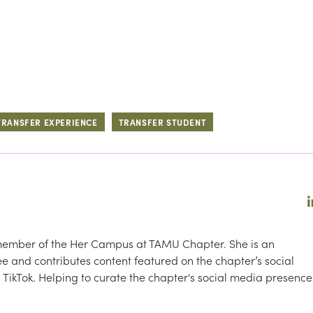
TRANSFER EXPERIENCE
TRANSFER STUDENT
 member of the Her Campus at TAMU Chapter. She is an
 and contributes content featured on the chapter’s social
TikTok. Helping to curate the chapter's social media presence