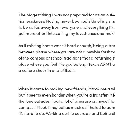
The biggest thing I was not prepared for as an out-o
homesickness. Having never been outside of my smal
to be so far away from everyone and everything I 
put more effort into calling my loved ones and maki
As if missing home wasn’t hard enough, being a trans
between phase where you are not a newbie freshma
of the campus or school traditions that a returning st
place where you feel like you belong. Texas A&M has
a culture shock in and of itself.
When it came to making new friends, it took me a whil
but it seems even harder when you’re a transfer. It 
the lone outsider. I put a lot of pressure on myself t
campus. It took time, but as much as I hated to admi
it’s hard to do. Working up the courage and being o