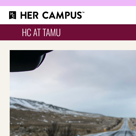
HC AT TAMU