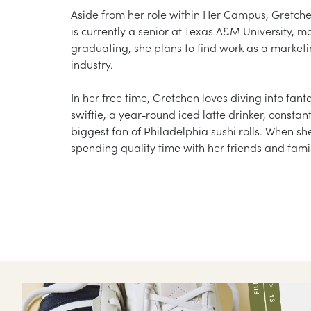
Aside from her role within Her Campus, Gretch
is currently a senior at Texas A&M University, 
graduating, she plans to find work as a market
industry.
In her free time, Gretchen loves diving into fan
swiftie, a year-round iced latte drinker, constan
biggest fan of Philadelphia sushi rolls. When sh
spending quality time with her friends and fam