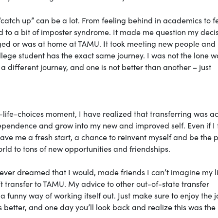
 “catch up” can be a lot. From feeling behind in academics to f
ad to a bit of imposter syndrome. It made me question my decis
longed or was at home at TAMU. It took meeting new people and
llege student has the exact same journey. I was not the lone w
a different journey, and one is not better than another – just
life-choices moment, I have realized that transferring was ac
ndependence and grow into my new and improved self. Even if I f
 gave me a fresh start, a chance to reinvent myself and be the 
ld to tons of new opportunities and friendships.
 never dreamed that I would, made friends I can’t imagine my l
t transfer to TAMU. My advice to other out-of-state transfer
s a funny way of working itself out. Just make sure to enjoy the 
ts better, and one day you’ll look back and realize this was the 