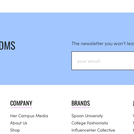
 DMS
The newsletter you won’t le
COMPANY
BRANDS
Her Campus Media
Spoon University
About Us
College Fashionista
Shop
InfluenceHer Collective