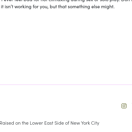
it isn’t working for you, but that something else might.
Raised on the Lower East Side of New York City