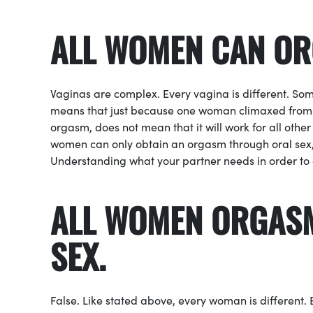
ALL WOMEN CAN OR
Vaginas are complex. Every vagina is different. Som
means that just because one woman climaxed from v
orgasm, does not mean that it will work for all o
women can only obtain an orgasm through oral sex, ce
Understanding what your partner needs in order to c
ALL WOMEN ORGASM
SEX.
False. Like stated above, every woman is different