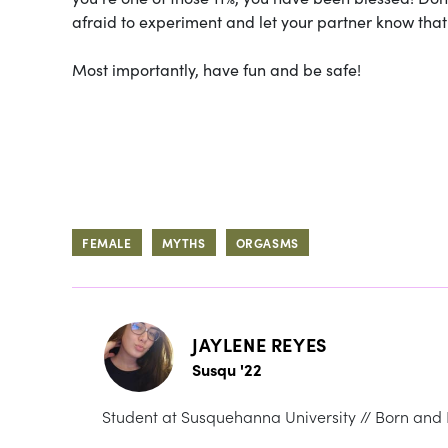
afraid to experiment and let your partner know that 
Most importantly, have fun and be safe!
FEMALE
MYTHS
ORGASMS
JAYLENE REYES
Susqu '22
Student at Susquehanna University // Born and 