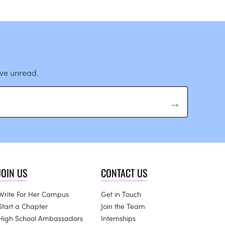
ave unread.
JOIN US
CONTACT US
Write For Her Campus
Get in Touch
Start a Chapter
Join the Team
High School Ambassadors
Internships