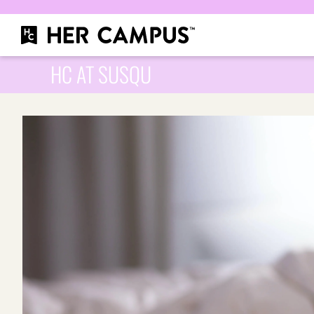
HC AT SUSQU