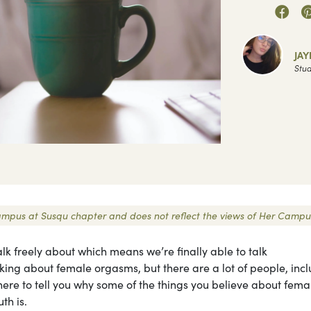
JAY
Stud
r Campus at Susqu chapter and does not reflect the views of Her Campu
alk freely about which means we’re finally able to talk
ing about female orgasms, but there are a lot of people, inc
here to tell you why some of the things you believe about fema
th is.