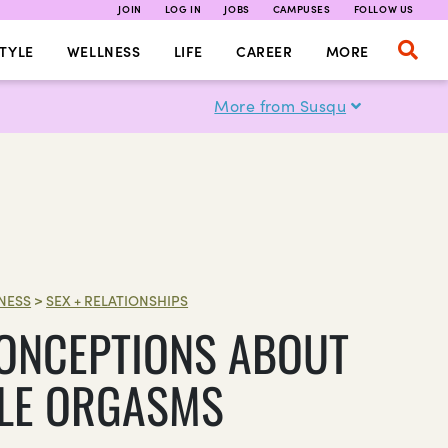
JOIN
LOG IN
JOBS
CAMPUSES
FOLLOW US
TYLE
WELLNESS
LIFE
CAREER
MORE
More from Susqu
NESS
>
SEX + RELATIONSHIPS
ONCEPTIONS ABOUT
LE ORGASMS