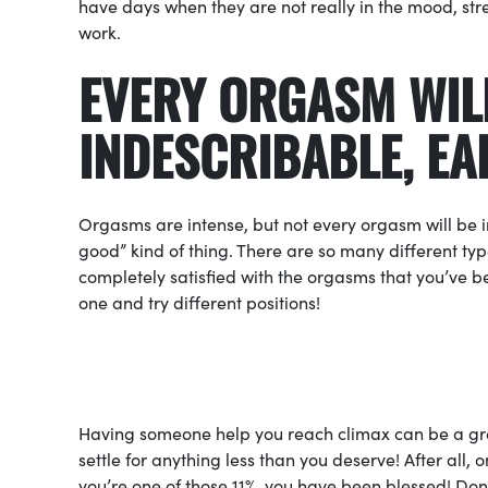
have days when they are not really in the mood, stress
work.
EVERY ORGASM WIL
INDESCRIBABLE, EA
Orgasms are intense, but not every orgasm will be insa
good” kind of thing. There are so many different typ
completely satisfied with the orgasms that you’ve be
one and try different positions!
Having someone help you reach climax can be a gre
settle for anything less than you deserve! After all
you’re one of those 11%, you have been blessed! Don’