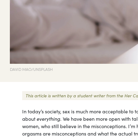
DAVID MAO/UNSPLASH
This article is written by a student writer from the He
In today’s society, sex is much more acceptable to t
about
everything.
We have been more open with talk
women, who still believe in the misconceptions. I’m 
orgasms are misconceptions and what the actual tru