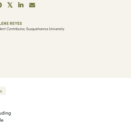
LENE REYES
ent Contributor, Susquehanna University
s.
luding
le