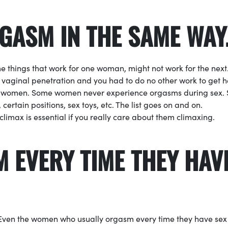
GASM IN THE SAME WAY
e things that work for one woman, might not work for the next.
aginal penetration and you had to do no other work to get h
ther women. Some women never experience orgasms during sex.
rtain positions, sex toys, etc. The list goes on and on.
limax is essential if you really care about them climaxing.
 EVERY TIME THEY HAV
. Even the women who usually orgasm every time they have sex