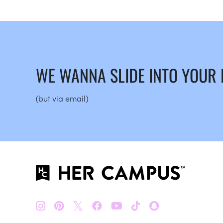
WE WANNA SLIDE INTO YOUR
(but via email)
𝕏