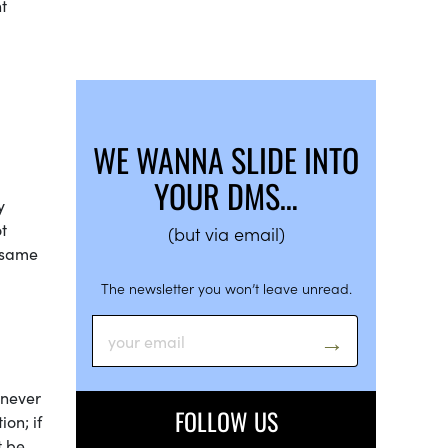
ht
WE WANNA SLIDE INTO
YOUR DMS…
y
t
(but via email)
e same
The newsletter you won’t leave unread.
 never
FOLLOW US
on; if
t be