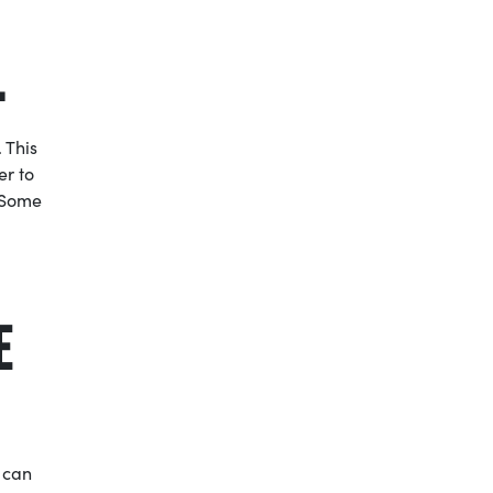
.
 This
er to
 Some
E
 can