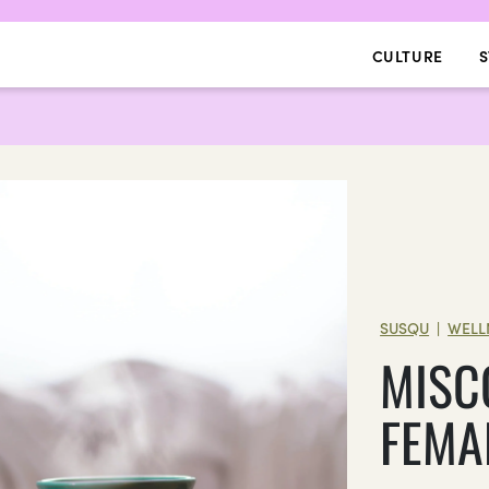
CULTURE
S
SUSQU
WELL
|
MISC
FEMA