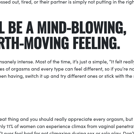
ed out, tired, or their partner is simply not putting in the rig
L BE A MIND-BLOWING,
RTH-MOVING FEELING.
nely intense. Most of the time, it’s just a simple, “It felt reall
es of orgasms and every type can feel different, so if you’re no
en having, switch it up and try different ones or stick with th
at thing and you should really appreciate every orgasm, but
, only 11% of women can experience climax from vaginal penetrati
t ever feel bad for not climaxing during sex or solo play. Don’