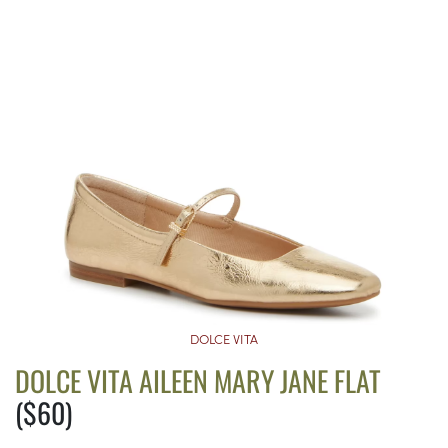
DOLCE VITA
DOLCE VITA AILEEN MARY JANE FLAT
($60)