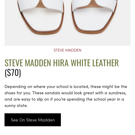
STEVE MADDEN
STEVE MADDEN HIRA WHITE LEATHER
($70)
Depending on where your school is located, these might be the
shoes for you. These sandals would look great with a sundress,
and are easy to slip on if you’re spending the school year in a
sunny state.
See On Steve Madden