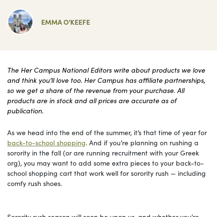
EMMA O'KEEFE
The Her Campus National Editors write about products we love
and think you’ll love too. Her Campus has affiliate partnerships,
so we get a share of the revenue from your purchase. All
products are in stock and all prices are accurate as of
publication.
As we head into the end of the summer, it’s that time of year for
back-to-school shopping
. And if you’re planning on rushing a
sorority in the fall (or are running recruitment with your Greek
org), you may want to add some extra pieces to your back-to-
school shopping cart that work well for sorority rush — including
comfy rush shoes.
Sorority rush season will soon be upon us, and whether you’re