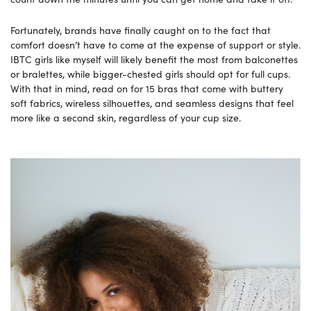
Fortunately, brands have finally caught on to the fact that
comfort doesn’t have to come at the expense of support or style.
IBTC girls like myself will likely benefit the most from balconettes
or bralettes, while bigger-chested girls should opt for full cups.
With that in mind, read on for 15 bras that come with buttery
soft fabrics, wireless silhouettes, and seamless designs that feel
more like a second skin, regardless of your cup size.