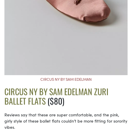
CIRCUS NY BY SAM EDELMAN
CIRCUS NY BY SAM EDELMAN ZURI
BALLET FLATS
($80)
Reviews say that these are super comfortable, and the pink,
girly style of these ballet flats couldn’t be more fitting for sorority
vibes.