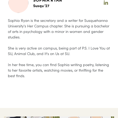
Susqu '27
Sophia Ryan is the secretary and a writer for Susquehanna
University's Her Campus chapter. She is pursuing a bachelor
of arts in psychology with a minor in women and gender
studies.
She is very active on campus, being part of P.S. I Love You at
SU, Animal Club, and It's on Us at SU.
In her free time, you can find Sophia writing poetry, listening
to her favorite artists, watching movies, or thrifting for the
best finds.