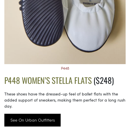
P448
P448 WOMEN’S STELLA FLATS
($248)
These shoes have the dressed-up feel of ballet flats with the
added support of sneakers, making them perfect for a long rush
day.
See On Urban Outfitters