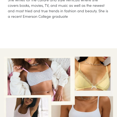
covers books, movies, TV, and music as well as the newest
and most tried and true trends in fashion and beauty. She is
a recent Emerson College graduate