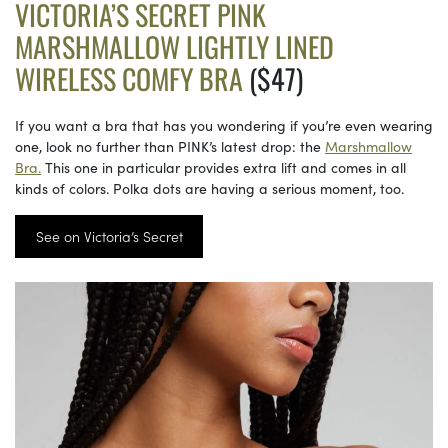
VICTORIA’S SECRET PINK
MARSHMALLOW LIGHTLY LINED
WIRELESS COMFY BRA
($47)
If you want a bra that has you wondering if you’re even wearing
one, look no further than PINK’s latest drop: the
Marshmallow
Bra.
This one in particular provides extra lift and comes in all
kinds of colors. Polka dots are having a serious moment, too.
See on Victoria’s Secret