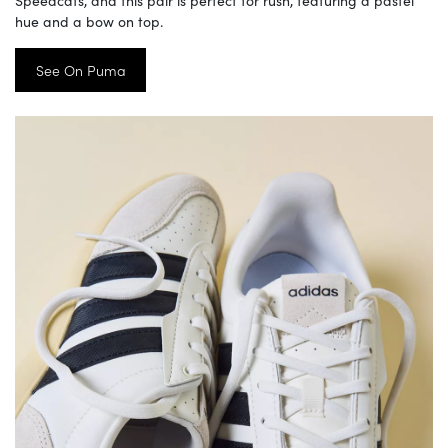
Speedcats, and this pair is perfect for rush, featuring a pastel
hue and a bow on top.
See On Puma