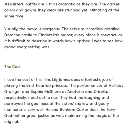
stepsisters’ outfits are just as dramatic as they are. The darker
colors and gowns they wear are stunning yet intimating at the
same time.
Visually, the movie is gorgeous. The sets are incredibly detailed.
From the castle to Cinderella’s manor, every place is spectacular.
It is difficult to describe in words how surprised I was to see how
grand every setting was.
The Cast
I love the cast of this film. Lily James does a fantastic job of
playing the kind-hearted princess. The performances of Holliday
Grainger and Sophie McShera as Anatasia and Drisella,
respectively, stood out to me. They had me laughing and
portrayed the goofiness of the sisters’ shallow and goofy
mannerisms very well. Helena Bonham Carter does the Fairy
Godmother great justice as well, maintaining the magic of the
original.