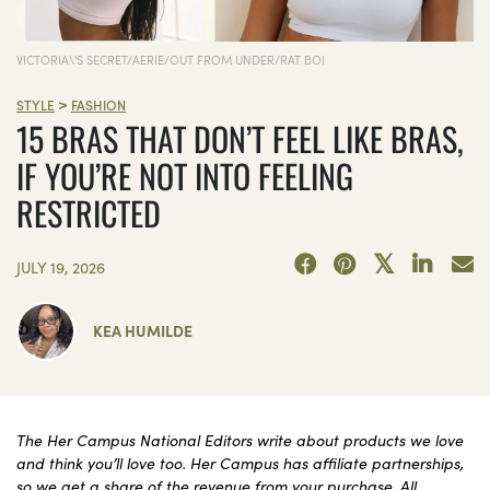
VICTORIA\'S SECRET/AERIE/OUT FROM UNDER/RAT BOI
>
STYLE
FASHION
15 BRAS THAT DON’T FEEL LIKE BRAS,
IF YOU’RE NOT INTO FEELING
RESTRICTED
JULY 19, 2026
KEA HUMILDE
The Her Campus National Editors write about products we love
and think you’ll love too. Her Campus has affiliate partnerships,
so we get a share of the revenue from your purchase. All