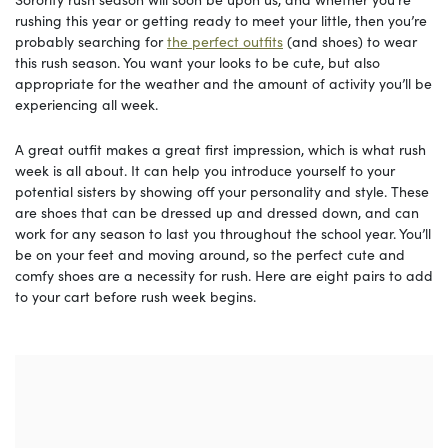
rushing this year or getting ready to meet your little, then you’re
probably searching for
the perfect outfits
(and shoes) to wear
this rush season. You want your looks to be cute, but also
appropriate for the weather and the amount of activity you’ll be
experiencing all week.
A great outfit makes a great first impression, which is what rush
week is all about. It can help you introduce yourself to your
potential sisters by showing off your personality and style. These
are shoes that can be dressed up and dressed down, and can
work for any season to last you throughout the school year. You’ll
be on your feet and moving around, so the perfect cute and
comfy shoes are a necessity for rush. Here are eight pairs to add
to your cart before rush week begins.