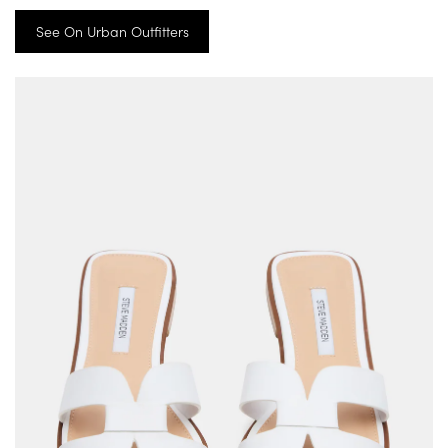
See On Urban Outfitters