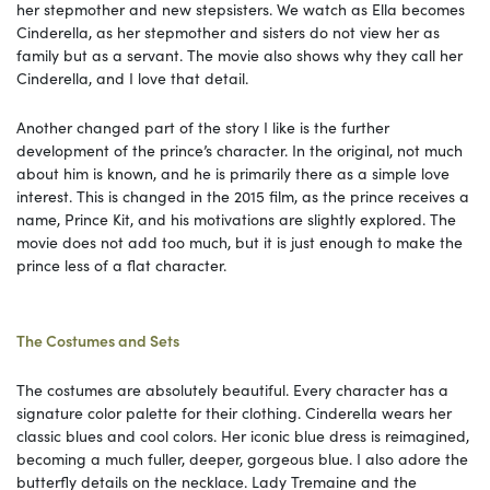
her stepmother and new stepsisters. We watch as Ella becomes
Cinderella, as her stepmother and sisters do not view her as
family but as a servant. The movie also shows why they call her
Cinderella, and I love that detail.
Another changed part of the story I like is the further
development of the prince’s character. In the original, not much
about him is known, and he is primarily there as a simple love
interest. This is changed in the 2015 film, as the prince receives a
name, Prince Kit, and his motivations are slightly explored. The
movie does not add too much, but it is just enough to make the
prince less of a flat character.
The Costumes and Sets
The costumes are absolutely beautiful. Every character has a
signature color palette for their clothing. Cinderella wears her
classic blues and cool colors. Her iconic blue dress is reimagined,
becoming a much fuller, deeper, gorgeous blue. I also adore the
butterfly details on the necklace. Lady Tremaine and the