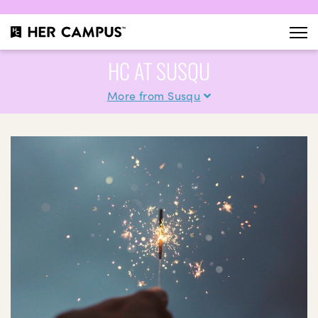
HC AT SUSQU
More from Susqu