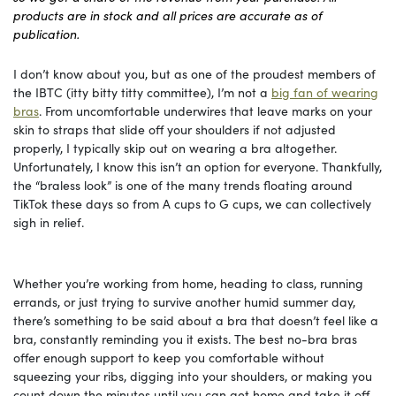
products are in stock and all prices are accurate as of
publication.
I don’t know about you, but as one of the proudest members of
the IBTC (itty bitty titty committee), I’m not a
big fan of wearing
bras
. From uncomfortable underwires that leave marks on your
skin to straps that slide off your shoulders if not adjusted
properly, I typically skip out on wearing a bra altogether.
Unfortunately, I know this isn’t an option for everyone. Thankfully,
the “braless look” is one of the many trends floating around
TikTok these days so from A cups to G cups, we can collectively
sigh in relief.
Whether you’re working from home, heading to class, running
errands, or just trying to survive another humid summer day,
there’s something to be said about a bra that doesn’t feel like a
bra, constantly reminding you it exists. The best no-bra bras
offer enough support to keep you comfortable without
squeezing your ribs, digging into your shoulders, or making you
count down the minutes until you can get home and take it off.