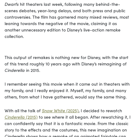
Dwarfs
hit theaters last week, following many behind-the-
scenes debates, year-long delays, and both press and public
controversies. The film has garnered many mixed reviews, most
leaning towards the negative of the movie, claiming it as
another unnecessary edition to Disney’s live-action remake
collection.
This output of remakes is nothing new for Disney, with the start
of this trend roughly 10 years ago with Disney’s reimagining of
Cinderella
in 2015.
I remember seeing this movie when it came out in theaters with
my family, and I really enjoyed it. Myself, my family, and many
others, from what I have gathered, would say the same thing.
With all the talk of
Snow White
(2025)
, I decided to rewatch
Cinderella
(2015)
to see where it all began. After rewatching it, I
can confidently say that it is a fantastic movie. From the classic
story to the effects and the costumes, this new imagination on
Cinderella
shows how a remake of an animated fairytale can