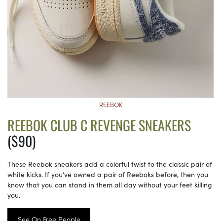
REEBOK
REEBOK CLUB C REVENGE SNEAKERS
($90)
These Reebok sneakers add a colorful twist to the classic pair of
white kicks. If you’ve owned a pair of Reeboks before, then you
know that you can stand in them all day without your feet killing
you.
See On Free People