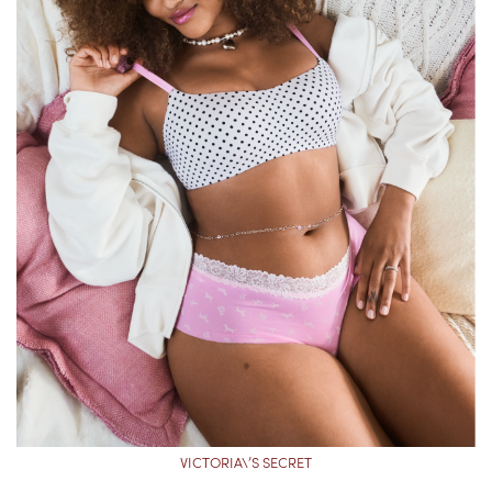
VICTORIA\’S SECRET