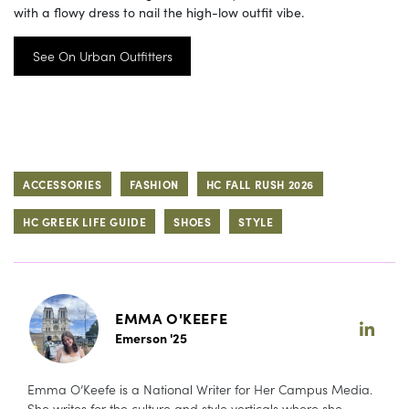
with a flowy dress to nail the high-low outfit vibe.
See On Urban Outfitters
ACCESSORIES
FASHION
HC FALL RUSH 2026
HC GREEK LIFE GUIDE
SHOES
STYLE
EMMA O'KEEFE
Emerson '25
Emma O’Keefe is a National Writer for Her Campus Media.
She writes for the culture and style verticals where she