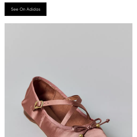
See On Adidas