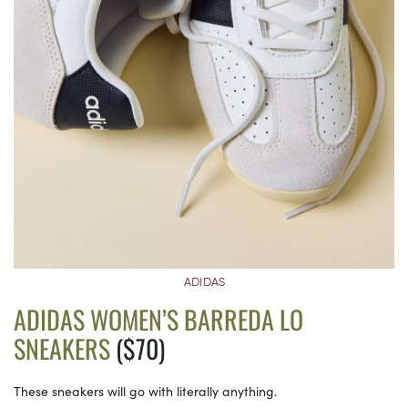
ADIDAS
ADIDAS WOMEN’S BARREDA LO
SNEAKERS
($70)
These sneakers will go with literally anything.