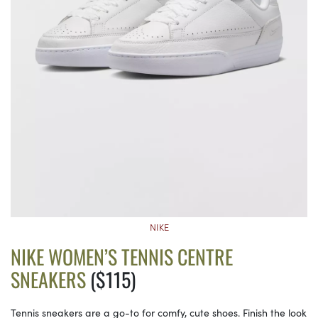
NIKE
NIKE WOMEN’S TENNIS CENTRE
SNEAKERS
($115)
Tennis sneakers are a go-to for comfy, cute shoes. Finish the look