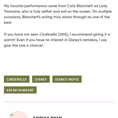
My favorite performance came from Cate Blanchett as Lady
Tremaine, who is truly selfish and evil on the screen. On multiple
occasions, Blanchett’s acting truly shone through as one of the
best.
If you have not seen
Cinderella
(2015), I recommend giving it a
watch! Even if you have no interest in Disney’s remakes, I say
give this one a chance!
CINDERELLA
DISNEY
DISNEY MOVIE
ENTERTAINMENT
SOPHIA RYAN