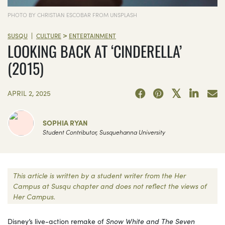
PHOTO BY CHRISTIAN ESCOBAR FROM UNSPLASH
>
|
SUSQU
CULTURE
ENTERTAINMENT
LOOKING BACK AT ‘CINDERELLA’
(2015)
APRIL 2, 2025
SOPHIA RYAN
Student Contributor, Susquehanna University
This article is written by a student writer from the Her
Campus at Susqu chapter and does not reflect the views of
Her Campus.
Disney’s live-action remake of
Snow White and The Seven