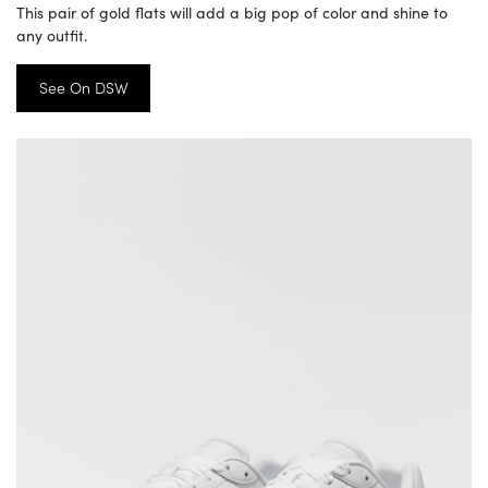
This pair of gold flats will add a big pop of color and shine to
any outfit.
See On DSW