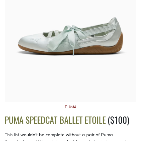
PUMA
PUMA SPEEDCAT BALLET ETOILE
($100)
This list wouldn’t be complete without a pair of Puma