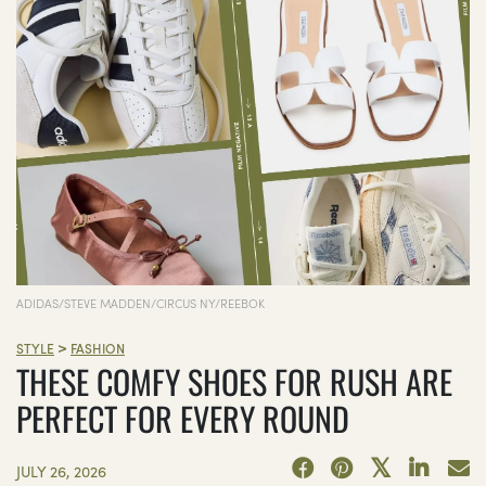
ADIDAS/STEVE MADDEN/CIRCUS NY/REEBOK
>
STYLE
FASHION
THESE COMFY SHOES FOR RUSH ARE
PERFECT FOR EVERY ROUND
JULY 26, 2026