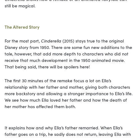
still be magical.
The Altered Story
For the most part,
Cinderella
(2015) stays true to the original
Disney story from 1950. There are some fun new additions to the
tale, however, that add more depth to characters who did not
receive that much development in the 1950 animated movie.
That being said, there will be spoilers here!
The first 30 minutes of the remake focus a lot on Ella’s
relationship with her father and mother, giving both characters
more backstory and allowing a stronger importance to Ella’s life.
We see how much Ella loved her father and how the death of
her mother has affected them both.
It explains how and why Ella’s father remarried. When Ella’s
father goes on a trip, he sadly does not return, leaving Ella with