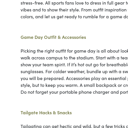
stress-free. All sports fans love to dress in full gear
vibes and to show their style. From outfit inspiratio
colors, and let us get ready to rumble for a game da
Game Day Outfit & Accessories
Picking the right outfit for game day is all about lo
walk across campus to the stadium. Start with a team
show your team spirit. If it’s hot out go for breathab
sunglasses. For colder weather, bundle up with a sw
you will be prepared. Accessories play an essential 
style, but to keep you warm. A small backpack or cro
Do not forget your portable phone charger and port
Tailgate Hacks & Snacks
Tailgating can get hectic and wild, but a few tricks