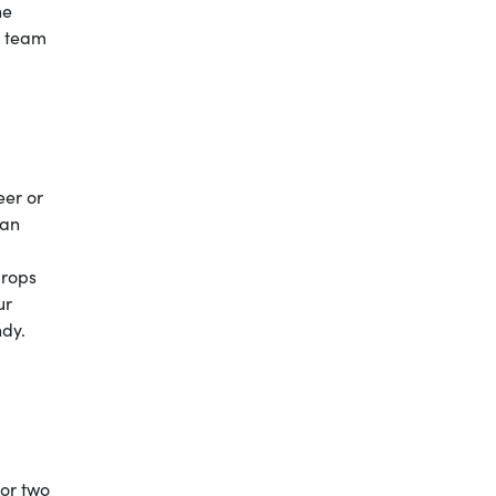
he
ge team
eer or
can
drops
ur
ndy.
 or two