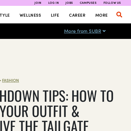
JOIN
LOG IN
JOBS
CAMPUSES
FOLLOW US
TYLE
WELLNESS
LIFE
CAREER
MORE
More from SUBR
>
FASHION
HDOWN TIPS: HOW TO
 YOUR OUTFIT &
IVE THE TAILGATE