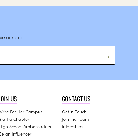
ave unread.
JOIN US
CONTACT US
Write For Her Campus
Get in Touch
Start a Chapter
Join the Team
High School Ambassadors
Internships
Be an Influencer