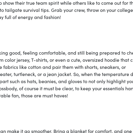
 to show their true team spirit while others like to come out for t
n to tailgate survival tips. Grab your crew, throw on your colle
y full of energy and fashion!
oking good, feeling comfortable, and still being prepared to ch
 color jersey, T-shirts, or even a cute, oversized hoodie that 
le fabrics like cotton and pair them with shorts, sneakers, or
eater, turtleneck, or a jean jacket. So, when the temperature 
part such as hats, beanies, and gloves to not only highlight yo
ssbody, of course it must be clear, to keep your essentials ha
able fan, those are must haves!
 can make it go smoother. Bring a blanket for comfort, and one