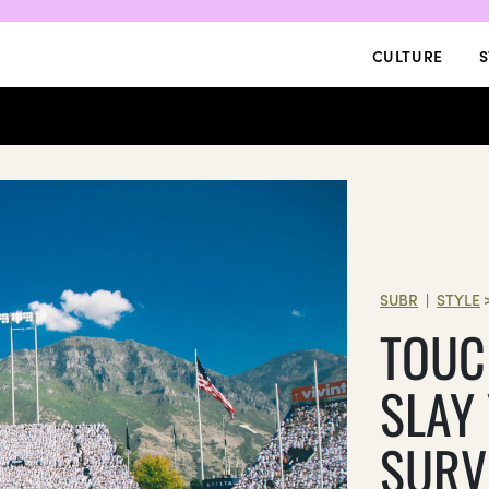
CULTURE
S
SUBR
STYLE
|
TOUC
SLAY
SURV