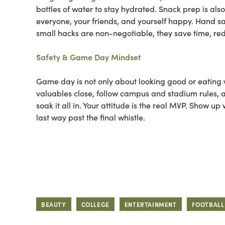
bottles of water to stay hydrated. Snack prep is als
everyone, your friends, and yourself happy. Hand sa
small hacks are non-negotiable, they save time, redu
Safety & Game Day Mindset
Game day is not only about looking good or eating w
valuables close, follow campus and stadium rules,
soak it all in. Your attitude is the real MVP. Show
last way past the final whistle.
BEAUTY
COLLEGE
ENTERTAINMENT
FOOTBALL