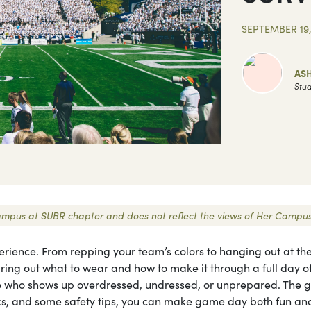
SEPTEMBER 19,
AS
Stud
r Campus at SUBR chapter and does not reflect the views of Her Campus
perience. From repping your team’s colors to hanging out at th
guring out what to wear and how to make it through a full day o
one who shows up overdressed, undressed, or unprepared. The 
hacks, and some safety tips, you can make game day both fun an