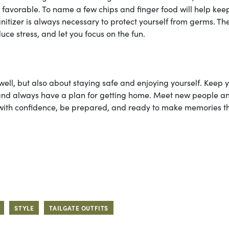
o favorable. To name a few chips and finger food will help kee
nitizer is always necessary to protect yourself from germs. Th
ce stress, and let you focus on the fun.
ell, but also about staying safe and enjoying yourself. Keep 
 and always have a plan for getting home. Meet new people a
 up with confidence, be prepared, and ready to make memories t
STYLE
TAILGATE OUTFITS