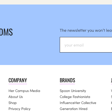
 DMS
The newsletter you won’t le
COMPANY
BRANDS
Her Campus Media
Spoon University
About Us
College Fashionista
Shop
InfluenceHer Collective
Privacy Policy
Generation Hired