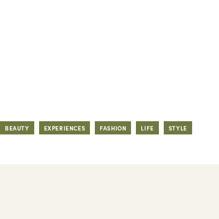
BEAUTY
EXPERIENCES
FASHION
LIFE
STYLE