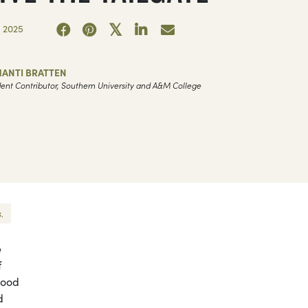
 2025
HANTI BRATTEN
ent Contributor, Southern University and A&M College
.
e
f
good
d