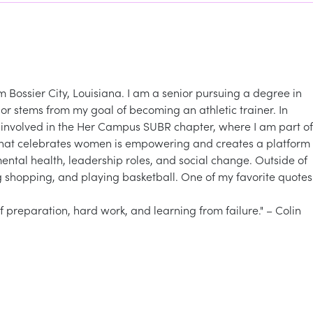
 Bossier City, Louisiana. I am a senior pursuing a degree in
or stems from my goal of becoming an athletic trainer. In
y involved in the Her Campus SUBR chapter, where I am part of
 that celebrates women is empowering and creates a platform
ntal health, leadership roles, and social change. Outside of
ng shopping, and playing basketball. One of my favorite quotes
 of preparation, hard work, and learning from failure." – Colin