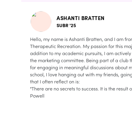
ASHANTI BRATTEN
SUBR '25
Hello, my name is Ashanti Bratten, and I am from
Therapeutic Recreation. My passion for this maj
addition to my academic pursuits, I am activel
the marketing committee. Being part of a club
for engaging in meaningful discussions about me
school, I love hanging out with my friends, goi
that I often reflect on is:
"There are no secrets to success. It is the result
Powell