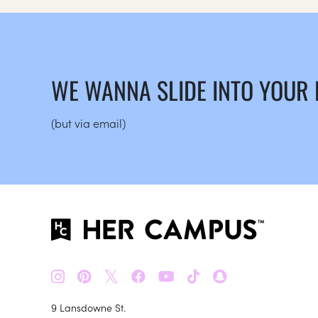
WE WANNA SLIDE INTO YOUR
(but via email)
𝕏
9 Lansdowne St.