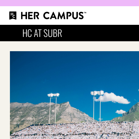
HC AT SUBR