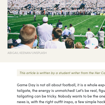
ABIGAIL KEENAN/UNSPLASH
This article is written by a student writer from the He
Game Day is not all about football, it is a whole ex
tailgate, the energy is unmatched! Let’s be real, fi
tailgating can be tricky. Nobody wants to be the 
news is, with the right outfit inspo, a few simple 