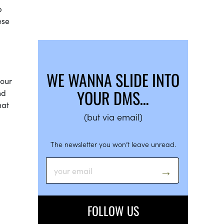
p
ese
WE WANNA SLIDE INTO
your
YOUR DMS…
nd
hat
(but via email)
The newsletter you won’t leave unread.
FOLLOW US