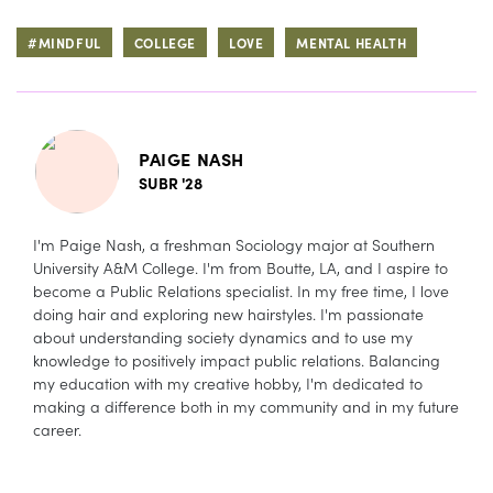
#MINDFUL
COLLEGE
LOVE
MENTAL HEALTH
PAIGE NASH
SUBR '28
I'm Paige Nash, a freshman Sociology major at Southern
University A&M College. I'm from Boutte, LA, and I aspire to
become a Public Relations specialist. In my free time, I love
doing hair and exploring new hairstyles. I'm passionate
about understanding society dynamics and to use my
knowledge to positively impact public relations. Balancing
my education with my creative hobby, I'm dedicated to
making a difference both in my community and in my future
career.