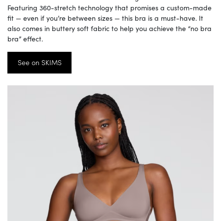
Featuring 360-stretch technology that promises a custom-made
fit — even if you’re between sizes — this bra is a must-have. It
also comes in buttery soft fabric to help you achieve the “no bra
bra” effect.
See on SKIMS