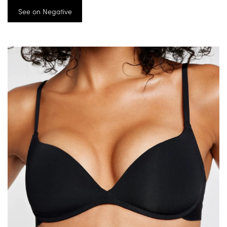
See on Negative