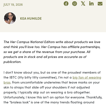
JULY 19, 2026
KEA HUMILDE
The Her Campus National Editors write about products we love
and think you’ll love too. Her Campus has affiliate partnerships,
so we get a share of the revenue from your purchase. All
products are in stock and all prices are accurate as of
publication.
I don’t know about you, but as one of the proudest members of
the IBTC (itty bitty titty committee), I’m not a
big fan of wearing
bras
. From uncomfortable underwires that leave marks on your
skin to straps that slide off your shoulders if not adjusted
properly, I typically skip out on wearing a bra altogether.
Unfortunately, I know this isn’t an option for everyone. Thankfully,
the “braless look” is one of the many trends floating around