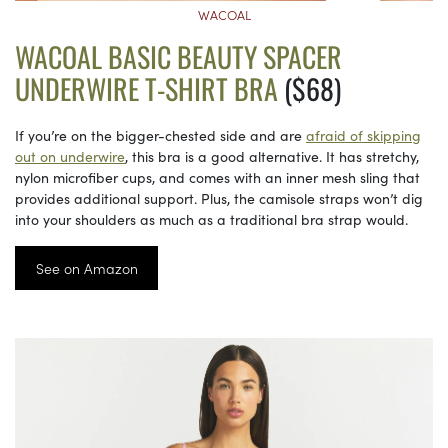
WACOAL
WACOAL BASIC BEAUTY SPACER
UNDERWIRE T-SHIRT BRA
($68)
If you’re on the bigger-chested side and are
afraid of skipping
out on underwire
, this bra is a good alternative. It has stretchy,
nylon microfiber cups, and comes with an inner mesh sling that
provides additional support. Plus, the camisole straps won’t dig
into your shoulders as much as a traditional bra strap would.
See on Amazon