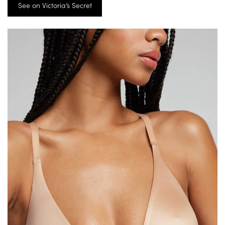
See on Victoria’s Secret