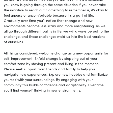
you know is going through the same situation if you never take
the initiative to reach out. Something to remember is, it’s okay to
feel uneasy or uncomfortable because it’s a part of life.
Gradually over time you’ll notice that change and new
environments become less scary and more enlightening. As we
all go through different paths in life, we will always be put to the
challenge, and these challenges mold us into the best versions
of ourselves.
All things considered, welcome change as a new opportunity for
self-improvement! Enfold change by stepping out of your
comfort zone by staying present and living in the moment.
Please seek support from friends and family to help you
navigate new experiences. Explore new hobbies and familiarize
yourself with your surroundings. By engaging with your
community this builds confidence and adaptability. Over time,
you’ll find yourself thriving in new environments.