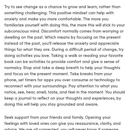
Try to see change as a chance to grow and learn, rather than
something challenging. This positive mindset can help with
anxiety and make you more comfortable. The more you
familiarize yourself with doing this, the more this will stick to your
subconscious mind. Discomfort normally comes from worrying or
dwelling on the past. Which means by focusing on the present
instead of the past, you’ll release the anxiety and appreciate
things for what they are. During a difficult period of change, try
doing activities you love. Taking a walk or reading your favorite
book can be activities to provide comfort and give a sense of
normalcy. Stop and take a deep breath to help your thoughts
and focus on the present moment. Take breaks from your
phone, set timers for apps you over consume or technology to
reconnect with your surroundings. Pay attention to what you
notice, see, hear, smell, taste, and feel in the moment. You should
keep a journal to reflect on your thoughts and experiences, by
doing this will help you stay grounded and aware.
Seek support from your friends and family. Opening your
feelings with loved ones can give you reassurance, clarity, and
advice. We are all connected, you will never know if someone