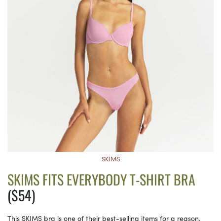
SKIMS
SKIMS FITS EVERYBODY T-SHIRT BRA
($54)
This SKIMS bra is one of their best-selling items for a reason.