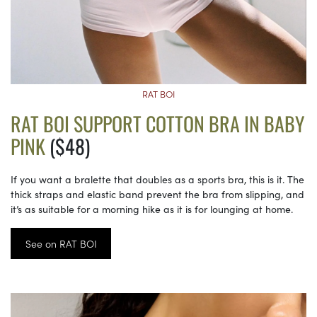
RAT BOI
RAT BOI SUPPORT COTTON BRA IN BABY
PINK
($48)
If you want a bralette that doubles as a sports bra, this is it. The
thick straps and elastic band prevent the bra from slipping, and
it’s as suitable for a morning hike as it is for lounging at home.
See on RAT BOI