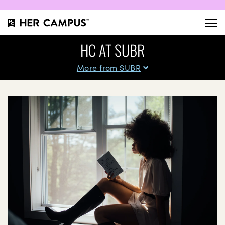
HC AT SUBR
More from SUBR