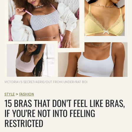
VICTORIA\'S SECRET/AERIE/OUT FROM UNDER/RAT BOI
>
STYLE
FASHION
15 BRAS THAT DON’T FEEL LIKE BRAS,
IF YOU’RE NOT INTO FEELING
RESTRICTED