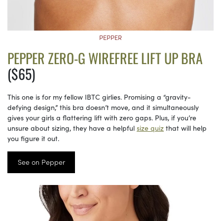
PEPPER
PEPPER ZERO-G WIREFREE LIFT UP BRA
($65)
This one is for my fellow IBTC girlies. Promising a “gravity-
defying design,” this bra doesn’t move, and it simultaneously
gives your girls a flattering lift with zero gaps. Plus, if you’re
unsure about sizing, they have a helpful
size quiz
that will help
you figure it out.
See on Pepper