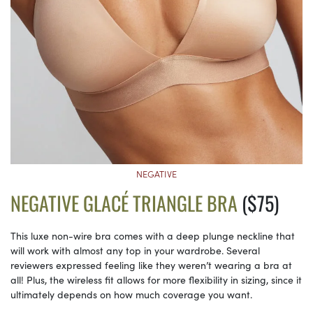
NEGATIVE
NEGATIVE GLACÉ TRIANGLE BRA
($75)
This luxe non-wire bra comes with a deep plunge neckline that
will work with almost any top in your wardrobe. Several
reviewers expressed feeling like they weren’t wearing a bra at
all! Plus, the wireless fit allows for more flexibility in sizing, since it
ultimately depends on how much coverage you want.