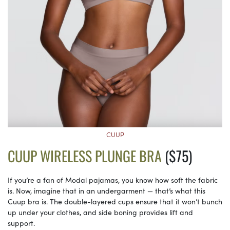
CUUP
CUUP WIRELESS PLUNGE BRA
($75)
If you’re a fan of Modal pajamas, you know how soft the fabric
is. Now, imagine that in an undergarment — that’s what this
Cuup bra is. The double-layered cups ensure that it won’t bunch
up under your clothes, and side boning provides lift and
support.