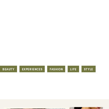
BEAUTY
EXPERIENCES
FASHION
LIFE
STYLE