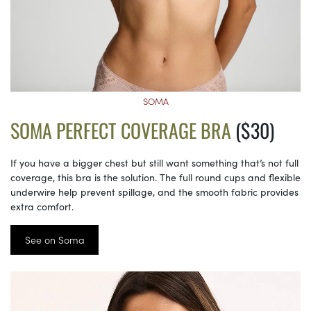
SOMA
SOMA PERFECT COVERAGE BRA
($30)
If you have a bigger chest but still want something that’s not full
coverage, this bra is the solution. The full round cups and flexible
underwire help prevent spillage, and the smooth fabric provides
extra comfort.
See on Soma