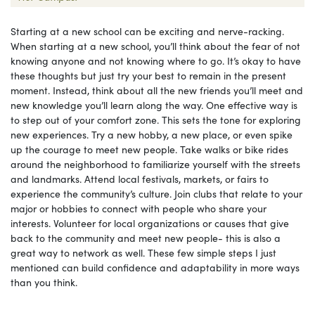
Starting at a new school can be exciting and nerve-racking.
When starting at a new school, you’ll think about the fear of not
knowing anyone and not knowing where to go. It’s okay to have
these thoughts but just try your best to remain in the present
moment. Instead, think about all the new friends you’ll meet and
new knowledge you’ll learn along the way. One effective way is
to step out of your comfort zone. This sets the tone for exploring
new experiences. Try a new hobby, a new place, or even spike
up the courage to meet new people. Take walks or bike rides
around the neighborhood to familiarize yourself with the streets
and landmarks. Attend local festivals, markets, or fairs to
experience the community’s culture. Join clubs that relate to your
major or hobbies to connect with people who share your
interests. Volunteer for local organizations or causes that give
back to the community and meet new people- this is also a
great way to network as well. These few simple steps I just
mentioned can build confidence and adaptability in more ways
than you think.