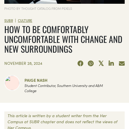
PHOTO BY THOUGHT CATALOG FROM PEXELS
|
SUBR
CULTURE
HOW TO BE COMFORTABLY
UNCOMFORTABLE WITH CHANGE AND
NEW SURROUNDINGS
NOVEMBER 28, 2024
PAIGE NASH
Student Contributor, Southern University and A&M
College
This article is written by a student writer from the Her
Campus at SUBR chapter and does not reflect the views of
Her Campus.