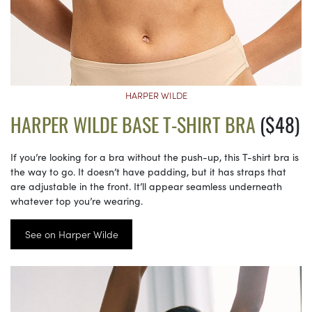
HARPER WILDE
HARPER WILDE BASE T-SHIRT BRA
($48)
If you’re looking for a bra without the push-up, this T-shirt bra is
the way to go. It doesn’t have padding, but it has straps that
are adjustable in the front. It’ll appear seamless underneath
whatever top you’re wearing.
See on Harper Wilde