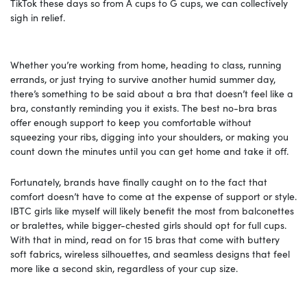
TikTok these days so from A cups to G cups, we can collectively
sigh in relief.
Whether you’re working from home, heading to class, running
errands, or just trying to survive another humid summer day,
there’s something to be said about a bra that doesn’t feel like a
bra, constantly reminding you it exists. The best no-bra bras
offer enough support to keep you comfortable without
squeezing your ribs, digging into your shoulders, or making you
count down the minutes until you can get home and take it off.
Fortunately, brands have finally caught on to the fact that
comfort doesn’t have to come at the expense of support or style.
IBTC girls like myself will likely benefit the most from balconettes
or bralettes, while bigger-chested girls should opt for full cups.
With that in mind, read on for 15 bras that come with buttery
soft fabrics, wireless silhouettes, and seamless designs that feel
more like a second skin, regardless of your cup size.