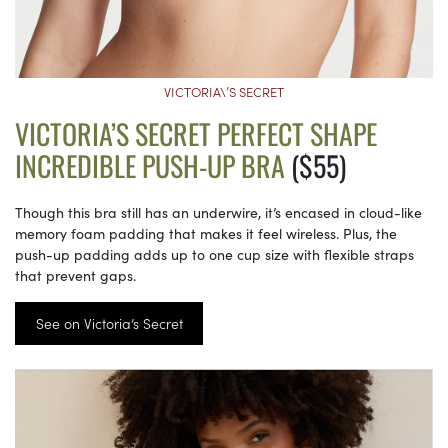
VICTORIA\’S SECRET
VICTORIA’S SECRET PERFECT SHAPE
INCREDIBLE PUSH-UP BRA
($55)
Though this bra still has an underwire, it’s encased in cloud-like
memory foam padding that makes it feel wireless. Plus, the
push-up padding adds up to one cup size with flexible straps
that prevent gaps.
See on Victoria’s Secret