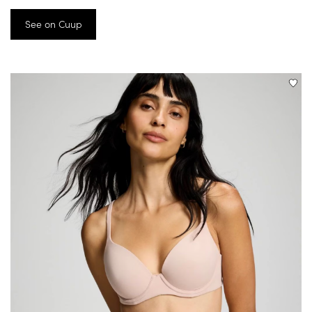
See on Cuup