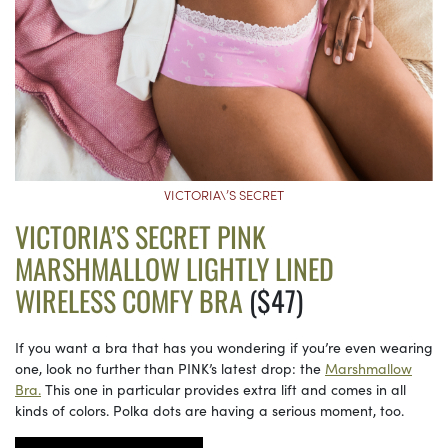
VICTORIA\’S SECRET
VICTORIA’S SECRET PINK
MARSHMALLOW LIGHTLY LINED
WIRELESS COMFY BRA
($47)
If you want a bra that has you wondering if you’re even wearing
one, look no further than PINK’s latest drop: the
Marshmallow
Bra.
This one in particular provides extra lift and comes in all
kinds of colors. Polka dots are having a serious moment, too.