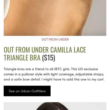
OUT FROM UNDER
OUT FROM UNDER CAMILLA LACE
TRIANGLE BRA
($15)
Triangle bras are a friend to all IBTC girls. This UO exclusive
comes in a pullover style with light coverage, adjustable straps,
and a satin bow detail. I might have to add this one to my cart.
See on Urban Outfitters