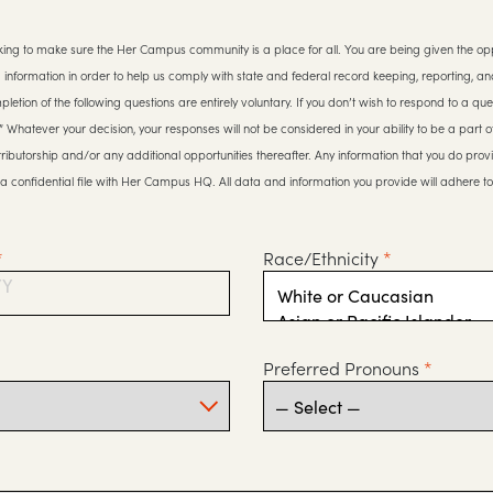
ing to make sure the Her Campus community is a place for all. You are being given the opp
g information in order to help us comply with state and federal record keeping, reporting, an
etion of the following questions are entirely voluntary. If you don’t wish to respond to a que
y.” Whatever your decision, your responses will not be considered in your ability to be a part
ributorship and/or any additional opportunities thereafter. Any information that you do prov
a confidential file with Her Campus HQ. All data and information you provide will adhere t
*
Race/Ethnicity
*
YY
Preferred Pronouns
*