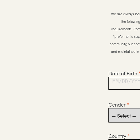
We are always look
the followin
requirements. Compl
“prefer not to sa
community, our cont
and maintained in 
Date of Birth
MM/DD/YY
Gender
*
Country
*