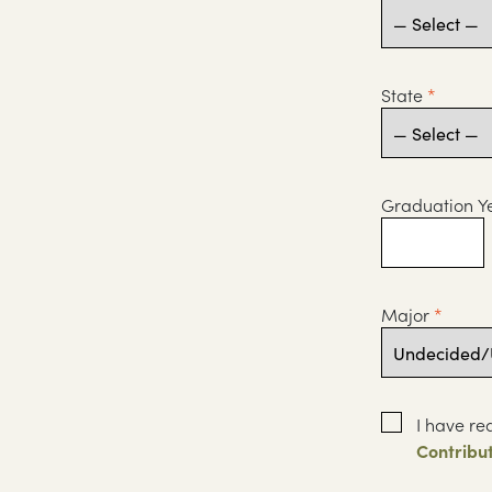
State
*
Graduation Y
Major
*
I have re
Contribu