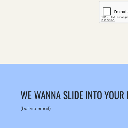
WE WANNA SLIDE INTO YOUR
(but via email)