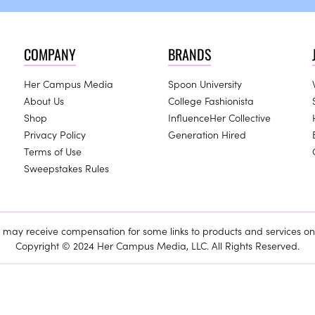
COMPANY
BRANDS
Her Campus Media
Spoon University
About Us
College Fashionista
Shop
InfluenceHer Collective
Privacy Policy
Generation Hired
Terms of Use
Sweepstakes Rules
ay receive compensation for some links to products and services on 
Copyright © 2024 Her Campus Media, LLC. All Rights Reserved.