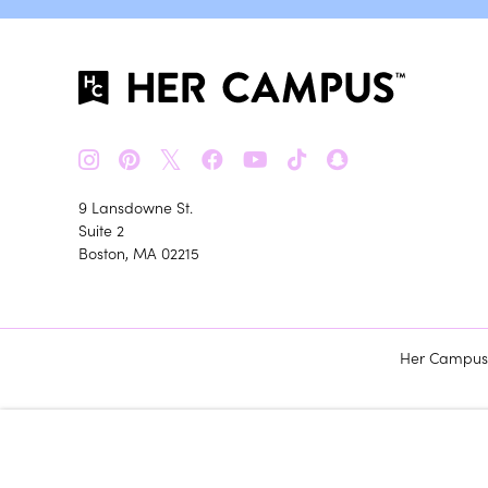
𝕏
9 Lansdowne St.
Suite 2
Boston, MA 02215
Her Campus m