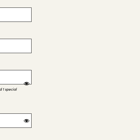
 1 special