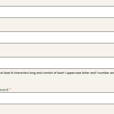
t least 8 characters long and contain at least 1 uppercase letter and 1 number and
sword
*