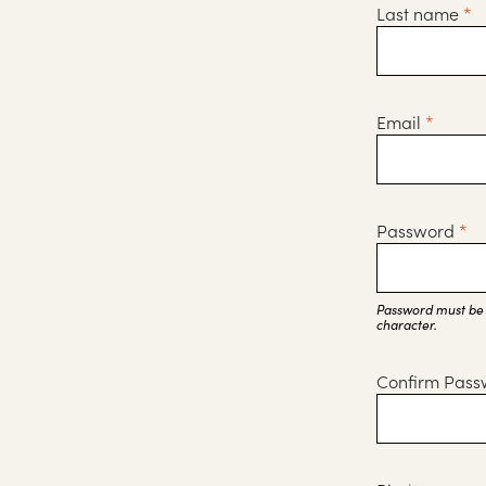
Last name
*
Email
*
Password
*
Password must be a
character.
Confirm Pas