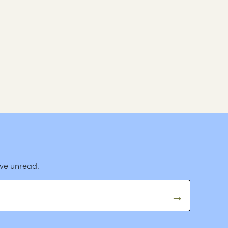
ave unread.