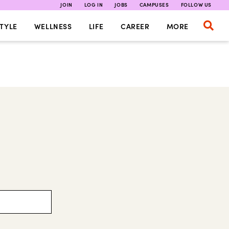
JOIN
LOG IN
JOBS
CAMPUSES
FOLLOW US
TYLE
WELLNESS
LIFE
CAREER
MORE