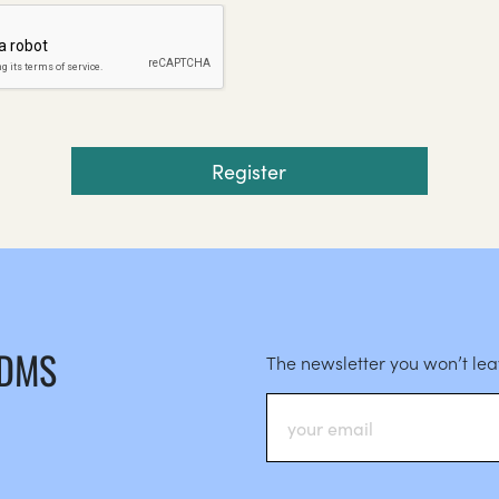
 DMS
The newsletter you won’t le