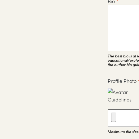
Bio
*
The best bio is at
educational/profes
the author bio gui
Profile Photo
Maximum file size