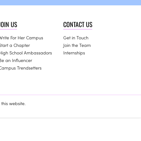
JOIN US
CONTACT US
Write For Her Campus
Get in Touch
Start a Chapter
Join the Team
High School Ambassadors
Internships
Be an Influencer
Campus Trendsetters
this website.