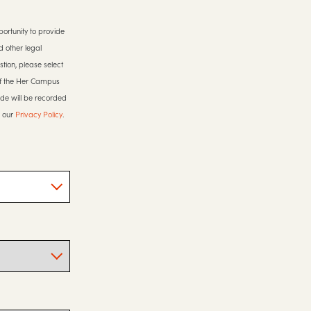
ortunity to provide
d other legal
stion, please select
 of the Her Campus
ide will be recorded
o our
Privacy Policy
.