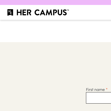
First name
*