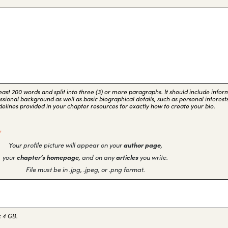
 least 200 words and split into three (3) or more paragraphs. It should include info
sional background as well as basic biographical details, such as personal interests
delines provided in your chapter resources for exactly how to create your bio.
*
Your profile picture will appear on your
author page
,
your
chapter’s homepage
, and on any
articles
you write.
File must be in .jpg, .jpeg, or .png format.
: 4 GB.