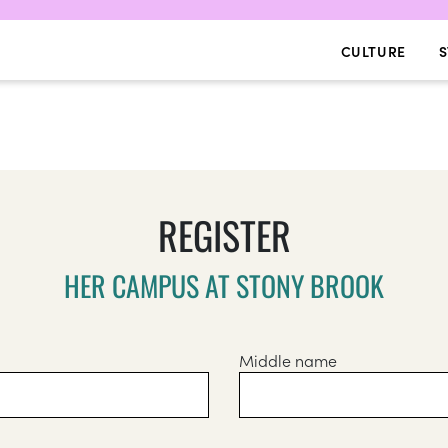
CULTURE
S
REGISTER
HER CAMPUS AT STONY BROOK
Middle name