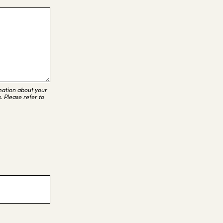
rmation about your
. Please refer to