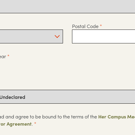
Postal Code
*
ear
*
ad and agree to be bound to the terms of the
Her Campus Me
tor Agreement
.
*