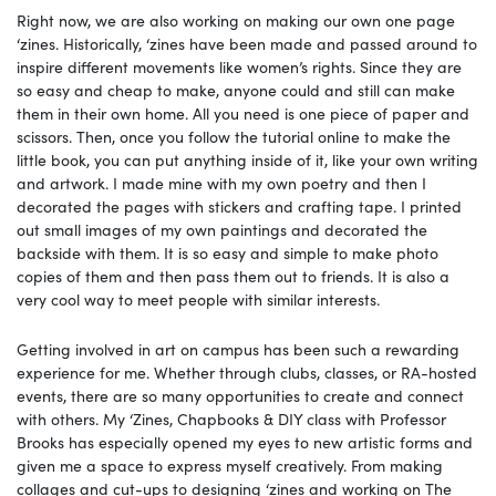
Right now, we are also working on making our own one page
‘zines. Historically, ‘zines have been made and passed around to
inspire different movements like women’s rights. Since they are
so easy and cheap to make, anyone could and still can make
them in their own home. All you need is one piece of paper and
scissors. Then, once you follow the tutorial online to make the
little book, you can put anything inside of it, like your own writing
and artwork. I made mine with my own poetry and then I
decorated the pages with stickers and crafting tape. I printed
out small images of my own paintings and decorated the
backside with them. It is so easy and simple to make photo
copies of them and then pass them out to friends. It is also a
very cool way to meet people with similar interests.
Getting involved in art on campus has been such a rewarding
experience for me. Whether through clubs, classes, or RA-hosted
events, there are so many opportunities to create and connect
with others. My ‘Zines, Chapbooks & DIY class with Professor
Brooks has especially opened my eyes to new artistic forms and
given me a space to express myself creatively. From making
collages and cut-ups to designing ‘zines and working on The