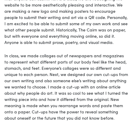
website to be more aesthetically pleasing and interactive. We
are making a new logo and making posters to encourage
people to submit their writing and art via a QR code. Personally,
I am excited to be able to submit some of my own work and see
what other people submit. Historically, The Cairn was on paper,
but with everyone and everything moving online, so did it.
Anyone is able to submit prose, poetry, and visual media.
In class, we made collages out of newspapers and magazines
to represent what different parts of our body feel like the head,
stomach, and feet. Everyone’s collages were so different and
unique to each person. Next, we designed our own cut-ups from
our own writing and also someone else’s writing about anything
we wanted to choose. I made a cut-up with an online article
about why people do art. It was so cool to see what I turned the
writing piece into and how it differed from the original. New
meaning is made when you rearrange words and paste them
onto a paper. Cut-ups have the power to reveal something
about oneself or the future that you did not know before.