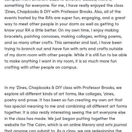
something for everyone. For me, I have really enjoyed the class
‘Zines, Chapbooks & DIY with Professor Brooks. Also, all of the
events hosted by the RA’s are super fun, engaging, and a great
way to meet other people in your dorm as well as getting to
know your RA a little better. On my own time, I enjoy making
bracelets, painting canvases, making collages, writing poems,
and so many other crafts. This semester and last, I have been
trying to branch out and have fun with arts and crafts outside
of my dorm room with other people. While it is still fun to be able
to make anything I want in my room, it is so much more fun
crafting with other people on campus.
In my ‘Zines, Chapbooks & DIY class with Professor Brooks, we
explore all different kinds of art forms, like collages, ‘zines,
poetry and prose. It has been so fun creating my own art that
has special meaning to me and combining all different art forms
together. It is also really interesting seeing the art everyone else
in the class has made. We just began putting together the
website for The Cairn, which is an online literary and arts journal
that anyone can submit to. As a class, we are redesigning the