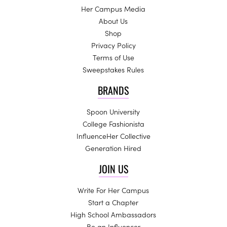
Her Campus Media
About Us
Shop
Privacy Policy
Terms of Use
Sweepstakes Rules
BRANDS
Spoon University
College Fashionista
InfluenceHer Collective
Generation Hired
JOIN US
Write For Her Campus
Start a Chapter
High School Ambassadors
Be an Influencer