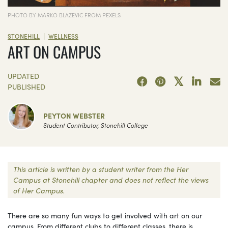
PHOTO BY MARKO BLAZEVIC FROM PEXELS
|
STONEHILL
WELLNESS
ART ON CAMPUS
UPDATED
PUBLISHED
PEYTON WEBSTER
Student Contributor, Stonehill College
This article is written by a student writer from the Her
Campus at Stonehill chapter and does not reflect the views
of Her Campus.
There are so many fun ways to get involved with art on our
campus. From different clubs to different classes, there is