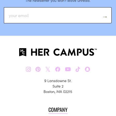
The newsletter you won’t leave unread.
𝕏
9 Lansdowne St.
Suite 2
Boston, MA 02215
COMPANY