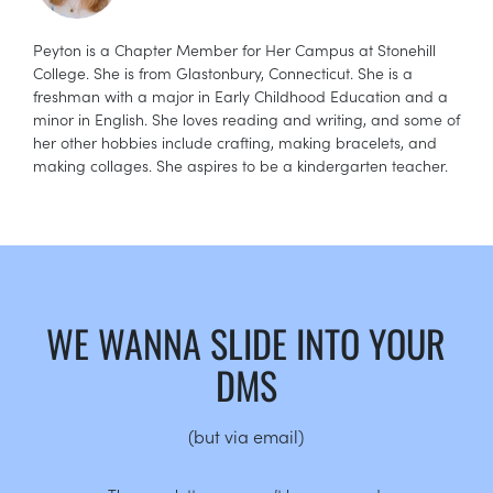
Peyton is a Chapter Member for Her Campus at Stonehill
College. She is from Glastonbury, Connecticut. She is a
freshman with a major in Early Childhood Education and a
minor in English. She loves reading and writing, and some of
her other hobbies include crafting, making bracelets, and
making collages. She aspires to be a kindergarten teacher.
WE WANNA SLIDE INTO YOUR
DMS
(but via email)