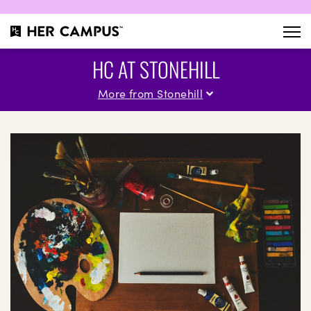
HC AT STONEHILL
More from Stonehill