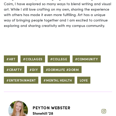
Cairn, I have explored so many ways to blend writing and visual
art. While I still love crafting on my own, sharing the experience
with others has made it even more fulfilling. Art has a unique
way of bringing people together and I am excited to continue
exploring and sharing creativity with my campus community.
#ART
#COLLAGES
#COLLEGE
#COMMUNITY
#CRAFTY
#DIY
#DORMLIFE #DORM
#ENTERTAINMENT
#MENTAL HEALTH
LOVE
PEYTON WEBSTER
Stonehill '28