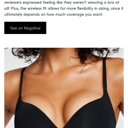
reviewers expressed feeling like they weren’t wearing a bra at
all! Plus, the wireless fit allows for more flexibility in sizing, since it
ultimately depends on how much coverage you want.
See on Negative