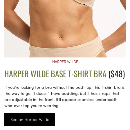
HARPER WILDE
HARPER WILDE BASE T-SHIRT BRA
($48)
If you’re looking for a bra without the push-up, this T-shirt bra is
the way to go. It doesn’t have padding, but it has straps that
are adjustable in the front. It’ll appear seamless underneath
whatever top you’re wearing.
See on Harper Wilde