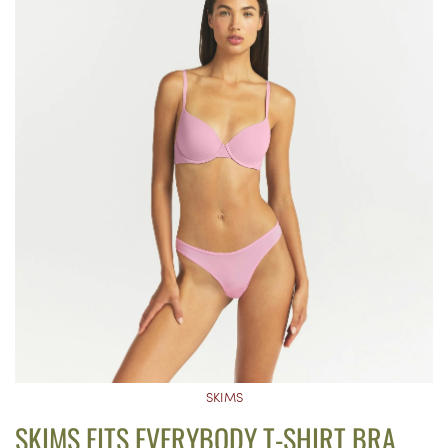
SKIMS
SKIMS FITS EVERYBODY T-SHIRT BRA