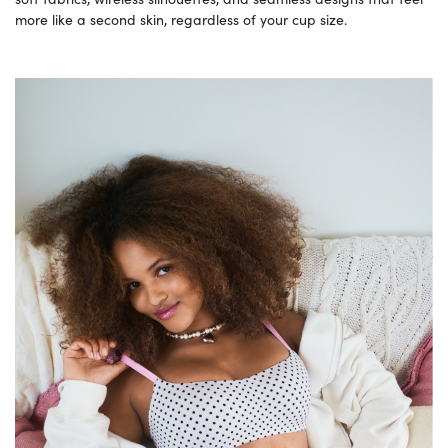
more like a second skin, regardless of your cup size.