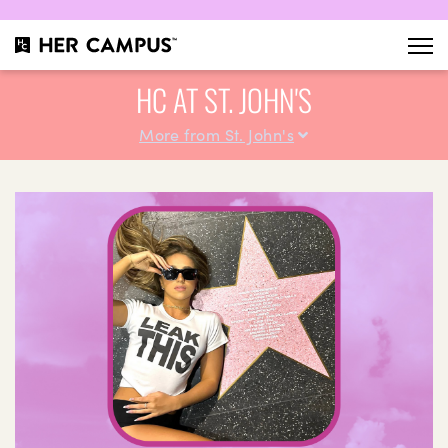
HC AT ST. JOHN'S
More from St. John's