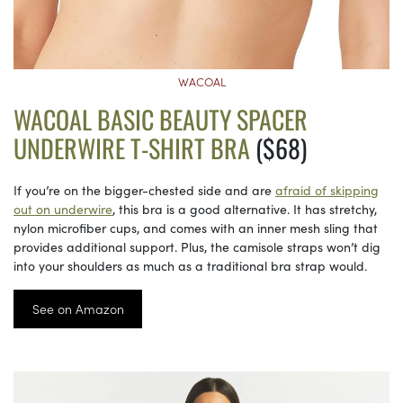
WACOAL
WACOAL BASIC BEAUTY SPACER
UNDERWIRE T-SHIRT BRA
($68)
If you’re on the bigger-chested side and are
afraid of skipping
out on underwire
, this bra is a good alternative. It has stretchy,
nylon microfiber cups, and comes with an inner mesh sling that
provides additional support. Plus, the camisole straps won’t dig
into your shoulders as much as a traditional bra strap would.
See on Amazon