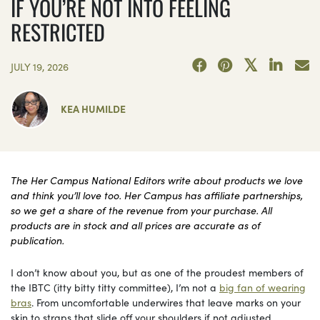
IF YOU’RE NOT INTO FEELING
RESTRICTED
JULY 19, 2026
KEA HUMILDE
The Her Campus National Editors write about products we love
and think you’ll love too. Her Campus has affiliate partnerships,
so we get a share of the revenue from your purchase. All
products are in stock and all prices are accurate as of
publication.
I don’t know about you, but as one of the proudest members of
the IBTC (itty bitty titty committee), I’m not a
big fan of wearing
bras
. From uncomfortable underwires that leave marks on your
skin to straps that slide off your shoulders if not adjusted