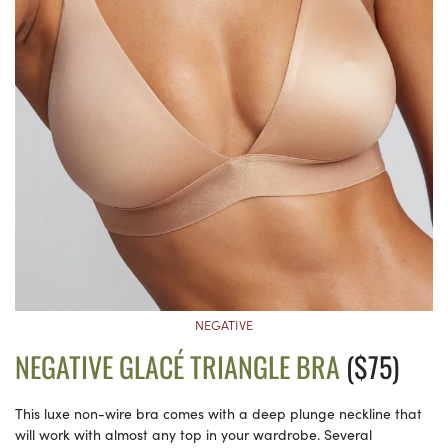
NEGATIVE
NEGATIVE GLACÉ TRIANGLE BRA
($75)
This luxe non-wire bra comes with a deep plunge neckline that
will work with almost any top in your wardrobe. Several