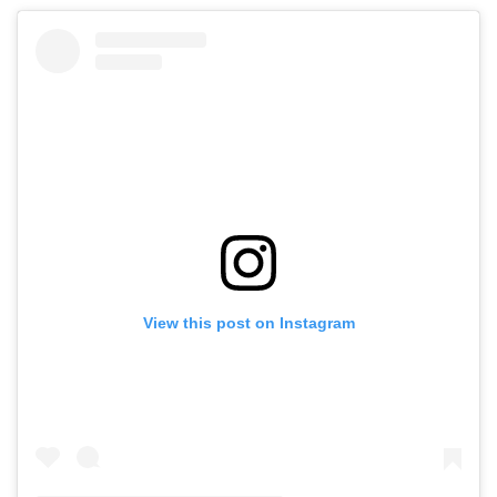
View this post on Instagram