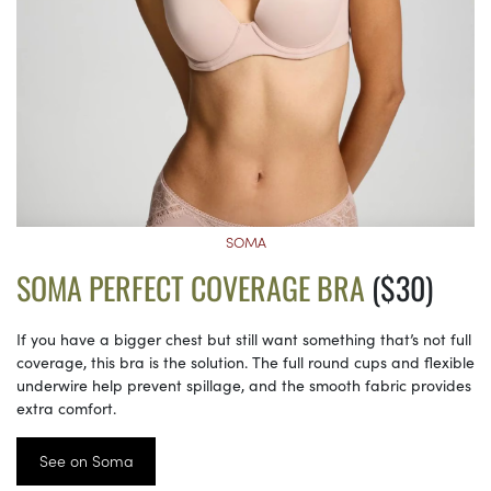
SOMA
SOMA PERFECT COVERAGE BRA
($30)
If you have a bigger chest but still want something that’s not full
coverage, this bra is the solution. The full round cups and flexible
underwire help prevent spillage, and the smooth fabric provides
extra comfort.
See on Soma