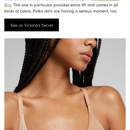
Bra.
This one in particular provides extra lift and comes in all
kinds of colors. Polka dots are having a serious moment, too.
See on Victoria’s Secret