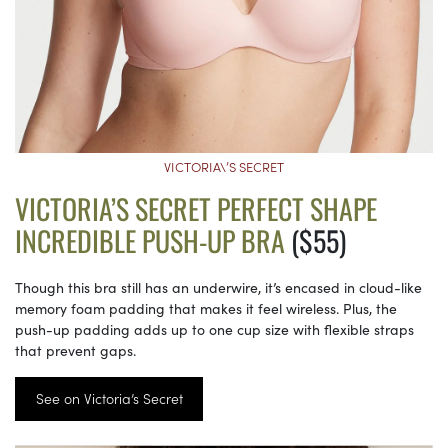
VICTORIA\’S SECRET
VICTORIA’S SECRET PERFECT SHAPE
INCREDIBLE PUSH-UP BRA
($55)
Though this bra still has an underwire, it’s encased in cloud-like
memory foam padding that makes it feel wireless. Plus, the
push-up padding adds up to one cup size with flexible straps
that prevent gaps.
See on Victoria’s Secret