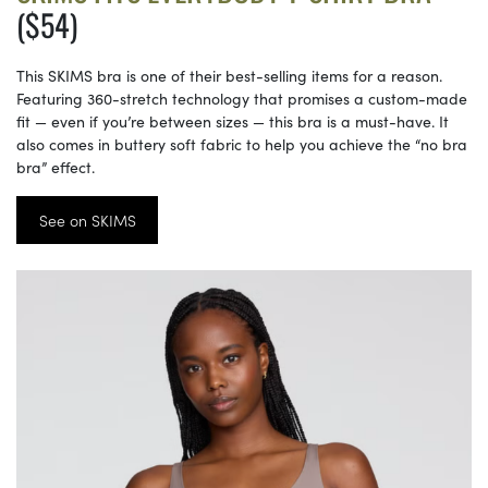
($54)
This SKIMS bra is one of their best-selling items for a reason.
Featuring 360-stretch technology that promises a custom-made
fit — even if you’re between sizes — this bra is a must-have. It
also comes in buttery soft fabric to help you achieve the “no bra
bra” effect.
See on SKIMS