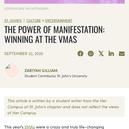
@TATEMCRAE VIA INSTAGRAM
>
|
ST. JOHN'S
CULTURE
ENTERTAINMENT
THE POWER OF MANIFESTATION:
WINNING AT THE VMAS
SEPTEMBER 22, 2025
ZARIYAH GILLIAM
Student Contributor, St. John's University
This article is written by a student writer from the Her
Campus at St. John's chapter and does not reflect the views
of Her Campus.
This year’s
VMAs
were a crazy and truly life-changing