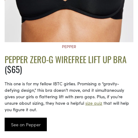
PEPPER
PEPPER ZERO-G WIREFREE LIFT UP BRA
($65)
This one is for my fellow IBTC girlies. Promising a “gravity-
defying design,” this bra doesn’t move, and it simultaneously
gives your girls a flattering lift with zero gaps. Plus, if you’re
unsure about sizing, they have a helpful
size quiz
that will help
you figure it out.
See on Pepper