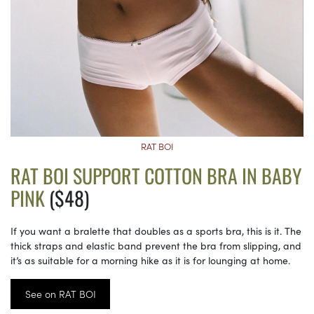
RAT BOI
RAT BOI SUPPORT COTTON BRA IN BABY
PINK
($48)
If you want a bralette that doubles as a sports bra, this is it. The
thick straps and elastic band prevent the bra from slipping, and
it’s as suitable for a morning hike as it is for lounging at home.
See on RAT BOI