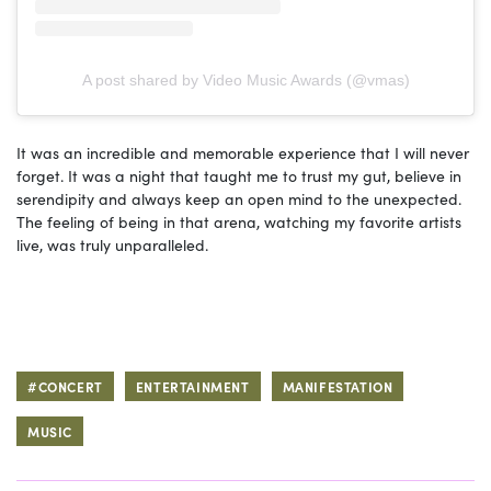
A post shared by Video Music Awards (@vmas)
It was an incredible and memorable experience that I will never
forget. It was a night that taught me to trust my gut, believe in
serendipity and always keep an open mind to the unexpected.
The feeling of being in that arena, watching my favorite artists
live, was truly unparalleled.
#CONCERT
ENTERTAINMENT
MANIFESTATION
MUSIC