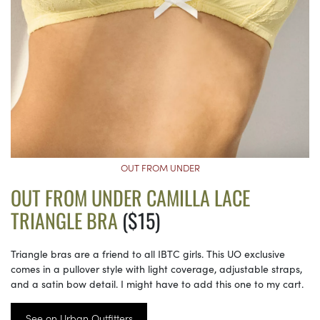
OUT FROM UNDER
OUT FROM UNDER CAMILLA LACE
TRIANGLE BRA
($15)
Triangle bras are a friend to all IBTC girls. This UO exclusive
comes in a pullover style with light coverage, adjustable straps,
and a satin bow detail. I might have to add this one to my cart.
See on Urban Outfitters