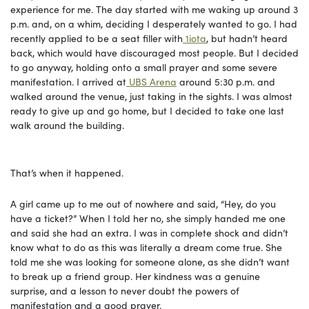
experience for me. The day started with me waking up around 3
p.m. and, on a whim, deciding I desperately wanted to go. I had
recently applied to be a seat filler with
1iota
, but hadn’t heard
back, which would have discouraged most people. But I decided
to go anyway, holding onto a small prayer and some severe
manifestation. I arrived at
UBS Arena
around 5:30 p.m. and
walked around the venue, just taking in the sights. I was almost
ready to give up and go home, but I decided to take one last
walk around the building.
That’s when it happened.
A girl came up to me out of nowhere and said, “Hey, do you
have a ticket?” When I told her no, she simply handed me one
and said she had an extra. I was in complete shock and didn’t
know what to do as this was literally a dream come true. She
told me she was looking for someone alone, as she didn’t want
to break up a friend group. Her kindness was a genuine
surprise, and a lesson to never doubt the powers of
manifestation and a good prayer.