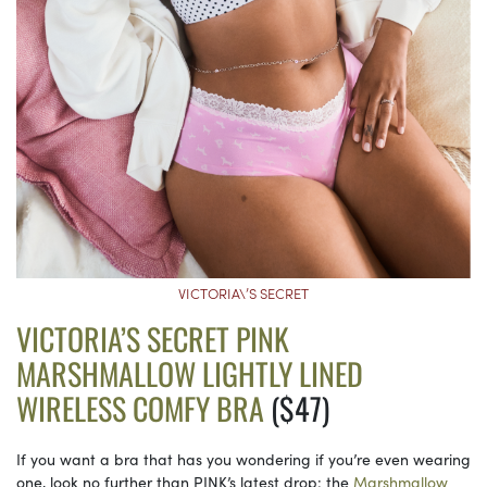
VICTORIA\’S SECRET
VICTORIA’S SECRET PINK
MARSHMALLOW LIGHTLY LINED
WIRELESS COMFY BRA
($47)
If you want a bra that has you wondering if you’re even wearing
one, look no further than PINK’s latest drop: the
Marshmallow