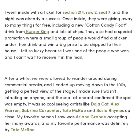
I went inside with a ticket for
section 214, row 2, seat 7
, and the
night was already a success. Once inside, they were giving away
so many things for free, including a new “Cotton Candy Float”
drink from
Burger King
and lots of chips. They also had a special
promotion where a small group of people would find a sticker
under their drink and win a big prize to be shipped to their
house. I felt so lucky because I was one of the people who won,
and I can’t wait to receive it in the mail.
After a while, we were allowed to wander around during
commercial breaks, and I ended up moving down to the 100s,
getting a perfect view of the stage. I made sure I wasn’t
intruding on anyone, and the seat attendant confirmed the spot
was empty. It was so cool seeing artists like
Doja Cat
,
Alex
Warren
,
Sabrina Carpenter
,
Tate McRae
and
Busta Rhymes
up
close. My favorite person I saw was
Ariana Grande
accepting
her many awards, and my favorite performance was definitely
by
Tate McRae
.