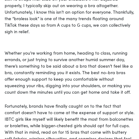
properly, I typically skip out on wearing a bra altogether.
Unfortunately, I know this isn’t an option for everyone. Thankfully,
the “braless look” is one of the many trends floating around
TikTok these days so from A cups to G cups, we can collectively
sigh in relief.
Whether you’re working from home, heading to class, running
errands, or just trying to survive another humid summer day,
there’s something to be said about a bra that doesn’t feel like a
bra, constantly reminding you it exists. The best no-bra bras
offer enough support to keep you comfortable without
squeezing your ribs, digging into your shoulders, or making you
count down the minutes until you can get home and take it off.
Fortunately, brands have finally caught on to the fact that
comfort doesn’t have to come at the expense of support or style.
IBTC girls like myself will likely benefit the most from balconettes
or bralettes, while bigger-chested girls should opt for full cups.
With that in mind, read on for 15 bras that come with buttery
soft fabrics, wireless silhouettes, and seamless designs that feel