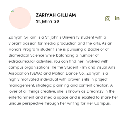
ZARIYAH GILLIAM
St. John's '28
Zariyah Gilliam is a St. John's University student with a
vibrant passion for media production and the arts. As an
Honors Program student, she is pursuing a Bachelor of
Biomedical Science while balancing a number of
extracurricular activities. You can find her involved with
campus organizations like the Student Film and Visual Arts
Association (SEVA) and Motion Dance Co.. Zariyah is a
highly motivated individual with proven skills in project
management, strategic planning and content creation. A
lover of all things creative, she is known as Dreamzy in the
entertainment and media space and is excited to share her
unique perspective through her writing for Her Campus.