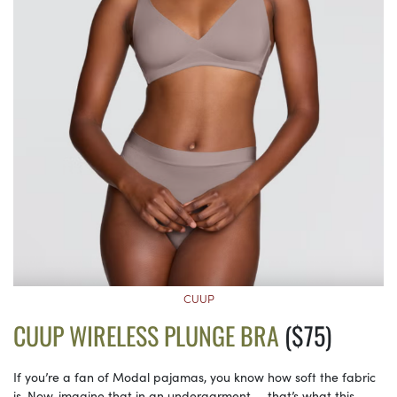
CUUP
CUUP WIRELESS PLUNGE BRA
($75)
If you’re a fan of Modal pajamas, you know how soft the fabric
is. Now, imagine that in an undergarment — that’s what this