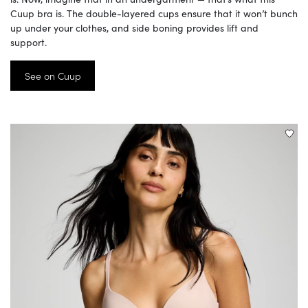
Cuup bra is. The double-layered cups ensure that it won’t bunch
up under your clothes, and side boning provides lift and
support.
See on Cuup