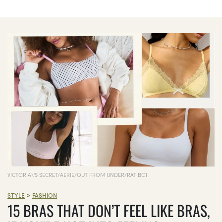
VICTORIA\'S SECRET/AERIE/OUT FROM UNDER/RAT BOI
>
STYLE
FASHION
15 BRAS THAT DON’T FEEL LIKE BRAS,