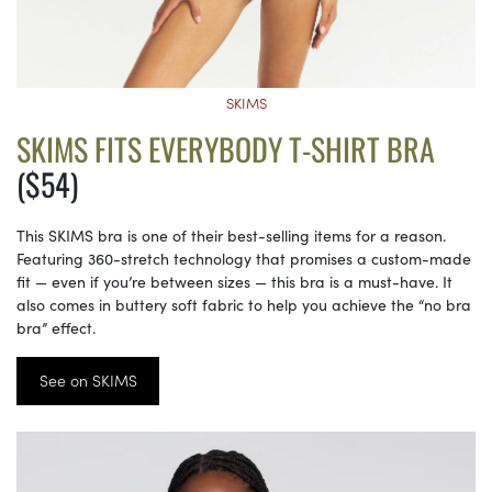
SKIMS
SKIMS FITS EVERYBODY T-SHIRT BRA
($54)
This SKIMS bra is one of their best-selling items for a reason.
Featuring 360-stretch technology that promises a custom-made
fit — even if you’re between sizes — this bra is a must-have. It
also comes in buttery soft fabric to help you achieve the “no bra
bra” effect.
See on SKIMS