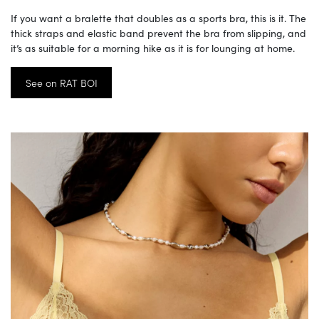
If you want a bralette that doubles as a sports bra, this is it. The
thick straps and elastic band prevent the bra from slipping, and
it’s as suitable for a morning hike as it is for lounging at home.
See on RAT BOI