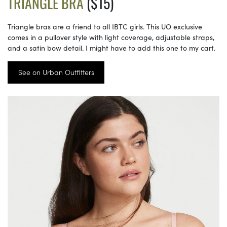
TRIANGLE BRA
($15)
Triangle bras are a friend to all IBTC girls. This UO exclusive
comes in a pullover style with light coverage, adjustable straps,
and a satin bow detail. I might have to add this one to my cart.
See on Urban Outfitters