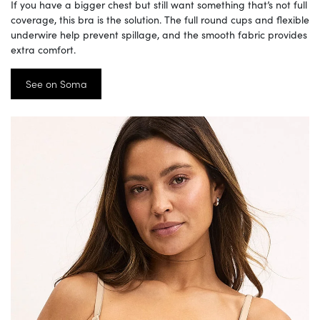
If you have a bigger chest but still want something that’s not full
coverage, this bra is the solution. The full round cups and flexible
underwire help prevent spillage, and the smooth fabric provides
extra comfort.
See on Soma