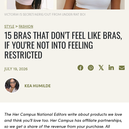
VICTORIA\'S SECRET/AERIE/OUT FROM UNDER/RAT BOI
>
STYLE
FASHION
15 BRAS THAT DON’T FEEL LIKE BRAS,
IF YOU’RE NOT INTO FEELING
RESTRICTED
JULY 19, 2026
KEA HUMILDE
The Her Campus National Editors write about products we love
and think you’ll love too. Her Campus has affiliate partnerships,
so we get a share of the revenue from your purchase. All