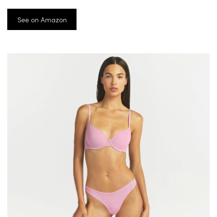
See on Amazon