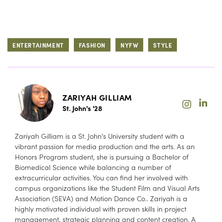
ENTERTAINMENT
FASHION
NYFW
STYLE
ZARIYAH GILLIAM
St. John's '28
Zariyah Gilliam is a St. John's University student with a
vibrant passion for media production and the arts. As an
Honors Program student, she is pursuing a Bachelor of
Biomedical Science while balancing a number of
extracurricular activities. You can find her involved with
campus organizations like the Student Film and Visual Arts
Association (SEVA) and Motion Dance Co.. Zariyah is a
highly motivated individual with proven skills in project
management, strategic planning and content creation. A