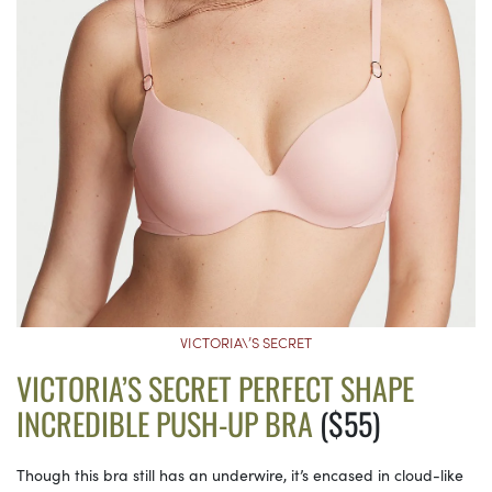
VICTORIA\’S SECRET
VICTORIA’S SECRET PERFECT SHAPE
INCREDIBLE PUSH-UP BRA
($55)
Though this bra still has an underwire, it’s encased in cloud-like