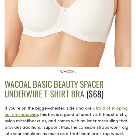
WACOAL
WACOAL BASIC BEAUTY SPACER
UNDERWIRE T-SHIRT BRA
($68)
If you’re on the bigger-chested side and are
afraid of skipping
out on underwire
, this bra is a good alternative. It has stretchy,
nylon microfiber cups, and comes with an inner mesh sling that
provides additional support. Plus, the camisole straps won’t dig
into your shoulders as much as a traditional bra strap would.