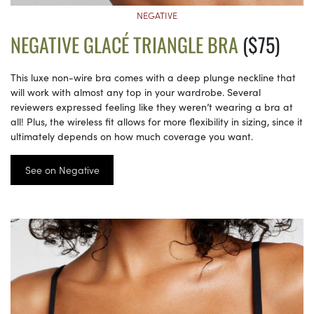
NEGATIVE
NEGATIVE GLACÉ TRIANGLE BRA
($75)
This luxe non-wire bra comes with a deep plunge neckline that
will work with almost any top in your wardrobe. Several
reviewers expressed feeling like they weren’t wearing a bra at
all! Plus, the wireless fit allows for more flexibility in sizing, since it
ultimately depends on how much coverage you want.
See on Negative