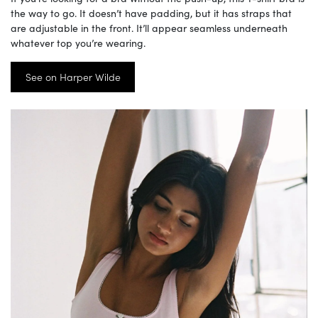
the way to go. It doesn’t have padding, but it has straps that
are adjustable in the front. It’ll appear seamless underneath
whatever top you’re wearing.
See on Harper Wilde