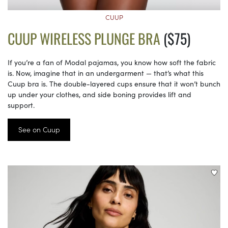
CUUP
CUUP WIRELESS PLUNGE BRA
($75)
If you’re a fan of Modal pajamas, you know how soft the fabric
is. Now, imagine that in an undergarment — that’s what this
Cuup bra is. The double-layered cups ensure that it won’t bunch
up under your clothes, and side boning provides lift and
support.
See on Cuup