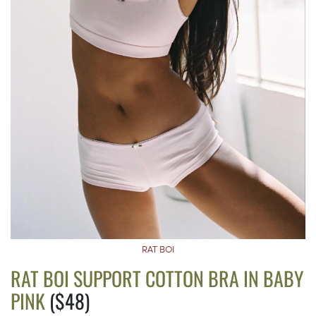
RAT BOI
RAT BOI SUPPORT COTTON BRA IN BABY
PINK
($48)