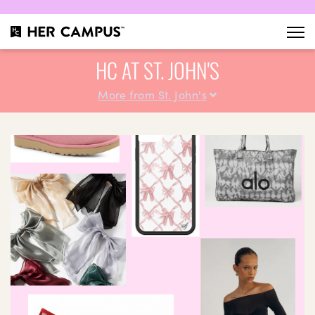
HC AT ST. JOHN'S
More from St. John's