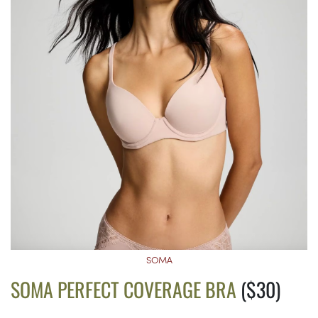
SOMA
SOMA PERFECT COVERAGE BRA
($30)