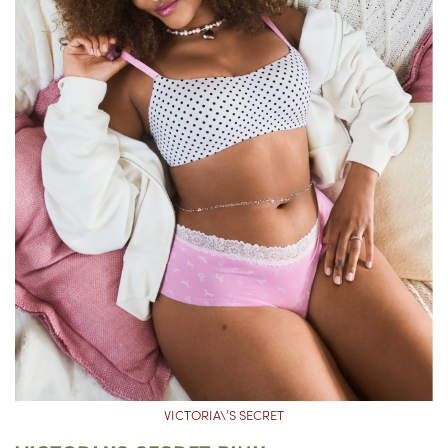
VICTORIA\’S SECRET