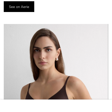
See on Aerie