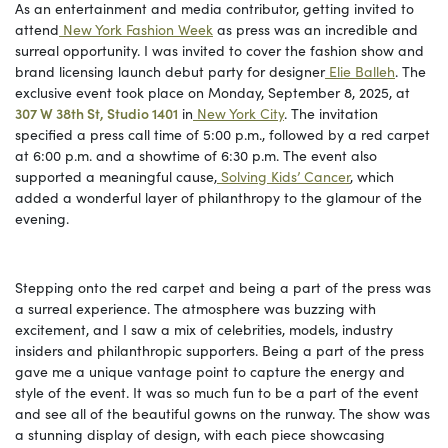
As an entertainment and media contributor, getting invited to
attend
New York Fashion Week
as press was an incredible and
surreal opportunity. I was invited to cover the fashion show and
brand licensing launch debut party for designer
Elie Balleh
. The
exclusive event took place on Monday, September 8, 2025, at
307 W 38th St, Studio 1401
in
New York City
. The invitation
specified a press call time of 5:00 p.m., followed by a red carpet
at 6:00 p.m. and a showtime of 6:30 p.m. The event also
supported a meaningful cause,
Solving Kids’ Cancer
, which
added a wonderful layer of philanthropy to the glamour of the
evening.
Stepping onto the red carpet and being a part of the press was
a surreal experience. The atmosphere was buzzing with
excitement, and I saw a mix of celebrities, models, industry
insiders and philanthropic supporters. Being a part of the press
gave me a unique vantage point to capture the energy and
style of the event. It was so much fun to be a part of the event
and see all of the beautiful gowns on the runway. The show was
a stunning display of design, with each piece showcasing