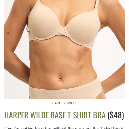
HARPER WILDE
HARPER WILDE BASE T-SHIRT BRA
($48)
If you’re looking for a bra without the push-up, this T-shirt bra is