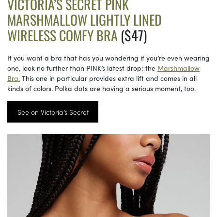
VICTORIA’S SECRET PINK
MARSHMALLOW LIGHTLY LINED
WIRELESS COMFY BRA
($47)
If you want a bra that has you wondering if you’re even wearing
one, look no further than PINK’s latest drop: the
Marshmallow
Bra.
This one in particular provides extra lift and comes in all
kinds of colors. Polka dots are having a serious moment, too.
See on Victoria’s Secret