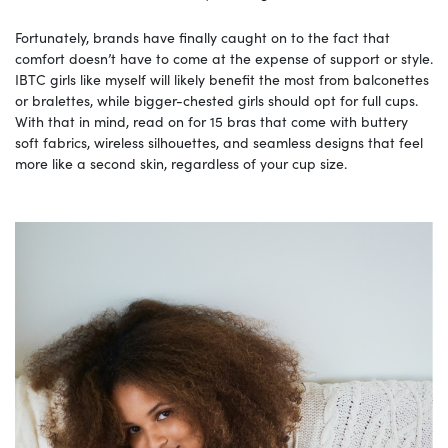
Fortunately, brands have finally caught on to the fact that
comfort doesn’t have to come at the expense of support or style.
IBTC girls like myself will likely benefit the most from balconettes
or bralettes, while bigger-chested girls should opt for full cups.
With that in mind, read on for 15 bras that come with buttery
soft fabrics, wireless silhouettes, and seamless designs that feel
more like a second skin, regardless of your cup size.