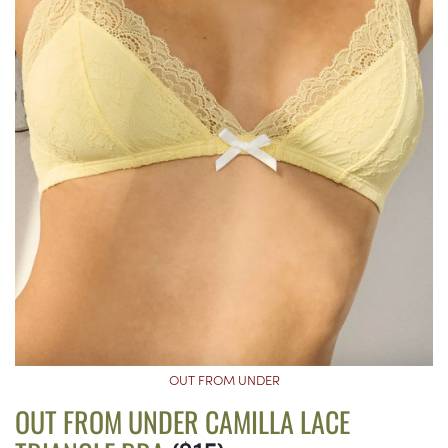
OUT FROM UNDER
OUT FROM UNDER CAMILLA LACE