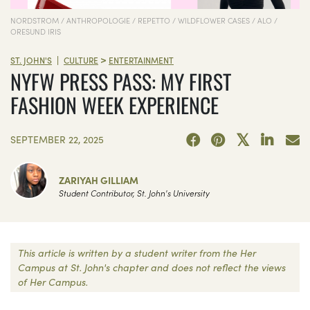
NORDSTROM / ANTHROPOLOGIE / REPETTO / WILDFLOWER CASES / ALO /
ORESUND IRIS
>
|
ST. JOHN'S
CULTURE
ENTERTAINMENT
NYFW PRESS PASS: MY FIRST
FASHION WEEK EXPERIENCE
SEPTEMBER 22, 2025
ZARIYAH GILLIAM
Student Contributor, St. John's University
This article is written by a student writer from the Her
Campus at St. John's chapter and does not reflect the views
of Her Campus.