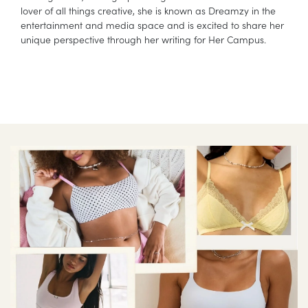
lover of all things creative, she is known as Dreamzy in the
entertainment and media space and is excited to share her
unique perspective through her writing for Her Campus.