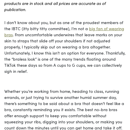
products are in stock and all prices are accurate as of
publication.
I don’t know about you, but as one of the proudest members of
the IBTC (itty bitty titty committee), I’m not a
big fan of wearing
bras
. From uncomfortable underwires that leave marks on your
skin to straps that slide off your shoulders if not adjusted
properly, I typically skip out on wearing a bra altogether.
Unfortunately, I know this isn’t an option for everyone. Thankfully,
the “braless look” is one of the many trends floating around
TikTok these days so from A cups to G cups, we can collectively
sigh in relief.
Whether you’re working from home, heading to class, running
errands, or just trying to survive another humid summer day,
there’s something to be said about a bra that doesn’t feel like a
bra, constantly reminding you it exists. The best no-bra bras
offer enough support to keep you comfortable without
squeezing your ribs, digging into your shoulders, or making you
count down the minutes until you can get home and take it off.