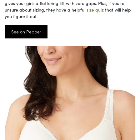
gives your girls a flattering lift with zero gaps. Plus, if you’re
unsure about sizing, they have a helpful
size quiz
that will help
you figure it out.
See on Pepper