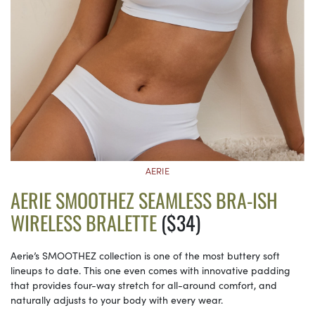
AERIE
AERIE SMOOTHEZ SEAMLESS BRA-ISH
WIRELESS BRALETTE
($34)
Aerie’s SMOOTHEZ collection is one of the most buttery soft
lineups to date. This one even comes with innovative padding
that provides four-way stretch for all-around comfort, and
naturally adjusts to your body with every wear.