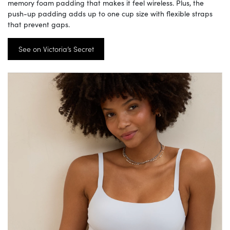
memory foam padding that makes it feel wireless. Plus, the
push-up padding adds up to one cup size with flexible straps
that prevent gaps.
See on Victoria’s Secret