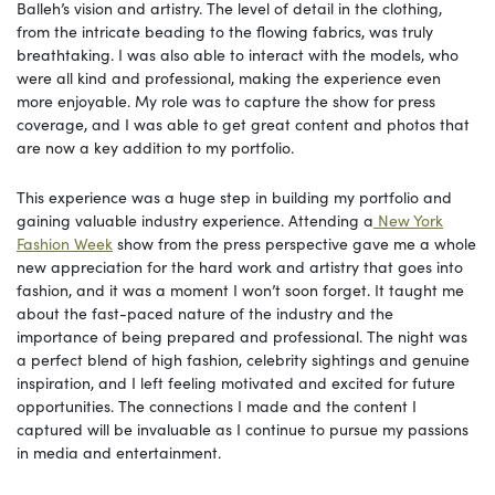
Balleh’s vision and artistry. The level of detail in the clothing,
from the intricate beading to the flowing fabrics, was truly
breathtaking. I was also able to interact with the models, who
were all kind and professional, making the experience even
more enjoyable. My role was to capture the show for press
coverage, and I was able to get great content and photos that
are now a key addition to my portfolio.
This experience was a huge step in building my portfolio and
gaining valuable industry experience. Attending a
New York
Fashion Week
show from the press perspective gave me a whole
new appreciation for the hard work and artistry that goes into
fashion, and it was a moment I won’t soon forget. It taught me
about the fast-paced nature of the industry and the
importance of being prepared and professional. The night was
a perfect blend of high fashion, celebrity sightings and genuine
inspiration, and I left feeling motivated and excited for future
opportunities. The connections I made and the content I
captured will be invaluable as I continue to pursue my passions
in media and entertainment.