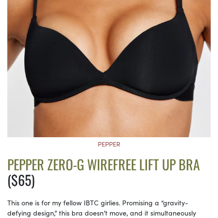
PEPPER
PEPPER ZERO-G WIREFREE LIFT UP BRA
($65)
This one is for my fellow IBTC girlies. Promising a “gravity-
defying design,” this bra doesn’t move, and it simultaneously