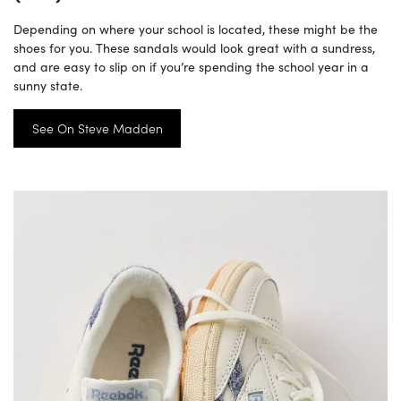
Depending on where your school is located, these might be the
shoes for you. These sandals would look great with a sundress,
and are easy to slip on if you’re spending the school year in a
sunny state.
See On Steve Madden