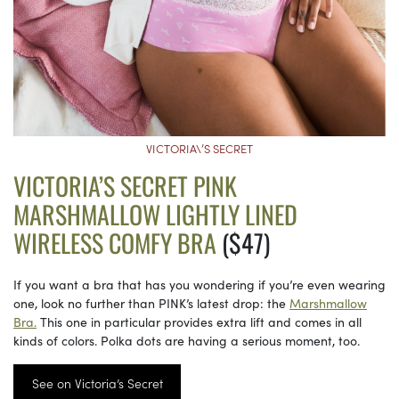
VICTORIA\’S SECRET
VICTORIA’S SECRET PINK
MARSHMALLOW LIGHTLY LINED
WIRELESS COMFY BRA
($47)
If you want a bra that has you wondering if you’re even wearing
one, look no further than PINK’s latest drop: the
Marshmallow
Bra.
This one in particular provides extra lift and comes in all
kinds of colors. Polka dots are having a serious moment, too.
See on Victoria’s Secret