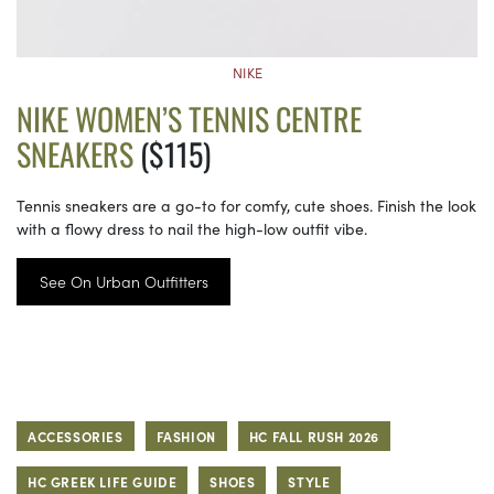
NIKE
NIKE WOMEN’S TENNIS CENTRE
SNEAKERS
($115)
Tennis sneakers are a go-to for comfy, cute shoes. Finish the look
with a flowy dress to nail the high-low outfit vibe.
See On Urban Outfitters
ACCESSORIES
FASHION
HC FALL RUSH 2026
HC GREEK LIFE GUIDE
SHOES
STYLE