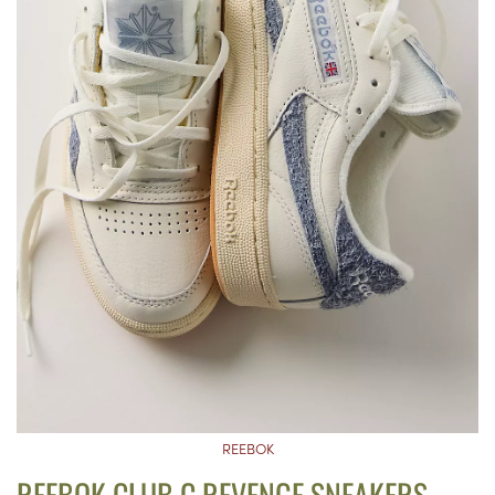
REEBOK
REEBOK CLUB C REVENGE SNEAKERS