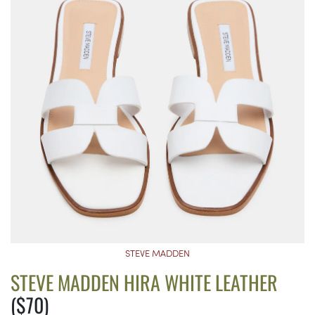
STEVE MADDEN
STEVE MADDEN HIRA WHITE LEATHER
($70)