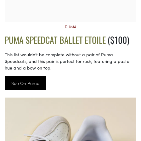
PUMA
PUMA SPEEDCAT BALLET ETOILE
($100)
This list wouldn’t be complete without a pair of Puma
Speedcats, and this pair is perfect for rush, featuring a pastel
hue and a bow on top.
See On Puma