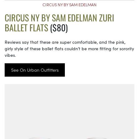
CIRCUS NY BY SAM EDELMAN
CIRCUS NY BY SAM EDELMAN ZURI
BALLET FLATS
($80)
Reviews say that these are super comfortable, and the pink,
girly style of these ballet flats couldn’t be more fitting for sorority
vibes.
See On Urban Outfitters