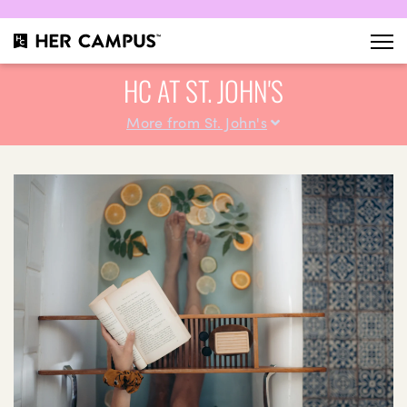
HC AT ST. JOHN'S
More from St. John's