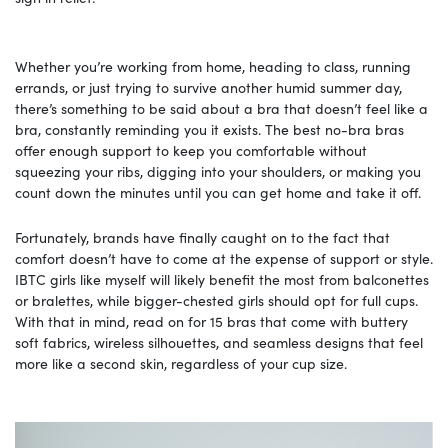
Whether you’re working from home, heading to class, running
errands, or just trying to survive another humid summer day,
there’s something to be said about a bra that doesn’t feel like a
bra, constantly reminding you it exists. The best no-bra bras
offer enough support to keep you comfortable without
squeezing your ribs, digging into your shoulders, or making you
count down the minutes until you can get home and take it off.
Fortunately, brands have finally caught on to the fact that
comfort doesn’t have to come at the expense of support or style.
IBTC girls like myself will likely benefit the most from balconettes
or bralettes, while bigger-chested girls should opt for full cups.
With that in mind, read on for 15 bras that come with buttery
soft fabrics, wireless silhouettes, and seamless designs that feel
more like a second skin, regardless of your cup size.