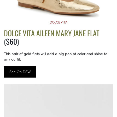
DOLCE VITA
DOLCE VITA AILEEN MARY JANE FLAT
($60)
This pair of gold flats will add a big pop of color and shine to
any outfit.
See On DSW