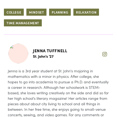
COLLEGE
MINDSET
PLANNING
RELAXATION
TIME MANAGEMENT
JENNA TUFFNELL
St. John's '27
Jenna is a 3rd year student at St. John's majoring in
mathematics with a minor in physics. After college, she
hopes to go into academia to pursue a Ph.D. and eventually
a career in research. Although her schoolwork is STEM-
based, she loves writing creatively on the side and did so for
her high school's literary magazine! Her articles range from
pieces about about city living to school and all things in
between. In her free time, she enjoys going to small-venue
concerts, sewing, and video games. For any comments or