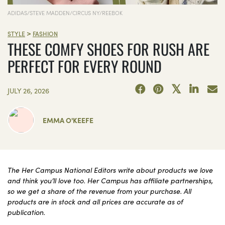
ADIDAS/STEVE MADDEN/CIRCUS NY/REEBOK
>
STYLE
FASHION
THESE COMFY SHOES FOR RUSH ARE
PERFECT FOR EVERY ROUND
JULY 26, 2026
EMMA O'KEEFE
The Her Campus National Editors write about products we love
and think you’ll love too. Her Campus has affiliate partnerships,
so we get a share of the revenue from your purchase. All
products are in stock and all prices are accurate as of
publication.