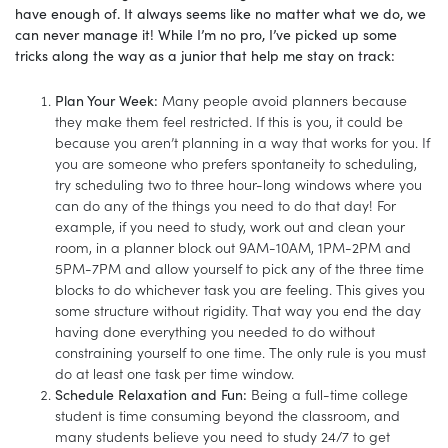
have enough of. It always seems like no matter what we do, we
can never manage it! While I’m no pro, I’ve picked up some
tricks along the way as a junior that help me stay on track:
Plan Your Week:
Many people avoid planners because
they make them feel restricted. If this is you, it could be
because you aren’t planning in a way that works for you. If
you are someone who prefers spontaneity to scheduling,
try scheduling two to three hour-long windows where you
can do any of the things you need to do that day! For
example, if you need to study, work out and clean your
room, in a planner block out 9AM-10AM, 1PM-2PM and
5PM-7PM and allow yourself to pick any of the three time
blocks to do whichever task you are feeling. This gives you
some structure without rigidity. That way you end the day
having done everything you needed to do without
constraining yourself to one time. The only rule is you must
do at least one task per time window.
Schedule Relaxation and Fun:
Being a full-time college
student is time consuming beyond the classroom, and
many students believe you need to study 24/7 to get