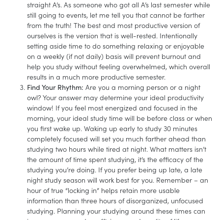
straight A’s. As someone who got all A’s last semester while
still going to events, let me tell you that cannot be farther
from the truth! The best and most productive version of
ourselves is the version that is well-rested. Intentionally
setting aside time to do something relaxing or enjoyable
on a weekly (if not daily) basis will prevent burnout and
help you study without feeling overwhelmed, which overall
results in a much more productive semester.
Find Your Rhythm:
Are you a morning person or a night
owl? Your answer may determine your ideal productivity
window! If you feel most energized and focused in the
morning, your ideal study time will be before class or when
you first wake up. Waking up early to study 30 minutes
completely focused will set you much farther ahead than
studying two hours while tired at night. What matters isn’t
the amount of time spent studying, it’s the efficacy of the
studying you’re doing. If you prefer being up late, a late
night study season will work best for you. Remember – an
hour of true “locking in” helps retain more usable
information than three hours of disorganized, unfocused
studying. Planning your studying around these times can