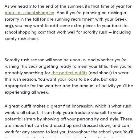
As we head into the end of the summer, it’s that time of year for
back-to-school shopping
. And if you’re planning on rushing a
sorority in the fall (or are running recruitment with your Greek
org), you may want to add some extra pieces to your back-to-
school shopping cart that work well for sorority rush — including
comfy rush shoes.
Sorority rush season will soon be upon us, and whether you’re
rushing this year or getting ready to meet your little, then you’re
probably searching for
the perfect outfits
(and shoes) to wear
this rush season. You want your looks to be cute, but also
appropriate for the weather and the amount of activity you’ll be
experiencing all week.
A great outfit makes a great first impression, which is what rush
week is all about. It can help you introduce yourself to your
potential sisters by showing off your personality and style. These
are shoes that can be dressed up and dressed down, and can
work for any season to last you throughout the school year. You’ll