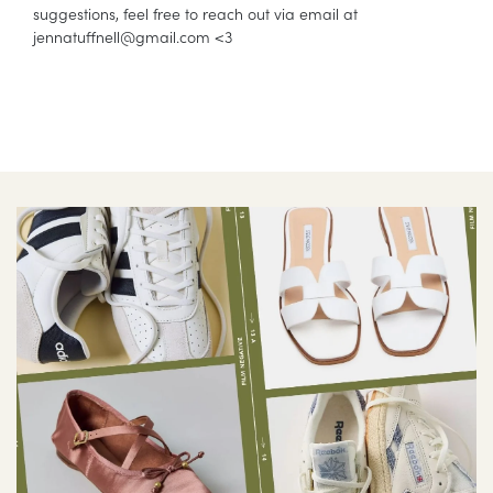
suggestions, feel free to reach out via email at
jennatuffnell@
gmail.com
<3