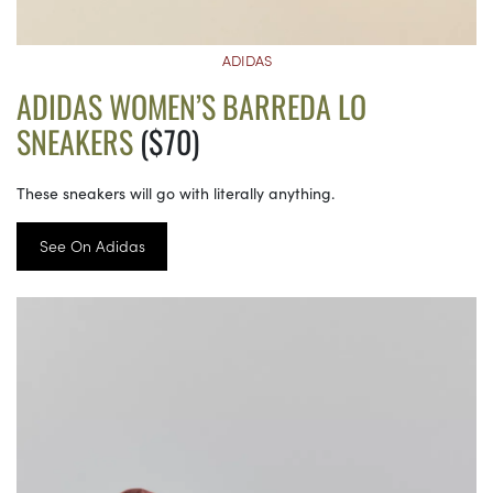
ADIDAS
ADIDAS WOMEN’S BARREDA LO
SNEAKERS
($70)
These sneakers will go with literally anything.
See On Adidas