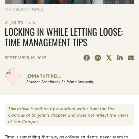
TARYN ELLIOTT / PEXELS
|
ST. JOHN'S
LIFE
LOCKING IN WHILE LETTING LOOSE:
TIME MANAGEMENT TIPS
SEPTEMBER 15, 2025
JENNA TUFFNELL
Student Contributor, St. John's University
This article is written by a student writer from the Her
Campus at St. John's chapter and does not reflect the views
of Her Campus.
Time is something that we, as college students, never seem to