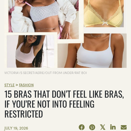
VICTORIA\'S SECRET/AERIE/OUT FROM UNDER/RAT BOI
>
STYLE
FASHION
15 BRAS THAT DON’T FEEL LIKE BRAS,
IF YOU’RE NOT INTO FEELING
RESTRICTED
JULY 19, 2026