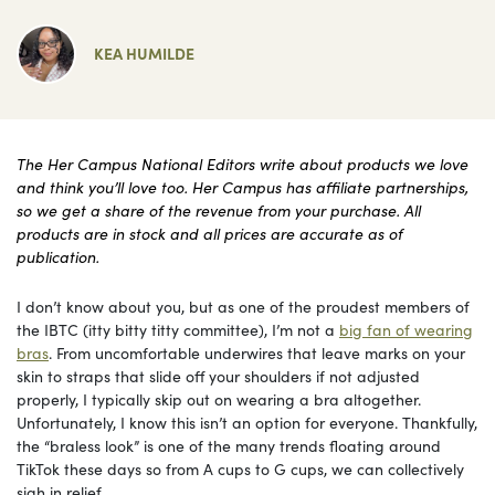
KEA HUMILDE
The Her Campus National Editors write about products we love
and think you’ll love too. Her Campus has affiliate partnerships,
so we get a share of the revenue from your purchase. All
products are in stock and all prices are accurate as of
publication.
I don’t know about you, but as one of the proudest members of
the IBTC (itty bitty titty committee), I’m not a
big fan of wearing
bras
. From uncomfortable underwires that leave marks on your
skin to straps that slide off your shoulders if not adjusted
properly, I typically skip out on wearing a bra altogether.
Unfortunately, I know this isn’t an option for everyone. Thankfully,
the “braless look” is one of the many trends floating around
TikTok these days so from A cups to G cups, we can collectively
sigh in relief.