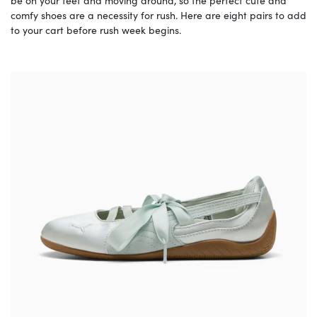
be on your feet and moving around, so the perfect cute and
comfy shoes are a necessity for rush. Here are eight pairs to add
to your cart before rush week begins.