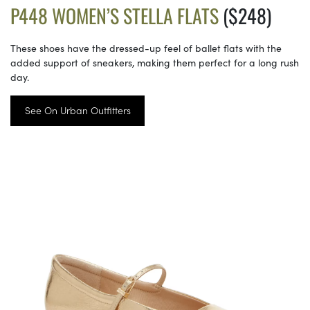
P448 WOMEN’S STELLA FLATS
($248)
These shoes have the dressed-up feel of ballet flats with the
added support of sneakers, making them perfect for a long rush
day.
See On Urban Outfitters