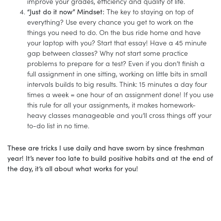
improve your grades, efficiency and quality of life.
“Just do it now” Mindset:
The key to staying on top of
everything? Use every chance you get to work on the
things you need to do. On the bus ride home and have
your laptop with you? Start that essay! Have a 45 minute
gap between classes? Why not start some practice
problems to prepare for a test? Even if you don’t finish a
full assignment in one sitting, working on little bits in small
intervals builds to big results. Think: 15 minutes a day four
times a week = one hour of an assignment done! If you use
this rule for all your assignments, it makes homework-
heavy classes manageable and you’ll cross things off your
to-do list in no time.
These are tricks I use daily and have sworn by since freshman
year! It’s never too late to build positive habits and at the end of
the day, it’s all about what works for you!