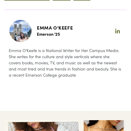
EMMA O'KEEFE
Emerson '25
Emma O’Keefe is a National Writer for Her Campus Media.
She writes for the culture and style verticals where she
covers books, movies, TV, and music as well as the newest
and most tried and true trends in fashion and beauty. She is
a recent Emerson College graduate