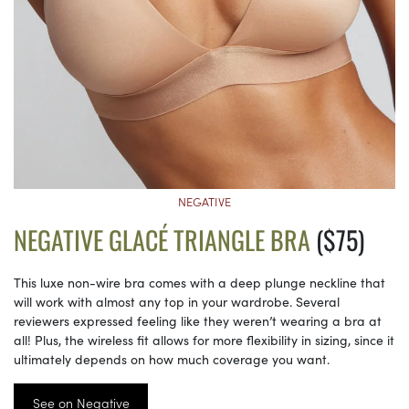
NEGATIVE
NEGATIVE GLACÉ TRIANGLE BRA
($75)
This luxe non-wire bra comes with a deep plunge neckline that
will work with almost any top in your wardrobe. Several
reviewers expressed feeling like they weren’t wearing a bra at
all! Plus, the wireless fit allows for more flexibility in sizing, since it
ultimately depends on how much coverage you want.
See on Negative