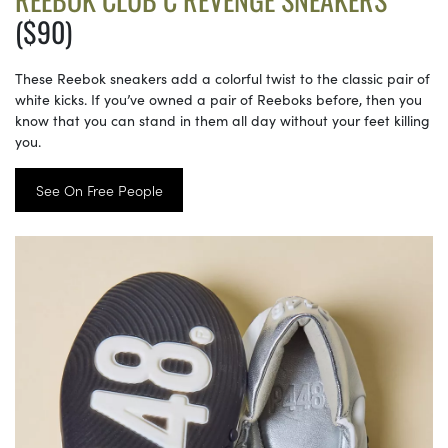
($90)
These Reebok sneakers add a colorful twist to the classic pair of
white kicks. If you’ve owned a pair of Reeboks before, then you
know that you can stand in them all day without your feet killing
you.
See On Free People