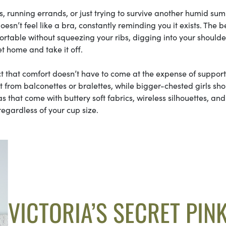
, running errands, or just trying to survive another humid su
esn’t feel like a bra, constantly reminding you it exists. The b
table without squeezing your ribs, digging into your shoulder
t home and take it off.
ct that comfort doesn’t have to come at the expense of support
most from balconettes or bralettes, while bigger-chested girls sh
ras that come with buttery soft fabrics, wireless silhouettes, and
regardless of your cup size.
VICTORIA’S SECRET PIN