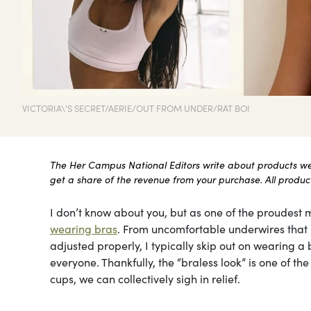
VICTORIA\'S SECRET/AERIE/OUT FROM UNDER/RAT BOI
The Her Campus National Editors write about products we l
get a share of the revenue from your purchase. All products
I don’t know about you, but as one of the proudest m
wearing bras
. From uncomfortable underwires that le
adjusted properly, I typically skip out on wearing a b
everyone. Thankfully, the “braless look” is one of t
cups, we can collectively sigh in relief.