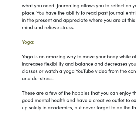
what you need. Journaling allows you to reflect on y
place. You have the ability to read past journal entr
in the present and appreciate where you are at this 
mind and relieve stress.
Yoga:
Yoga is an amazing way to move your body while also a
increases flexibility and balance and decreases you
classes or watch a yoga YouTube video from the comf
and de-stress.
These are a few of the hobbies that you can enjoy tha
good mental health and have a creative outlet to ex
up solely in academics, but never forget to do the t