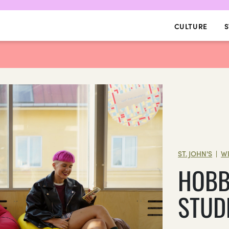
CULTURE
S
ST. JOHN'S
W
|
HOBB
STUD