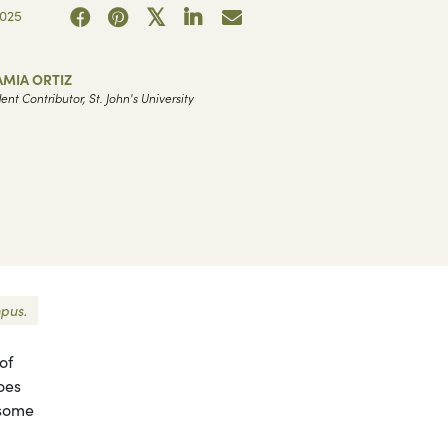
2025
AMIA ORTIZ
ent Contributor, St. John's University
mpus.
of
oes
 some