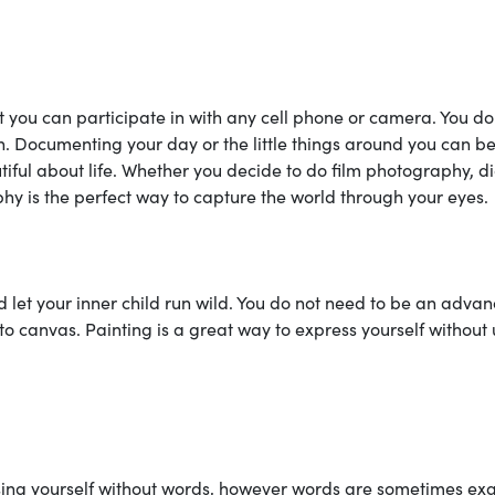
 you can participate in with any cell phone or camera. You do
. Documenting your day or the little things around you can b
iful about life. Whether you decide to do film photography, di
y is the perfect way to capture the world through your eyes.
d let your inner child run wild. You do not need to be an adva
h to canvas. Painting is a great way to express yourself without
sing yourself without words, however words are sometimes exa