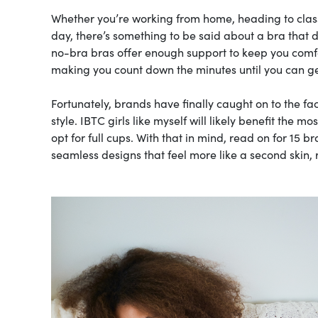
Whether you’re working from home, heading to class
day, there’s something to be said about a bra that do
no-bra bras offer enough support to keep you comfor
making you count down the minutes until you can ge
Fortunately, brands have finally caught on to the fa
style. IBTC girls like myself will likely benefit the 
opt for full cups. With that in mind, read on for 15 b
seamless designs that feel more like a second skin, 