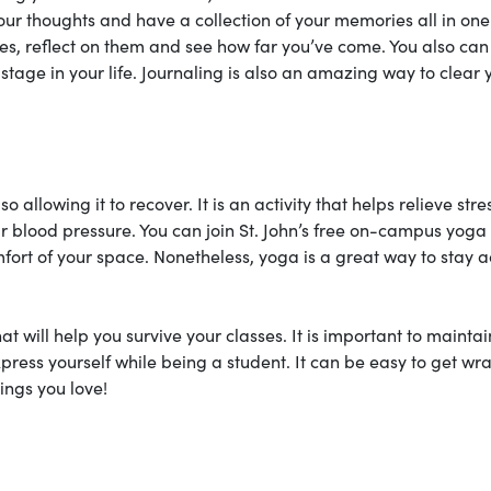
our thoughts and have a collection of your memories all in one
ies, reflect on them and see how far you’ve come. You also can 
stage in your life. Journaling is also an amazing way to clear 
llowing it to recover. It is an activity that helps relieve stre
r blood pressure. You can join St. John’s free on-campus yoga
ort of your space. Nonetheless, yoga is a great way to stay a
t will help you survive your classes. It is important to maintai
press yourself while being a student. It can be easy to get w
hings you love!