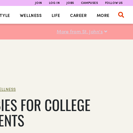
JOIN
LOG IN
JOBS
CAMPUSES
FOLLOW US
TYLE
WELLNESS
LIFE
CAREER
MORE
More from St. John's
ELLNESS
IES FOR COLLEGE
ENTS