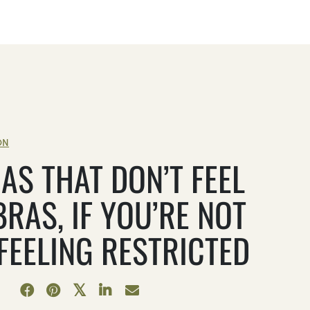
ON
AS THAT DON’T FEEL
BRAS, IF YOU’RE NOT
 FEELING RESTRICTED