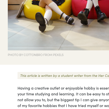
PHOTO BY COTTONBRO FROM PEXELS
This article is written by a student writer from the Her
Having a creative outlet or enjoyable hobby is esse
your time studying and learning. It can be easy to 
not allow you to, but the biggest tip I can give any
of my favorite hobbies that I have tried myself or wou