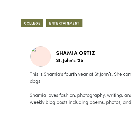
COLLEGE
ENTERTAINMENT
SHAMIA ORTIZ
St. John's '25
This is Shamia’s fourth year at St.John’s. She 
dogs.
Shamia loves fashion, photography, writing, a
weekly blog posts including poems, photos, and