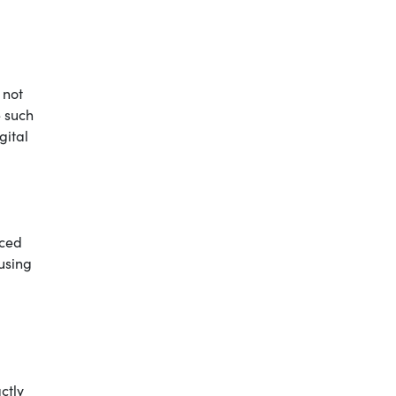
 not
e such
gital
nced
 using
ctly