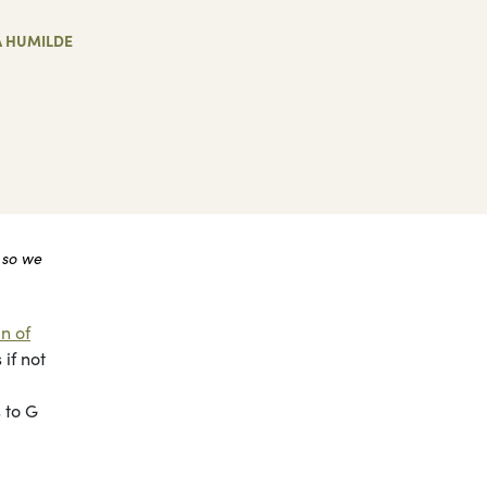
A HUMILDE
 so we
n of
if not
 to G