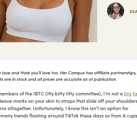
KE
ove and think you’ll love too. Her Campus has affiliate partnerships,
 are in stock and all prices are accurate as of publication.
embers of the IBTC (itty bitty titty committee), I’m not a
big fa
ave marks on your skin to straps that slide off your shoulders 
ra altogether. Unfortunately, I know this isn’t an option for
he many trends floating around TikTok these days so from A cups