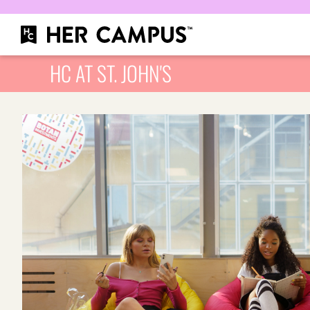
HC AT ST. JOHN'S