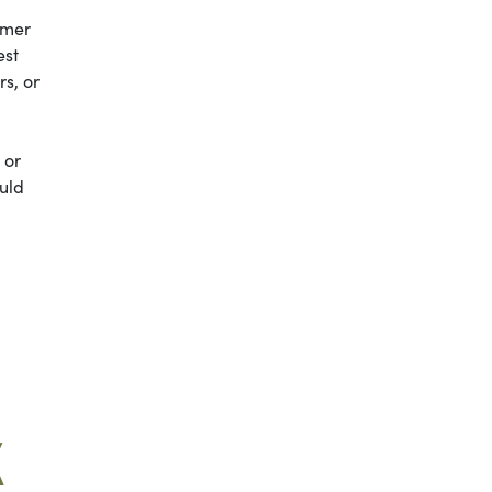
mmer
est
s, or
 or
ould
K