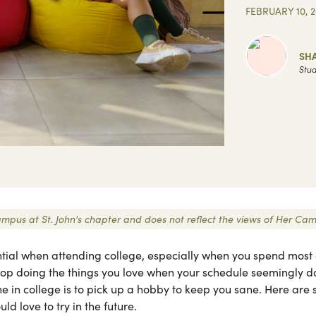
FEBRUARY 10, 
SH
Stud
 Campus at St. John's chapter and does not reflect the views of Her Ca
ntial when attending college, especially when you spend most 
stop doing the things you love when your schedule seemingly d
one in college is to pick up a hobby to keep you sane. Here are
ld love to try in the future.