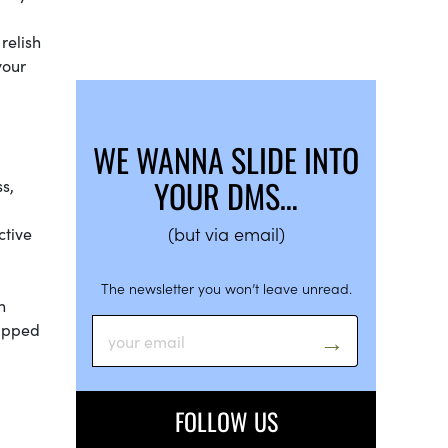
relish
your
WE WANNA SLIDE INTO
YOUR DMS…
ss,
(but via email)
ctive
The newsletter you won’t leave unread.
n
rapped
FOLLOW US