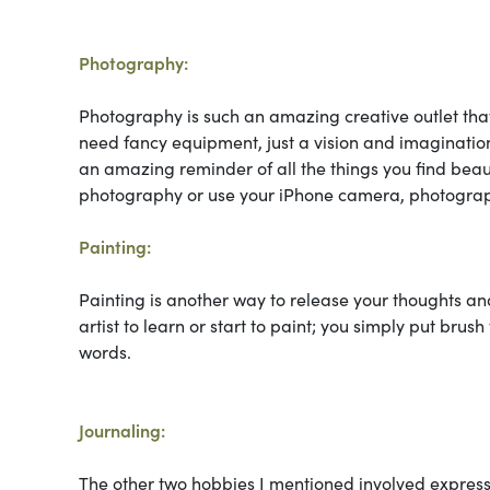
Photography:
Photography is such an amazing creative outlet that
need fancy equipment, just a vision and imagination
an amazing reminder of all the things you find beaut
photography or use your iPhone camera, photograph
Painting:
Painting is another way to release your thoughts an
artist to learn or start to paint; you simply put brus
words.
Journaling:
The other two hobbies I mentioned involved expres