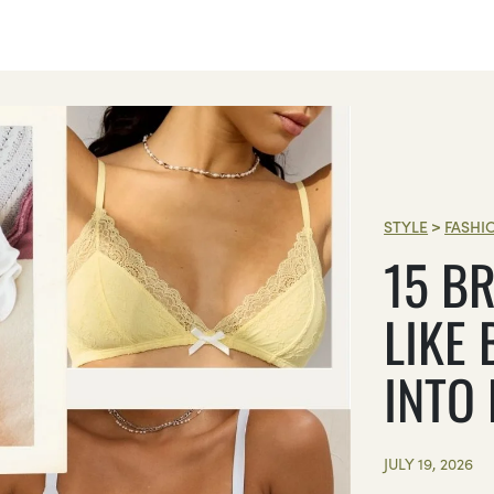
STYLE
>
FASHI
15 BR
LIKE 
INTO
JULY 19, 2026