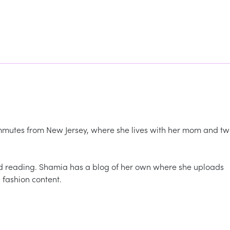
commutes from New Jersey, where she lives with her mom and t
nd reading. Shamia has a blog of her own where she uploads
 fashion content.