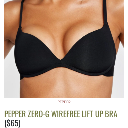
PEPPER
PEPPER ZERO-G WIREFREE LIFT UP BRA
($65)