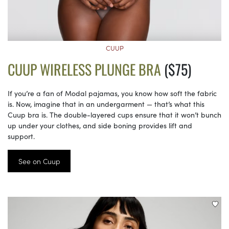
CUUP
CUUP WIRELESS PLUNGE BRA
($75)
If you’re a fan of Modal pajamas, you know how soft the fabric
is. Now, imagine that in an undergarment — that’s what this
Cuup bra is. The double-layered cups ensure that it won’t bunch
up under your clothes, and side boning provides lift and
support.
See on Cuup