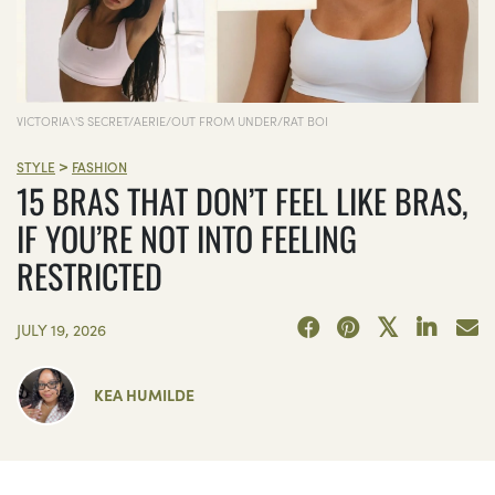
VICTORIA\'S SECRET/AERIE/OUT FROM UNDER/RAT BOI
>
STYLE
FASHION
15 BRAS THAT DON’T FEEL LIKE BRAS,
IF YOU’RE NOT INTO FEELING
RESTRICTED
JULY 19, 2026
KEA HUMILDE