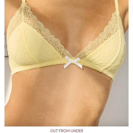
OUT FROM UNDER