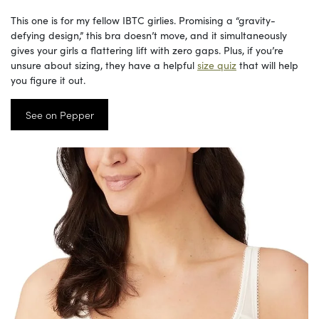
This one is for my fellow IBTC girlies. Promising a “gravity-
defying design,” this bra doesn’t move, and it simultaneously
gives your girls a flattering lift with zero gaps. Plus, if you’re
unsure about sizing, they have a helpful
size quiz
that will help
you figure it out.
See on Pepper