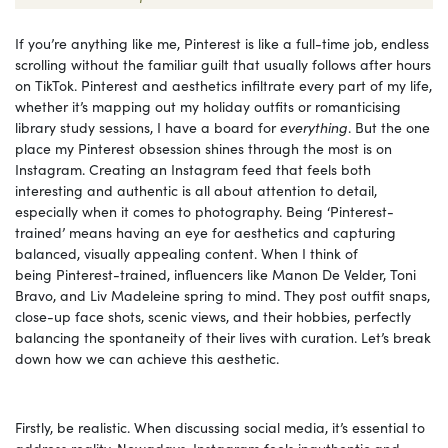
If you’re anything like me, Pinterest is like a full-time job, endless
scrolling without the familiar guilt that usually follows after hours
on TikTok. Pinterest and aesthetics infiltrate every part of my life,
whether it’s mapping out my holiday outfits or romanticising
library study sessions, I have a board for
everything
. But the one
place my Pinterest obsession shines through the most is on
Instagram. Creating an Instagram feed that feels both
interesting and authentic is all about attention to detail,
especially when it comes to photography. Being ‘Pinterest-
trained’ means having an eye for aesthetics and capturing
balanced, visually appealing content. When I think of
being Pinterest-trained, influencers like Manon De Velder, Toni
Bravo, and Liv Madeleine spring to mind. They post outfit snaps,
close-up face shots, scenic views, and their hobbies, perfectly
balancing the spontaneity of their lives with curation. Let’s break
down how we can achieve this aesthetic.
Firstly, be realistic. When discussing social media, it’s essential to