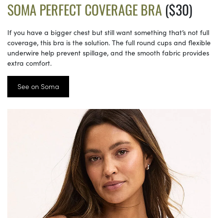
SOMA PERFECT COVERAGE BRA
($30)
If you have a bigger chest but still want something that’s not full
coverage, this bra is the solution. The full round cups and flexible
underwire help prevent spillage, and the smooth fabric provides
extra comfort.
See on Soma