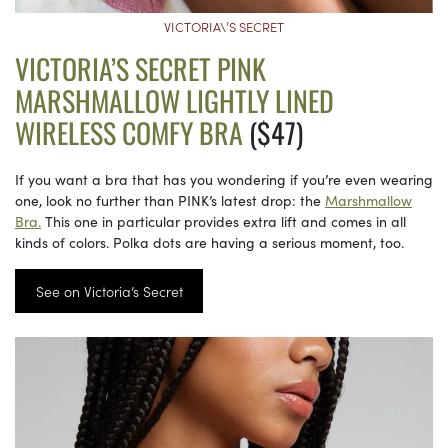
VICTORIA\’S SECRET
VICTORIA’S SECRET PINK
MARSHMALLOW LIGHTLY LINED
WIRELESS COMFY BRA
($47)
If you want a bra that has you wondering if you’re even wearing
one, look no further than PINK’s latest drop: the
Marshmallow
Bra.
This one in particular provides extra lift and comes in all
kinds of colors. Polka dots are having a serious moment, too.
See on Victoria’s Secret