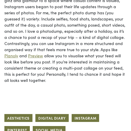
glitz and glamour to a space where casual content is valued,
Instagram users began to post their life updates through a
series of photos. For me, the perfect photo dump has (you
guessed it)
variety
. Include selfies, food shots, landscapes, your
outfit of the day, a casual photo, something posed, short videos,
and so on. I love a photodump, especially after a holiday, as it’s
a chance to post a recap of your trip – a kind of digital collage.
Contrastingly, you can use Instagram in a more structured and
organised way if that feels more true to your style. Apps like
Planoly
and
Preview
allow you to visualise what your feed will
look like before you post. If you’re interested in maintaining a
consistent theme or creating a multi-post collage on your feed,
this is perfect for you! Personally, I tend to chance it and hope it
all looks well together.
AESTHETICS
DIGITAL DIARY
INSTAGRAM
PINTEREST
SOCIAL MEDIA