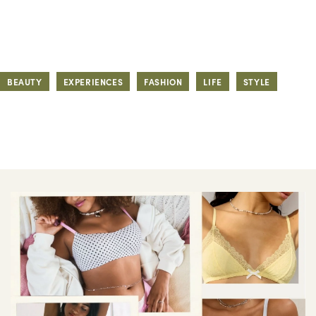
BEAUTY
EXPERIENCES
FASHION
LIFE
STYLE