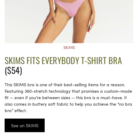
SKIMS
SKIMS FITS EVERYBODY T-SHIRT BRA
($54)
This SKIMS bra is one of their best-selling items for a reason.
Featuring 360-stretch technology that promises a custom-made
fit — even if you’re between sizes — this bra is a must-have. It
also comes in buttery soft fabric to help you achieve the “no bra
bra” effect.
See on SKIMS