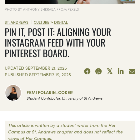
PHOTO BY ANTHONY SHKRABA FROM PEXELS
>
|
ST. ANDREWS
CULTURE
DIGITAL
PIN IT, POST IT: ALIGNING YOUR
INSTAGRAM FEED WITH YOUR
PINTEREST BOARD.
UPDATED
SEPTEMBER 21, 2025
PUBLISHED
SEPTEMBER 19, 2025
FEMI FOLARIN-COKER
Student Contributor, University of St Andrews
This article is written by a student writer from the Her
Campus at St. Andrews chapter and does not reflect the
views of Her Campus.