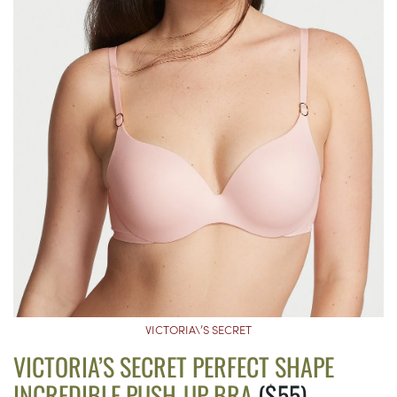
VICTORIA\’S SECRET
VICTORIA’S SECRET PERFECT SHAPE
INCREDIBLE PUSH-UP BRA
($55)