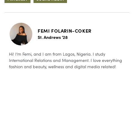
FEMI FOLARIN-COKER
St. Andrews '28
Hi! I’m Femi, and I am from Lagos, Nigeria. I study
International Relations and Management. I love everything
fashion and beauty, wellness and digital media related!