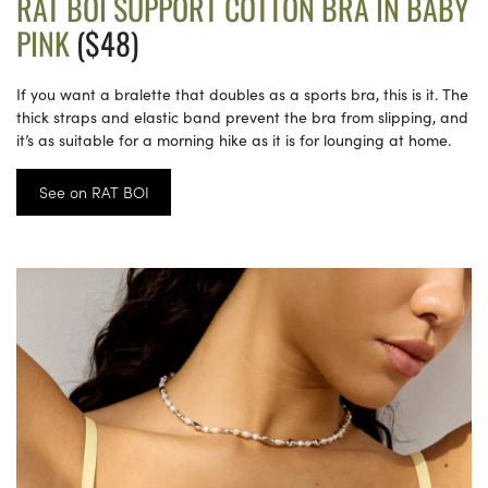
RAT BOI SUPPORT COTTON BRA IN BABY
PINK
($48)
If you want a bralette that doubles as a sports bra, this is it. The
thick straps and elastic band prevent the bra from slipping, and
it’s as suitable for a morning hike as it is for lounging at home.
See on RAT BOI