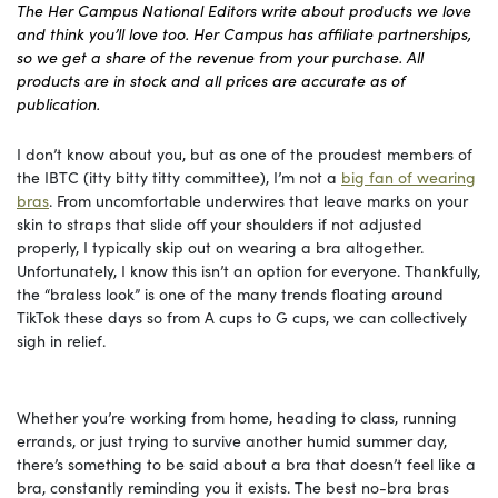
The Her Campus National Editors write about products we love
and think you’ll love too. Her Campus has affiliate partnerships,
so we get a share of the revenue from your purchase. All
products are in stock and all prices are accurate as of
publication.
I don’t know about you, but as one of the proudest members of
the IBTC (itty bitty titty committee), I’m not a
big fan of wearing
bras
. From uncomfortable underwires that leave marks on your
skin to straps that slide off your shoulders if not adjusted
properly, I typically skip out on wearing a bra altogether.
Unfortunately, I know this isn’t an option for everyone. Thankfully,
the “braless look” is one of the many trends floating around
TikTok these days so from A cups to G cups, we can collectively
sigh in relief.
Whether you’re working from home, heading to class, running
errands, or just trying to survive another humid summer day,
there’s something to be said about a bra that doesn’t feel like a
bra, constantly reminding you it exists. The best no-bra bras