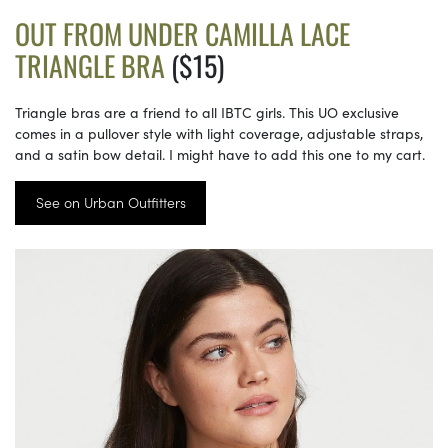
OUT FROM UNDER CAMILLA LACE
TRIANGLE BRA
($15)
Triangle bras are a friend to all IBTC girls. This UO exclusive
comes in a pullover style with light coverage, adjustable straps,
and a satin bow detail. I might have to add this one to my cart.
See on Urban Outfitters