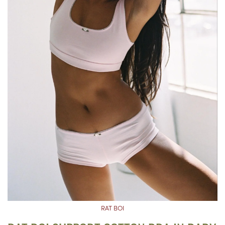
RAT BOI