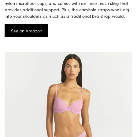
nylon microfiber cups, and comes with an inner mesh sling that
provides additional support. Plus, the camisole straps won’t dig
into your shoulders as much as a traditional bra strap would.
See on Amazon