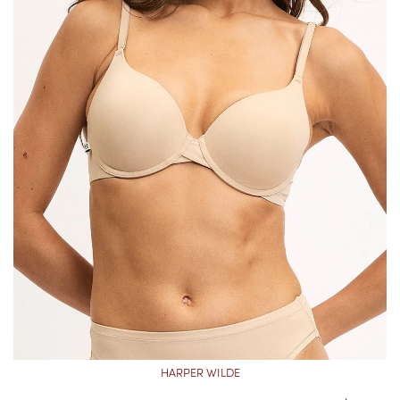
HARPER WILDE