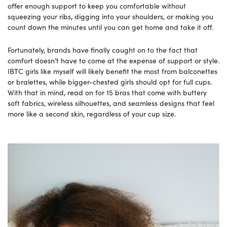
offer enough support to keep you comfortable without
squeezing your ribs, digging into your shoulders, or making you
count down the minutes until you can get home and take it off.
Fortunately, brands have finally caught on to the fact that
comfort doesn’t have to come at the expense of support or style.
IBTC girls like myself will likely benefit the most from balconettes
or bralettes, while bigger-chested girls should opt for full cups.
With that in mind, read on for 15 bras that come with buttery
soft fabrics, wireless silhouettes, and seamless designs that feel
more like a second skin, regardless of your cup size.