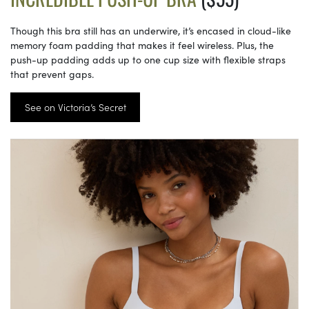
Though this bra still has an underwire, it’s encased in cloud-like
memory foam padding that makes it feel wireless. Plus, the
push-up padding adds up to one cup size with flexible straps
that prevent gaps.
See on Victoria’s Secret