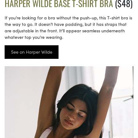
HARPER WILDE BASE T-SHIRT BRA
($48)
If you’re looking for a bra without the push-up, this T-shirt bra is
the way to go. It doesn’t have padding, but it has straps that
are adjustable in the front. It’ll appear seamless underneath
whatever top you’re wearing.
See on Harper Wilde