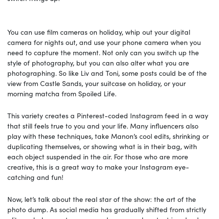
You can use film cameras on holiday, whip out your digital
camera for nights out, and use your phone camera when you
need to capture the moment. Not only can you switch up the
style of photography, but you can also alter what you are
photographing. So like Liv and Toni, some posts could be of the
view from Castle Sands, your suitcase on holiday, or your
morning matcha from Spoiled Life.
This variety creates a Pinterest-coded Instagram feed in a way
that still feels true to you and your life. Many influencers also
play with these techniques, take Manon’s cool edits, shrinking or
duplicating themselves, or showing what is in their bag, with
each object suspended in the air. For those who are more
creative, this is a great way to make your Instagram eye-
catching and fun!
Now, let’s talk about the real star of the show: the art of the
photo dump. As social media has gradually shifted from strictly