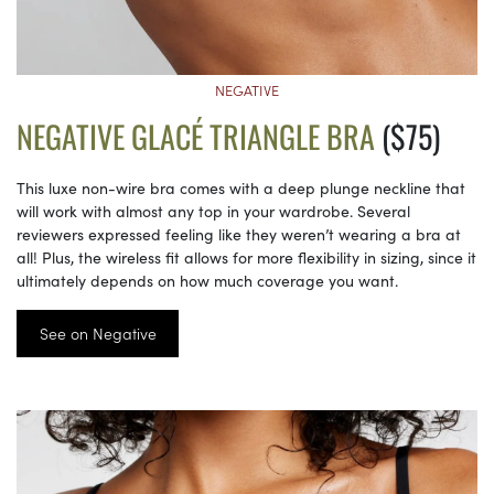
NEGATIVE
NEGATIVE GLACÉ TRIANGLE BRA
($75)
This luxe non-wire bra comes with a deep plunge neckline that
will work with almost any top in your wardrobe. Several
reviewers expressed feeling like they weren’t wearing a bra at
all! Plus, the wireless fit allows for more flexibility in sizing, since it
ultimately depends on how much coverage you want.
See on Negative