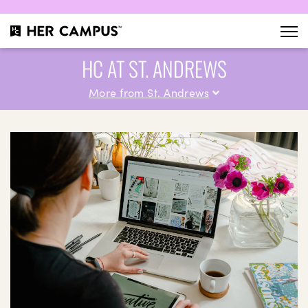
HC AT ST. ANDREWS
More from St. Andrews