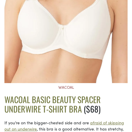
WACOAL
WACOAL BASIC BEAUTY SPACER
UNDERWIRE T-SHIRT BRA
($68)
If you’re on the bigger-chested side and are
afraid of skipping
out on underwire
, this bra is a good alternative. It has stretchy,