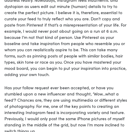
address reality. Nowadays, Instagram feels inauthentic and
dystopian as users edit out minute (human) details to try to
create the perfect picture. I believe it is, therefore, essential to
curate your feed to truly reflect who you are. Don’t copy and
paste from Pinterest if that’s a misrepresentation of your life. For
example, I would never post about going on a run at 6 a.m.
because I’m not that kind of person. Use Pinterest as your
baseline and take inspiration from people who resemble you or
whom you can realistically aspire to be. This can take many
forms, such as pinning posts of people with similar bodies, hair
types, skin tone or race as you.
Once you have mastered your
mood board, you can begin to put your inspiration into practice,
adding your own touch.
Has your follow request ever been accepted, or have you
stumbled upon a new influencer and thought, ‘Wow…what a
feed’? Chances are, they are using multimedia or different styles
of photography. For me, one of the key points to creating an
interesting Instagram feed is incorporating variety and texture.
Previously, I would only post the same iPhone pictures of myself
standing in the middle of the grid, but now I’m more inclined to
switch things up.