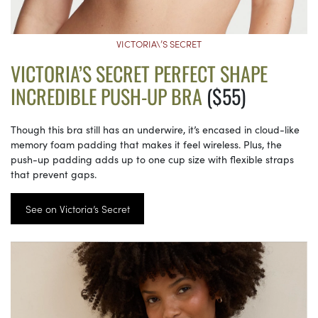
VICTORIA\’S SECRET
VICTORIA’S SECRET PERFECT SHAPE
INCREDIBLE PUSH-UP BRA
($55)
Though this bra still has an underwire, it’s encased in cloud-like
memory foam padding that makes it feel wireless. Plus, the
push-up padding adds up to one cup size with flexible straps
that prevent gaps.
See on Victoria’s Secret