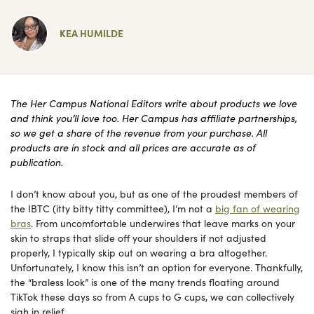
KEA HUMILDE
The Her Campus National Editors write about products we love
and think you’ll love too. Her Campus has affiliate partnerships,
so we get a share of the revenue from your purchase. All
products are in stock and all prices are accurate as of
publication.
I don’t know about you, but as one of the proudest members of
the IBTC (itty bitty titty committee), I’m not a
big fan of wearing
bras
. From uncomfortable underwires that leave marks on your
skin to straps that slide off your shoulders if not adjusted
properly, I typically skip out on wearing a bra altogether.
Unfortunately, I know this isn’t an option for everyone. Thankfully,
the “braless look” is one of the many trends floating around
TikTok these days so from A cups to G cups, we can collectively
sigh in relief.