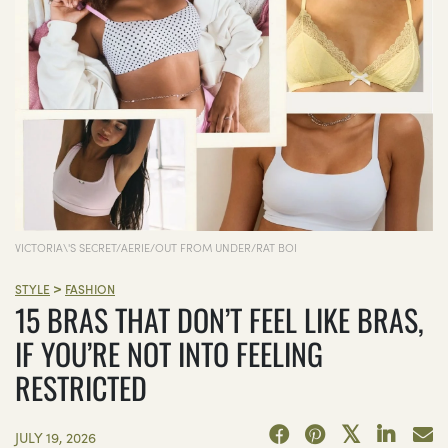
VICTORIA\'S SECRET/AERIE/OUT FROM UNDER/RAT BOI
>
STYLE
FASHION
15 BRAS THAT DON’T FEEL LIKE BRAS,
IF YOU’RE NOT INTO FEELING
RESTRICTED
JULY 19, 2026