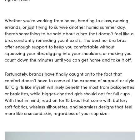
Whether you’re working from home, heading to class, running
errands, or just trying to survive another humid summer day,
there’s something to be said about a bra that doesn’t feel like a
bra, constantly reminding you it exists. The best no-bra bras
offer enough support to keep you comfortable without
squeezing your ribs, digging into your shoulders, or making you
count down the minutes until you can get home and take it off.
Fortunately, brands have finally caught on to the fact that
comfort doesn’t have to come at the expense of support or style.
IBTC girls like myself will likely benefit the most from balconettes
or bralettes, while bigger-chested girls should opt for full cups.
With that in mind, read on for 15 bras that come with buttery
soft fabrics, wireless silhouettes, and seamless designs that feel
more like a second skin, regardless of your cup size.