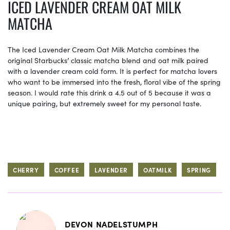
ICED LAVENDER CREAM OAT MILK
MATCHA
The Iced Lavender Cream Oat Milk Matcha combines the
original Starbucks’ classic matcha blend and oat milk paired
with a lavender cream cold form. It is perfect for matcha lovers
who want to be immersed into the fresh, floral vibe of the spring
season. I would rate this drink a 4.5 out of 5 because it was a
unique pairing, but extremely sweet for my personal taste.
CHERRY
COFFEE
LAVENDER
OATMILK
SPRING
DEVON NADELSTUMPH