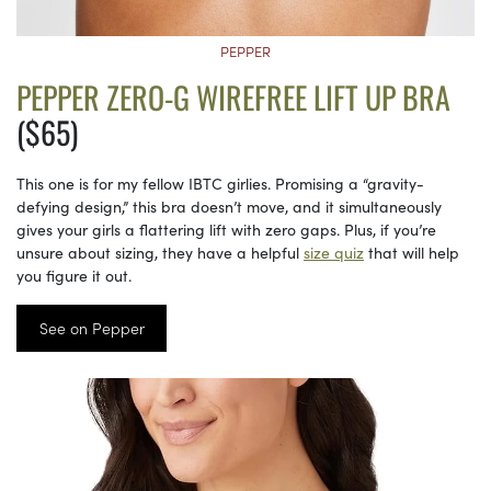
PEPPER
PEPPER ZERO-G WIREFREE LIFT UP BRA
($65)
This one is for my fellow IBTC girlies. Promising a “gravity-
defying design,” this bra doesn’t move, and it simultaneously
gives your girls a flattering lift with zero gaps. Plus, if you’re
unsure about sizing, they have a helpful
size quiz
that will help
you figure it out.
See on Pepper