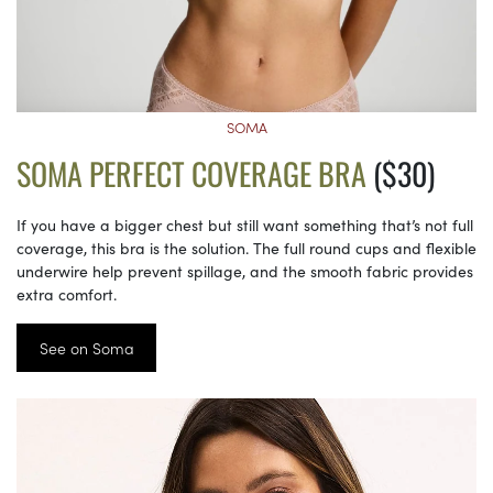
SOMA
SOMA PERFECT COVERAGE BRA
($30)
If you have a bigger chest but still want something that’s not full
coverage, this bra is the solution. The full round cups and flexible
underwire help prevent spillage, and the smooth fabric provides
extra comfort.
See on Soma