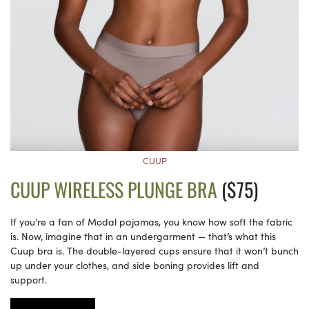
CUUP
CUUP WIRELESS PLUNGE BRA
($75)
If you’re a fan of Modal pajamas, you know how soft the fabric
is. Now, imagine that in an undergarment — that’s what this
Cuup bra is. The double-layered cups ensure that it won’t bunch
up under your clothes, and side boning provides lift and
support.