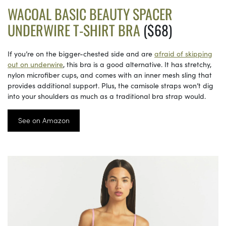
WACOAL BASIC BEAUTY SPACER
UNDERWIRE T-SHIRT BRA
($68)
If you’re on the bigger-chested side and are
afraid of skipping
out on underwire
, this bra is a good alternative. It has stretchy,
nylon microfiber cups, and comes with an inner mesh sling that
provides additional support. Plus, the camisole straps won’t dig
into your shoulders as much as a traditional bra strap would.
See on Amazon