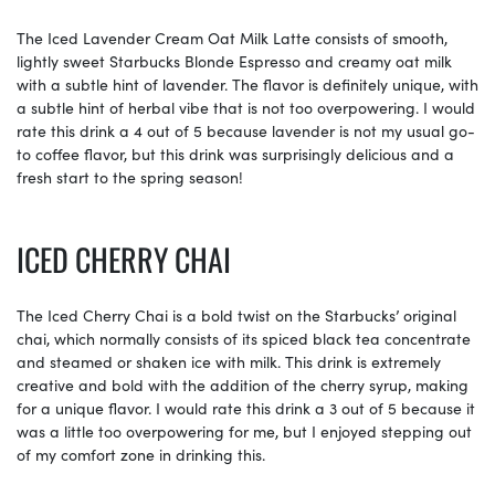
The Iced Lavender Cream Oat Milk Latte consists of smooth,
lightly sweet Starbucks Blonde Espresso and creamy oat milk
with a subtle hint of lavender. The flavor is definitely unique, with
a subtle hint of herbal vibe that is not too overpowering. I would
rate this drink a 4 out of 5 because lavender is not my usual go-
to coffee flavor, but this drink was surprisingly delicious and a
fresh start to the spring season!
ICED CHERRY CHAI
The Iced Cherry Chai is a bold twist on the Starbucks’ original
chai, which normally consists of its spiced black tea concentrate
and steamed or shaken ice with milk. This drink is extremely
creative and bold with the addition of the cherry syrup, making
for a unique flavor. I would rate this drink a 3 out of 5 because it
was a little too overpowering for me, but I enjoyed stepping out
of my comfort zone in drinking this.