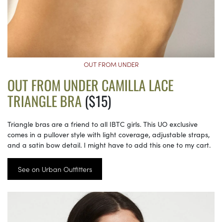
OUT FROM UNDER
OUT FROM UNDER CAMILLA LACE
TRIANGLE BRA
($15)
Triangle bras are a friend to all IBTC girls. This UO exclusive
comes in a pullover style with light coverage, adjustable straps,
and a satin bow detail. I might have to add this one to my cart.
See on Urban Outfitters