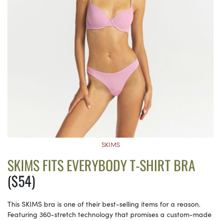
SKIMS
SKIMS FITS EVERYBODY T-SHIRT BRA
($54)
This SKIMS bra is one of their best-selling items for a reason.
Featuring 360-stretch technology that promises a custom-made