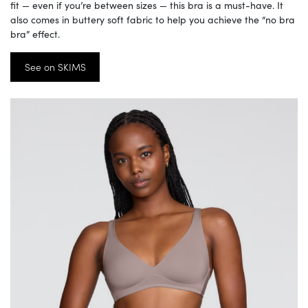
fit — even if you’re between sizes — this bra is a must-have. It
also comes in buttery soft fabric to help you achieve the “no bra
bra” effect.
See on SKIMS