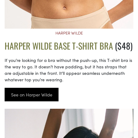
HARPER WILDE
HARPER WILDE BASE T-SHIRT BRA
($48)
If you’re looking for a bra without the push-up, this T-shirt bra is
the way to go. It doesn’t have padding, but it has straps that
are adjustable in the front. It’ll appear seamless underneath
whatever top you’re wearing.
See on Harper Wilde