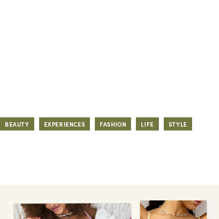
BEAUTY
EXPERIENCES
FASHION
LIFE
STYLE