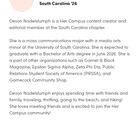
South Carolina '26
Devon Nadelstumph is a Her Campus content creator and
editorial member at the South Carolina chapter.
She is a mass communications major with a media arts
minor at the University of South Carolina. She is expected to
graduate with a Bachelor of Arts degree in June 2026. She is
a part of other organizations such as Garnet & Black
Magazine, Epsilon Sigma Alpha, Zeta Phi Eta, Public
Relations Student Society of America (PRSSA), and
Gamecock Community Shop.
Devon Nadelstumph enjoys spending time with friends and
family, traveling, thrifting, going to the beach, and hiking!
She loves meeting friends and is excited to join the Her
Campus community!