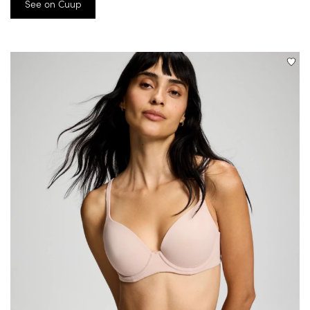
See on Cuup