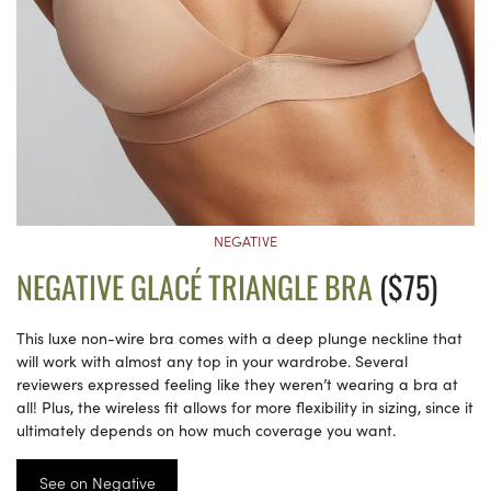
NEGATIVE
NEGATIVE GLACÉ TRIANGLE BRA
($75)
This luxe non-wire bra comes with a deep plunge neckline that
will work with almost any top in your wardrobe. Several
reviewers expressed feeling like they weren’t wearing a bra at
all! Plus, the wireless fit allows for more flexibility in sizing, since it
ultimately depends on how much coverage you want.
See on Negative