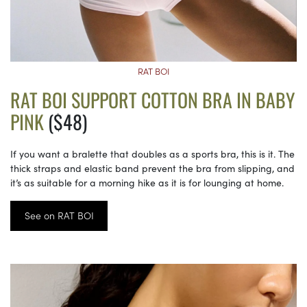
RAT BOI
RAT BOI SUPPORT COTTON BRA IN BABY
PINK
($48)
If you want a bralette that doubles as a sports bra, this is it. The
thick straps and elastic band prevent the bra from slipping, and
it’s as suitable for a morning hike as it is for lounging at home.
See on RAT BOI