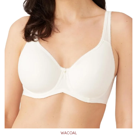
WACOAL