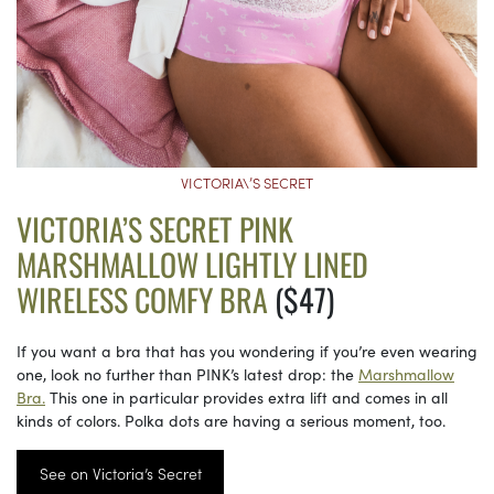
VICTORIA\’S SECRET
VICTORIA’S SECRET PINK
MARSHMALLOW LIGHTLY LINED
WIRELESS COMFY BRA
($47)
If you want a bra that has you wondering if you’re even wearing
one, look no further than PINK’s latest drop: the
Marshmallow
Bra.
This one in particular provides extra lift and comes in all
kinds of colors. Polka dots are having a serious moment, too.
See on Victoria’s Secret