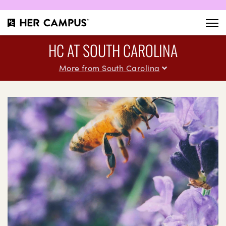
HC AT SOUTH CAROLINA
More from South Carolina