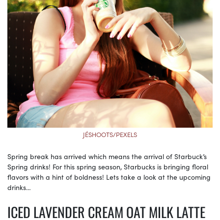
JÉSHOOTS/PEXELS
Spring break has arrived which means the arrival of Starbuck’s
Spring drinks! For this spring season, Starbucks is bringing floral
flavors with a hint of boldness! Lets take a look at the upcoming
drinks…
ICED LAVENDER CREAM OAT MILK LATTE