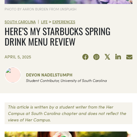
PHOTO BY AARON BURDEN FROM UNSPLASH
>
|
SOUTH CAROLINA
LIFE
EXPERIENCES
HERE’S MY STARBUCKS SPRING
DRINK MENU REVIEW
APRIL 5, 2025
DEVON NADELSTUMPH
Student Contributor, University of South Carolina
This article is written by a student writer from the Her
Campus at South Carolina chapter and does not reflect the
views of Her Campus.