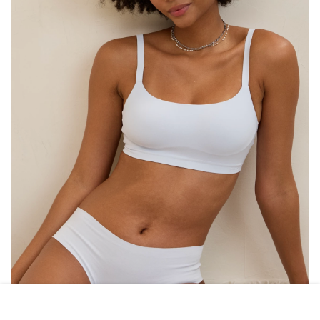
AERIE