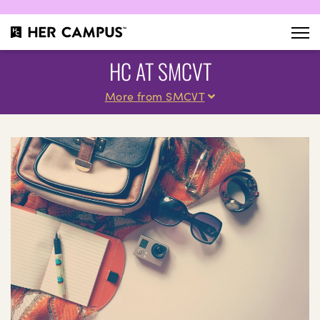
HC AT SMCVT
More from SMCVT