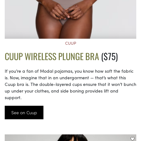
CUUP
CUUP WIRELESS PLUNGE BRA
($75)
If you’re a fan of Modal pajamas, you know how soft the fabric
is. Now, imagine that in an undergarment — that’s what this
Cuup bra is. The double-layered cups ensure that it won’t bunch
up under your clothes, and side boning provides lift and
support.
See on Cuup