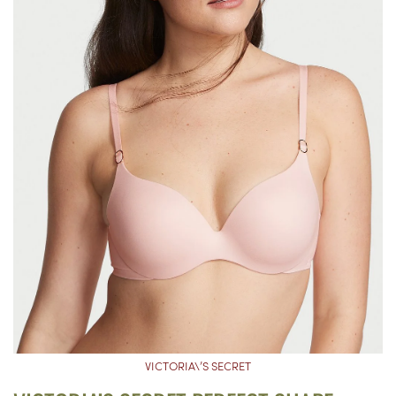
VICTORIA\’S SECRET