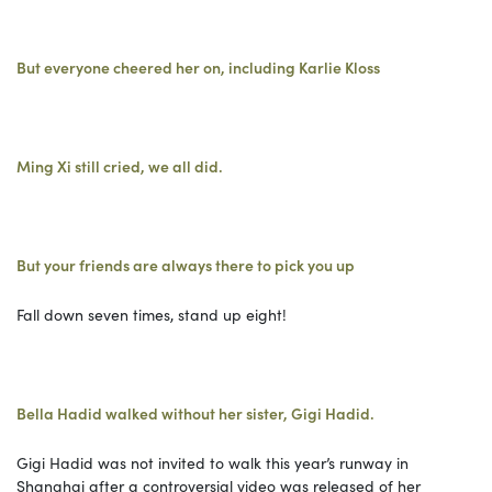
But everyone cheered her on, including Karlie Kloss
Ming Xi still cried, we all did.
But your friends are always there to pick you up
Fall down seven times, stand up eight!
Bella Hadid walked without her sister, Gigi Hadid.
Gigi Hadid was not invited to walk this year’s runway in
Shanghai after a controversial video was released of her