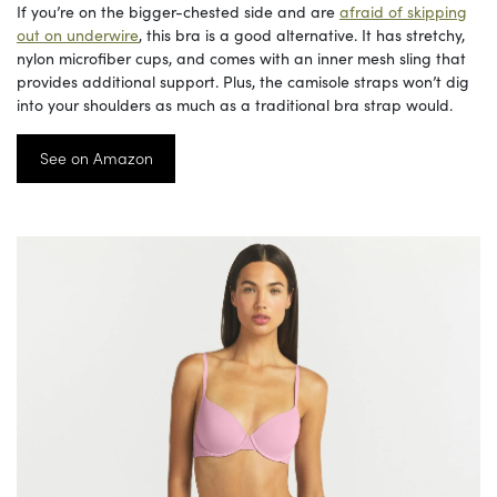
If you’re on the bigger-chested side and are
afraid of skipping
out on underwire
, this bra is a good alternative. It has stretchy,
nylon microfiber cups, and comes with an inner mesh sling that
provides additional support. Plus, the camisole straps won’t dig
into your shoulders as much as a traditional bra strap would.
See on Amazon