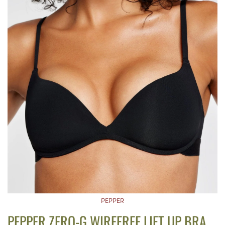
PEPPER
PEPPER ZERO-G WIREFREE LIFT UP BRA