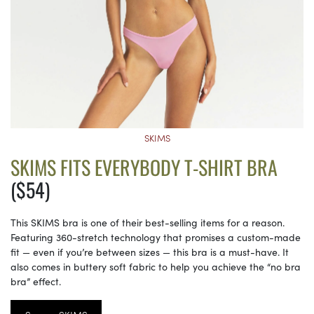
SKIMS
SKIMS FITS EVERYBODY T-SHIRT BRA
($54)
This SKIMS bra is one of their best-selling items for a reason.
Featuring 360-stretch technology that promises a custom-made
fit — even if you’re between sizes — this bra is a must-have. It
also comes in buttery soft fabric to help you achieve the “no bra
bra” effect.