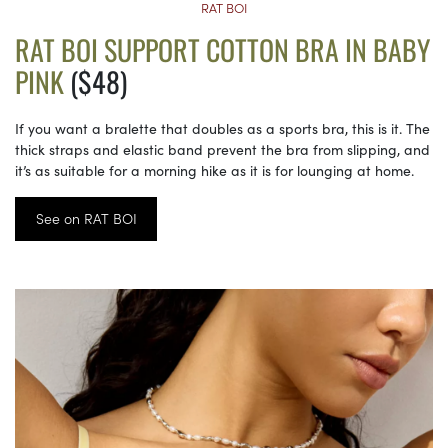
RAT BOI
RAT BOI SUPPORT COTTON BRA IN BABY
PINK
($48)
If you want a bralette that doubles as a sports bra, this is it. The
thick straps and elastic band prevent the bra from slipping, and
it’s as suitable for a morning hike as it is for lounging at home.
See on RAT BOI