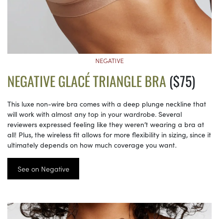
NEGATIVE
NEGATIVE GLACÉ TRIANGLE BRA
($75)
This luxe non-wire bra comes with a deep plunge neckline that
will work with almost any top in your wardrobe. Several
reviewers expressed feeling like they weren’t wearing a bra at
all! Plus, the wireless fit allows for more flexibility in sizing, since it
ultimately depends on how much coverage you want.
See on Negative