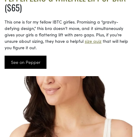
($65)
This one is for my fellow IBTC girlies. Promising a “gravity-
defying design,” this bra doesn’t move, and it simultaneously
gives your girls a flattering lift with zero gaps. Plus, if you’re
unsure about sizing, they have a helpful
size quiz
that will help
you figure it out.
See on Pepper