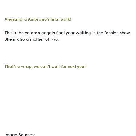
Alessandra Ambrosio’s final walk!
This is the veteran angel’s final year walking in the fashion show.
She is also a mother of two.
That’s a wrap, we can’t wait for next year!
Image Sources: