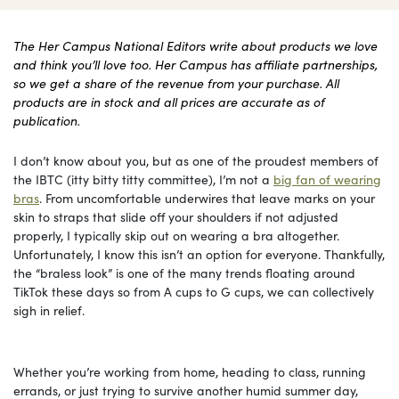
The Her Campus National Editors write about products we love
and think you’ll love too. Her Campus has affiliate partnerships,
so we get a share of the revenue from your purchase. All
products are in stock and all prices are accurate as of
publication.
I don’t know about you, but as one of the proudest members of
the IBTC (itty bitty titty committee), I’m not a
big fan of wearing
bras
. From uncomfortable underwires that leave marks on your
skin to straps that slide off your shoulders if not adjusted
properly, I typically skip out on wearing a bra altogether.
Unfortunately, I know this isn’t an option for everyone. Thankfully,
the “braless look” is one of the many trends floating around
TikTok these days so from A cups to G cups, we can collectively
sigh in relief.
Whether you’re working from home, heading to class, running
errands, or just trying to survive another humid summer day,