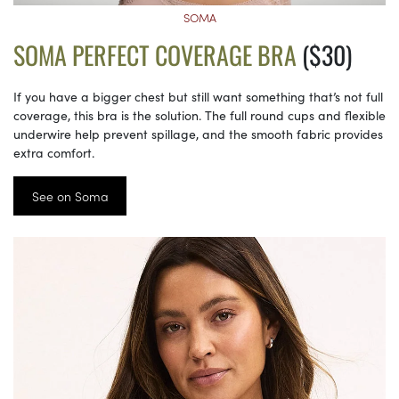
SOMA
SOMA PERFECT COVERAGE BRA
($30)
If you have a bigger chest but still want something that’s not full
coverage, this bra is the solution. The full round cups and flexible
underwire help prevent spillage, and the smooth fabric provides
extra comfort.
See on Soma