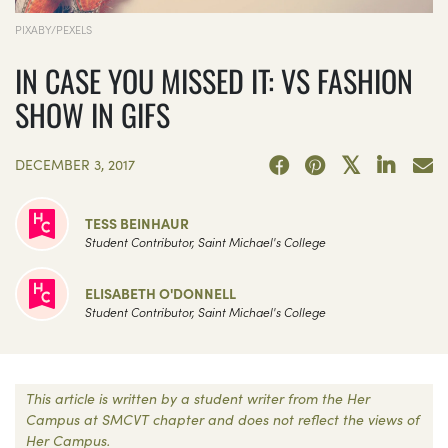
PIXABY/PEXELS
IN CASE YOU MISSED IT: VS FASHION
SHOW IN GIFS
DECEMBER 3, 2017
TESS BEINHAUR
Student Contributor, Saint Michael's College
ELISABETH O'DONNELL
Student Contributor, Saint Michael's College
This article is written by a student writer from the Her
Campus at SMCVT chapter and does not reflect the views of
Her Campus.