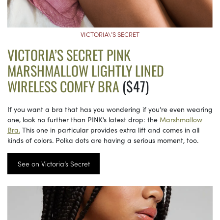
VICTORIA\’S SECRET
VICTORIA’S SECRET PINK
MARSHMALLOW LIGHTLY LINED
WIRELESS COMFY BRA
($47)
If you want a bra that has you wondering if you’re even wearing
one, look no further than PINK’s latest drop: the
Marshmallow
Bra.
This one in particular provides extra lift and comes in all
kinds of colors. Polka dots are having a serious moment, too.
See on Victoria’s Secret