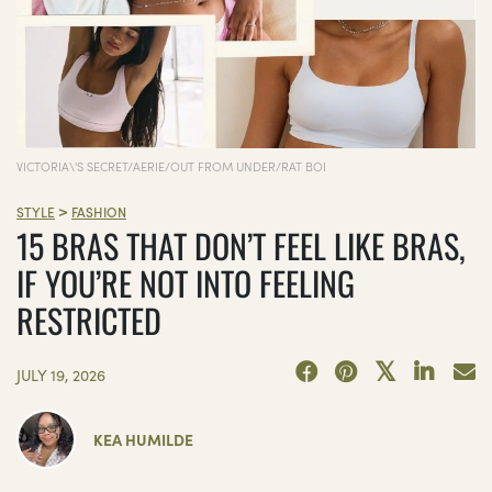
VICTORIA\'S SECRET/AERIE/OUT FROM UNDER/RAT BOI
>
STYLE
FASHION
15 BRAS THAT DON’T FEEL LIKE BRAS,
IF YOU’RE NOT INTO FEELING
RESTRICTED
JULY 19, 2026
KEA HUMILDE