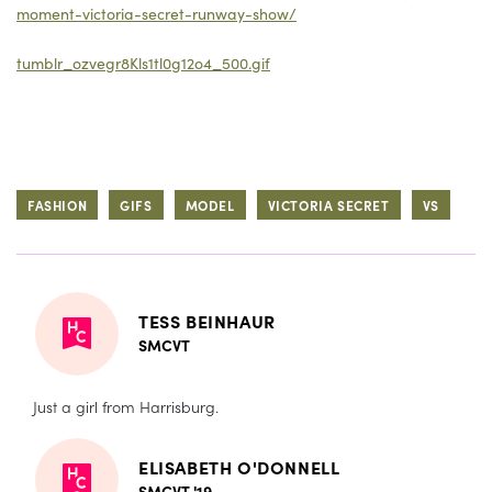
moment-victoria-secret-runway-show/
tumblr_ozvegr8Kls1tl0g12o4_500.gif
FASHION
GIFS
MODEL
VICTORIA SECRET
VS
TESS BEINHAUR
SMCVT
Just a girl from Harrisburg.
ELISABETH O'DONNELL
SMCVT '19