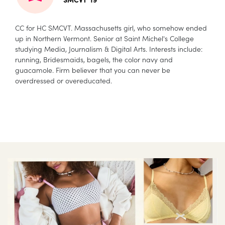
CC for HC SMCVT. Massachusetts girl, who somehow ended
up in Northern Vermont. Senior at Saint Michel's College
studying Media, Journalism & Digital Arts. Interests include:
running, Bridesmaids, bagels, the color navy and
guacamole. Firm believer that you can never be
overdressed or overeducated.