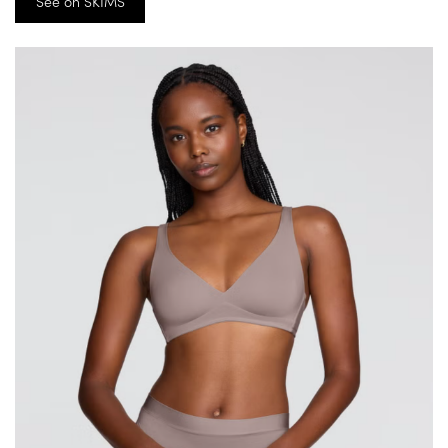
See on SKIMS