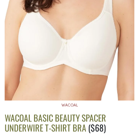
WACOAL
WACOAL BASIC BEAUTY SPACER
UNDERWIRE T-SHIRT BRA
($68)