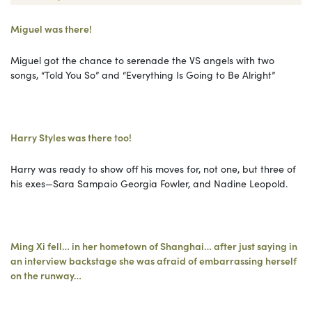
Miguel was there!
Miguel got the chance to serenade the VS angels with two
songs, “Told You So” and “Everything Is Going to Be Alright”
Harry Styles was there too!
Harry was ready to show off his moves for, not one, but three of
his exes—Sara Sampaio Georgia Fowler, and Nadine Leopold.
Ming Xi fell… in her hometown of Shanghai… after just saying in
an interview backstage she was afraid of embarrassing herself
on the runway…