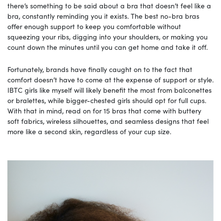
there’s something to be said about a bra that doesn’t feel like a
bra, constantly reminding you it exists. The best no-bra bras
offer enough support to keep you comfortable without
squeezing your ribs, digging into your shoulders, or making you
count down the minutes until you can get home and take it off.
Fortunately, brands have finally caught on to the fact that
comfort doesn’t have to come at the expense of support or style.
IBTC girls like myself will likely benefit the most from balconettes
or bralettes, while bigger-chested girls should opt for full cups.
With that in mind, read on for 15 bras that come with buttery
soft fabrics, wireless silhouettes, and seamless designs that feel
more like a second skin, regardless of your cup size.