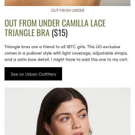
OUT FROM UNDER
OUT FROM UNDER CAMILLA LACE
TRIANGLE BRA
($15)
Triangle bras are a friend to all IBTC girls. This UO exclusive
comes in a pullover style with light coverage, adjustable straps,
and a satin bow detail. I might have to add this one to my cart.
See on Urban Outfitters