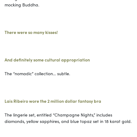
mocking Buddha.
There were so many kisses!
And definitely some cultural appropriation
The “nomadic” collection… subtle.
Lais Ribeiro wore the 2 million dollar fantasy bra
The lingerie set, entitled “Champagne Nights,” includes
diamonds, yellow sapphires, and blue topaz set in 18 karat gold.