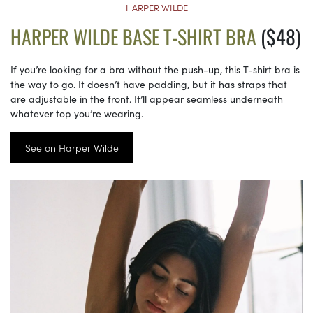
HARPER WILDE
HARPER WILDE BASE T-SHIRT BRA
($48)
If you’re looking for a bra without the push-up, this T-shirt bra is
the way to go. It doesn’t have padding, but it has straps that
are adjustable in the front. It’ll appear seamless underneath
whatever top you’re wearing.
See on Harper Wilde