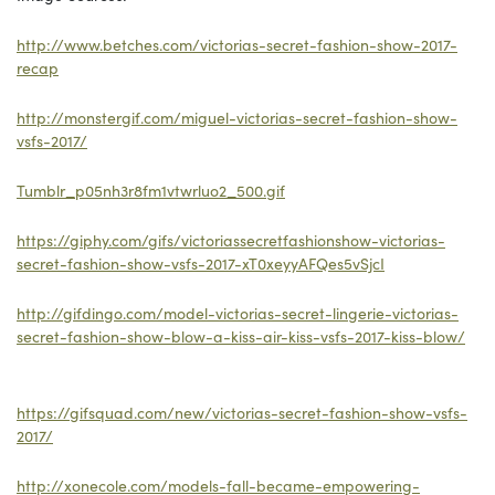
http://www.betches.com/victorias-secret-fashion-show-2017-
recap
http://monstergif.com/miguel-victorias-secret-fashion-show-
vsfs-2017/
Tumblr_p05nh3r8fm1vtwrluo2_500.gif
https://giphy.com/gifs/victoriassecretfashionshow-victorias-
secret-fashion-show-vsfs-2017-xT0xeyyAFQes5vSjcI
http://gifdingo.com/model-victorias-secret-lingerie-victorias-
secret-fashion-show-blow-a-kiss-air-kiss-vsfs-2017-kiss-blow/
https://gifsquad.com/new/victorias-secret-fashion-show-vsfs-
2017/
http://xonecole.com/models-fall-became-empowering-