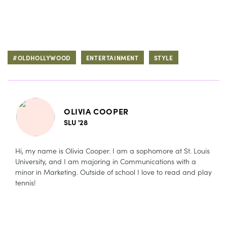
#OLDHOLLYWOOD
ENTERTAINMENT
STYLE
OLIVIA COOPER
SLU '28
Hi, my name is Olivia Cooper. I am a sophomore at St. Louis
University, and I am majoring in Communications with a
minor in Marketing. Outside of school I love to read and play
tennis!