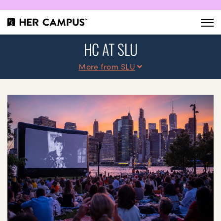
HC AT SLU
More from SLU