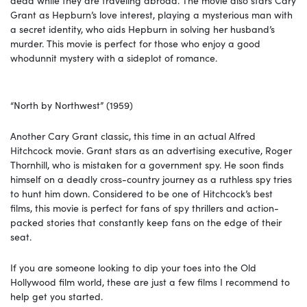
Grant as Hepburn’s love interest, playing a mysterious man with
a secret identity, who aids Hepburn in solving her husband’s
murder. This movie is perfect for those who enjoy a good
whodunnit mystery with a sideplot of romance.
“North by Northwest” (1959)
Another Cary Grant classic, this time in an actual Alfred
Hitchcock movie. Grant stars as an advertising executive, Roger
Thornhill, who is mistaken for a government spy. He soon finds
himself on a deadly cross-country journey as a ruthless spy tries
to hunt him down. Considered to be one of Hitchcock’s best
films, this movie is perfect for fans of spy thrillers and action-
packed stories that constantly keep fans on the edge of their
seat.
If you are someone looking to dip your toes into the Old
Hollywood film world, these are just a few films I recommend to
help get you started.