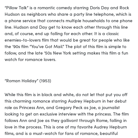
“Pillow Talk” is a romantic comedy starring Doris Day and Rock
Hudson as neighbors who share a party line telephone, which is
a phone service that connects multiple households to one phone
line. Hudson and Day get to know each other through this line
and, of course, end up falling for each other. It is a classic
enemies-to-lovers film that would be great for people who like
the ‘90s film “You’ve Got Mail.” The plot of this film is simple to
follow, and the late ‘50s New York setting makes this film a fun
watch for romance lovers.
“Roman Holiday” (1953)
While this film is in black and white, do not let that put you off
this charming romance starring Audrey Hepburn in her debut
role as Princess Ann, and Gregory Peck as Joe, a journalist
looking to get an exclusive interview with the princess. The film
follows Ann and Joe as they gallivant through Rome, falling in
love in the process. This is one of my favorite Audrey Hepburn
films, and is a must-watch for fans of romance, beautiful