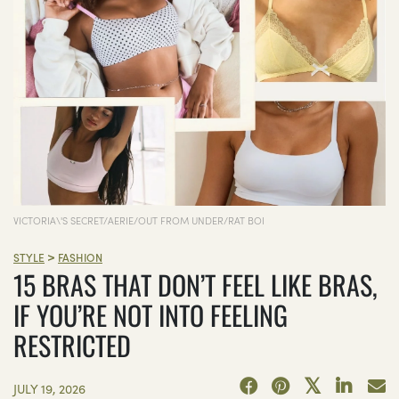
VICTORIA\'S SECRET/AERIE/OUT FROM UNDER/RAT BOI
>
STYLE
FASHION
15 BRAS THAT DON’T FEEL LIKE BRAS,
IF YOU’RE NOT INTO FEELING
RESTRICTED
JULY 19, 2026