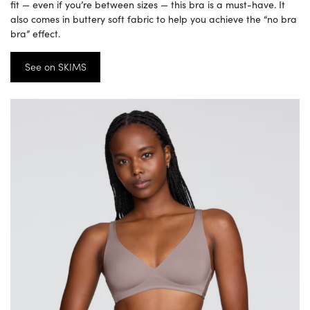
fit — even if you’re between sizes — this bra is a must-have. It
also comes in buttery soft fabric to help you achieve the “no bra
bra” effect.
See on SKIMS