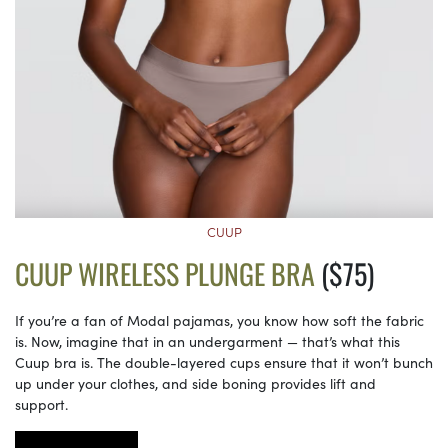
CUUP
CUUP WIRELESS PLUNGE BRA
($75)
If you’re a fan of Modal pajamas, you know how soft the fabric
is. Now, imagine that in an undergarment — that’s what this
Cuup bra is. The double-layered cups ensure that it won’t bunch
up under your clothes, and side boning provides lift and
support.