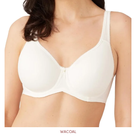
WACOAL