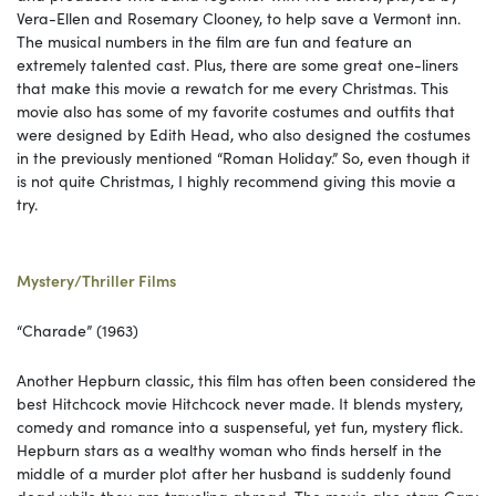
Vera-Ellen and Rosemary Clooney, to help save a Vermont inn.
The musical numbers in the film are fun and feature an
extremely talented cast. Plus, there are some great one-liners
that make this movie a rewatch for me every Christmas. This
movie also has some of my favorite costumes and outfits that
were designed by Edith Head, who also designed the costumes
in the previously mentioned “Roman Holiday.” So, even though it
is not quite Christmas, I highly recommend giving this movie a
try.
Mystery/Thriller Films
“Charade” (1963)
Another Hepburn classic, this film has often been considered the
best Hitchcock movie Hitchcock never made. It blends mystery,
comedy and romance into a suspenseful, yet fun, mystery flick.
Hepburn stars as a wealthy woman who finds herself in the
middle of a murder plot after her husband is suddenly found
dead while they are traveling abroad. The movie also stars Cary