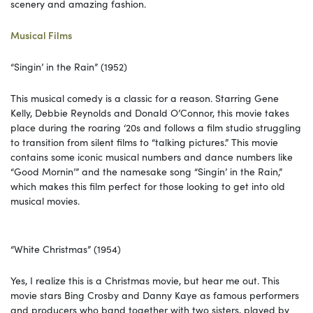
scenery and amazing fashion.
Musical Films
“Singin’ in the Rain” (1952)
This musical comedy is a classic for a reason. Starring Gene
Kelly, Debbie Reynolds and Donald O’Connor, this movie takes
place during the roaring ‘20s and follows a film studio struggling
to transition from silent films to “talking pictures.” This movie
contains some iconic musical numbers and dance numbers like
“Good Mornin’” and the namesake song “Singin’ in the Rain,”
which makes this film perfect for those looking to get into old
musical movies.
“White Christmas” (1954)
Yes, I realize this is a Christmas movie, but hear me out. This
movie stars Bing Crosby and Danny Kaye as famous performers
and producers who band together with two sisters, played by