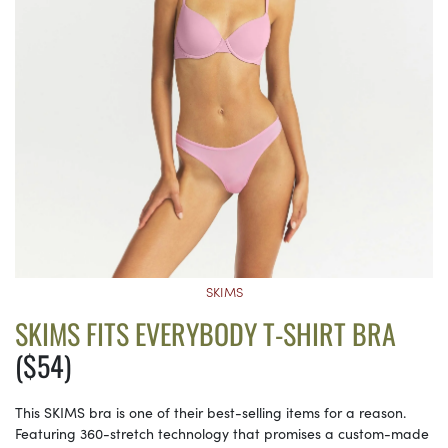
SKIMS
SKIMS FITS EVERYBODY T-SHIRT BRA
($54)
This SKIMS bra is one of their best-selling items for a reason.
Featuring 360-stretch technology that promises a custom-made