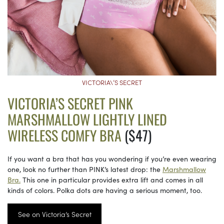
VICTORIA\’S SECRET
VICTORIA’S SECRET PINK
MARSHMALLOW LIGHTLY LINED
WIRELESS COMFY BRA
($47)
If you want a bra that has you wondering if you’re even wearing
one, look no further than PINK’s latest drop: the
Marshmallow
Bra.
This one in particular provides extra lift and comes in all
kinds of colors. Polka dots are having a serious moment, too.
See on Victoria’s Secret