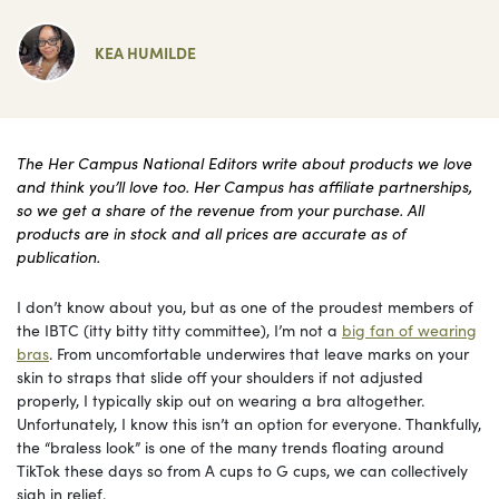
KEA HUMILDE
The Her Campus National Editors write about products we love
and think you’ll love too. Her Campus has affiliate partnerships,
so we get a share of the revenue from your purchase. All
products are in stock and all prices are accurate as of
publication.
I don’t know about you, but as one of the proudest members of
the IBTC (itty bitty titty committee), I’m not a
big fan of wearing
bras
. From uncomfortable underwires that leave marks on your
skin to straps that slide off your shoulders if not adjusted
properly, I typically skip out on wearing a bra altogether.
Unfortunately, I know this isn’t an option for everyone. Thankfully,
the “braless look” is one of the many trends floating around
TikTok these days so from A cups to G cups, we can collectively
sigh in relief.