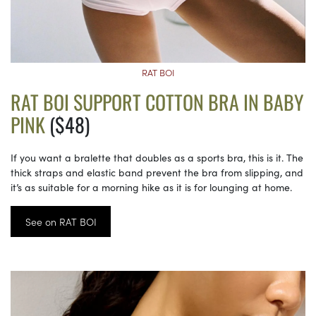
RAT BOI
RAT BOI SUPPORT COTTON BRA IN BABY
PINK
($48)
If you want a bralette that doubles as a sports bra, this is it. The
thick straps and elastic band prevent the bra from slipping, and
it’s as suitable for a morning hike as it is for lounging at home.
See on RAT BOI