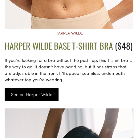
HARPER WILDE
HARPER WILDE BASE T-SHIRT BRA
($48)
If you’re looking for a bra without the push-up, this T-shirt bra is
the way to go. It doesn’t have padding, but it has straps that
are adjustable in the front. It’ll appear seamless underneath
whatever top you’re wearing.
See on Harper Wilde