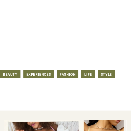
BEAUTY
EXPERIENCES
FASHION
LIFE
STYLE