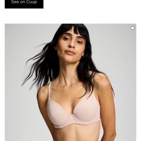
See on Cuup