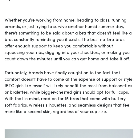
Whether you’re working from home, heading to class, running
errands, or just trying to survive another humid summer day,
there’s something to be said about a bra that doesn’t feel like a
bra, constantly reminding you it exists. The best no-bra bras
offer enough support to keep you comfortable without
squeezing your ribs, digging into your shoulders, or making you
count down the minutes until you can get home and take it off.
Fortunately, brands have finally caught on to the fact that
comfort doesn’t have to come at the expense of support or style.
IBTC girls like myself will likely benefit the most from balconettes
or bralettes, while bigger-chested girls should opt for full cups.
With that in mind, read on for 15 bras that come with buttery
soft fabrics, wireless silhouettes, and seamless designs that feel
more like a second skin, regardless of your cup size.