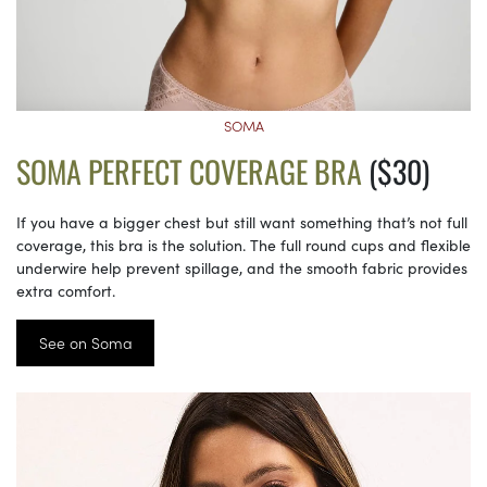
SOMA
SOMA PERFECT COVERAGE BRA
($30)
If you have a bigger chest but still want something that’s not full
coverage, this bra is the solution. The full round cups and flexible
underwire help prevent spillage, and the smooth fabric provides
extra comfort.
See on Soma