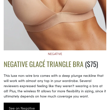
NEGATIVE
NEGATIVE GLACÉ TRIANGLE BRA
($75)
This luxe non-wire bra comes with a deep plunge neckline that
will work with almost any top in your wardrobe. Several
reviewers expressed feeling like they weren’t wearing a bra at
all! Plus, the wireless fit allows for more flexibility in sizing, since it
ultimately depends on how much coverage you want.
See on Negative