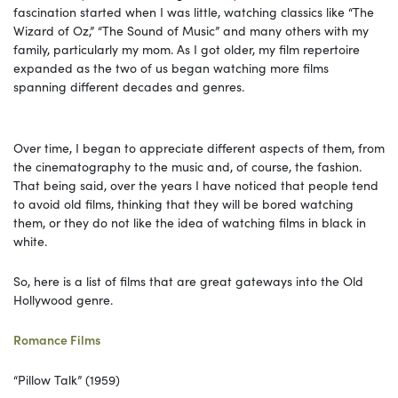
fascination started when I was little, watching classics like “The
Wizard of Oz,” “The Sound of Music” and many others with my
family, particularly my mom. As I got older, my film repertoire
expanded as the two of us began watching more films
spanning different decades and genres.
Over time, I began to appreciate different aspects of them, from
the cinematography to the music and, of course, the fashion.
That being said, over the years I have noticed that people tend
to avoid old films, thinking that they will be bored watching
them, or they do not like the idea of watching films in black in
white.
So, here is a list of films that are great gateways into the Old
Hollywood genre.
Romance Films
“Pillow Talk” (1959)