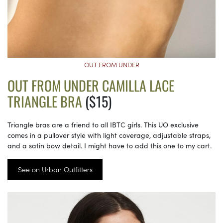
OUT FROM UNDER
OUT FROM UNDER CAMILLA LACE
TRIANGLE BRA
($15)
Triangle bras are a friend to all IBTC girls. This UO exclusive
comes in a pullover style with light coverage, adjustable straps,
and a satin bow detail. I might have to add this one to my cart.
See on Urban Outfitters