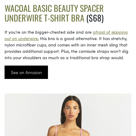
WACOAL BASIC BEAUTY SPACER
UNDERWIRE T-SHIRT BRA
($68)
If you’re on the bigger-chested side and are
afraid of skipping
out on underwire
, this bra is a good alternative. It has stretchy,
nylon microfiber cups, and comes with an inner mesh sling that
provides additional support. Plus, the camisole straps won’t dig
into your shoulders as much as a traditional bra strap would.
See on Amazon