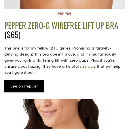
PEPPER
PEPPER ZERO-G WIREFREE LIFT UP BRA
($65)
This one is for my fellow IBTC girlies. Promising a “gravity-
defying design,” this bra doesn’t move, and it simultaneously
gives your girls a flattering lift with zero gaps. Plus, if you’re
unsure about sizing, they have a helpful
size quiz
that will help
you figure it out.
See on Pepper