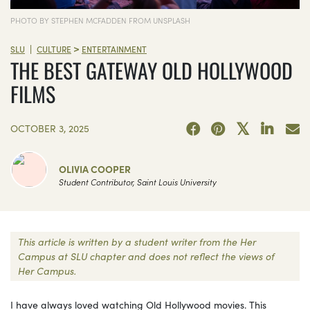
PHOTO BY STEPHEN MCFADDEN FROM UNSPLASH
>
|
SLU
CULTURE
ENTERTAINMENT
THE BEST GATEWAY OLD HOLLYWOOD
FILMS
OCTOBER 3, 2025
OLIVIA COOPER
Student Contributor, Saint Louis University
This article is written by a student writer from the Her
Campus at SLU chapter and does not reflect the views of
Her Campus.
I have always loved watching Old Hollywood movies. This