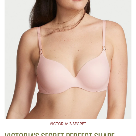
VICTORIA\’S SECRET