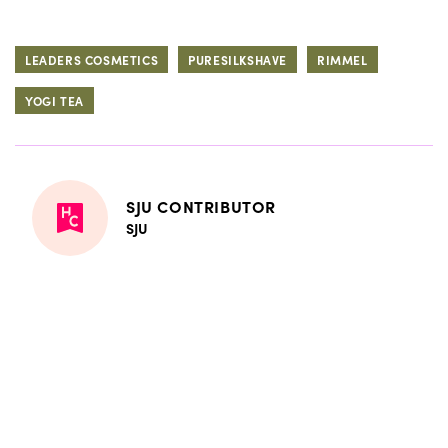
LEADERS COSMETICS
PURESILKSHAVE
RIMMEL
YOGI TEA
SJU CONTRIBUTOR
SJU