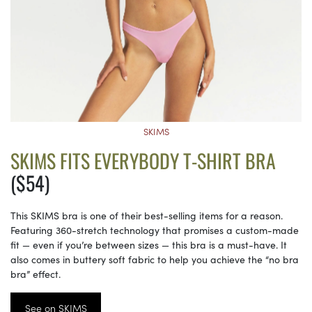
SKIMS
SKIMS FITS EVERYBODY T-SHIRT BRA
($54)
This SKIMS bra is one of their best-selling items for a reason.
Featuring 360-stretch technology that promises a custom-made
fit — even if you’re between sizes — this bra is a must-have. It
also comes in buttery soft fabric to help you achieve the “no bra
bra” effect.
See on SKIMS