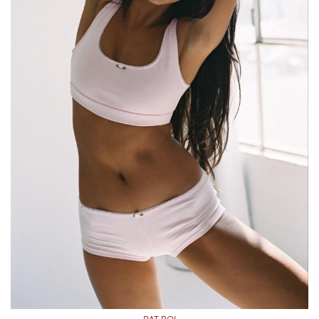
RAT BOI