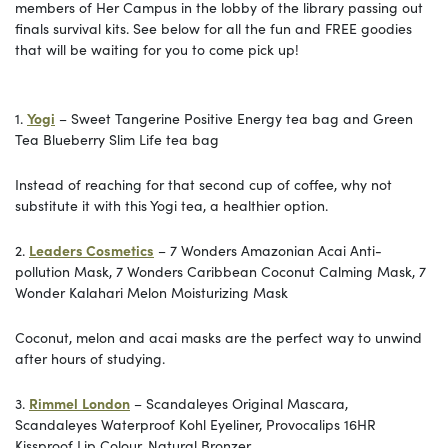
members of Her Campus in the lobby of the library passing out
finals survival kits. See below for all the fun and FREE goodies
that will be waiting for you to come pick up!
1.
Yogi
– Sweet Tangerine Positive Energy tea bag and Green
Tea Blueberry Slim Life tea bag
Instead of reaching for that second cup of coffee, why not
substitute it with this Yogi tea, a healthier option.
2.
Leaders Cosmetics
– 7 Wonders Amazonian Acai Anti-
pollution Mask, 7 Wonders Caribbean Coconut Calming Mask, 7
Wonder Kalahari Melon Moisturizing Mask
Coconut, melon and acai masks are the perfect way to unwind
after hours of studying.
3.
Rimmel
London
– Scandaleyes Original Mascara,
Scandaleyes Waterproof Kohl Eyeliner, Provocalips 16HR
Kissproof Lip Colour, Natural Bronzer