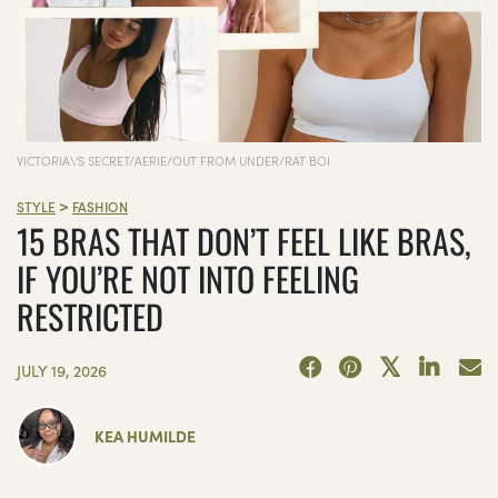
VICTORIA\'S SECRET/AERIE/OUT FROM UNDER/RAT BOI
>
STYLE
FASHION
15 BRAS THAT DON’T FEEL LIKE BRAS,
IF YOU’RE NOT INTO FEELING
RESTRICTED
JULY 19, 2026
KEA HUMILDE