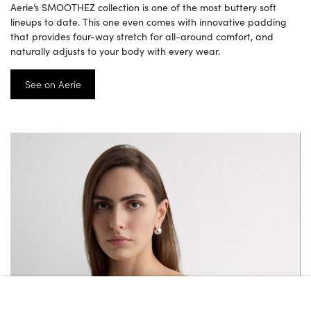
Aerie’s SMOOTHEZ collection is one of the most buttery soft
lineups to date. This one even comes with innovative padding
that provides four-way stretch for all-around comfort, and
naturally adjusts to your body with every wear.
See on Aerie