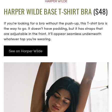
HARPER WILDE
HARPER WILDE BASE T-SHIRT BRA
($48)
If you’re looking for a bra without the push-up, this T-shirt bra is
the way to go. It doesn’t have padding, but it has straps that
are adjustable in the front. It’ll appear seamless underneath
whatever top you’re wearing.
See on Harper Wilde