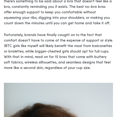
there’s something to be said about a bra that doesn’t feel like a
bra, constantly reminding you it exists. The best no-bra bras
offer enough support to keep you comfortable without
squeezing your ribs, digging into your shoulders, or making you
count down the minutes until you can get home and take it off.
Fortunately, brands have finally caught on to the fact that
comfort doesn’t have to come at the expense of support or style.
IBTC girls like myself will likely benefit the most from balconettes
or bralettes, while bigger-chested girls should opt for full cups.
With that in mind, read on for 15 bras that come with buttery
soft fabrics, wireless silhouettes, and seamless designs that feel
more like a second skin, regardless of your cup size.