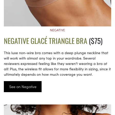
NEGATIVE
NEGATIVE GLACÉ TRIANGLE BRA
($75)
This luxe non-wire bra comes with a deep plunge neckline that
will work with almost any top in your wardrobe. Several
reviewers expressed feeling like they weren’t wearing a bra at
all! Plus, the wireless fit allows for more flexibility in sizing, since it
ultimately depends on how much coverage you want.
See on Negative