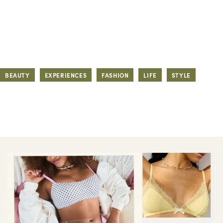
BEAUTY
EXPERIENCES
FASHION
LIFE
STYLE