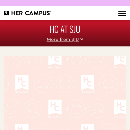
HC AT SJU
More from SJU