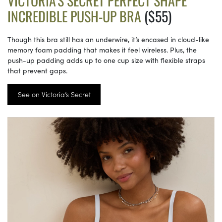
VICTORIA’S SECRET PERFECT SHAPE
INCREDIBLE PUSH-UP BRA
($55)
Though this bra still has an underwire, it’s encased in cloud-like
memory foam padding that makes it feel wireless. Plus, the
push-up padding adds up to one cup size with flexible straps
that prevent gaps.
See on Victoria’s Secret