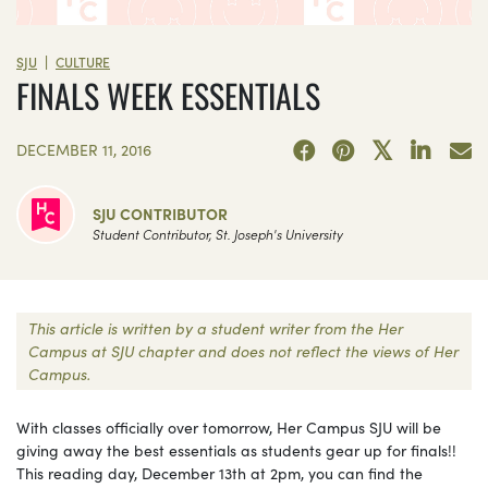
|
SJU
CULTURE
FINALS WEEK ESSENTIALS
DECEMBER 11, 2016
SJU CONTRIBUTOR
Student Contributor, St. Joseph's University
This article is written by a student writer from the Her
Campus at SJU chapter and does not reflect the views of Her
Campus.
With classes officially over tomorrow, Her Campus SJU will be
giving away the best essentials as students gear up for finals!!
This reading day, December 13th at 2pm, you can find the