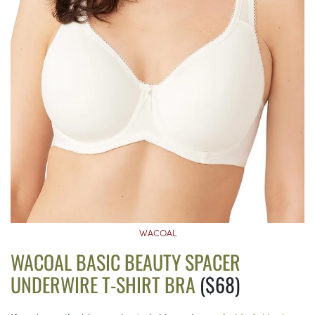
WACOAL
WACOAL BASIC BEAUTY SPACER
UNDERWIRE T-SHIRT BRA
($68)