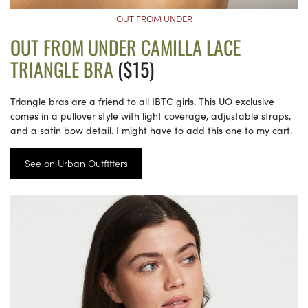
OUT FROM UNDER
OUT FROM UNDER CAMILLA LACE
TRIANGLE BRA
($15)
Triangle bras are a friend to all IBTC girls. This UO exclusive
comes in a pullover style with light coverage, adjustable straps,
and a satin bow detail. I might have to add this one to my cart.
See on Urban Outfitters