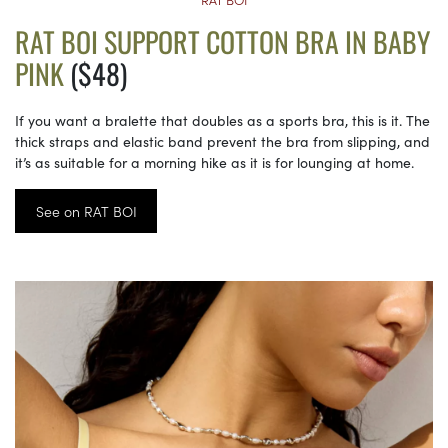
RAT BOI SUPPORT COTTON BRA IN BABY
PINK
($48)
If you want a bralette that doubles as a sports bra, this is it. The
thick straps and elastic band prevent the bra from slipping, and
it’s as suitable for a morning hike as it is for lounging at home.
See on RAT BOI