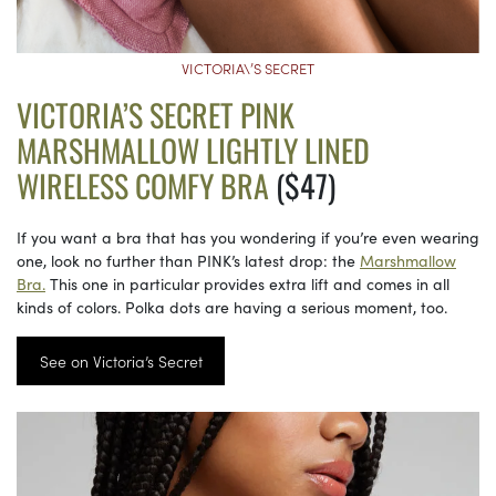
VICTORIA\’S SECRET
VICTORIA’S SECRET PINK
MARSHMALLOW LIGHTLY LINED
WIRELESS COMFY BRA
($47)
If you want a bra that has you wondering if you’re even wearing
one, look no further than PINK’s latest drop: the
Marshmallow
Bra.
This one in particular provides extra lift and comes in all
kinds of colors. Polka dots are having a serious moment, too.
See on Victoria’s Secret