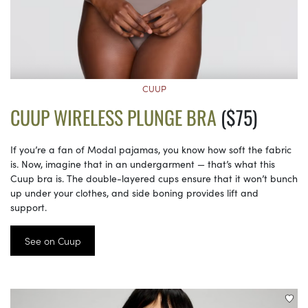
CUUP
CUUP WIRELESS PLUNGE BRA
($75)
If you’re a fan of Modal pajamas, you know how soft the fabric
is. Now, imagine that in an undergarment — that’s what this
Cuup bra is. The double-layered cups ensure that it won’t bunch
up under your clothes, and side boning provides lift and
support.
See on Cuup