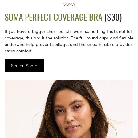
SOMA
SOMA PERFECT COVERAGE BRA
($30)
If you have a bigger chest but still want something that’s not full
coverage, this bra is the solution. The full round cups and flexible
underwire help prevent spillage, and the smooth fabric provides
extra comfort.
See on Soma