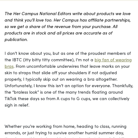
The Her Campus National Editors write about products we love
and think you’ll love too. Her Campus has affiliate partnerships,
so we get a share of the revenue from your purchase. All
products are in stock and all prices are accurate as of
publication.
I don’t know about you, but as one of the proudest members of
the IBTC (itty bitty titty committee), I’m not a
big fan of wearing
bras
. From uncomfortable underwires that leave marks on your
skin to straps that slide off your shoulders if not adjusted
properly, I typically skip out on wearing a bra altogether.
Unfortunately, I know this isn’t an option for everyone. Thankfully,
the “braless look” is one of the many trends floating around
TikTok these days so from A cups to G cups, we can collectively
sigh in relief.
Whether you’re working from home, heading to class, running
errands, or just trying to survive another humid summer day,