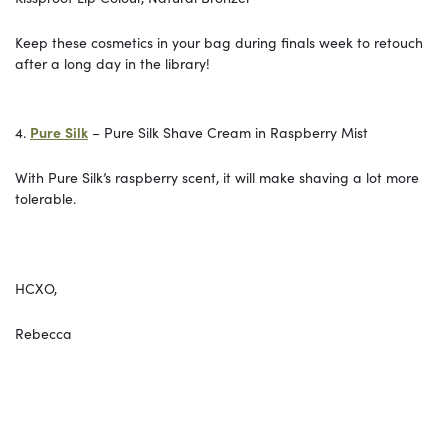
Keep these cosmetics in your bag during finals week to retouch
after a long day in the library!
4.
Pure
Silk
– Pure Silk Shave Cream in Raspberry Mist
With Pure Silk’s raspberry scent, it will make shaving a lot more
tolerable.
HCXO,
Rebecca