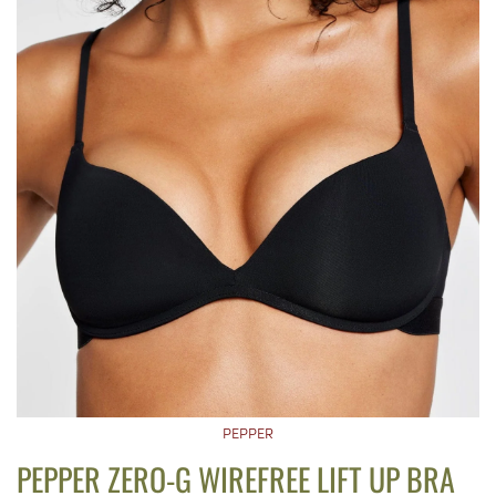
PEPPER
PEPPER ZERO-G WIREFREE LIFT UP BRA