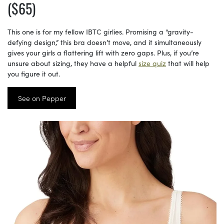
($65)
This one is for my fellow IBTC girlies. Promising a “gravity-
defying design,” this bra doesn’t move, and it simultaneously
gives your girls a flattering lift with zero gaps. Plus, if you’re
unsure about sizing, they have a helpful
size quiz
that will help
you figure it out.
See on Pepper