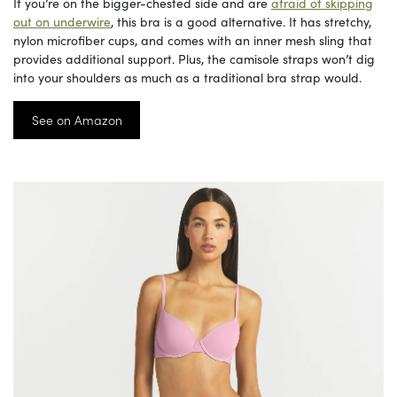
If you’re on the bigger-chested side and are
afraid of skipping
out on underwire
, this bra is a good alternative. It has stretchy,
nylon microfiber cups, and comes with an inner mesh sling that
provides additional support. Plus, the camisole straps won’t dig
into your shoulders as much as a traditional bra strap would.
See on Amazon