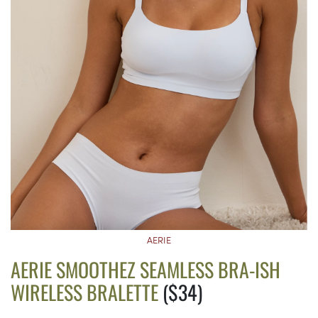
AERIE
AERIE SMOOTHEZ SEAMLESS BRA-ISH
WIRELESS BRALETTE
($34)