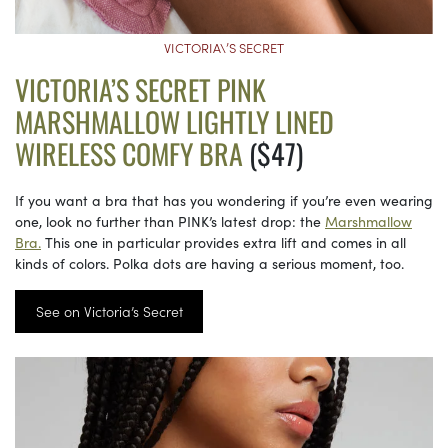
VICTORIA\’S SECRET
VICTORIA’S SECRET PINK
MARSHMALLOW LIGHTLY LINED
WIRELESS COMFY BRA
($47)
If you want a bra that has you wondering if you’re even wearing
one, look no further than PINK’s latest drop: the
Marshmallow
Bra.
This one in particular provides extra lift and comes in all
kinds of colors. Polka dots are having a serious moment, too.
See on Victoria’s Secret