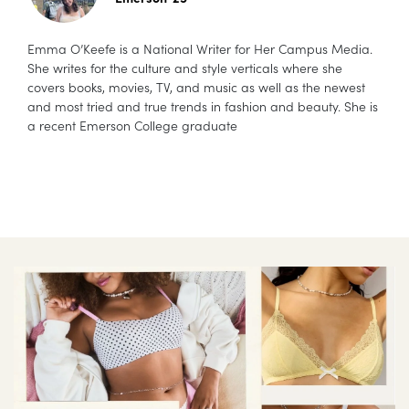
Emma O’Keefe is a National Writer for Her Campus Media.
She writes for the culture and style verticals where she
covers books, movies, TV, and music as well as the newest
and most tried and true trends in fashion and beauty. She is
a recent Emerson College graduate