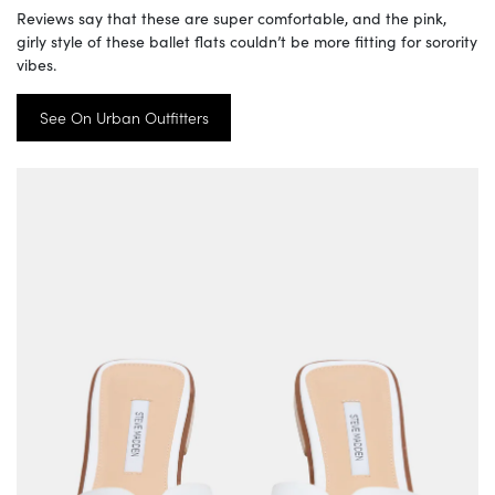
Reviews say that these are super comfortable, and the pink,
girly style of these ballet flats couldn’t be more fitting for sorority
vibes.
See On Urban Outfitters