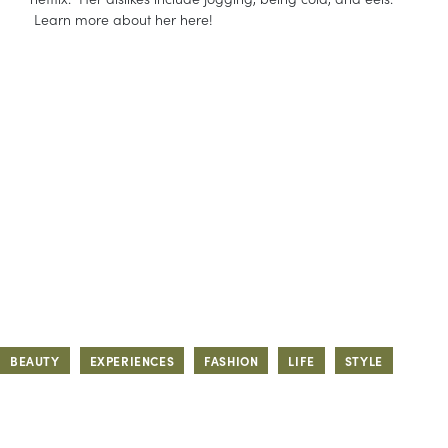
Learn more about her here!
BEAUTY
EXPERIENCES
FASHION
LIFE
STYLE