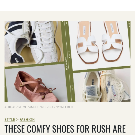
ADIDAS/STEVE MADDEN/CIRCUS NY/REEBOK
>
STYLE
FASHION
THESE COMFY SHOES FOR RUSH ARE