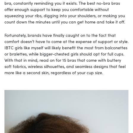
bra, constantly reminding you it exists. The best no-bra bras
offer enough support to keep you comfortable without
squeezing your ribs, digging into your shoulders, or making you
count down the minutes until you can get home and take it off.
Fortunately, brands have finally caught on to the fact that
comfort doesn’t have to come at the expense of support or style.
IBTC girls like myself will likely benefit the most from balconettes
or bralettes, while bigger-chested girls should opt for full cups.
With that in mind, read on for 15 bras that come with buttery
soft fabrics, wireless silhouettes, and seamless designs that feel
more like a second skin, regardless of your cup size.