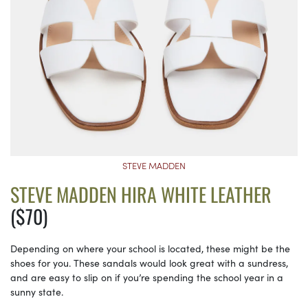
STEVE MADDEN
STEVE MADDEN HIRA WHITE LEATHER
($70)
Depending on where your school is located, these might be the
shoes for you. These sandals would look great with a sundress,
and are easy to slip on if you’re spending the school year in a
sunny state.