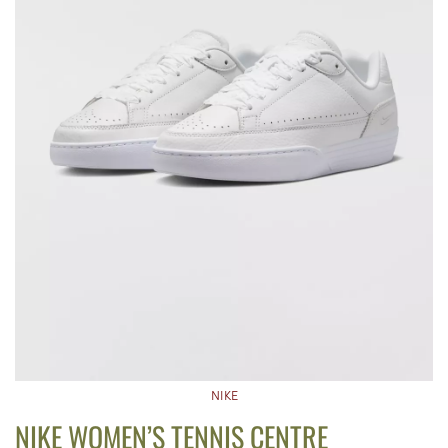
NIKE
NIKE WOMEN’S TENNIS CENTRE