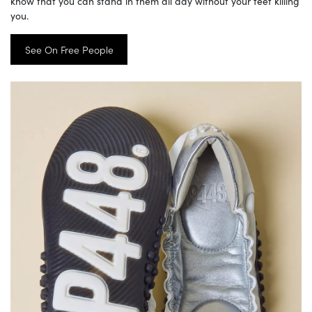
know that you can stand in them all day without your feet killing
you.
See On Free People