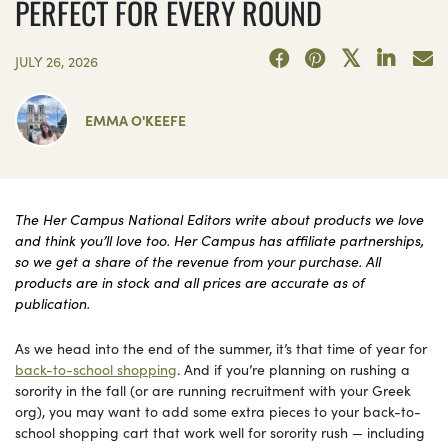
PERFECT FOR EVERY ROUND
JULY 26, 2026
EMMA O'KEEFE
The Her Campus National Editors write about products we love
and think you’ll love too. Her Campus has affiliate partnerships,
so we get a share of the revenue from your purchase. All
products are in stock and all prices are accurate as of
publication.
As we head into the end of the summer, it’s that time of year for
back-to-school shopping
. And if you’re planning on rushing a
sorority in the fall (or are running recruitment with your Greek
org), you may want to add some extra pieces to your back-to-
school shopping cart that work well for sorority rush — including