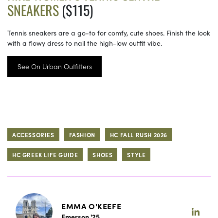
SNEAKERS
($115)
Tennis sneakers are a go-to for comfy, cute shoes. Finish the look
with a flowy dress to nail the high-low outfit vibe.
See On Urban Outfitters
ACCESSORIES
FASHION
HC FALL RUSH 2026
HC GREEK LIFE GUIDE
SHOES
STYLE
EMMA O'KEEFE
Emerson '25