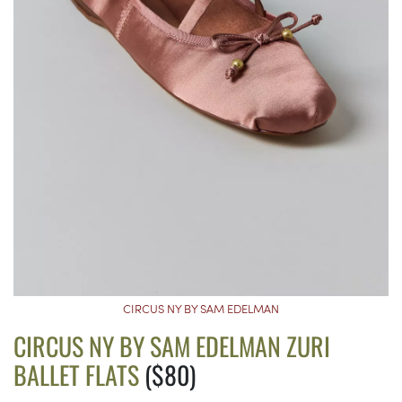
CIRCUS NY BY SAM EDELMAN
CIRCUS NY BY SAM EDELMAN ZURI
BALLET FLATS
($80)