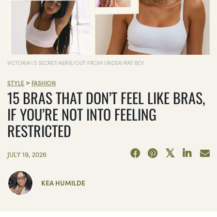
VICTORIA\'S SECRET/AERIE/OUT FROM UNDER/RAT BOI
>
STYLE
FASHION
15 BRAS THAT DON’T FEEL LIKE BRAS,
IF YOU’RE NOT INTO FEELING
RESTRICTED
JULY 19, 2026
KEA HUMILDE