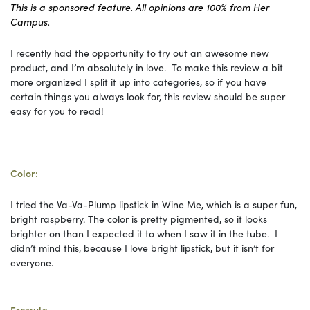
This is a sponsored feature. All opinions are 100% from Her
Campus.
I recently had the opportunity to try out an awesome new
product, and I’m absolutely in love. To make this review a bit
more organized I split it up into categories, so if you have
certain things you always look for, this review should be super
easy for you to read!
Color:
I tried the Va-Va-Plump lipstick in Wine Me, which is a super fun,
bright raspberry. The color is pretty pigmented, so it looks
brighter on than I expected it to when I saw it in the tube. I
didn’t mind this, because I love bright lipstick, but it isn’t for
everyone.
Formula