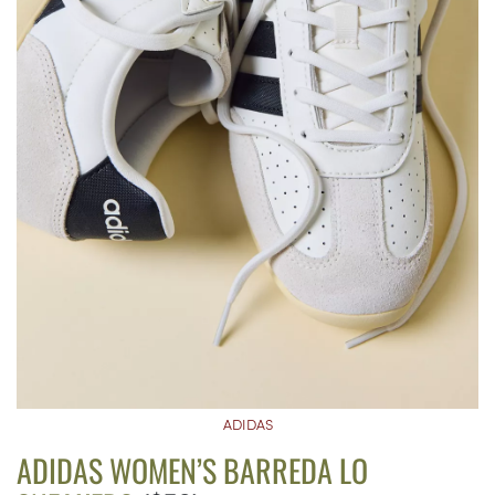
ADIDAS
ADIDAS WOMEN’S BARREDA LO