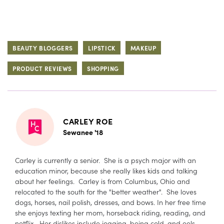
BEAUTY BLOGGERS
LIPSTICK
MAKEUP
PRODUCT REVIEWS
SHOPPING
CARLEY ROE
Sewanee '18
Carley is currently a senior. She is a psych major with an
education minor, because she really likes kids and talking
about her feelings. Carley is from Columbus, Ohio and
relocated to the south for the "better weather". She loves
dogs, horses, nail polish, dresses, and bows. In her free time
she enjoys texting her mom, horseback riding, reading, and
netflix. Her dislikes include jogging, being cold, and eels.