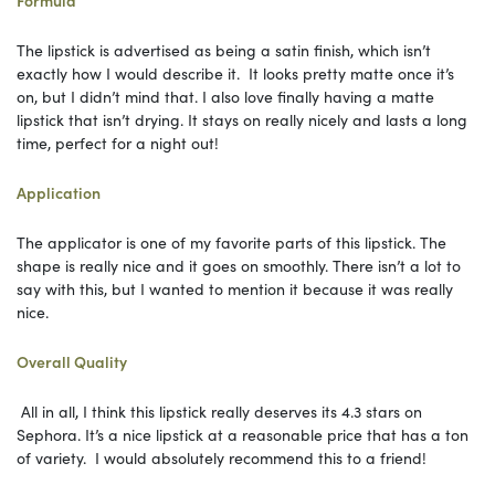
The lipstick is advertised as being a satin finish, which isn’t
exactly how I would describe it. It looks pretty matte once it’s
on, but I didn’t mind that. I also love finally having a matte
lipstick that isn’t drying. It stays on really nicely and lasts a long
time, perfect for a night out!
Application
The applicator is one of my favorite parts of this lipstick. The
shape is really nice and it goes on smoothly. There isn’t a lot to
say with this, but I wanted to mention it because it was really
nice.
Overall Quality
All in all, I think this lipstick really deserves its 4.3 stars on
Sephora. It’s a nice lipstick at a reasonable price that has a ton
of variety. I would absolutely recommend this to a friend!