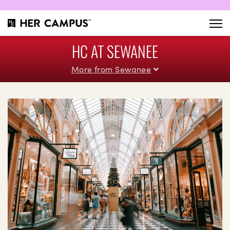
HC AT SEWANEE
More from Sewanee