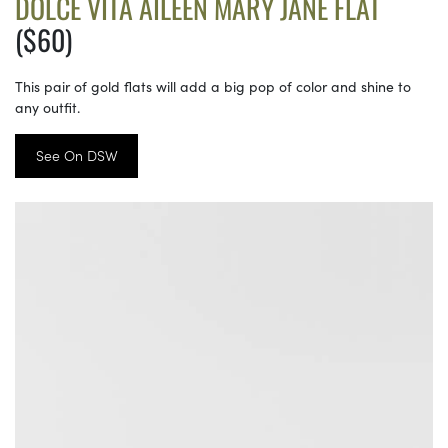
DOLCE VITA AILEEN MARY JANE FLAT
($60)
This pair of gold flats will add a big pop of color and shine to
any outfit.
See On DSW