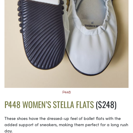
P448
P448 WOMEN’S STELLA FLATS
($248)
These shoes have the dressed-up feel of ballet flats with the
added support of sneakers, making them perfect for a long rush
day.