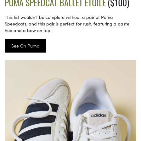
PUMA SPEEDCAT BALLET ETOILE
($100)
This list wouldn’t be complete without a pair of Puma
Speedcats, and this pair is perfect for rush, featuring a pastel
hue and a bow on top.
See On Puma