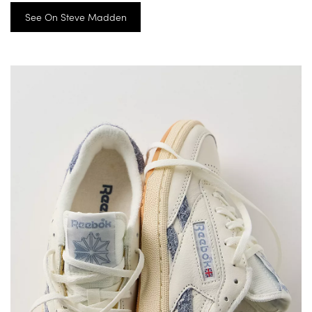
See On Steve Madden