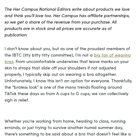
The Her Campus National Editors write about products we love
and think you’ll love too. Her Campus has affiliate partnerships,
so we get a share of the revenue from your purchase. All
products are in stock and all prices are accurate as of
publication.
I don’t know about you, but as one of the proudest members of
the IBTC (itty bitty titty committee), I’m not a
big fan of wearing
bras
. From uncomfortable underwires that leave marks on your
skin to straps that slide off your shoulders if not adjusted
properly, I typically skip out on wearing a bra altogether.
Unfortunately, I know this isn’t an option for everyone. Thankfully,
the “braless look” is one of the many trends floating around
TikTok these days so from A cups to G cups, we can collectively
sigh in relief.
Whether you’re working from home, heading to class, running
errands, or just trying to survive another humid summer day,
there’s something to be said about a bra that doesn’t feel like a