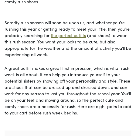
comfy rush shoes.
Sorority rush season will soon be upon us, and whether you’re
rushing this year or getting ready to meet your little, then you’re
probably searching for
the perfect outfits
(and shoes) to wear
this rush season. You want your looks to be cute, but also
appropriate for the weather and the amount of activity you’ll be
experiencing all week.
A great outfit makes a great first impression, which is what rush
week is all about. It can help you introduce yourself to your
potential sisters by showing off your personality and style. These
are shoes that can be dressed up and dressed down, and can
work for any season to last you throughout the school year. You’ll
be on your feet and moving around, so the perfect cute and
comfy shoes are a necessity for rush. Here are eight pairs to add
to your cart before rush week begins.