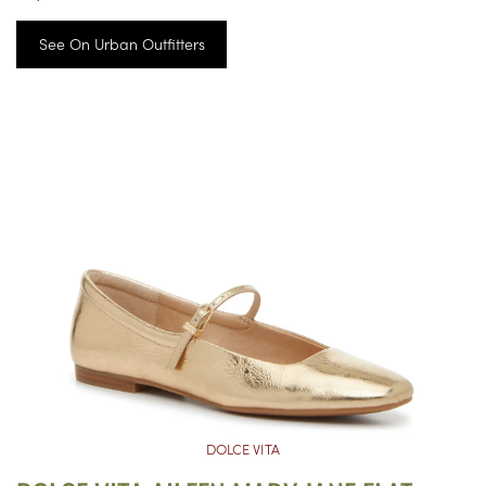
See On Urban Outfitters
DOLCE VITA