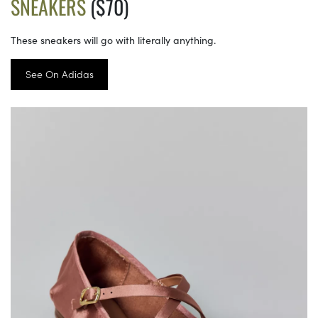
SNEAKERS
($70)
These sneakers will go with literally anything.
See On Adidas