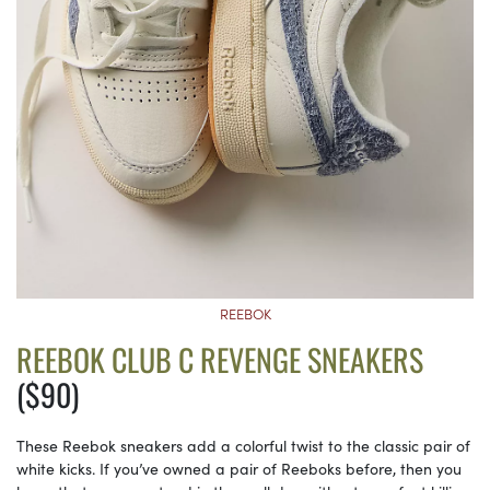
REEBOK
REEBOK CLUB C REVENGE SNEAKERS
($90)
These Reebok sneakers add a colorful twist to the classic pair of
white kicks. If you’ve owned a pair of Reeboks before, then you