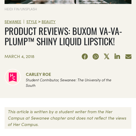
HEIDI FIN/UNSPLASH
>
|
SEWANEE
STYLE
BEAUTY
PRODUCT REVIEWS: BUXOM VA-VA-
PLUMP™ SHINY LIQUID LIPSTICK!
MARCH 4, 2018
CARLEY ROE
Student Contributor, Sewanee: The University of the
South
This article is written by a student writer from the Her
Campus at Sewanee chapter and does not reflect the views
of Her Campus.