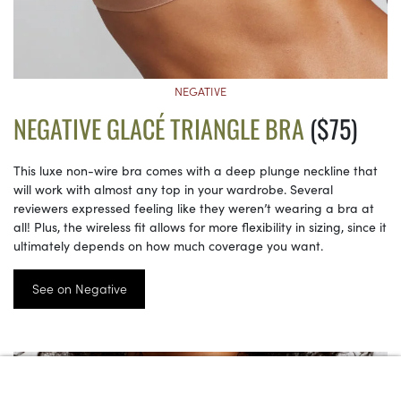
NEGATIVE
NEGATIVE GLACÉ TRIANGLE BRA
($75)
This luxe non-wire bra comes with a deep plunge neckline that
will work with almost any top in your wardrobe. Several
reviewers expressed feeling like they weren’t wearing a bra at
all! Plus, the wireless fit allows for more flexibility in sizing, since it
ultimately depends on how much coverage you want.
See on Negative