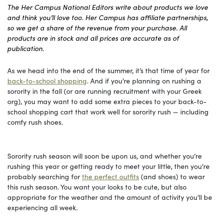
The Her Campus National Editors write about products we love
and think you’ll love too. Her Campus has affiliate partnerships,
so we get a share of the revenue from your purchase. All
products are in stock and all prices are accurate as of
publication.
As we head into the end of the summer, it’s that time of year for
back-to-school shopping
. And if you’re planning on rushing a
sorority in the fall (or are running recruitment with your Greek
org), you may want to add some extra pieces to your back-to-
school shopping cart that work well for sorority rush — including
comfy rush shoes.
Sorority rush season will soon be upon us, and whether you’re
rushing this year or getting ready to meet your little, then you’re
probably searching for
the perfect outfits
(and shoes) to wear
this rush season. You want your looks to be cute, but also
appropriate for the weather and the amount of activity you’ll be
experiencing all week.