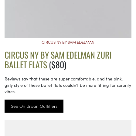
CIRCUS NY BY SAM EDELMAN
CIRCUS NY BY SAM EDELMAN ZURI
BALLET FLATS
($80)
Reviews say that these are super comfortable, and the pink,
girly style of these ballet flats couldn’t be more fitting for sorority
vibes.
See On Urban Outfitters