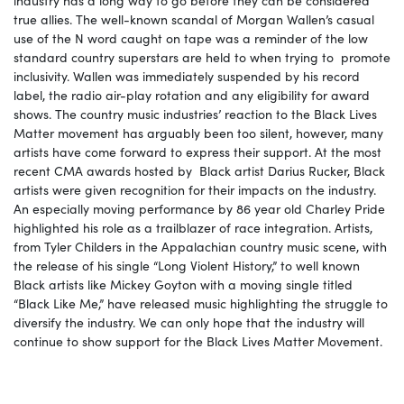
true allies. The well-known scandal of Morgan Wallen’s casual
use of the N word caught on tape was a reminder of the low
standard country superstars are held to when trying to promote
inclusivity. Wallen was immediately suspended by his record
label, the radio air-play rotation and any eligibility for award
shows. The country music industries’ reaction to the Black Lives
Matter movement has arguably been too silent, however, many
artists have come forward to express their support. At the most
recent CMA awards hosted by Black artist Darius Rucker, Black
artists were given recognition for their impacts on the industry.
An especially moving performance by 86 year old Charley Pride
highlighted his role as a trailblazer of race integration. Artists,
from Tyler Childers in the Appalachian country music scene, with
the release of his single “Long Violent History,” to well known
Black artists like Mickey Goyton with a moving single titled
“Black Like Me,” have released music highlighting the struggle to
diversify the industry. We can only hope that the industry will
continue to show support for the Black Lives Matter Movement.