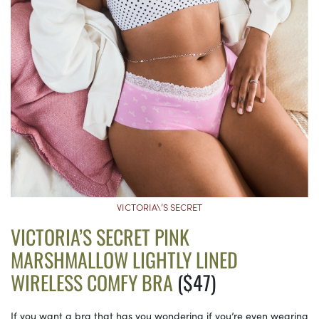
VICTORIA\’S SECRET
VICTORIA’S SECRET PINK
MARSHMALLOW LIGHTLY LINED
WIRELESS COMFY BRA
($47)
If you want a bra that has you wondering if you’re even wearing