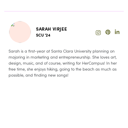
SARAH VIRJEE
SCU '24
Sarah is a first-year at Santa Clara University planning on
majoring in marketing and entrepreneurship. She loves art,
design, music, and of course, writing for HerCampus! In her
free time, she enjoys hiking, going to the beach as much as
possible, and finding new songs!