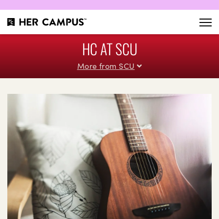
HC AT SCU
More from SCU