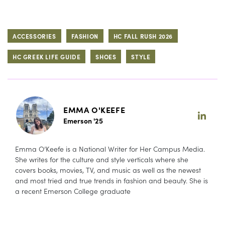
ACCESSORIES
FASHION
HC FALL RUSH 2026
HC GREEK LIFE GUIDE
SHOES
STYLE
EMMA O'KEEFE
Emerson '25
Emma O’Keefe is a National Writer for Her Campus Media.
She writes for the culture and style verticals where she
covers books, movies, TV, and music as well as the newest
and most tried and true trends in fashion and beauty. She is
a recent Emerson College graduate