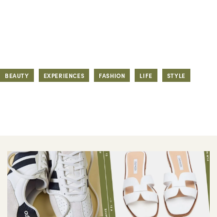
BEAUTY
EXPERIENCES
FASHION
LIFE
STYLE