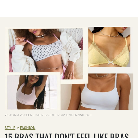
VICTORIA\'S SECRET/AERIE/OUT FROM UNDER/RAT BOI
>
STYLE
FASHION
15 BRAS THAT DON’T FEEL LIKE BRAS,