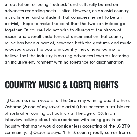
a reputation for being “redneck” and culturally behind on
advances regarding social justice. However, as an avid country
music listener and a student that considers herself to be an
activist, I hope to make the point that the two can indeed go
together. Of course I do not wish to disregard the history of
racism and overall undertones of discrimination that country
music has been a part of, however, both the gestures and music
released across the board in country music have led me to
believe that the industry is making advances towards fostering
an inclusive environment with no tolerance for discrimination.
COUNTRY MUSIC & LGBTQ RIGHTS
T.J Osborne, main vocalist of the Grammy winning duo Brother’s
Osborne (& one of my favorite artists) has become a trailblazer
of sorts after coming out publicly at the age of 36. In an
interview talking about his experience with being gay in an
industry that many would consider less accepting of the LGBTQ
community, T.J Osborne says: “I think country really comes from a