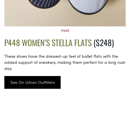
P448
P448 WOMEN’S STELLA FLATS
($248)
These shoes have the dressed-up feel of ballet flats with the
added support of sneakers, making them perfect for a long rush
day.
See On Urban Outfitters