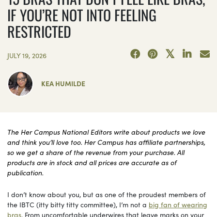
IF YOU’RE NOT INTO FEELING
RESTRICTED
JULY 19, 2026
KEA HUMILDE
The Her Campus National Editors write about products we love
and think you’ll love too. Her Campus has affiliate partnerships,
so we get a share of the revenue from your purchase. All
products are in stock and all prices are accurate as of
publication.
I don’t know about you, but as one of the proudest members of
the IBTC (itty bitty titty committee), I’m not a
big fan of wearing
bras
. From uncomfortable underwires that leave marks on your