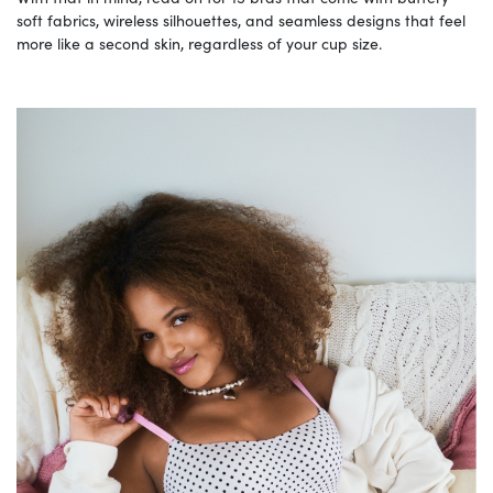
soft fabrics, wireless silhouettes, and seamless designs that feel
more like a second skin, regardless of your cup size.