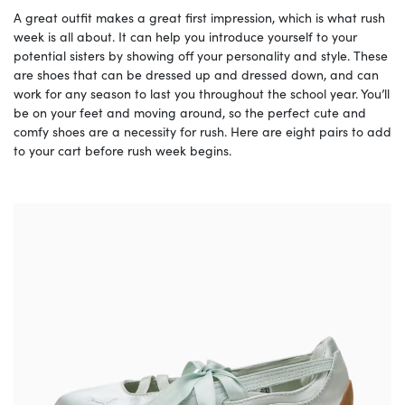
A great outfit makes a great first impression, which is what rush
week is all about. It can help you introduce yourself to your
potential sisters by showing off your personality and style. These
are shoes that can be dressed up and dressed down, and can
work for any season to last you throughout the school year. You’ll
be on your feet and moving around, so the perfect cute and
comfy shoes are a necessity for rush. Here are eight pairs to add
to your cart before rush week begins.