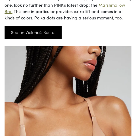
one, look no further than PINK’s latest drop: the
Marshmallow
Bra.
This one in particular provides extra lift and comes in all
kinds of colors. Polka dots are having a serious moment, too.
See on Victoria’s Secret