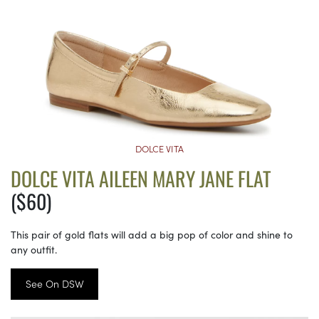
DOLCE VITA
DOLCE VITA AILEEN MARY JANE FLAT
($60)
This pair of gold flats will add a big pop of color and shine to
any outfit.
See On DSW