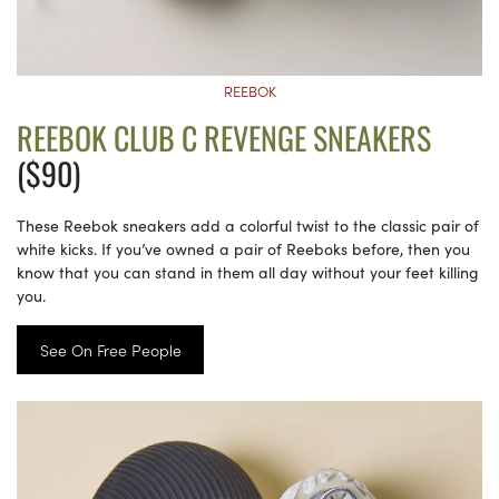
REEBOK
REEBOK CLUB C REVENGE SNEAKERS
($90)
These Reebok sneakers add a colorful twist to the classic pair of
white kicks. If you’ve owned a pair of Reeboks before, then you
know that you can stand in them all day without your feet killing
you.
See On Free People