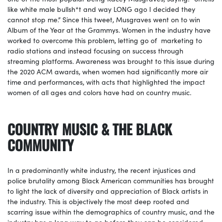
like white male bullsh*t and way LONG ago I decided they
cannot stop me.” Since this tweet, Musgraves went on to win
Album of the Year at the Grammys. Women in the industry have
worked to overcome this problem, letting go of marketing to
radio stations and instead focusing on success through
streaming platforms. Awareness was brought to this issue during
the 2020 ACM awards, when women had significantly more air
time and performances, with acts that highlighted the impact
women of all ages and colors have had on country music.
COUNTRY MUSIC & THE BLACK
COMMUNITY
In a predominantly white industry, the recent injustices and
police brutality among Black American communities has brought
to light the lack of diversity and appreciation of Black artists in
the industry. This is objectively the most deep rooted and
scarring issue within the demographics of country music, and the
industry has a long way to go before they can be considered