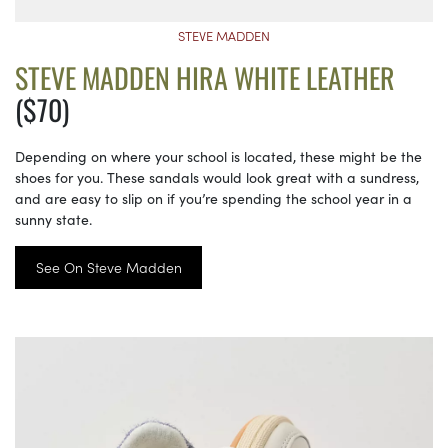
STEVE MADDEN
STEVE MADDEN HIRA WHITE LEATHER
($70)
Depending on where your school is located, these might be the
shoes for you. These sandals would look great with a sundress,
and are easy to slip on if you’re spending the school year in a
sunny state.
See On Steve Madden