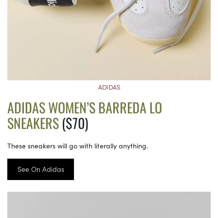
ADIDAS
ADIDAS WOMEN’S BARREDA LO
SNEAKERS
($70)
These sneakers will go with literally anything.
See On Adidas