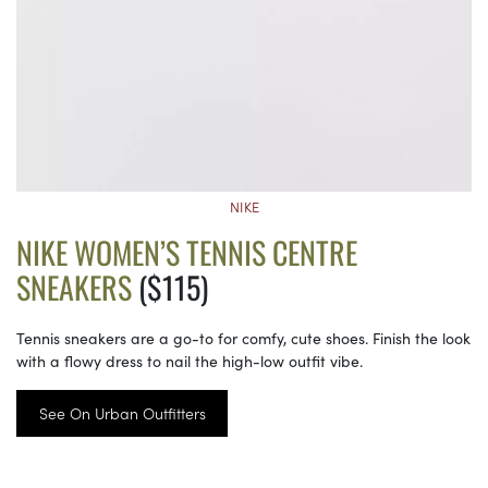
NIKE
NIKE WOMEN’S TENNIS CENTRE
SNEAKERS
($115)
Tennis sneakers are a go-to for comfy, cute shoes. Finish the look
with a flowy dress to nail the high-low outfit vibe.
See On Urban Outfitters