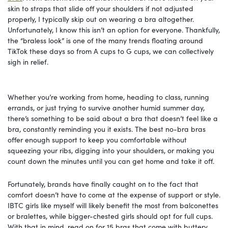
skin to straps that slide off your shoulders if not adjusted
properly, I typically skip out on wearing a bra altogether.
Unfortunately, I know this isn’t an option for everyone. Thankfully,
the “braless look” is one of the many trends floating around
TikTok these days so from A cups to G cups, we can collectively
sigh in relief.
Whether you’re working from home, heading to class, running
errands, or just trying to survive another humid summer day,
there’s something to be said about a bra that doesn’t feel like a
bra, constantly reminding you it exists. The best no-bra bras
offer enough support to keep you comfortable without
squeezing your ribs, digging into your shoulders, or making you
count down the minutes until you can get home and take it off.
Fortunately, brands have finally caught on to the fact that
comfort doesn’t have to come at the expense of support or style.
IBTC girls like myself will likely benefit the most from balconettes
or bralettes, while bigger-chested girls should opt for full cups.
With that in mind, read on for 15 bras that come with buttery