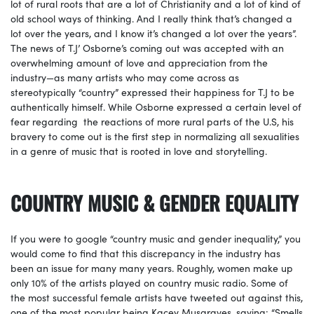
lot of rural roots that are a lot of Christianity and a lot of kind of
old school ways of thinking. And I really think that’s changed a
lot over the years, and I know it’s changed a lot over the years”.
The news of T.J’ Osborne’s coming out was accepted with an
overwhelming amount of love and appreciation from the
industry—as many artists who may come across as
stereotypically “country” expressed their happiness for T.J to be
authentically himself. While Osborne expressed a certain level of
fear regarding the reactions of more rural parts of the U.S, his
bravery to come out is the first step in normalizing all sexualities
in a genre of music that is rooted in love and storytelling.
COUNTRY MUSIC & GENDER EQUALITY
If you were to google “country music and gender inequality,” you
would come to find that this discrepancy in the industry has
been an issue for many many years. Roughly, women make up
only 10% of the artists played on country music radio. Some of
the most successful female artists have tweeted out against this,
one of the most popular being Kacey Musgraves, saying: “Smells