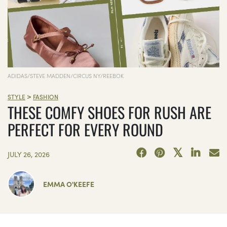
ADIDAS/STEVE MADDEN/CIRCUS NY/REEBOK
>
STYLE
FASHION
THESE COMFY SHOES FOR RUSH ARE
PERFECT FOR EVERY ROUND
JULY 26, 2026
EMMA O'KEEFE