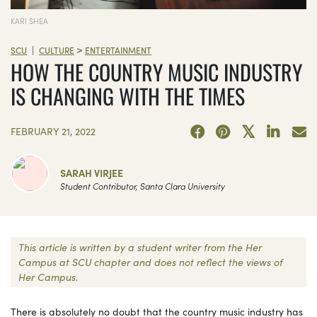
KARI SHEA
>
|
SCU
CULTURE
ENTERTAINMENT
HOW THE COUNTRY MUSIC INDUSTRY
IS CHANGING WITH THE TIMES
FEBRUARY 21, 2022
SARAH VIRJEE
Student Contributor, Santa Clara University
This article is written by a student writer from the Her
Campus at SCU chapter and does not reflect the views of
Her Campus.
There is absolutely no doubt that the country music industry has