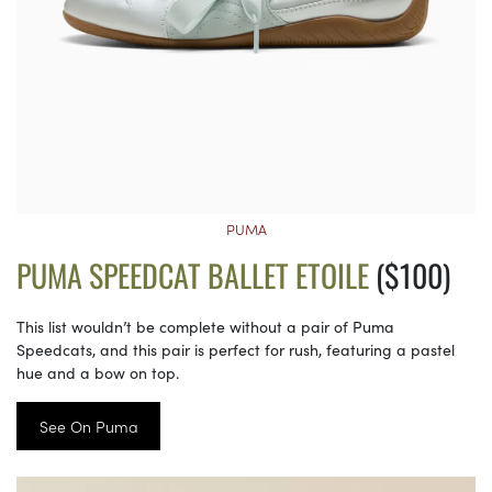
PUMA
PUMA SPEEDCAT BALLET ETOILE
($100)
This list wouldn’t be complete without a pair of Puma
Speedcats, and this pair is perfect for rush, featuring a pastel
hue and a bow on top.
See On Puma