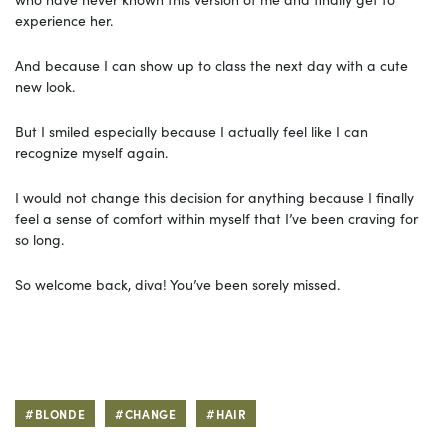
experience her.
And because I can show up to class the next day with a cute
new look.
But I smiled especially because I actually feel like I can
recognize myself again.
I would not change this decision for anything because I finally
feel a sense of comfort within myself that I’ve been craving for
so long.
So welcome back, diva! You’ve been sorely missed.
#BLONDE
#CHANGE
#HAIR