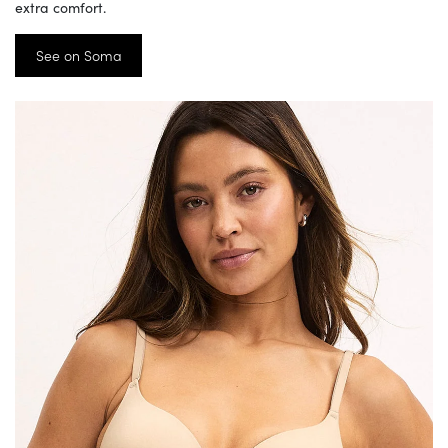
extra comfort.
See on Soma