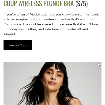
CUUP WIRELESS PLUNGE BRA
($75)
If you’re a fan of Modal pajamas, you know how soft the fabric
is. Now, imagine that in an undergarment — that’s what this
Cuup bra is. The double-layered cups ensure that it won’t bunch
up under your clothes, and side boning provides lift and
support.
See on Cuup