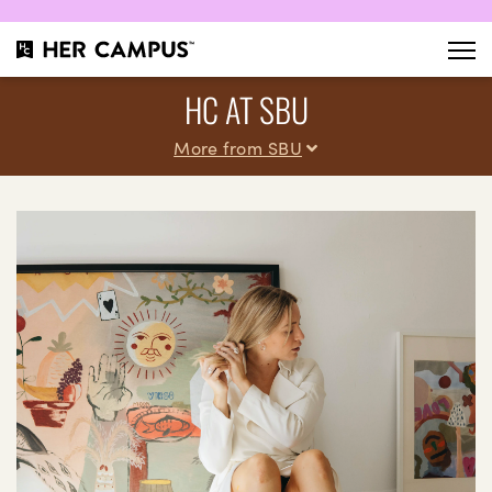
HC AT SBU
More from SBU