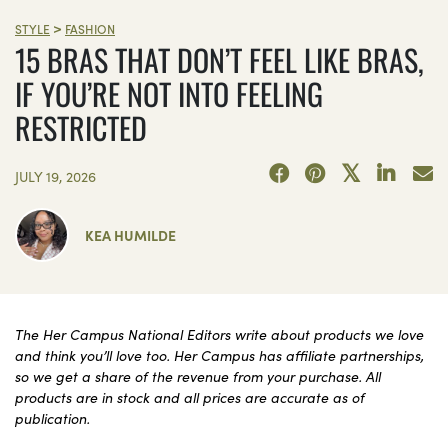
>
STYLE
FASHION
15 BRAS THAT DON’T FEEL LIKE BRAS,
IF YOU’RE NOT INTO FEELING
RESTRICTED
JULY 19, 2026
KEA HUMILDE
The Her Campus National Editors write about products we love
and think you’ll love too. Her Campus has affiliate partnerships,
so we get a share of the revenue from your purchase. All
products are in stock and all prices are accurate as of
publication.