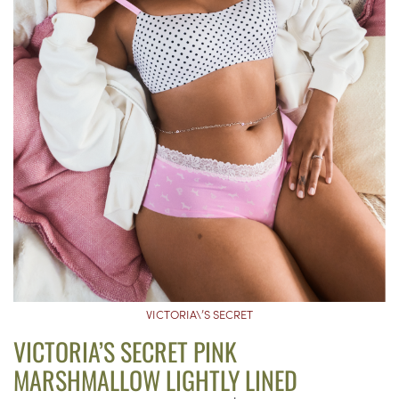
VICTORIA\’S SECRET
VICTORIA’S SECRET PINK
MARSHMALLOW LIGHTLY LINED