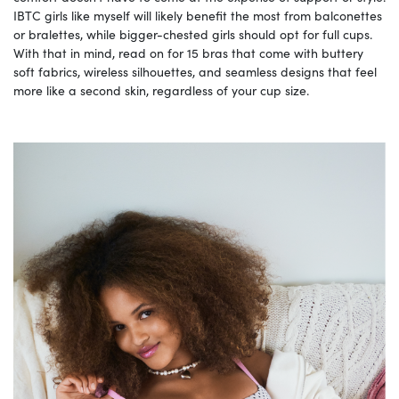
IBTC girls like myself will likely benefit the most from balconettes
or bralettes, while bigger-chested girls should opt for full cups.
With that in mind, read on for 15 bras that come with buttery
soft fabrics, wireless silhouettes, and seamless designs that feel
more like a second skin, regardless of your cup size.