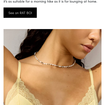
it’s as suitable for a morning hike as it is for lounging at home.
See on RAT BOI