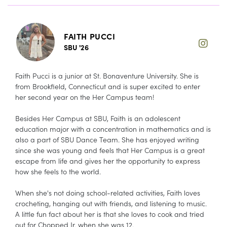
FAITH PUCCI
SBU '26
Faith Pucci is a junior at St. Bonaventure University. She is
from Brookfield, Connecticut and is super excited to enter
her second year on the Her Campus team!
Besides Her Campus at SBU, Faith is an adolescent
education major with a concentration in mathematics and is
also a part of SBU Dance Team. She has enjoyed writing
since she was young and feels that Her Campus is a great
escape from life and gives her the opportunity to express
how she feels to the world.
When she's not doing school-related activities, Faith loves
crocheting, hanging out with friends, and listening to music.
A little fun fact about her is that she loves to cook and tried
out for Chopped Jr. when she was 12.