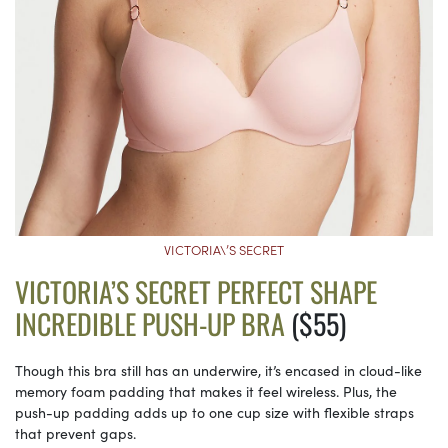
VICTORIA\’S SECRET
VICTORIA’S SECRET PERFECT SHAPE
INCREDIBLE PUSH-UP BRA
($55)
Though this bra still has an underwire, it’s encased in cloud-like
memory foam padding that makes it feel wireless. Plus, the
push-up padding adds up to one cup size with flexible straps
that prevent gaps.