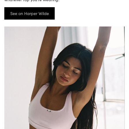
See on Harper Wilde