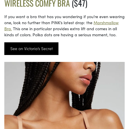
WIRELESS COMFY BRA
($47)
If you want a bra that has you wondering if you’re even wearing
one, look no further than PINK’s latest drop: the
Marshmallow
Bra.
This one in particular provides extra lift and comes in all
kinds of colors. Polka dots are having a serious moment, too.
See on Victoria’s Secret