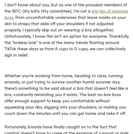
I don’t know about you, but as one of the proudest members of
the IBTC (itty bitty titty committee), I’m not a
big fan of wearing
bras
. From uncomfortable underwires that leave marks on your
skin to straps that slide off your shoulders if not adjusted
properly, I typically skip out on wearing a bra altogether.
Unfortunately, I know this isn’t an option for everyone. Thankfully,
the “braless look” is one of the many trends floating around
TikTok these days so from A cups to G cups, we can collectively
sigh in relief.
Whether you’re working from home, heading to class, running
errands, or just trying to survive another humid summer day,
there’s something to be said about a bra that doesn’t feel like a
bra, constantly reminding you it exists. The best no-bra bras
offer enough support to keep you comfortable without
squeezing your ribs, digging into your shoulders, or making you
count down the minutes until you can get home and take it off.
Fortunately, brands have finally caught on to the fact that
comfort doesn’t have to come at the expense of support or style.