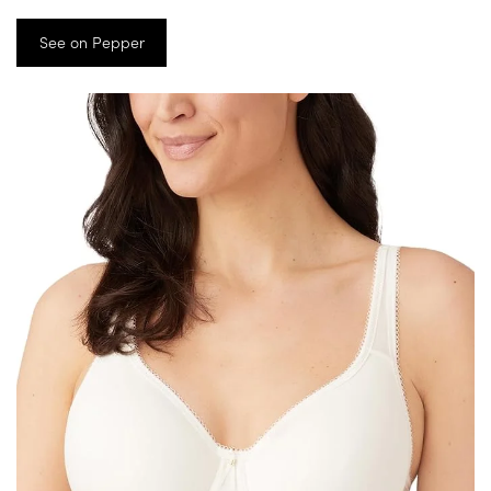
See on Pepper