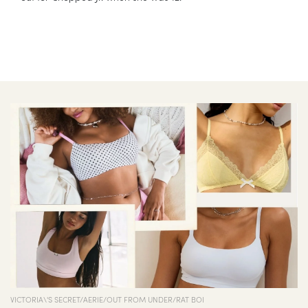
VICTORIA\'S SECRET/AERIE/OUT FROM UNDER/RAT BOI