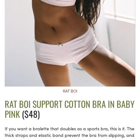
RAT BOI
RAT BOI SUPPORT COTTON BRA IN BABY
PINK
($48)
If you want a bralette that doubles as a sports bra, this is it. The
thick straps and elastic band prevent the bra from slipping, and