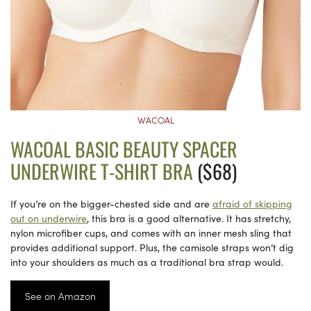
WACOAL
WACOAL BASIC BEAUTY SPACER
UNDERWIRE T-SHIRT BRA
($68)
If you’re on the bigger-chested side and are
afraid of skipping
out on underwire
, this bra is a good alternative. It has stretchy,
nylon microfiber cups, and comes with an inner mesh sling that
provides additional support. Plus, the camisole straps won’t dig
into your shoulders as much as a traditional bra strap would.
See on Amazon