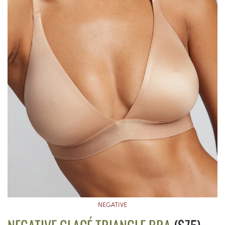
NEGATIVE