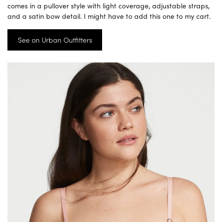
comes in a pullover style with light coverage, adjustable straps,
and a satin bow detail. I might have to add this one to my cart.
See on Urban Outfitters