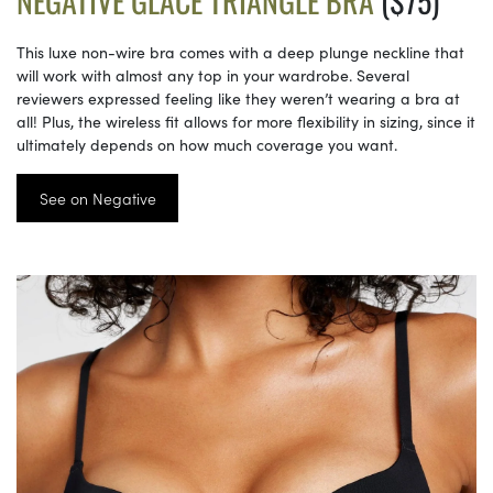
NEGATIVE GLACÉ TRIANGLE BRA
($75)
This luxe non-wire bra comes with a deep plunge neckline that
will work with almost any top in your wardrobe. Several
reviewers expressed feeling like they weren’t wearing a bra at
all! Plus, the wireless fit allows for more flexibility in sizing, since it
ultimately depends on how much coverage you want.
See on Negative