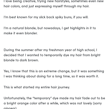
I love being creative, trying new hairstyles, sometimes even new
hair colors, and just expressing myself through my hair.
I’m best known for my slick back spiky buns, if you will.
I’m a natural blonde, but nowadays, I get highlights in it to
make it even blonder.
During the summer after my freshman year of high school, I
decided that I wanted to temporarily dye my hair from bright
blonde to dark brown.
Yes, I know that this is an extreme change, but it was something
I was thinking about doing for a long time, so it was worth it.
This is what started my entire hair journey.
Unfortunately, the “temporary” dye made my hair fade out to be
a bright orange color after a while, which was not lovely (sorry
gingers).