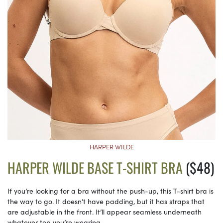
HARPER WILDE
HARPER WILDE BASE T-SHIRT BRA
($48)
If you’re looking for a bra without the push-up, this T-shirt bra is
the way to go. It doesn’t have padding, but it has straps that
are adjustable in the front. It’ll appear seamless underneath
whatever top you’re wearing.