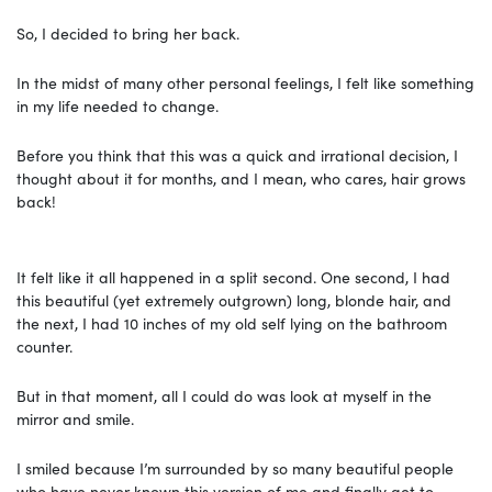
So, I decided to bring her back.
In the midst of many other personal feelings, I felt like something
in my life needed to change.
Before you think that this was a quick and irrational decision, I
thought about it for months, and I mean, who cares, hair grows
back!
It felt like it all happened in a split second. One second, I had
this beautiful (yet extremely outgrown) long, blonde hair, and
the next, I had 10 inches of my old self lying on the bathroom
counter.
But in that moment, all I could do was look at myself in the
mirror and smile.
I smiled because I’m surrounded by so many beautiful people
who have never known this version of me and finally get to