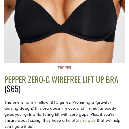
PEPPER
PEPPER ZERO-G WIREFREE LIFT UP BRA
($65)
This one is for my fellow IBTC girlies. Promising a “gravity-
defying design,” this bra doesn’t move, and it simultaneously
gives your girls a flattering lift with zero gaps. Plus, if you’re
unsure about sizing, they have a helpful
size quiz
that will help
you figure it out.