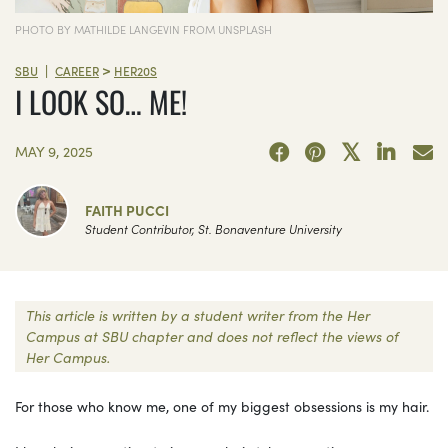
PHOTO BY MATHILDE LANGEVIN FROM UNSPLASH
>
|
SBU
CAREER
HER20S
I LOOK SO… ME!
MAY 9, 2025
FAITH PUCCI
Student Contributor, St. Bonaventure University
This article is written by a student writer from the Her
Campus at SBU chapter and does not reflect the views of
Her Campus.
For those who know me, one of my biggest obsessions is my hair.