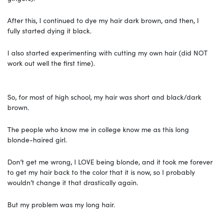
After this, I continued to dye my hair dark brown, and then, I
fully started dying it black.
I also started experimenting with cutting my own hair (did NOT
work out well the first time).
So, for most of high school, my hair was short and black/dark
brown.
The people who know me in college know me as this long
blonde-haired girl.
Don’t get me wrong, I LOVE being blonde, and it took me forever
to get my hair back to the color that it is now, so I probably
wouldn’t change it that drastically again.
But my problem was my long hair.