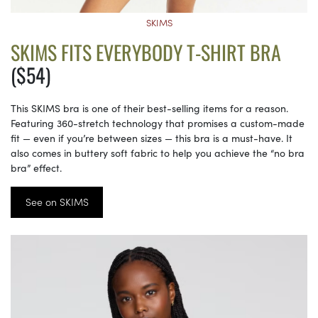
SKIMS
SKIMS FITS EVERYBODY T-SHIRT BRA
($54)
This SKIMS bra is one of their best-selling items for a reason.
Featuring 360-stretch technology that promises a custom-made
fit — even if you’re between sizes — this bra is a must-have. It
also comes in buttery soft fabric to help you achieve the “no bra
bra” effect.
See on SKIMS