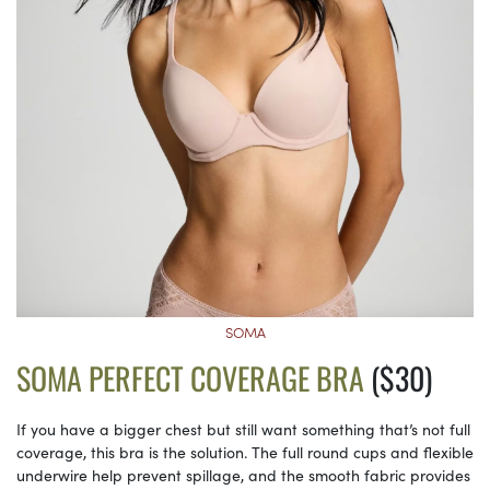
SOMA
SOMA PERFECT COVERAGE BRA
($30)
If you have a bigger chest but still want something that’s not full
coverage, this bra is the solution. The full round cups and flexible
underwire help prevent spillage, and the smooth fabric provides