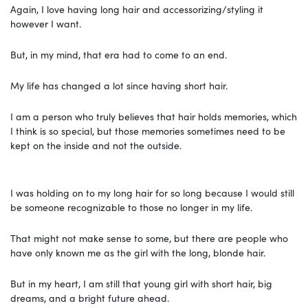
Again, I love having long hair and accessorizing/styling it
however I want.
But, in my mind, that era had to come to an end.
My life has changed a lot since having short hair.
I am a person who truly believes that hair holds memories, which
I think is so special, but those memories sometimes need to be
kept on the inside and not the outside.
I was holding on to my long hair for so long because I would still
be someone recognizable to those no longer in my life.
That might not make sense to some, but there are people who
have only known me as the girl with the long, blonde hair.
But in my heart, I am still that young girl with short hair, big
dreams, and a bright future ahead.