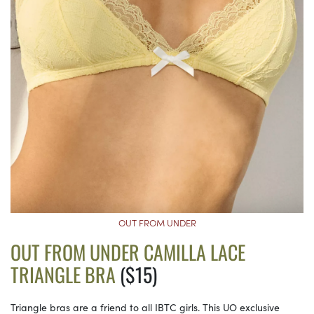
OUT FROM UNDER
OUT FROM UNDER CAMILLA LACE
TRIANGLE BRA
($15)
Triangle bras are a friend to all IBTC girls. This UO exclusive