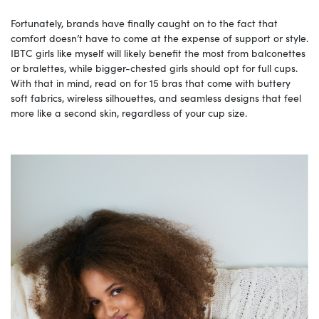
Fortunately, brands have finally caught on to the fact that
comfort doesn’t have to come at the expense of support or style.
IBTC girls like myself will likely benefit the most from balconettes
or bralettes, while bigger-chested girls should opt for full cups.
With that in mind, read on for 15 bras that come with buttery
soft fabrics, wireless silhouettes, and seamless designs that feel
more like a second skin, regardless of your cup size.