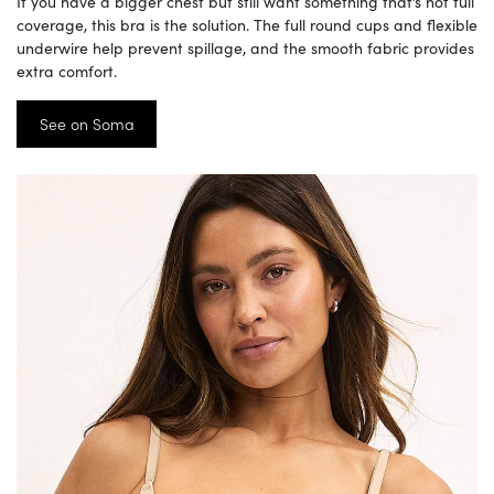
If you have a bigger chest but still want something that’s not full
coverage, this bra is the solution. The full round cups and flexible
underwire help prevent spillage, and the smooth fabric provides
extra comfort.
See on Soma