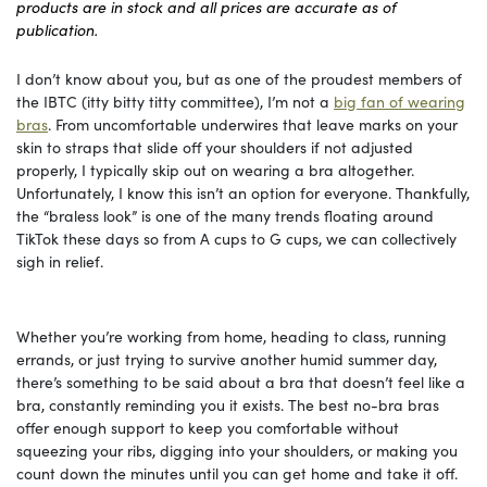
products are in stock and all prices are accurate as of
publication.
I don’t know about you, but as one of the proudest members of
the IBTC (itty bitty titty committee), I’m not a
big fan of wearing
bras
. From uncomfortable underwires that leave marks on your
skin to straps that slide off your shoulders if not adjusted
properly, I typically skip out on wearing a bra altogether.
Unfortunately, I know this isn’t an option for everyone. Thankfully,
the “braless look” is one of the many trends floating around
TikTok these days so from A cups to G cups, we can collectively
sigh in relief.
Whether you’re working from home, heading to class, running
errands, or just trying to survive another humid summer day,
there’s something to be said about a bra that doesn’t feel like a
bra, constantly reminding you it exists. The best no-bra bras
offer enough support to keep you comfortable without
squeezing your ribs, digging into your shoulders, or making you
count down the minutes until you can get home and take it off.