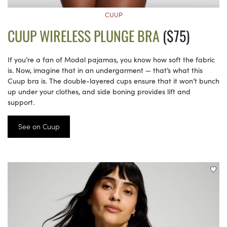
CUUP
CUUP WIRELESS PLUNGE BRA
($75)
If you’re a fan of Modal pajamas, you know how soft the fabric
is. Now, imagine that in an undergarment — that’s what this
Cuup bra is. The double-layered cups ensure that it won’t bunch
up under your clothes, and side boning provides lift and
support.
See on Cuup