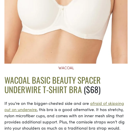
WACOAL
WACOAL BASIC BEAUTY SPACER
UNDERWIRE T-SHIRT BRA
($68)
If you’re on the bigger-chested side and are
afraid of skipping
out on underwire
, this bra is a good alternative. It has stretchy,
nylon microfiber cups, and comes with an inner mesh sling that
provides additional support. Plus, the camisole straps won’t dig
into your shoulders as much as a traditional bra strap would.