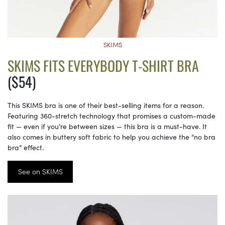
SKIMS
SKIMS FITS EVERYBODY T-SHIRT BRA
($54)
This SKIMS bra is one of their best-selling items for a reason.
Featuring 360-stretch technology that promises a custom-made
fit — even if you’re between sizes — this bra is a must-have. It
also comes in buttery soft fabric to help you achieve the “no bra
bra” effect.
See on SKIMS