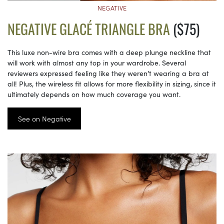
NEGATIVE
NEGATIVE GLACÉ TRIANGLE BRA
($75)
This luxe non-wire bra comes with a deep plunge neckline that
will work with almost any top in your wardrobe. Several
reviewers expressed feeling like they weren’t wearing a bra at
all! Plus, the wireless fit allows for more flexibility in sizing, since it
ultimately depends on how much coverage you want.
See on Negative