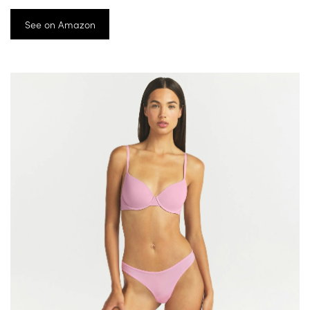
See on Amazon