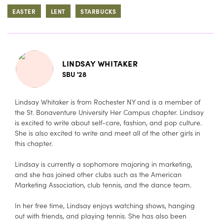
EASTER
LENT
STARBUCKS
LINDSAY WHITAKER
SBU '28
Lindsay Whitaker is from Rochester NY and is a member of
the St. Bonaventure University Her Campus chapter. Lindsay
is excited to write about self-care, fashion, and pop culture.
She is also excited to write and meet all of the other girls in
this chapter.
Lindsay is currently a sophomore majoring in marketing,
and she has joined other clubs such as the American
Marketing Association, club tennis, and the dance team.
In her free time, Lindsay enjoys watching shows, hanging
out with friends, and playing tennis. She has also been