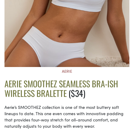
AERIE
AERIE SMOOTHEZ SEAMLESS BRA-ISH
WIRELESS BRALETTE
($34)
Aerie’s SMOOTHEZ collection is one of the most buttery soft
lineups to date. This one even comes with innovative padding
that provides four-way stretch for all-around comfort, and
naturally adjusts to your body with every wear.