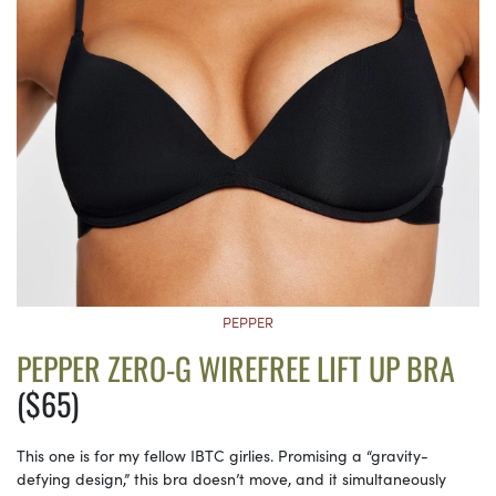
PEPPER
PEPPER ZERO-G WIREFREE LIFT UP BRA
($65)
This one is for my fellow IBTC girlies. Promising a “gravity-
defying design,” this bra doesn’t move, and it simultaneously