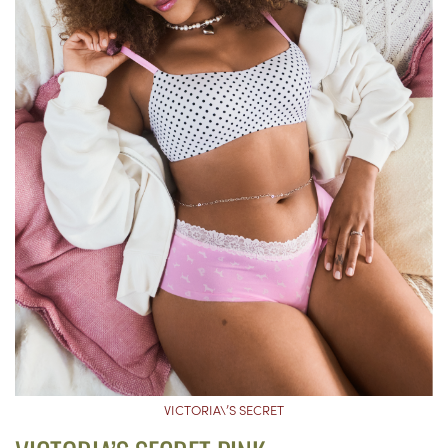
VICTORIA\’S SECRET