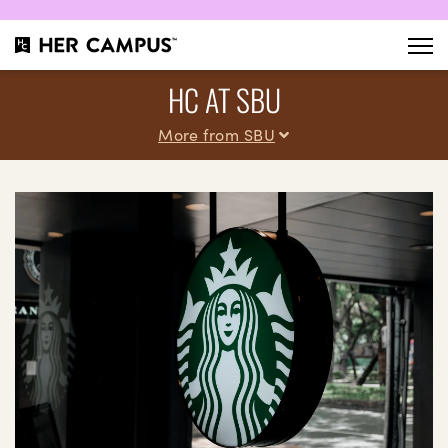
HC AT SBU
More from SBU