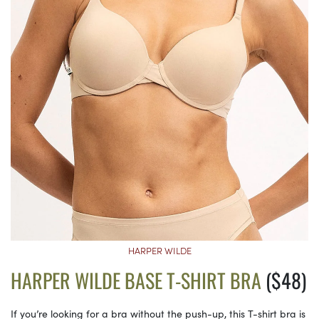
HARPER WILDE
HARPER WILDE BASE T-SHIRT BRA
($48)
If you’re looking for a bra without the push-up, this T-shirt bra is