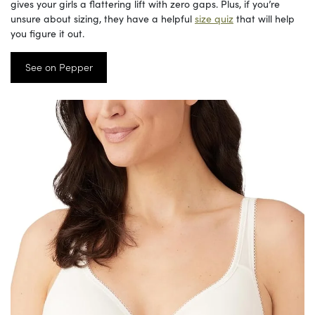
gives your girls a flattering lift with zero gaps. Plus, if you’re
unsure about sizing, they have a helpful
size quiz
that will help
you figure it out.
See on Pepper