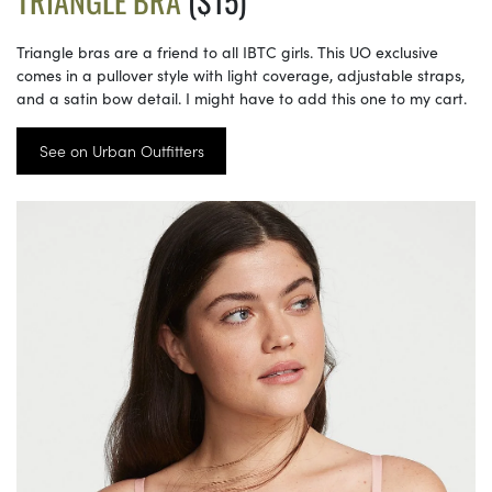
TRIANGLE BRA
($15)
Triangle bras are a friend to all IBTC girls. This UO exclusive
comes in a pullover style with light coverage, adjustable straps,
and a satin bow detail. I might have to add this one to my cart.
See on Urban Outfitters