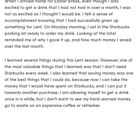
When I arrived home for Easter break, even though I was
excited to get a drink that I had not had in over a month, I was
not as excited as I thought I would be. I felt a sense of
accomplishment knowing that I had successfully given up
something for Lent. On Monday morning, I sat in the Starbucks
parking lot ready to order my drink. Looking at the total
reminded me of why I gave it up, and how much money I saved
over the last month.
I learned several things during this Lent season. However, one of
the most valuable things that I learned was that I don’t need
Starbucks every week. I also learned that saving money was one
of the best things that I could do, because now I can take the
money that I would have spent on Starbucks, and I can put it
towards another purchase. I am allowing myself to get a drink
once in a while, but I don’t want to see my hard-earned money
go to waste on an expensive coffee or refresher.