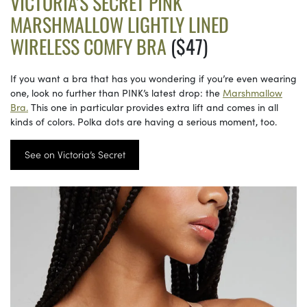
VICTORIA’S SECRET PINK
MARSHMALLOW LIGHTLY LINED
WIRELESS COMFY BRA
($47)
If you want a bra that has you wondering if you’re even wearing
one, look no further than PINK’s latest drop: the
Marshmallow
Bra.
This one in particular provides extra lift and comes in all
kinds of colors. Polka dots are having a serious moment, too.
See on Victoria’s Secret