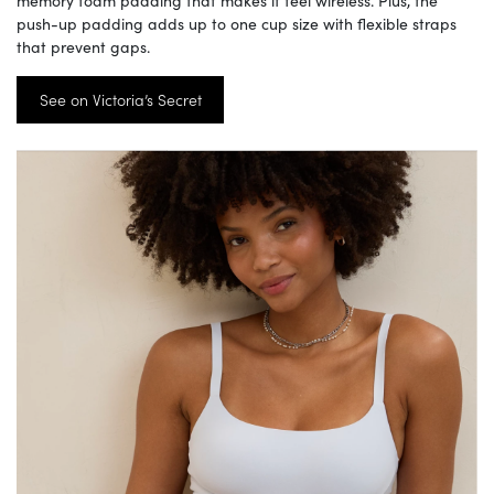
push-up padding adds up to one cup size with flexible straps
that prevent gaps.
See on Victoria’s Secret