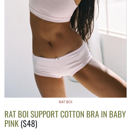
RAT BOI
RAT BOI SUPPORT COTTON BRA IN BABY
PINK
($48)