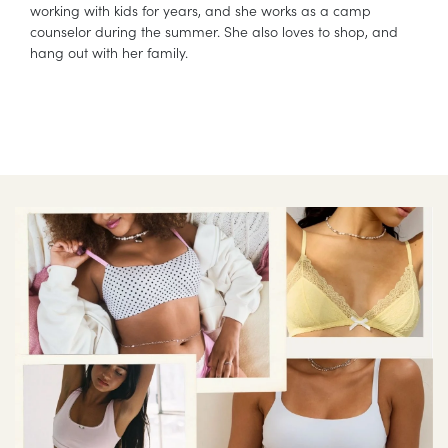
working with kids for years, and she works as a camp
counselor during the summer. She also loves to shop, and
hang out with her family.