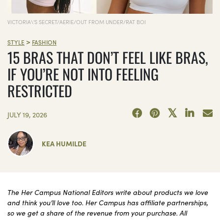
VICTORIA\'S SECRET/AERIE/OUT FROM UNDER/RAT BOI
>
STYLE
FASHION
15 BRAS THAT DON’T FEEL LIKE BRAS,
IF YOU’RE NOT INTO FEELING
RESTRICTED
JULY 19, 2026
KEA HUMILDE
The Her Campus National Editors write about products we love
and think you’ll love too. Her Campus has affiliate partnerships,
so we get a share of the revenue from your purchase. All