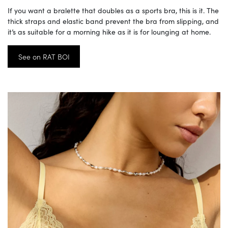
If you want a bralette that doubles as a sports bra, this is it. The
thick straps and elastic band prevent the bra from slipping, and
it’s as suitable for a morning hike as it is for lounging at home.
See on RAT BOI