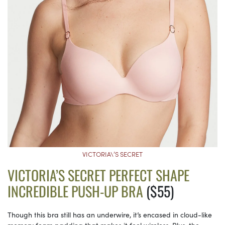
VICTORIA\’S SECRET
VICTORIA’S SECRET PERFECT SHAPE
INCREDIBLE PUSH-UP BRA
($55)
Though this bra still has an underwire, it’s encased in cloud-like
memory foam padding that makes it feel wireless. Plus, the