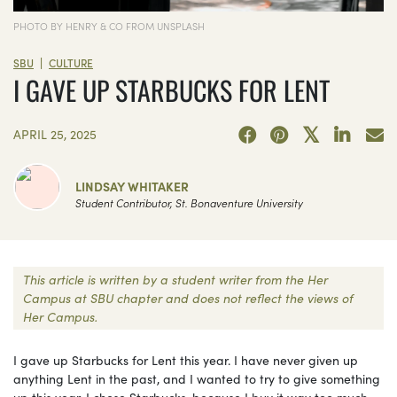
PHOTO BY HENRY & CO FROM UNSPLASH
|
SBU
CULTURE
I GAVE UP STARBUCKS FOR LENT
APRIL 25, 2025
LINDSAY WHITAKER
Student Contributor, St. Bonaventure University
This article is written by a student writer from the Her
Campus at SBU chapter and does not reflect the views of
Her Campus.
I gave up Starbucks for Lent this year. I have never given up
anything Lent in the past, and I wanted to try to give something
up this year. I chose Starbucks, because I buy it way too much,