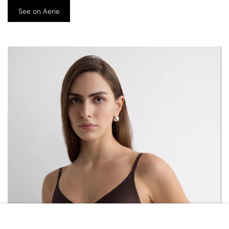
See on Aerie