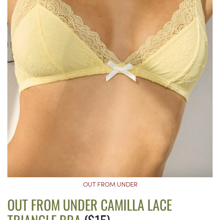
OUT FROM UNDER
OUT FROM UNDER CAMILLA LACE