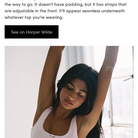
the way to go. It doesn’t have padding, but it has straps that
are adjustable in the front. It’ll appear seamless underneath
whatever top you’re wearing.
See on Harper Wilde