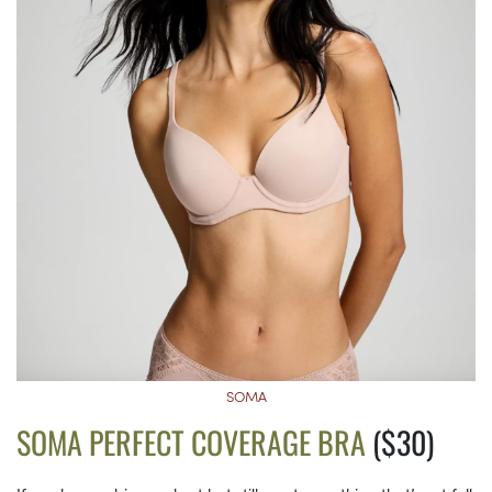
SOMA
SOMA PERFECT COVERAGE BRA
($30)