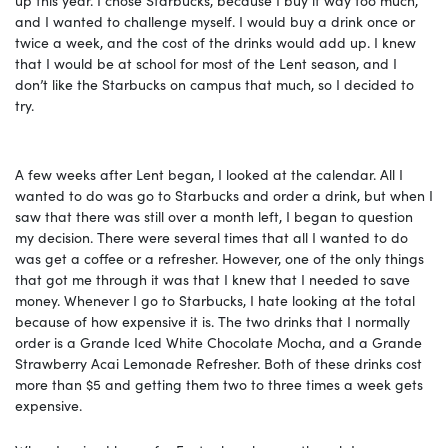
and I wanted to challenge myself. I would buy a drink once or
twice a week, and the cost of the drinks would add up. I knew
that I would be at school for most of the Lent season, and I
don’t like the Starbucks on campus that much, so I decided to
try.
A few weeks after Lent began, I looked at the calendar. All I
wanted to do was go to Starbucks and order a drink, but when I
saw that there was still over a month left, I began to question
my decision. There were several times that all I wanted to do
was get a coffee or a refresher. However, one of the only things
that got me through it was that I knew that I needed to save
money. Whenever I go to Starbucks, I hate looking at the total
because of how expensive it is. The two drinks that I normally
order is a Grande Iced White Chocolate Mocha, and a Grande
Strawberry Acai Lemonade Refresher. Both of these drinks cost
more than $5 and getting them two to three times a week gets
expensive.