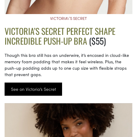
VICTORIA\’S SECRET
VICTORIA’S SECRET PERFECT SHAPE
INCREDIBLE PUSH-UP BRA
($55)
Though this bra still has an underwire, it’s encased in cloud-like
memory foam padding that makes it feel wireless. Plus, the
push-up padding adds up to one cup size with flexible straps
that prevent gaps.
See on Victoria’s Secret