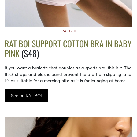
RAT BOI
RAT BOI SUPPORT COTTON BRA IN BABY
PINK
($48)
If you want a bralette that doubles as a sports bra, this is it. The
thick straps and elastic band prevent the bra from slipping, and
it’s as suitable for a morning hike as it is for lounging at home.
See on RAT BOI