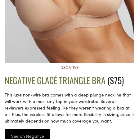
NEGATIVE
NEGATIVE GLACÉ TRIANGLE BRA
($75)
This luxe non-wire bra comes with a deep plunge neckline that
will work with almost any top in your wardrobe. Several
reviewers expressed feeling like they weren’t wearing a bra at
all! Plus, the wireless fit allows for more flexibility in sizing, since it
ultimately depends on how much coverage you want.
See on Negative