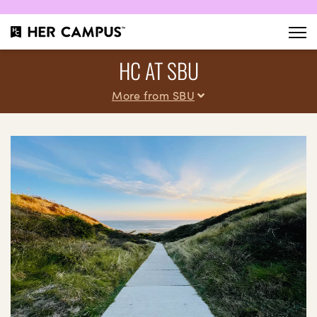
HC AT SBU
More from SBU