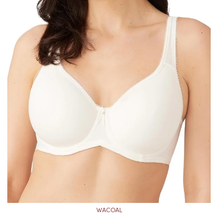
WACOAL