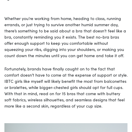
Whether you’re working from home, heading to class, running
errands, or just trying to survive another humid summer day,
there’s something to be said about a bra that doesn’t feel like a
bra, constantly reminding you it exists. The best no-bra bras
offer enough support to keep you comfortable without
squeezing your ribs, digging into your shoulders, or making you
count down the minutes until you can get home and take it off.
Fortunately, brands have finally caught on to the fact that
comfort doesn’t have to come at the expense of support or style.
IBTC girls like myself will likely benefit the most from balconettes
or bralettes, while bigger-chested girls should opt for full cups.
With that in mind, read on for 15 bras that come with buttery
soft fabrics, wireless silhouettes, and seamless designs that feel
more like a second skin, regardless of your cup size.