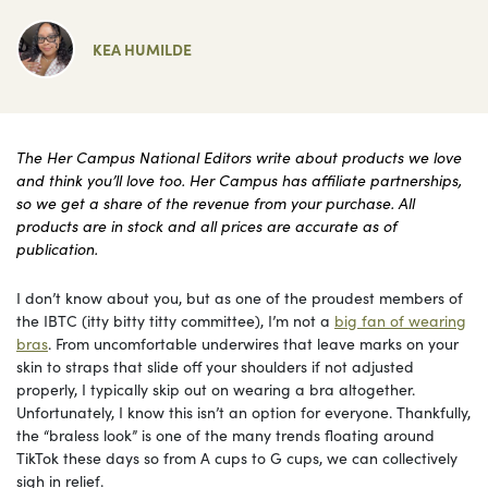
KEA HUMILDE
The Her Campus National Editors write about products we love
and think you’ll love too. Her Campus has affiliate partnerships,
so we get a share of the revenue from your purchase. All
products are in stock and all prices are accurate as of
publication.
I don’t know about you, but as one of the proudest members of
the IBTC (itty bitty titty committee), I’m not a
big fan of wearing
bras
. From uncomfortable underwires that leave marks on your
skin to straps that slide off your shoulders if not adjusted
properly, I typically skip out on wearing a bra altogether.
Unfortunately, I know this isn’t an option for everyone. Thankfully,
the “braless look” is one of the many trends floating around
TikTok these days so from A cups to G cups, we can collectively
sigh in relief.