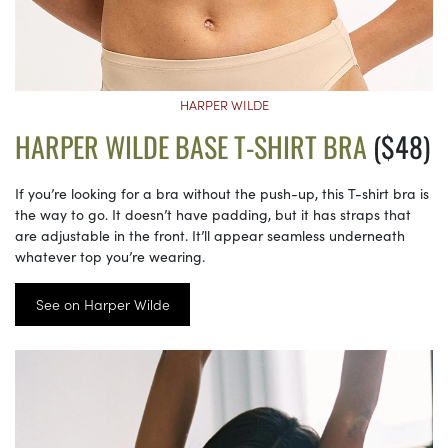
HARPER WILDE
HARPER WILDE BASE T-SHIRT BRA
($48)
If you’re looking for a bra without the push-up, this T-shirt bra is
the way to go. It doesn’t have padding, but it has straps that
are adjustable in the front. It’ll appear seamless underneath
whatever top you’re wearing.
See on Harper Wilde