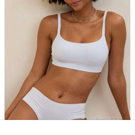
AERIE