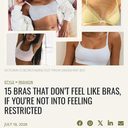
VICTORIA\'S SECRET/AERIE/OUT FROM UNDER/RAT BOI
>
STYLE
FASHION
15 BRAS THAT DON’T FEEL LIKE BRAS,
IF YOU’RE NOT INTO FEELING
RESTRICTED
JULY 19, 2026