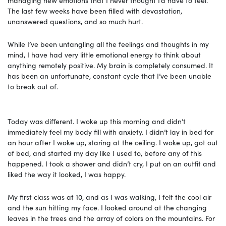
The last few weeks have been filled with devastation,
unanswered questions, and so much hurt.
While I’ve been untangling all the feelings and thoughts in my
mind, I have had very little emotional energy to think about
anything remotely positive. My brain is completely consumed. It
has been an unfortunate, constant cycle that I’ve been unable
to break out of.
Today was different. I woke up this morning and didn’t
immediately feel my body fill with anxiety. I didn’t lay in bed for
an hour after I woke up, staring at the ceiling. I woke up, got out
of bed, and started my day like I used to, before any of this
happened. I took a shower and didn’t cry, I put on an outfit and
liked the way it looked, I was happy.
My first class was at 10, and as I was walking, I felt the cool air
and the sun hitting my face. I looked around at the changing
leaves in the trees and the array of colors on the mountains. For