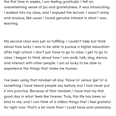
the first time in weeks, I am feeling gratitude. I felt an
overwhelming sense of joy and gratefulness. It was intoxicating.
I walked into my class, and I
enjoyed
the lecture. I wasn’t antsy
and anxious, like usual. I found genuine interest in what I was
learning.
My second class was just as fulfilling. I couldn’t help but think
about how lucky I was to be able to pursue a higher education
after high school. I don’t just
have
to go to class. I
get
to go to
class. I began to think about how I can walk, talk, sing, dance,
and interact with other people. I am so lucky to be able to
experience the things that make me human.
I’ve been using that mindset all day. ‘Have to’ versus ‘get to’ is
something I have heard people say before, but I had never put
it into practice. Because of that mindset, I have had my first
good day in what feels like forever. Truly, this life has been so
kind to me, and I can think of a million things that I feel grateful
for right now. That’s a lot more than I could have said yesterday.