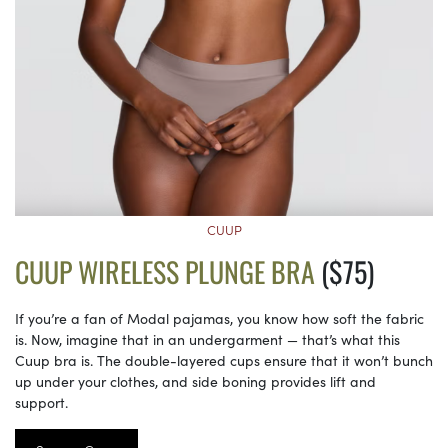
CUUP
CUUP WIRELESS PLUNGE BRA
($75)
If you’re a fan of Modal pajamas, you know how soft the fabric
is. Now, imagine that in an undergarment — that’s what this
Cuup bra is. The double-layered cups ensure that it won’t bunch
up under your clothes, and side boning provides lift and
support.