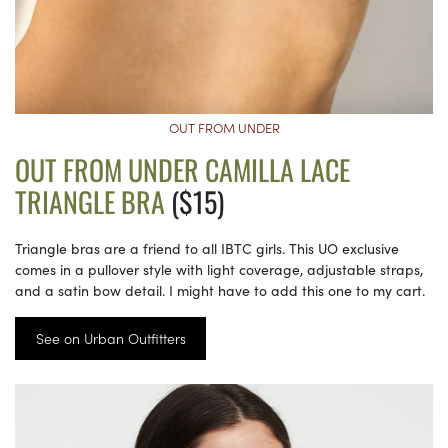
OUT FROM UNDER
OUT FROM UNDER CAMILLA LACE
TRIANGLE BRA
($15)
Triangle bras are a friend to all IBTC girls. This UO exclusive
comes in a pullover style with light coverage, adjustable straps,
and a satin bow detail. I might have to add this one to my cart.
See on Urban Outfitters