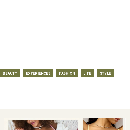
BEAUTY
EXPERIENCES
FASHION
LIFE
STYLE