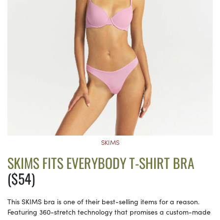
SKIMS
SKIMS FITS EVERYBODY T-SHIRT BRA
($54)
This SKIMS bra is one of their best-selling items for a reason.
Featuring 360-stretch technology that promises a custom-made