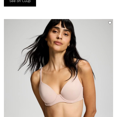
See on Cuup