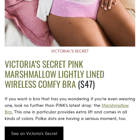
VICTORIA\’S SECRET
VICTORIA’S SECRET PINK
MARSHMALLOW LIGHTLY LINED
WIRELESS COMFY BRA
($47)
If you want a bra that has you wondering if you’re even wearing
one, look no further than PINK’s latest drop: the
Marshmallow
Bra.
This one in particular provides extra lift and comes in all
kinds of colors. Polka dots are having a serious moment, too.
See on Victoria’s Secret