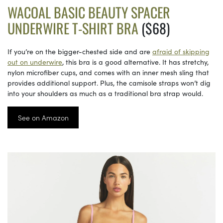
WACOAL BASIC BEAUTY SPACER
UNDERWIRE T-SHIRT BRA
($68)
If you’re on the bigger-chested side and are
afraid of skipping
out on underwire
, this bra is a good alternative. It has stretchy,
nylon microfiber cups, and comes with an inner mesh sling that
provides additional support. Plus, the camisole straps won’t dig
into your shoulders as much as a traditional bra strap would.
See on Amazon