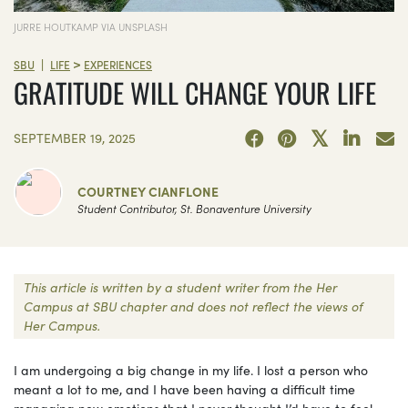
JURRE HOUTKAMP VIA UNSPLASH
>
|
SBU
LIFE
EXPERIENCES
GRATITUDE WILL CHANGE YOUR LIFE
SEPTEMBER 19, 2025
COURTNEY CIANFLONE
Student Contributor, St. Bonaventure University
This article is written by a student writer from the Her
Campus at SBU chapter and does not reflect the views of
Her Campus.
I am undergoing a big change in my life. I lost a person who
meant a lot to me, and I have been having a difficult time
managing new emotions that I never thought I’d have to feel.