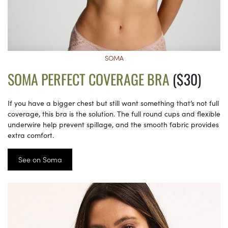
SOMA
SOMA PERFECT COVERAGE BRA
($30)
If you have a bigger chest but still want something that’s not full
coverage, this bra is the solution. The full round cups and flexible
underwire help prevent spillage, and the smooth fabric provides
extra comfort.
See on Soma