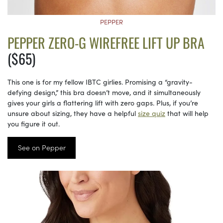
PEPPER
PEPPER ZERO-G WIREFREE LIFT UP BRA
($65)
This one is for my fellow IBTC girlies. Promising a “gravity-
defying design,” this bra doesn’t move, and it simultaneously
gives your girls a flattering lift with zero gaps. Plus, if you’re
unsure about sizing, they have a helpful
size quiz
that will help
you figure it out.
See on Pepper