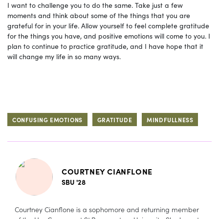
I want to challenge you to do the same. Take just a few
moments and think about some of the things that you are
grateful for in your life. Allow yourself to feel complete gratitude
for the things you have, and positive emotions will come to you. I
plan to continue to practice gratitude, and I have hope that it
will change my life in so many ways.
CONFUSING EMOTIONS
GRATITUDE
MINDFULLNESS
COURTNEY CIANFLONE
SBU '28
Courtney Cianflone is a sophomore and returning member