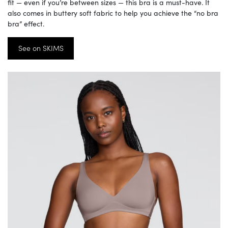
fit — even if you’re between sizes — this bra is a must-have. It
also comes in buttery soft fabric to help you achieve the “no bra
bra” effect.
See on SKIMS