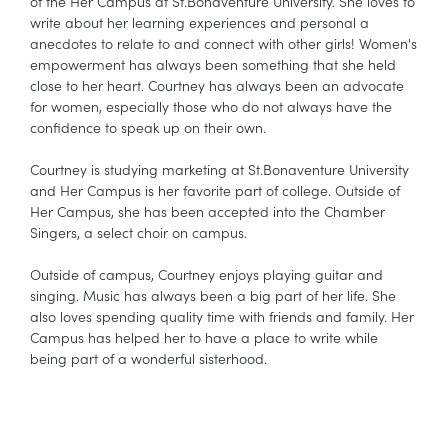
of the Her Campus at St.Bonaventure University. She loves to
write about her learning experiences and personal a
anecdotes to relate to and connect with other girls! Women's
empowerment has always been something that she held
close to her heart. Courtney has always been an advocate
for women, especially those who do not always have the
confidence to speak up on their own.
Courtney is studying marketing at St.Bonaventure University
and Her Campus is her favorite part of college. Outside of
Her Campus, she has been accepted into the Chamber
Singers, a select choir on campus.
Outside of campus, Courtney enjoys playing guitar and
singing. Music has always been a big part of her life. She
also loves spending quality time with friends and family. Her
Campus has helped her to have a place to write while
being part of a wonderful sisterhood.