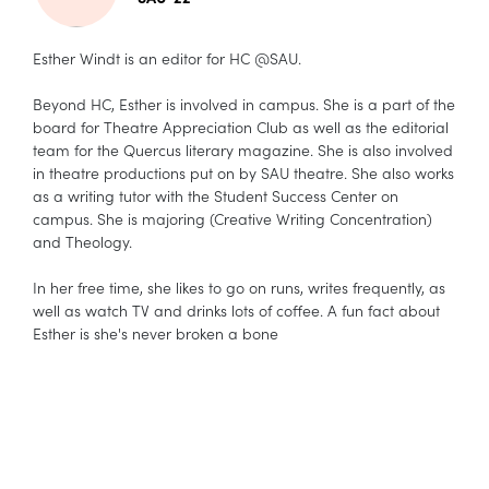
Esther Windt is an editor for HC @SAU.
Beyond HC, Esther is involved in campus. She is a part of the
board for Theatre Appreciation Club as well as the editorial
team for the Quercus literary magazine. She is also involved
in theatre productions put on by SAU theatre. She also works
as a writing tutor with the Student Success Center on
campus. She is majoring (Creative Writing Concentration)
and Theology.
In her free time, she likes to go on runs, writes frequently, as
well as watch TV and drinks lots of coffee. A fun fact about
Esther is she's never broken a bone