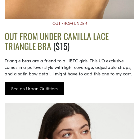
OUT FROM UNDER
OUT FROM UNDER CAMILLA LACE
TRIANGLE BRA
($15)
Triangle bras are a friend to all IBTC girls. This UO exclusive
comes in a pullover style with light coverage, adjustable straps,
and a satin bow detail. I might have to add this one to my cart.
See on Urban Outfitters