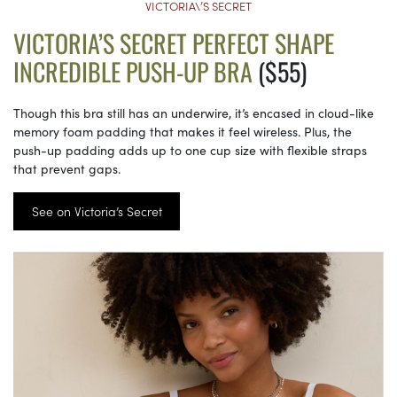
VICTORIA\’S SECRET
VICTORIA’S SECRET PERFECT SHAPE
INCREDIBLE PUSH-UP BRA
($55)
Though this bra still has an underwire, it’s encased in cloud-like
memory foam padding that makes it feel wireless. Plus, the
push-up padding adds up to one cup size with flexible straps
that prevent gaps.
See on Victoria’s Secret