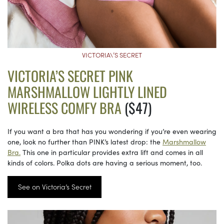
VICTORIA\’S SECRET
VICTORIA’S SECRET PINK
MARSHMALLOW LIGHTLY LINED
WIRELESS COMFY BRA
($47)
If you want a bra that has you wondering if you’re even wearing
one, look no further than PINK’s latest drop: the
Marshmallow
Bra.
This one in particular provides extra lift and comes in all
kinds of colors. Polka dots are having a serious moment, too.
See on Victoria’s Secret