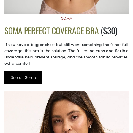
SOMA
SOMA PERFECT COVERAGE BRA
($30)
If you have a bigger chest but still want something that’s not full
coverage, this bra is the solution. The full round cups and flexible
underwire help prevent spillage, and the smooth fabric provides
extra comfort.
See on Soma