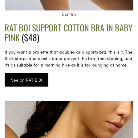
RAT BOI
RAT BOI SUPPORT COTTON BRA IN BABY
PINK
($48)
If you want a bralette that doubles as a sports bra, this is it. The
thick straps and elastic band prevent the bra from slipping, and
it’s as suitable for a morning hike as it is for lounging at home.
See on RAT BOI