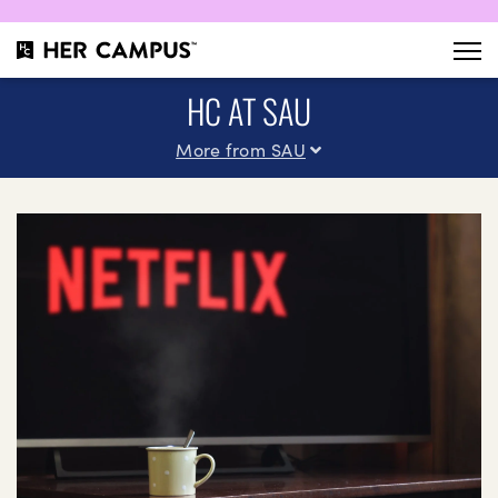
HC AT SAU
More from SAU