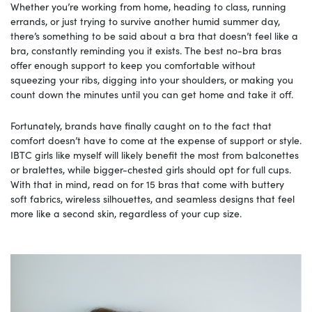
Whether you’re working from home, heading to class, running
errands, or just trying to survive another humid summer day,
there’s something to be said about a bra that doesn’t feel like a
bra, constantly reminding you it exists. The best no-bra bras
offer enough support to keep you comfortable without
squeezing your ribs, digging into your shoulders, or making you
count down the minutes until you can get home and take it off.
Fortunately, brands have finally caught on to the fact that
comfort doesn’t have to come at the expense of support or style.
IBTC girls like myself will likely benefit the most from balconettes
or bralettes, while bigger-chested girls should opt for full cups.
With that in mind, read on for 15 bras that come with buttery
soft fabrics, wireless silhouettes, and seamless designs that feel
more like a second skin, regardless of your cup size.