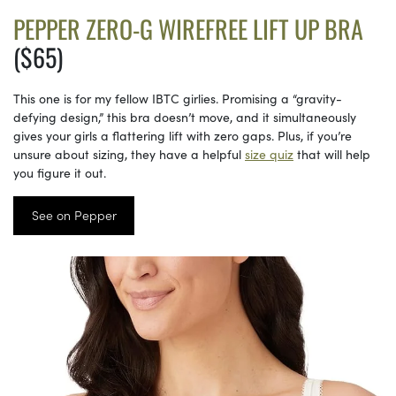
PEPPER ZERO-G WIREFREE LIFT UP BRA
($65)
This one is for my fellow IBTC girlies. Promising a “gravity-
defying design,” this bra doesn’t move, and it simultaneously
gives your girls a flattering lift with zero gaps. Plus, if you’re
unsure about sizing, they have a helpful
size quiz
that will help
you figure it out.
See on Pepper