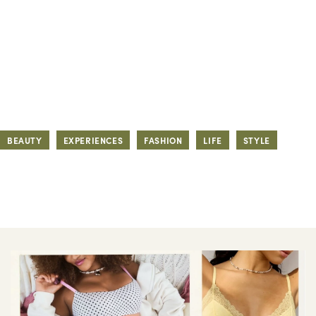
BEAUTY
EXPERIENCES
FASHION
LIFE
STYLE