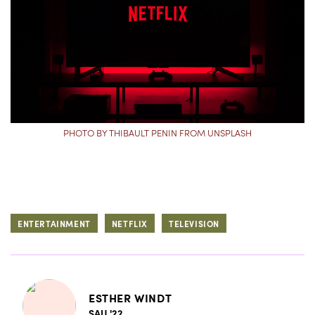
PHOTO BY THIBAULT PENIN FROM UNSPLASH
ENTERTAINMENT
NETFLIX
TELEVISION
ESTHER WINDT
SAU '22