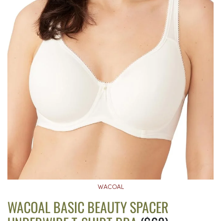
WACOAL
WACOAL BASIC BEAUTY SPACER