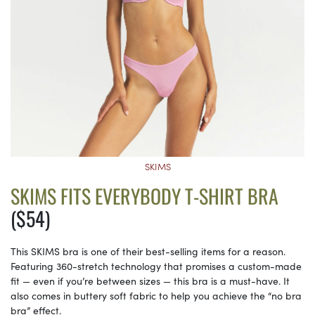
SKIMS
SKIMS FITS EVERYBODY T-SHIRT BRA
($54)
This SKIMS bra is one of their best-selling items for a reason.
Featuring 360-stretch technology that promises a custom-made
fit — even if you’re between sizes — this bra is a must-have. It
also comes in buttery soft fabric to help you achieve the “no bra
bra” effect.