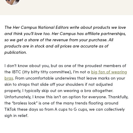
The Her Campus National Editors write about products we love
and think you’ll love too. Her Campus has affiliate partnerships,
so we get a share of the revenue from your purchase. All
products are in stock and all prices are accurate as of
publication.
I don’t know about you, but as one of the proudest members of
the IBTC (itty bitty titty committee), I’m not a
big fan of wearing
bras
. From uncomfortable underwires that leave marks on your
skin to straps that slide off your shoulders if not adjusted
properly, I typically skip out on wearing a bra altogether.
Unfortunately, I know this isn’t an option for everyone. Thankfully,
the “braless look” is one of the many trends floating around
TikTok these days so from A cups to G cups, we can collectively
sigh in relief.