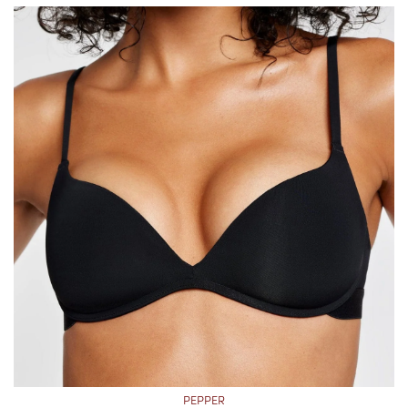
PEPPER