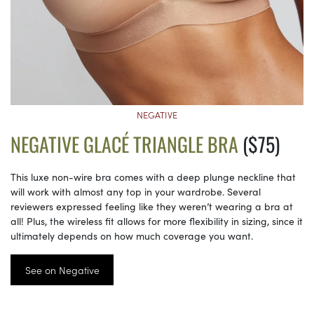
NEGATIVE
NEGATIVE GLACÉ TRIANGLE BRA
($75)
This luxe non-wire bra comes with a deep plunge neckline that
will work with almost any top in your wardrobe. Several
reviewers expressed feeling like they weren’t wearing a bra at
all! Plus, the wireless fit allows for more flexibility in sizing, since it
ultimately depends on how much coverage you want.
See on Negative