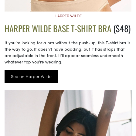
HARPER WILDE
HARPER WILDE BASE T-SHIRT BRA
($48)
If you’re looking for a bra without the push-up, this T-shirt bra is
the way to go. It doesn’t have padding, but it has straps that
are adjustable in the front. It’ll appear seamless underneath
whatever top you’re wearing.
See on Harper Wilde