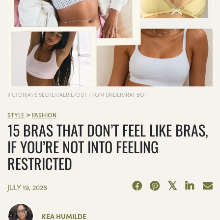
VICTORIA\'S SECRET/AERIE/OUT FROM UNDER/RAT BOI
>
STYLE
FASHION
15 BRAS THAT DON’T FEEL LIKE BRAS,
IF YOU’RE NOT INTO FEELING
RESTRICTED
JULY 19, 2026
KEA HUMILDE