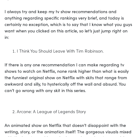
I always try and keep my tv show recommendations and
anything regarding specific rankings very brief, and today is
certainly no exception, which is to say that I know what you guys
want when you clicked on this article, so let’s just jump right on
in:
I Think You Should Leave With Tim Robinson.
If there is any one recommendation I can make regarding tv
shows to watch on Netflix, none rank higher than what is easily
the funniest original show on Netflix with skits that range from
awkward and silly, to hysterically off the wall and absurd. You
can’t go wrong with any skit in this series.
Arcane: A League of Legends Story
An animated show on Netflix that doesn’t disappoint with the
writing, story, or the animation itself! The gorgeous visuals mixed