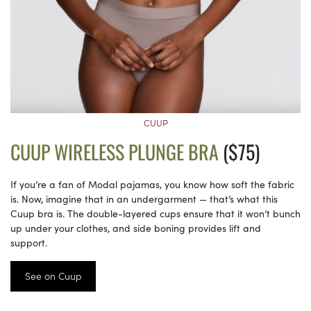
CUUP
CUUP WIRELESS PLUNGE BRA
($75)
If you’re a fan of Modal pajamas, you know how soft the fabric
is. Now, imagine that in an undergarment — that’s what this
Cuup bra is. The double-layered cups ensure that it won’t bunch
up under your clothes, and side boning provides lift and
support.
See on Cuup