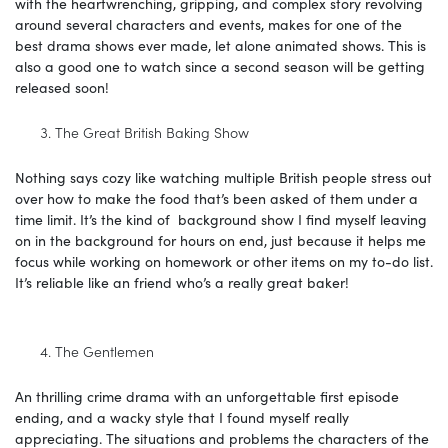
with the heartwrenching, gripping, and complex story revolving
around several characters and events, makes for one of the
best drama shows ever made, let alone animated shows. This is
also a good one to watch since a second season will be getting
released soon!
The Great British Baking Show
Nothing says cozy like watching multiple British people stress out
over how to make the food that’s been asked of them under a
time limit. It’s the kind of background show I find myself leaving
on in the background for hours on end, just because it helps me
focus while working on homework or other items on my to-do list.
It’s reliable like an friend who’s a really great baker!
The Gentlemen
An thrilling crime drama with an unforgettable first episode
ending, and a wacky style that I found myself really
appreciating. The situations and problems the characters of the