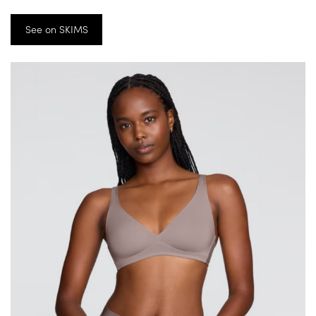
See on SKIMS