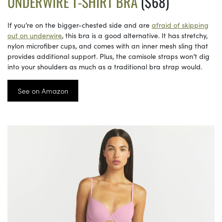
UNDERWIRE T-SHIRT BRA
($68)
If you’re on the bigger-chested side and are
afraid of skipping
out on underwire
, this bra is a good alternative. It has stretchy,
nylon microfiber cups, and comes with an inner mesh sling that
provides additional support. Plus, the camisole straps won’t dig
into your shoulders as much as a traditional bra strap would.
See on Amazon