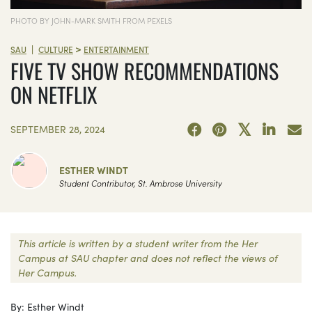
PHOTO BY JOHN-MARK SMITH FROM PEXELS
>
|
SAU
CULTURE
ENTERTAINMENT
FIVE TV SHOW RECOMMENDATIONS
ON NETFLIX
SEPTEMBER 28, 2024
ESTHER WINDT
Student Contributor, St. Ambrose University
This article is written by a student writer from the Her
Campus at SAU chapter and does not reflect the views of
Her Campus.
By: Esther Windt