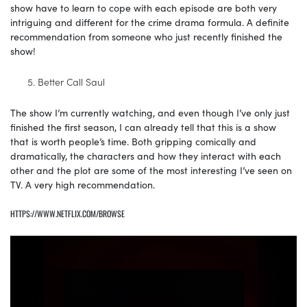
show have to learn to cope with each episode are both very
intriguing and different for the crime drama formula. A definite
recommendation from someone who just recently finished the
show!
Better Call Saul
The show I’m currently watching, and even though I’ve only just
finished the first season, I can already tell that this is a show
that is worth people’s time. Both gripping comically and
dramatically, the characters and how they interact with each
other and the plot are some of the most interesting I’ve seen on
TV. A very high recommendation.
HTTPS://WWW.NETFLIX.COM/BROWSE