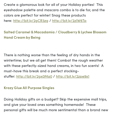
Create a glamorous look for all of your Holiday parties! This
eyeshadow palette and mascara combo is to die for, and the
colors are perfect for winter! Snag these products
here:
http://bit.ly/2gCR3zg
/
http://bit.ly/2zIW6Tp
Salted Caramel & Macadamia / Cloudberry & Lychee Blossom
Hand Cream by Being
There is nothing worse than the feeling of dry hands in the
wintertime; but we all get them! Combat the rough weather
with these perfectly-sized hand creams, in two fun scents! A
must-have this break and a perfect stocking-
stuffer:
http://bit.ly/2gx0Ma0
/
http://bit.ly/2zpe9x1
Krazy Glue All Purpose Singles
Doing Holiday gifts on a budget? Skip the expensive mall trips,
and give your loved ones something homemade! These
personal gifts will be much more sentimental than a brand new