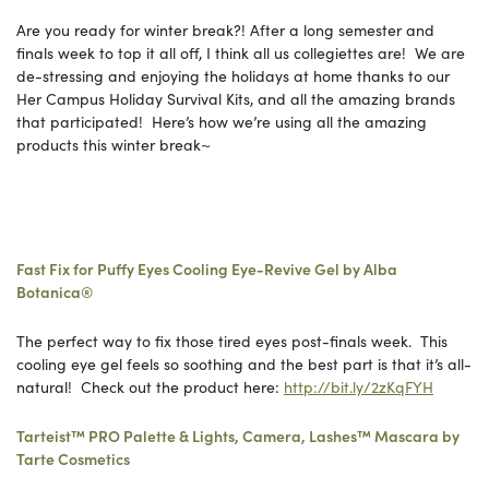
Are you ready for winter break?! After a long semester and
finals week to top it all off, I think all us collegiettes are! We are
de-stressing and enjoying the holidays at home thanks to our
Her Campus Holiday Survival Kits, and all the amazing brands
that participated! Here’s how we’re using all the amazing
products this winter break~
Fast Fix for Puffy Eyes Cooling Eye-Revive Gel by Alba
Botanica®
The perfect way to fix those tired eyes post-finals week. This
cooling eye gel feels so soothing and the best part is that it’s all-
natural! Check out the product here:
http://bit.ly/2zKqFYH
Tarteist™ PRO Palette & Lights, Camera, Lashes™ Mascara by
Tarte Cosmetics