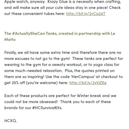
Apple watch, anyway. Krazy Glue is a necessity when crafting,
and will make sure all your cute ideas stay in one piece! Check
out these convenient tubes here:
http://bit.ly/2yCq24T
The #ActuallySheCan Tanks, created in partnership with Le
Motto
Finally, we all have some extra time and therefore there are no
more excuses to not go to the gym! These tanks are perfect for
wearing to the gym for a sweaty workout, or to yoga class for
some much-needed relaxation. Plus, the quotes printed on
them are so inspiring! Use the code ‘HerCampus’ at checkout to
get 25% off (you’re welcome) here:
http://bit.ly/2yVjZKe
Each of these products are perfect for Winter break and we
could not be more obsessed! Thank you to each of these
brands for our #HCSurvivalKits.
HCXO,