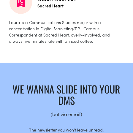
Sacred Heart
Laura is a Communications Studies major with a
concentration in Digital Marketing/PR. Campus
Correspondent at Sacred Heart, overly-involved, and
always five minutes late with an iced coffee.
WE WANNA SLIDE INTO YOUR
DMS
(but via email)
The newsletter you won’t leave unread.