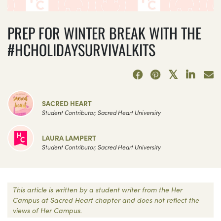
PREP FOR WINTER BREAK WITH THE
#HCHOLIDAYSURVIVALKITS
SACRED HEART
Student Contributor, Sacred Heart University
LAURA LAMPERT
Student Contributor, Sacred Heart University
This article is written by a student writer from the Her
Campus at Sacred Heart chapter and does not reflect the
views of Her Campus.