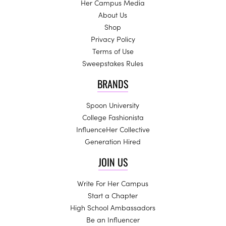
Her Campus Media
About Us
Shop
Privacy Policy
Terms of Use
Sweepstakes Rules
BRANDS
Spoon University
College Fashionista
InfluenceHer Collective
Generation Hired
JOIN US
Write For Her Campus
Start a Chapter
High School Ambassadors
Be an Influencer