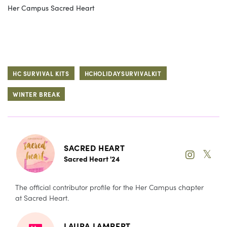
Her Campus Sacred Heart
HC SURVIVAL KITS
HCHOLIDAYSURVIVALKIT
WINTER BREAK
SACRED HEART
𝕏
Sacred Heart '24
The official contributor profile for the Her Campus chapter
at Sacred Heart.
LAURA LAMPERT