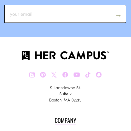
𝕏
9 Lansdowne St.
Suite 2
Boston, MA 02215
COMPANY