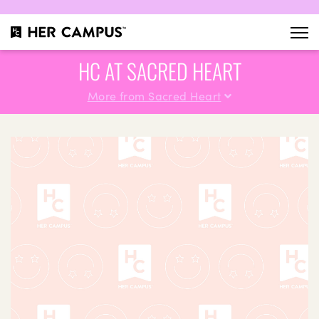
HC AT SACRED HEART
More from Sacred Heart