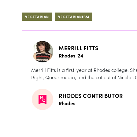
VEGETARIAN
VEGETARIANISM
MERRILL FITTS
Rhodes '24
Merrill Fitts is a first-year at Rhodes college. S
Right, Queer media, and the cut out of Nicolas 
RHODES CONTRIBUTOR
Rhodes