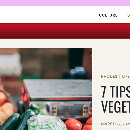
CULTURE
S
RHODES
LIFE
|
7 TI
VEGE
MARCH 12, 202