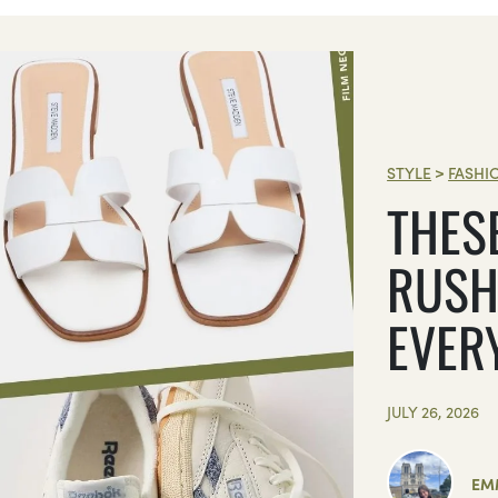
STYLE
>
FASHI
THES
RUSH
EVER
JULY 26, 2026
EM