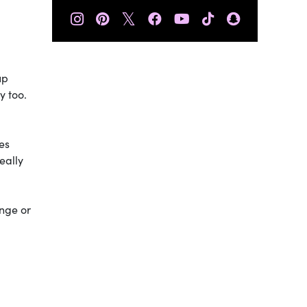
𝕏
up
y too.
es
eally
ange or