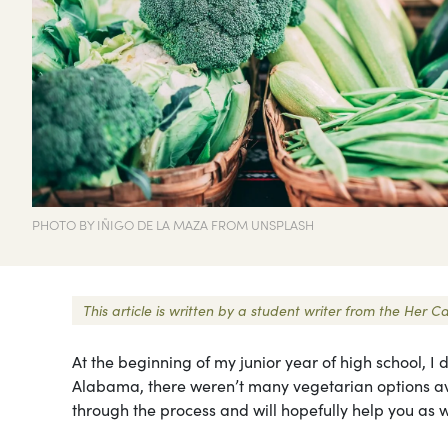
PHOTO BY IÑIGO DE LA MAZA FROM UNSPLASH
This article is written by a student writer from the He
At the beginning of my junior year of high school, 
Alabama, there weren’t many vegetarian options ava
through the process and will hopefully help you as 