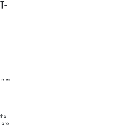
T-
 fries
the
t are