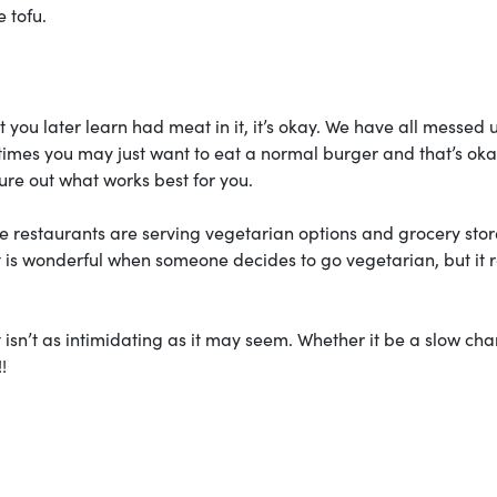
e tofu.
at you later learn had meat in it, it’s okay. We have all messed 
imes you may just want to eat a normal burger and that’s oka
re out what works best for you.
e restaurants are serving vegetarian options and grocery stor
it is wonderful when someone decides to go vegetarian, but it r
t isn’t as intimidating as it may seem. Whether it be a slow ch
!