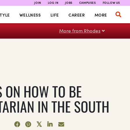
JOIN
LOG IN
JOBS
CAMPUSES
FOLLOW US
TYLE
WELLNESS
LIFE
CAREER
MORE
More from Rhodes
PS ON HOW TO BE
TARIAN IN THE SOUTH
1