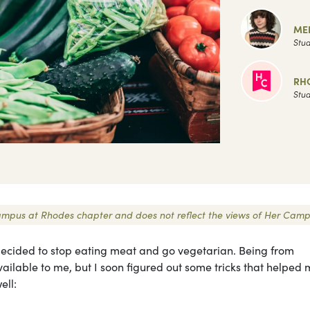
MER
Stud
RH
Stud
r Campus at Rhodes chapter and does not reflect the views of Her Camp
I decided to stop eating meat and go vegetarian. Being from
ilable to me, but I soon figured out some tricks that helped
well: