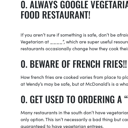
ALWAYS GOOGLE VEGETARIA
FOOD RESTAURANT!
If you aren’t sure if something is safe, don’t be afra
Vegetarian at ____”, which are super useful resourc
restaurants occasionally change how they cook thei
BEWARE OF FRENCH FRIES!!
How french fries are cooked varies from place to plac
at Wendy’s may be safe, but at McDonald’s is a whol
GET USED TO ORDERING A “
Many restaurants in the south don’t have vegetarian 
only option. This isn’t necessarily a bad thing but c
guaranteed to have vegetarian entrees.