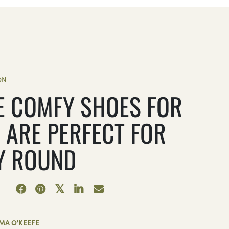
ON
E COMFY SHOES FOR
 ARE PERFECT FOR
Y ROUND
MA O'KEEFE