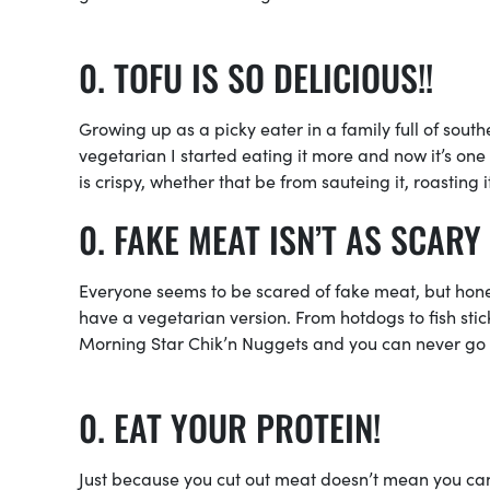
TOFU IS SO DELICIOUS!!
Growing up as a picky eater in a family full of sout
vegetarian I started eating it more and now it’s one 
is crispy, whether that be from sauteing it, roasting 
FAKE MEAT ISN’T AS SCARY 
Everyone seems to be scared of fake meat, but honest
have a vegetarian version. From hotdogs to fish sti
Morning Star Chik’n Nuggets and you can never g
EAT YOUR PROTEIN!
Just because you cut out meat doesn’t mean you can 