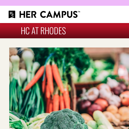
HC AT RHODES