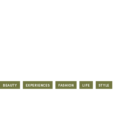
BEAUTY
EXPERIENCES
FASHION
LIFE
STYLE