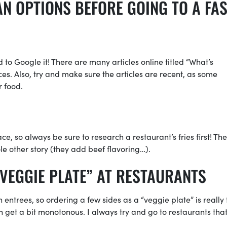
N OPTIONS BEFORE GOING TO A FAS
id to Google it! There are many articles online titled “What’s
es. Also, try and make sure the articles are recent, as some
r food.
e, so always be sure to research a restaurant’s fries first! The
e other story (they add beef flavoring…).
VEGGIE PLATE” AT RESTAURANTS
entrees, so ordering a few sides as a “veggie plate” is really 
an get a bit monotonous. I always try and go to restaurants tha