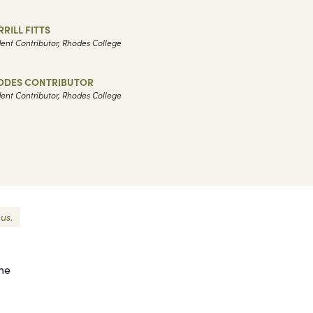
RILL FITTS
ent Contributor, Rhodes College
ODES CONTRIBUTOR
ent Contributor, Rhodes College
us.
 me