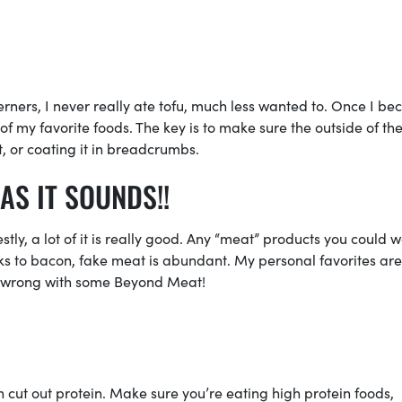
herners, I never really ate tofu, much less wanted to. Once I b
of my favorite foods. The key is to make sure the outside of the
it, or coating it in breadcrumbs.
AS IT SOUNDS!!
ly, a lot of it is really good. Any “meat” products you could 
cks to bacon, fake meat is abundant. My personal favorites are
o wrong with some Beyond Meat!
cut out protein. Make sure you’re eating high protein foods,