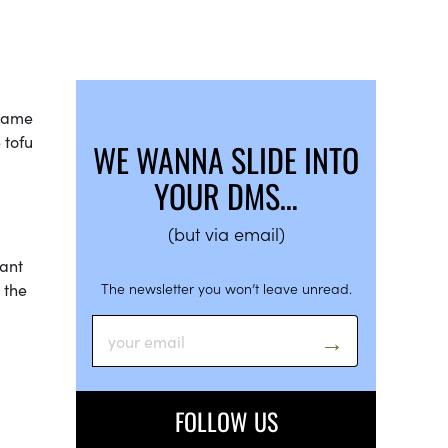
ecame
 tofu
WE WANNA SLIDE INTO
YOUR DMS…
(but via email)
want
 the
The newsletter you won’t leave unread.
FOLLOW US