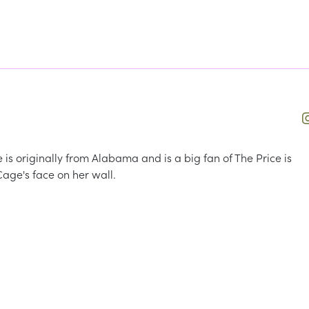
he is originally from Alabama and is a big fan of The Price is
Cage's face on her wall.