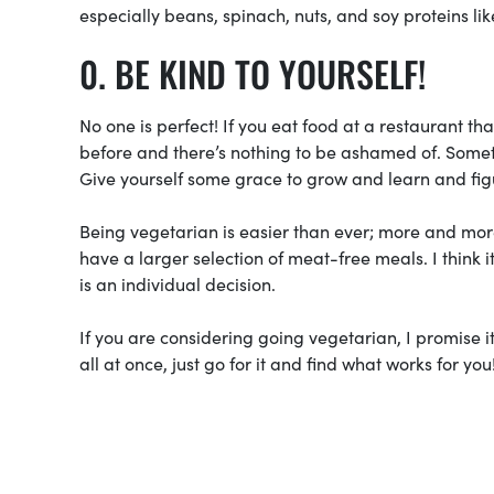
especially beans, spinach, nuts, and soy proteins lik
BE KIND TO YOURSELF!
No one is perfect! If you eat food at a restaurant th
before and there’s nothing to be ashamed of. Somet
Give yourself some grace to grow and learn and figu
Being vegetarian is easier than ever; more and mor
have a larger selection of meat-free meals. I think 
is an individual decision.
If you are considering going vegetarian, I promise i
all at once, just go for it and find what works for you!