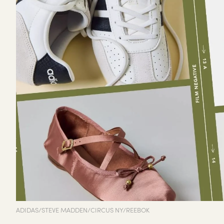
ADIDAS/STEVE MADDEN/CIRCUS NY/REEBOK