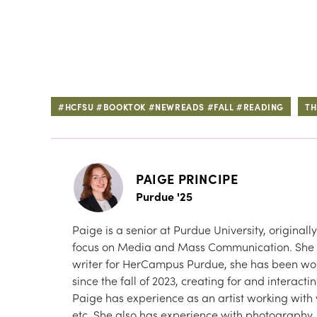
#HCFSU #BOOKTOK #NEWREADS #FALL #READING
TH
PAIGE PRINCIPE
Purdue '25
Paige is a senior at Purdue University, originall
focus on Media and Mass Communication. She is
writer for HerCampus Purdue, she has been wo
since the fall of 2023, creating for and interact
Paige has experience as an artist working with 
etc. She also has experience with photography, 