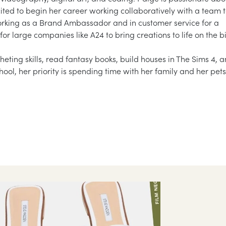
ted to begin her career working collaboratively with a team 
working as a Brand Ambassador and in customer service for a
for large companies like A24 to bring creations to life on the b
heting skills, read fantasy books, build houses in The Sims 4, 
ool, her priority is spending time with her family and her pets