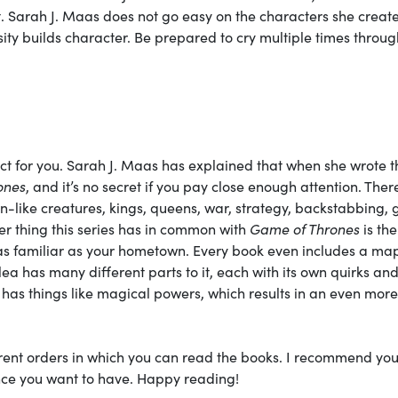
ot. Sarah J. Maas does not go easy on the characters she create
ity builds character. Be prepared to cry multiple times throu
fect for you. Sarah J. Maas has explained that when she wrote t
ones
, and it’s no secret if you pay close enough attention. Ther
on-like creatures, kings, queens, war, strategy, backstabbing, 
er thing this series has in common with
Game of Thrones
is the
s familiar as your hometown. Every book even includes a map
ilea has many different parts to it, each with its own quirks an
 has things like magical powers, which results in an even more
ferent orders in which you can read the books. I recommend you
nce you want to have. Happy reading!