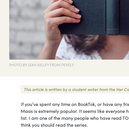
PHOTO BY LEAH KELLEY FROM PEXELS
This article is written by a student writer from the He
If you’ve spent any time on BookTok, or have any fr
Maas is extremely popular. It seems like everyone h
list. I am one of the many people who have read TO
think you should read the series.