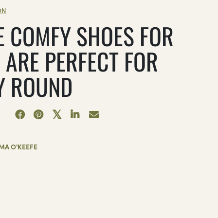
ON
E COMFY SHOES FOR
 ARE PERFECT FOR
Y ROUND
MA O'KEEFE