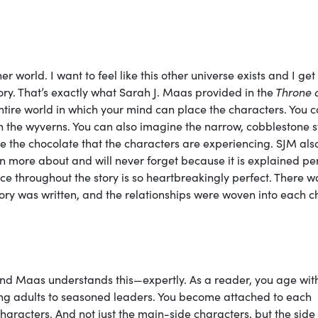
r world. I want to feel like this other universe exists and I get
ory. That’s exactly what Sarah J. Maas provided in the
Throne 
ntire world in which your mind can place the characters. You 
 on the wyverns. You can also imagine the narrow, cobblestone s
te the chocolate that the characters are experiencing. SJM als
arn more about and will never forget because it is explained per
nce throughout the story is so heartbreakingly perfect. There w
story was written, and the relationships were woven into each 
and Maas understands this—expertly. As a reader, you age wit
ng adults to seasoned leaders. You become attached to each
characters. And not just the main-side characters, but the side