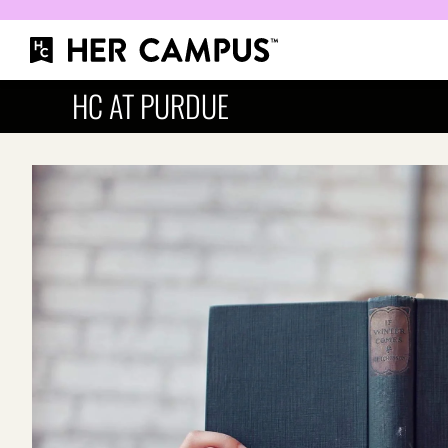
HC AT PURDUE