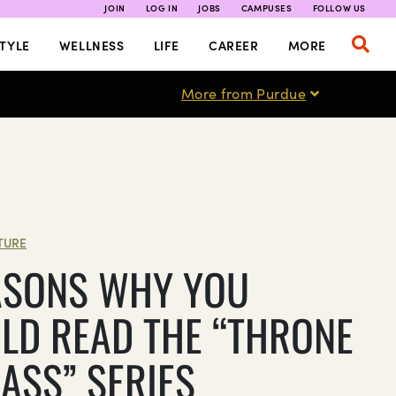
JOIN
LOG IN
JOBS
CAMPUSES
FOLLOW US
TYLE
WELLNESS
LIFE
CAREER
MORE
More from Purdue
TURE
ASONS WHY YOU
LD READ THE “THRONE
LASS” SERIES