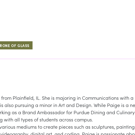
RONE OF GLASS
y from Plainfield, IL. She is majoring in Communications with a
 also pursuing a minor in Art and Design. While Paige is a n
rking as a Brand Ambassador for Purdue Dining and Culinary
ing with all types of students across campus.
various mediums to create pieces such as sculptures, painting
videography, digital art, and coding. Paige is passionate abo