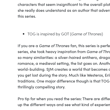
characters that seem insignificant to the overall pl
she really does understand as an author that advers
this series.
TOG is inspired by GOT (
Game of Thrones
)
If you are a
Game of Thrones
fan, this series is per
series, she took heavy inspiration from
Game of Thr
so many similarities: a silver-haired antihero, drag
romance, a medieval setting, the list goes on. Anoth
world-building. SJM creates a world that becomes a
you get lost during the story. Much like Westeros, Er
traditions. One major difference though is that TOG
thrillingly compelling story.
Pro tip for when you read the series: There are dif
up the different ways and see what kind of experie