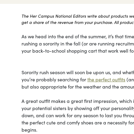
The Her Campus National Editors write about products we l
get a share of the revenue from your purchase. All products
As we head into the end of the summer, it’s that time
rushing a sorority in the fall (or are running recru
your back-to-school shopping cart that work well for
Sorority rush season will soon be upon us, and whethe
you’re probably searching for
the perfect outfits
(and
but also appropriate for the weather and the amount
A great outfit makes a great first impression, which 
your potential sisters by showing off your personal
down, and can work for any season to last you throu
the perfect cute and comfy shoes are a necessity for
begins.