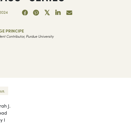
2024
GE PRINCIPE
ent Contributor, Purdue University
us.
rah J.
read
y I