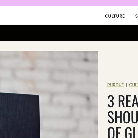
CULTURE
S
PURDUE
CUL
|
3 RE
SHOU
OF G