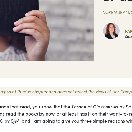
NOVEMBER 11, 
PAI
Stud
r Campus at Purdue chapter and does not reflect the views of Her Camp
iends that read, you know that the
Throne of Glass
series by Sa
as read the books by now, or at least has it on their want-to-
G by SJM, and I am going to give you three simple reasons wh