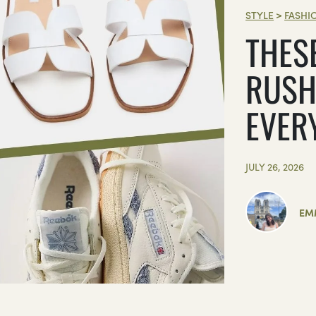
STYLE
>
FASHI
THES
RUSH
EVER
JULY 26, 2026
EM