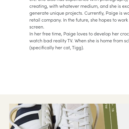
creating, with whatever medium, and she is exci
generate unique projects. Currently, Paige is 
retail company. In the future, she hopes to work 
screen.
In her free time, Paige loves to develop her croc
watch bad reality TV. When she is home from sch
(specifically her cat, Tigg).