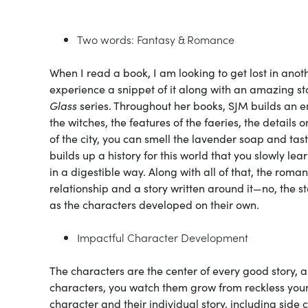
Two words: Fantasy & Romance
When I read a book, I am looking to get lost in anothe
experience a snippet of it along with an amazing st
Glass
series. Throughout her books, SJM builds an e
the witches, the features of the faeries, the details
of the city, you can smell the lavender soap and tas
builds up a history for this world that you slowly le
in a digestible way. Along with all of that, the roma
relationship and a story written around it—no, the 
as the characters developed on their own.
Impactful Character Development
The characters are the center of every good story, 
characters, you watch them grow from reckless you
character and their individual story, including side 