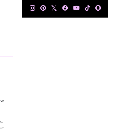
𝕏
ew
s,
ut