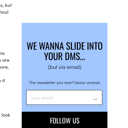
s, but
ghout
WE WANNA SLIDE INTO
YOUR DMS…
his
e are
(but via email)
gore,
 if
The newsletter you won’t leave unread.
d
 look
FOLLOW US