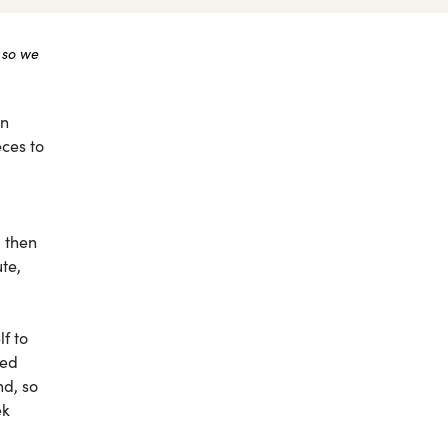
 so we
on
eces to
, then
te,
lf to
sed
nd, so
ek