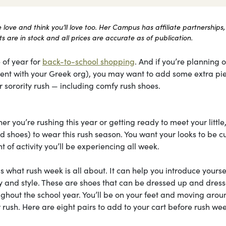
ove and think you’ll love too. Her Campus has affiliate partnerships,
 are in stock and all prices are accurate as of publication.
 of year for
back-to-school shopping
. And if you’re planning 
itment with your Greek org), you may want to add some extra pi
 sorority rush — including comfy rush shoes.
r you’re rushing this year or getting ready to meet your little
 shoes) to wear this rush season. You want your looks to be cu
 of activity you’ll be experiencing all week.
is what rush week is all about. It can help you introduce yourse
ity and style. These are shoes that can be dressed up and dres
ghout the school year. You’ll be on your feet and moving arou
 rush. Here are eight pairs to add to your cart before rush we