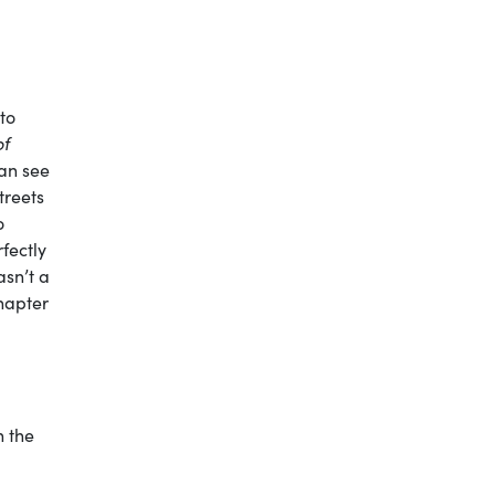
 to
of
can see
treets
o
fectly
asn’t a
chapter
h the