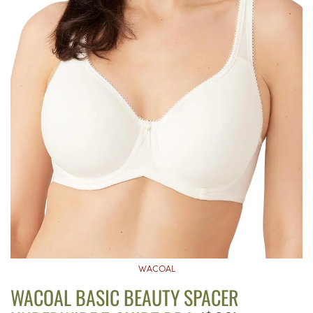
WACOAL
WACOAL BASIC BEAUTY SPACER