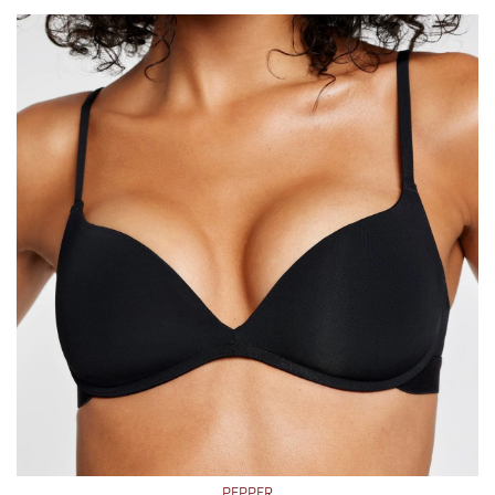
PEPPER