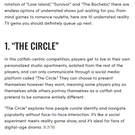
rotation of “Love Island,” “Survivor” and “The
Bachelor,” there are
endless options of underrated shows just waiting for you. From
mind games to romance roulette, here are 10 underrated reality
TV gems you should definitely queue up next.
“THE CIRCLE”
In this catfish-centric competition, players get to live in their own
personalized studio apartments, isolated from the rest of the
players, and can only communicate through a social media
platform called “The Circle.” They can choose to present
themselves however they want, meaning some players play as
themselves while others portray themselves as a catfish and
pretend to be someone entirely different.
“The Circle” explores how people curate identity and navigate
popularity without face-to-face interaction. It’s like a social
experiment meets reality game show, and it’s ideal for fans of
digital-age drama.
9.7/10