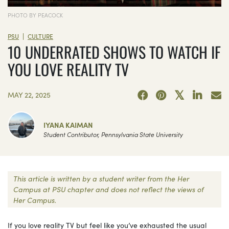
PHOTO BY PEACOCK
|
PSU
CULTURE
10 UNDERRATED SHOWS TO WATCH IF
YOU LOVE REALITY TV
MAY 22, 2025
IYANA KAIMAN
Student Contributor, Pennsylvania State University
This article is written by a student writer from the Her
Campus at PSU chapter and does not reflect the views of
Her Campus.
If you love reality TV but feel like you’ve exhausted the usual