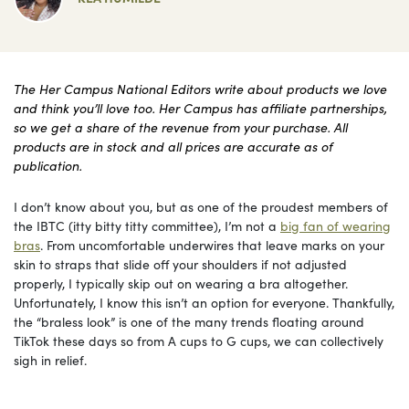
The Her Campus National Editors write about products we love
and think you’ll love too. Her Campus has affiliate partnerships,
so we get a share of the revenue from your purchase. All
products are in stock and all prices are accurate as of
publication.
I don’t know about you, but as one of the proudest members of
the IBTC (itty bitty titty committee), I’m not a
big fan of wearing
bras
. From uncomfortable underwires that leave marks on your
skin to straps that slide off your shoulders if not adjusted
properly, I typically skip out on wearing a bra altogether.
Unfortunately, I know this isn’t an option for everyone. Thankfully,
the “braless look” is one of the many trends floating around
TikTok these days so from A cups to G cups, we can collectively
sigh in relief.