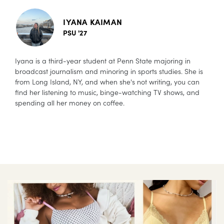
IYANA KAIMAN
PSU '27
Iyana is a third-year student at Penn State majoring in
broadcast journalism and minoring in sports studies. She is
from Long Island, NY, and when she's not writing, you can
find her listening to music, binge-watching TV shows, and
spending all her money on coffee.