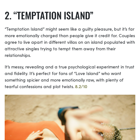
“TEMPTATION ISLAND”
“Temptation Island” might seem like a guilty pleasure, but it’s far
more emotionally charged than people give it credit for. Couples
agree to live apart in different villas on an island populated with
attractive singles trying to tempt them away from their
relationships.
It’s messy, revealing and a true psychological experiment in trust
and fidelity. It’s perfect for fans of “Love Island” who want
something spicier and more emotionally raw, with plenty of
tearful confessions and plot twists.
8.2/10