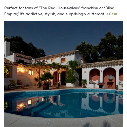
Perfect for fans of “The Real Housewives” franchise or “Bling
Empire,” it’s addictive, stylish, and surprisingly cutthroat.
7.6/10