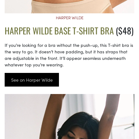
HARPER WILDE
HARPER WILDE BASE T-SHIRT BRA
($48)
If you’re looking for a bra without the push-up, this T-shirt bra is
the way to go. It doesn’t have padding, but it has straps that
are adjustable in the front. It’ll appear seamless underneath
whatever top you’re wearing.
See on Harper Wilde