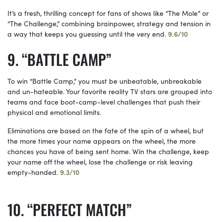
It’s a fresh, thrilling concept for fans of shows like “The Mole” or
“The Challenge,” combining brainpower, strategy and tension in
a way that keeps you guessing until the very end.
9.6/10
“BATTLE CAMP”
To win “Battle Camp,” you must be unbeatable, unbreakable
and un-hateable. Your favorite reality TV stars are grouped into
teams and face boot-camp-level challenges that push their
physical and emotional limits.
Eliminations are based on the fate of the spin of a wheel, but
the more times your name appears on the wheel, the more
chances you have of being sent home. Win the challenge, keep
your name off the wheel, lose the challenge or risk leaving
empty-handed.
9.3/10
“PERFECT MATCH”