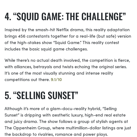
“SQUID GAME: THE CHALLENGE”
Inspired by the smash-hit Netflix drama, this reality adaptation
brings 456 contestants together for a real-life (but safe) version
of the high-stakes show “Squid Game.” This reality contest
includes the basic squid game challenges.
While there’s no actual death involved, the competition is fierce,
with alliances, betrayals and twists echoing the original series.
It’s one of the most visually stunning and intense reality
competitions out there.
9.1/10
“SELLING SUNSET”
Although it’s more of a glam-docu-reality hybrid, “Selling
Sunset” is dripping with aesthetic luxury, high-end real estate
and juicy drama. The show follows a group of stylish agents at
The Oppenheim Group, where multimillion-dollar listings are just
the backdrop to rivalries, romance and power plays.