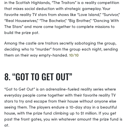
in the Scottish Highlands, “The Traitors” is a reality competition
that mixes social deduction with strategic gameplay. Your
favorite reality TV stars from shows like “Love Island,” “Survivor,”
“Real Housewives,” “The Bachelor,” “Big Brother,” “Dancing With
The Stars” and more come together to complete missions to
build the prize pot.
Among the castle are traitors secretly sabotaging the group,
deciding who to “murder” from the group each night, sending
them on their way empty-handed.
10/10
“GOT TO GET OUT”
“Got to Get Out” is an adrenaline-fueled reality series where
everyday people come together with their favorite reality TV
stars to try and escape from their house without anyone else
seeing them. The players endure a 10-day stay in a beautiful
house, with the prize fund climbing up to $1 million. If you get
past the front gates, you win whatever amount the prize fund is
at.