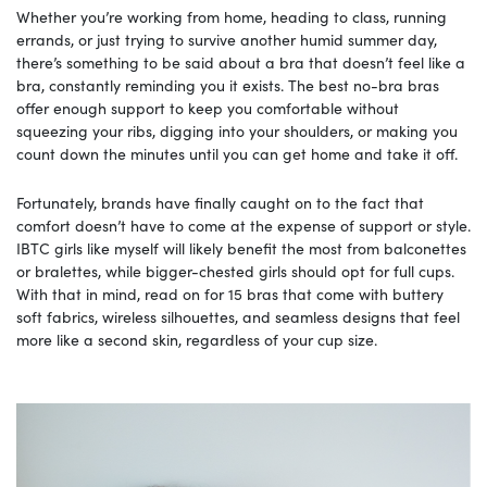
Whether you’re working from home, heading to class, running
errands, or just trying to survive another humid summer day,
there’s something to be said about a bra that doesn’t feel like a
bra, constantly reminding you it exists. The best no-bra bras
offer enough support to keep you comfortable without
squeezing your ribs, digging into your shoulders, or making you
count down the minutes until you can get home and take it off.
Fortunately, brands have finally caught on to the fact that
comfort doesn’t have to come at the expense of support or style.
IBTC girls like myself will likely benefit the most from balconettes
or bralettes, while bigger-chested girls should opt for full cups.
With that in mind, read on for 15 bras that come with buttery
soft fabrics, wireless silhouettes, and seamless designs that feel
more like a second skin, regardless of your cup size.