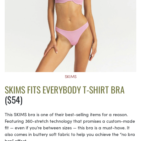
SKIMS
SKIMS FITS EVERYBODY T-SHIRT BRA
($54)
This SKIMS bra is one of their best-selling items for a reason.
Featuring 360-stretch technology that promises a custom-made
fit — even if you’re between sizes — this bra is a must-have. It
also comes in buttery soft fabric to help you achieve the “no bra
bra” effect.