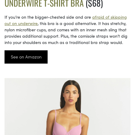
UNDERWIRE T-SHIRT BRA
($68)
If you’re on the bigger-chested side and are
afraid of skipping
out on underwire
, this bra is a good alternative. It has stretchy,
nylon microfiber cups, and comes with an inner mesh sling that
provides additional support. Plus, the camisole straps won’t dig
into your shoulders as much as a traditional bra strap would.
See on Amazon