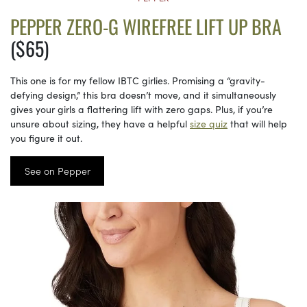
PEPPER ZERO-G WIREFREE LIFT UP BRA
($65)
This one is for my fellow IBTC girlies. Promising a “gravity-
defying design,” this bra doesn’t move, and it simultaneously
gives your girls a flattering lift with zero gaps. Plus, if you’re
unsure about sizing, they have a helpful
size quiz
that will help
you figure it out.
See on Pepper