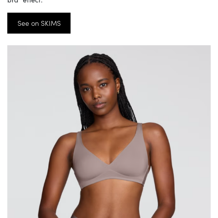
See on SKIMS