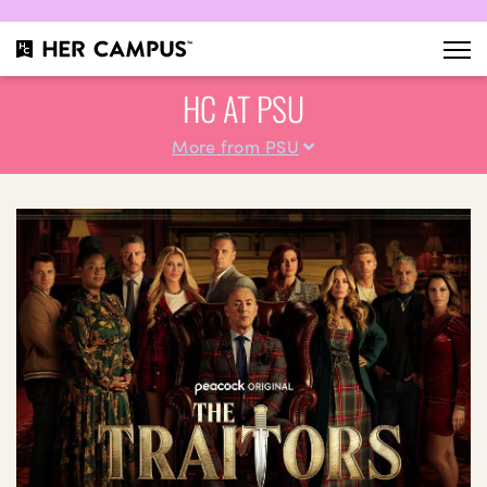
HC AT PSU
More from PSU