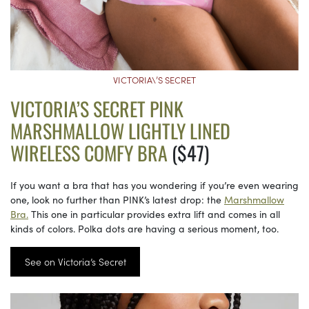
VICTORIA\’S SECRET
VICTORIA’S SECRET PINK
MARSHMALLOW LIGHTLY LINED
WIRELESS COMFY BRA
($47)
If you want a bra that has you wondering if you’re even wearing
one, look no further than PINK’s latest drop: the
Marshmallow
Bra.
This one in particular provides extra lift and comes in all
kinds of colors. Polka dots are having a serious moment, too.
See on Victoria’s Secret