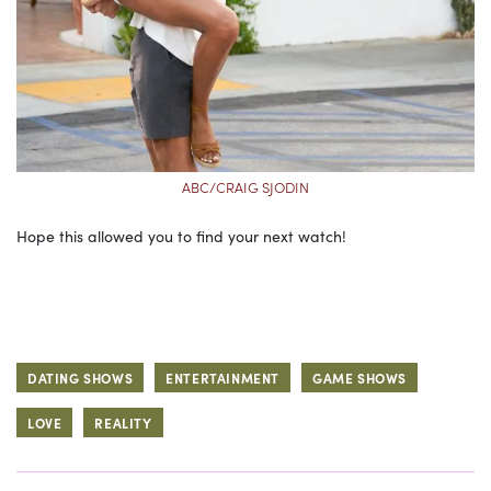
ABC/CRAIG SJODIN
Hope this allowed you to find your next watch!
DATING SHOWS
ENTERTAINMENT
GAME SHOWS
LOVE
REALITY