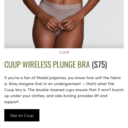
CUUP
CUUP WIRELESS PLUNGE BRA
($75)
If you’re a fan of Modal pajamas, you know how soft the fabric
is. Now, imagine that in an undergarment — that’s what this
Cuup bra is. The double-layered cups ensure that it won’t bunch
up under your clothes, and side boning provides lift and
support.
See on Cuup