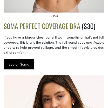
SOMA
SOMA PERFECT COVERAGE BRA
($30)
If you have a bigger chest but still want something that’s not full
coverage, this bra is the solution. The full round cups and flexible
underwire help prevent spillage, and the smooth fabric provides
extra comfort.
See on Soma