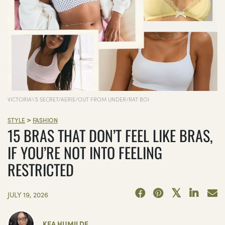
VICTORIA\'S SECRET/AERIE/OUT FROM UNDER/RAT BOI
>
STYLE
FASHION
15 BRAS THAT DON’T FEEL LIKE BRAS,
IF YOU’RE NOT INTO FEELING
RESTRICTED
JULY 19, 2026
KEA HUMILDE