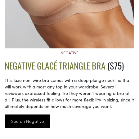
NEGATIVE
NEGATIVE GLACÉ TRIANGLE BRA
($75)
This luxe non-wire bra comes with a deep plunge neckline that
will work with almost any top in your wardrobe. Several
reviewers expressed feeling like they weren’t wearing a bra at
all! Plus, the wireless fit allows for more flexibility in sizing, since it
ultimately depends on how much coverage you want.
See on Negative