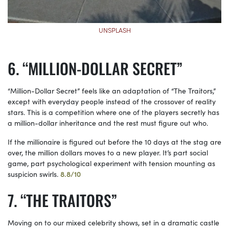
UNSPLASH
“MILLION-DOLLAR SECRET”
“Million-Dollar Secret” feels like an adaptation of “The Traitors,”
except with everyday people instead of the crossover of reality
stars. This is a competition where one of the players secretly has
a million-dollar inheritance and the rest must figure out who.
If the millionaire is figured out before the 10 days at the stag are
over, the million dollars moves to a new player. It’s part social
game, part psychological experiment with tension mounting as
suspicion swirls.
8.8/10
“THE TRAITORS”
Moving on to our mixed celebrity shows, set in a dramatic castle