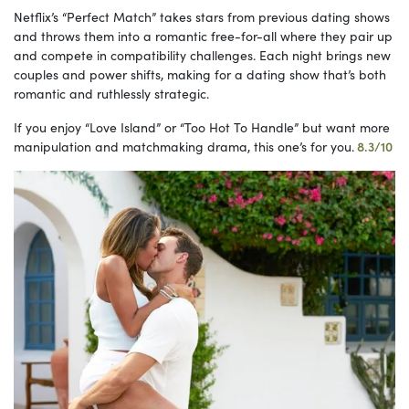
Netflix’s “Perfect Match” takes stars from previous dating shows
and throws them into a romantic free-for-all where they pair up
and compete in compatibility challenges. Each night brings new
couples and power shifts, making for a dating show that’s both
romantic and ruthlessly strategic.
If you enjoy “Love Island” or “Too Hot To Handle” but want more
manipulation and matchmaking drama, this one’s for you.
8.3/10