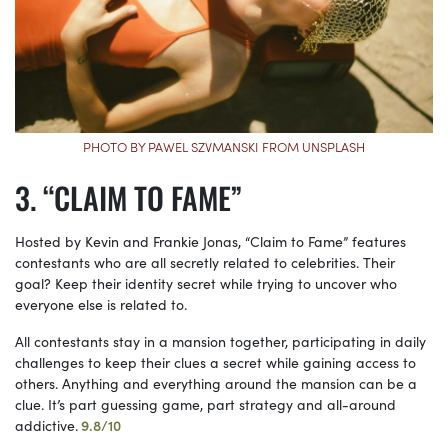
PHOTO BY PAWEL SZVMANSKI FROM UNSPLASH
“CLAIM TO FAME”
Hosted by Kevin and Frankie Jonas, “Claim to Fame” features
contestants who are all secretly related to celebrities. Their
goal? Keep their identity secret while trying to uncover who
everyone else is related to.
All contestants stay in a mansion together, participating in daily
challenges to keep their clues a secret while gaining access to
others. Anything and everything around the mansion can be a
clue. It’s part guessing game, part strategy and all-around
addictive.
9.8/10