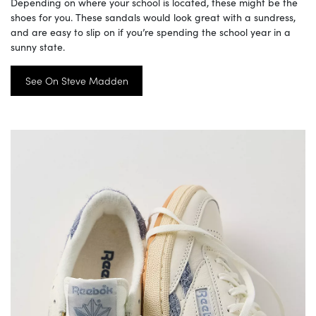
Depending on where your school is located, these might be the
shoes for you. These sandals would look great with a sundress,
and are easy to slip on if you’re spending the school year in a
sunny state.
See On Steve Madden