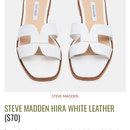
STEVE MADDEN
STEVE MADDEN HIRA WHITE LEATHER
($70)