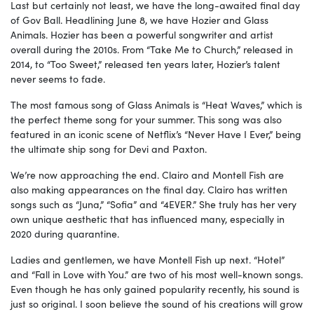
Last but certainly not least, we have the long-awaited final day
of Gov Ball. Headlining June 8, we have Hozier and Glass
Animals. Hozier has been a powerful songwriter and artist
overall during the 2010s. From “Take Me to Church,” released in
2014, to “Too Sweet,” released ten years later, Hozier’s talent
never seems to fade.
The most famous song of Glass Animals is “Heat Waves,” which is
the perfect theme song for your summer. This song was also
featured in an iconic scene of Netflix’s “Never Have I Ever,” being
the ultimate ship song for Devi and Paxton.
We’re now approaching the end. Clairo and Montell Fish are
also making appearances on the final day. Clairo has written
songs such as “Juna,” “Sofia” and “4EVER.” She truly has her very
own unique aesthetic that has influenced many, especially in
2020 during quarantine.
Ladies and gentlemen, we have Montell Fish up next. “Hotel”
and “Fall in Love with You.” are two of his most well-known songs.
Even though he has only gained popularity recently, his sound is
just so original. I soon believe the sound of his creations will grow