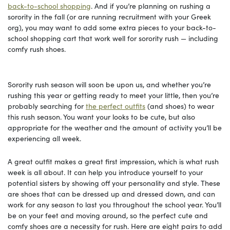
back-to-school shopping
. And if you’re planning on rushing a
sorority in the fall (or are running recruitment with your Greek
org), you may want to add some extra pieces to your back-to-
school shopping cart that work well for sorority rush — including
comfy rush shoes.
Sorority rush season will soon be upon us, and whether you’re
rushing this year or getting ready to meet your little, then you’re
probably searching for
the perfect outfits
(and shoes) to wear
this rush season. You want your looks to be cute, but also
appropriate for the weather and the amount of activity you’ll be
experiencing all week.
A great outfit makes a great first impression, which is what rush
week is all about. It can help you introduce yourself to your
potential sisters by showing off your personality and style. These
are shoes that can be dressed up and dressed down, and can
work for any season to last you throughout the school year. You’ll
be on your feet and moving around, so the perfect cute and
comfy shoes are a necessity for rush. Here are eight pairs to add