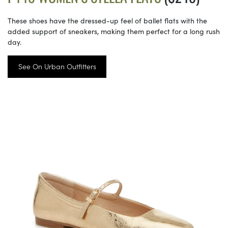
These shoes have the dressed-up feel of ballet flats with the
added support of sneakers, making them perfect for a long rush
day.
See On Urban Outfitters