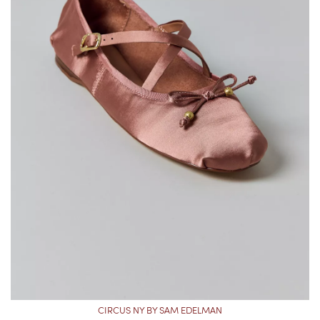
CIRCUS NY BY SAM EDELMAN