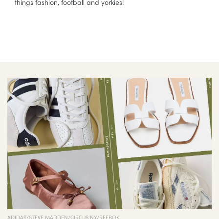
things fashion, football and yorkies!
ADIDAS/STEVE MADDEN/CIRCUS NY/REEBOK