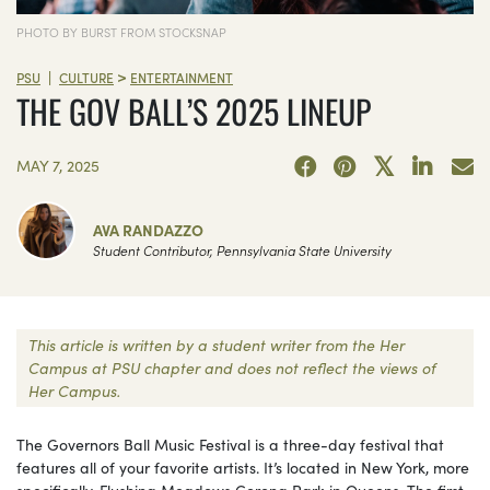
PHOTO BY BURST FROM STOCKSNAP
>
|
PSU
CULTURE
ENTERTAINMENT
THE GOV BALL’S 2025 LINEUP
MAY 7, 2025
AVA RANDAZZO
Student Contributor, Pennsylvania State University
This article is written by a student writer from the Her
Campus at PSU chapter and does not reflect the views of
Her Campus.
The Governors Ball Music Festival is a three-day festival that
features all of your favorite artists. It’s located in New York, more
specifically, Flushing Meadows Corona Park in Queens. The first-