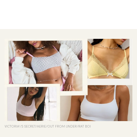
BEAUTY
EXPERIENCES
FASHION
LIFE
STYLE