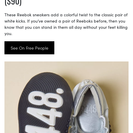
($90)
These Reebok sneakers add a colorful twist to the classic pair of
white kicks. If you’ve owned a pair of Reeboks before, then you
know that you can stand in them all day without your feet killing
you.
See On Free People