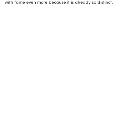
with fame even more because it is already so distinct.