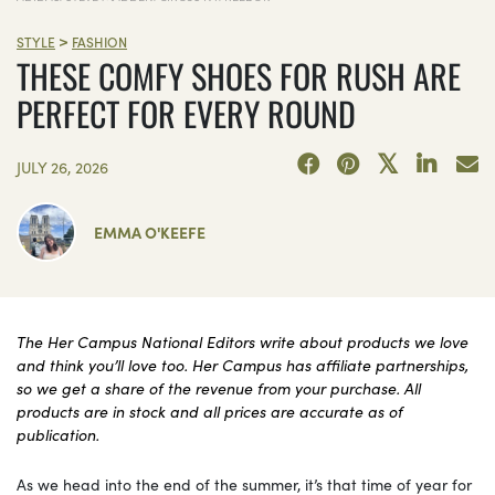
>
STYLE
FASHION
THESE COMFY SHOES FOR RUSH ARE
PERFECT FOR EVERY ROUND
JULY 26, 2026
EMMA O'KEEFE
The Her Campus National Editors write about products we love
and think you’ll love too. Her Campus has affiliate partnerships,
so we get a share of the revenue from your purchase. All
products are in stock and all prices are accurate as of
publication.
As we head into the end of the summer, it’s that time of year for