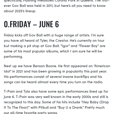
ever Gov Ball was held in 2011, but here’s all you need to know
about 2025’s lineup.
FRIDAY – JUNE 6
Friday kicks off Gov Ball with a huge range of artists. I’m sure
you have all heard of Tyler, the Creator. He’s currently on tour
but making a pit stop at Gov Ball. “Igor” and “Flower Boy” are
some of his most popular albums, which I am sure he will be
performing.
Next up we have Benson Boone. He first appeared on “American
Idol” in 2021 and has been growing in popularity this past year.
His performances consist of several insane backflips and his
songs can be heard almost every time you turn on the radio.
T-Pain and Tyla also have some epic performances lined up for
June 6. T-Pain was very well known in the early 2000s and still is
recognized to this day. Some of his hits include “Hey Baby (Drop
It To The Floor)” with Pitbull and “Buy U a Drank.” Pretty much
our all-time favorite party songs.