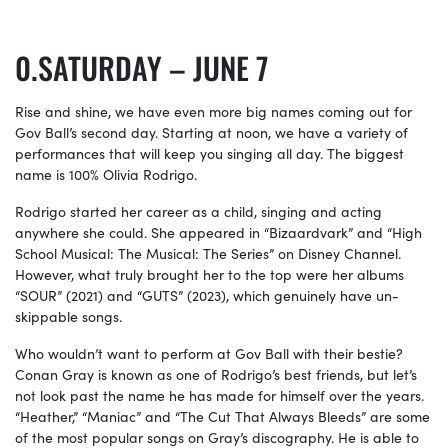
SATURDAY – JUNE 7
Rise and shine, we have even more big names coming out for
Gov Ball’s second day. Starting at noon, we have a variety of
performances that will keep you singing all day. The biggest
name is 100% Olivia Rodrigo.
Rodrigo started her career as a child, singing and acting
anywhere she could. She appeared in “Bizaardvark” and “High
School Musical: The Musical: The Series” on Disney Channel.
However, what truly brought her to the top were her albums
“SOUR” (2021) and “GUTS” (2023), which genuinely have un-
skippable songs.
Who wouldn’t want to perform at Gov Ball with their bestie?
Conan Gray is known as one of Rodrigo’s best friends, but let’s
not look past the name he has made for himself over the years.
“Heather,” “Maniac” and “The Cut That Always Bleeds” are some
of the most popular songs on Gray’s discography. He is able to