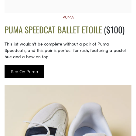
PUMA
PUMA SPEEDCAT BALLET ETOILE
($100)
This list wouldn’t be complete without a pair of Puma
Speedcats, and this pair is perfect for rush, featuring a pastel
hue and a bow on top.
See On Puma