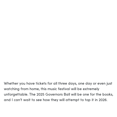
Whether you have tickets for all three days, one day or even just
watching from home, this music festival will be extremely
unforgettable. The 2025 Governors Ball will be one for the books,
and I can’t wait to see how they will attempt to top it in 2026.