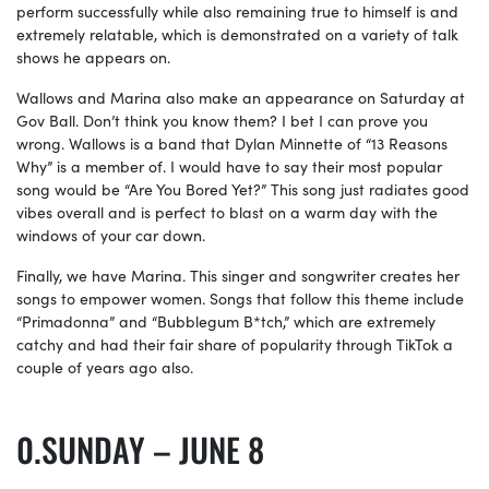
perform successfully while also remaining true to himself is and
extremely relatable, which is demonstrated on a variety of talk
shows he appears on.
Wallows and Marina also make an appearance on Saturday at
Gov Ball. Don’t think you know them? I bet I can prove you
wrong. Wallows is a band that Dylan Minnette of “13 Reasons
Why” is a member of. I would have to say their most popular
song would be “Are You Bored Yet?” This song just radiates good
vibes overall and is perfect to blast on a warm day with the
windows of your car down.
Finally, we have Marina. This singer and songwriter creates her
songs to empower women. Songs that follow this theme include
“Primadonna” and “Bubblegum B*tch,” which are extremely
catchy and had their fair share of popularity through TikTok a
couple of years ago also.
SUNDAY – JUNE 8