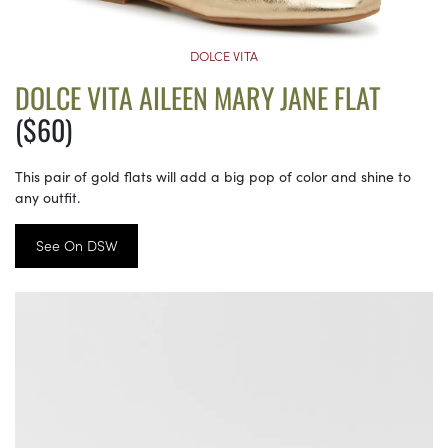
DOLCE VITA
DOLCE VITA AILEEN MARY JANE FLAT
($60)
This pair of gold flats will add a big pop of color and shine to
any outfit.
See On DSW