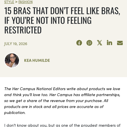
VICTORIA\'S SECRET/AERIE/OUT FROM UNDER/RAT BOI
>
STYLE
FASHION
15 BRAS THAT DON’T FEEL LIKE BRAS,
IF YOU’RE NOT INTO FEELING
RESTRICTED
JULY 19, 2026
KEA HUMILDE