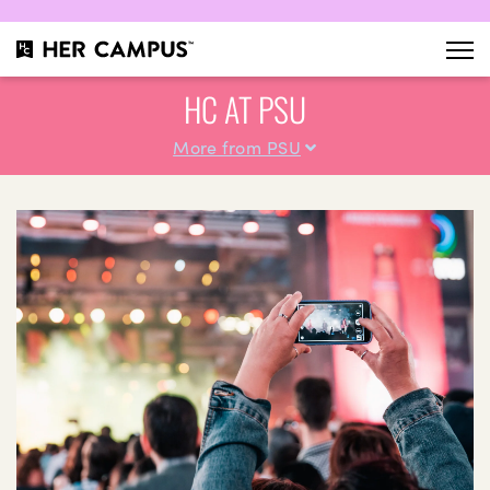
HC AT PSU
More from PSU