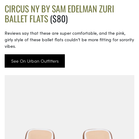
CIRCUS NY BY SAM EDELMAN ZURI
BALLET FLATS
($80)
Reviews say that these are super comfortable, and the pink,
girly style of these ballet flats couldn’t be more fitting for sorority
vibes.
See On Urban Outfitters