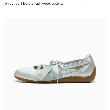
to your cart before rush week begins.