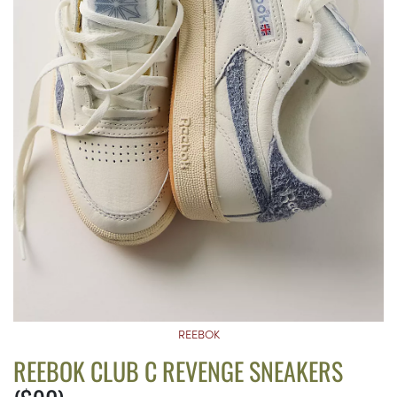
REEBOK
REEBOK CLUB C REVENGE SNEAKERS