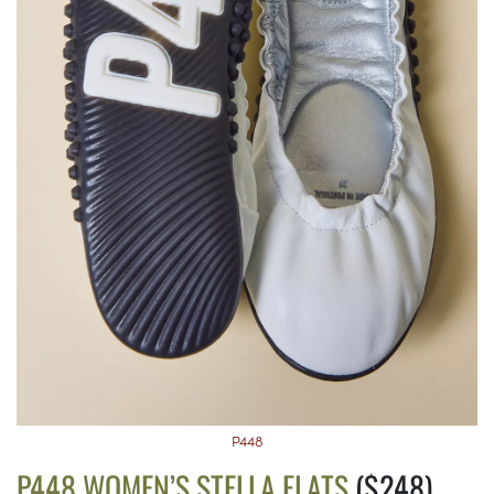
P448
P448 WOMEN’S STELLA FLATS
($248)