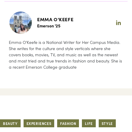
EMMA O'KEEFE
Emerson '25
Emma O’Keefe is a National Writer for Her Campus Media.
She writes for the culture and style verticals where she
covers books, movies, TV, and music as well as the newest
and most tried and true trends in fashion and beauty. She is
a recent Emerson College graduate