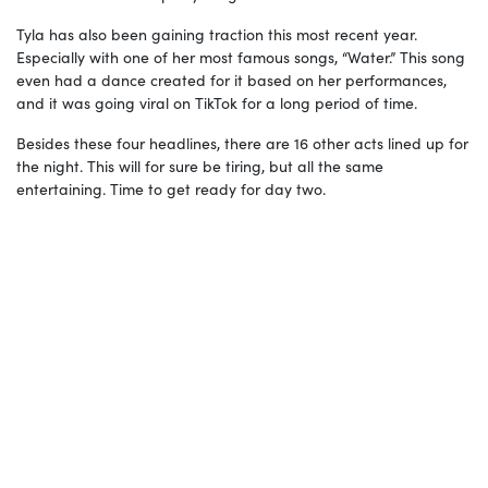
Tyla has also been gaining traction this most recent year.
Especially with one of her most famous songs, “Water.” This song
even had a dance created for it based on her performances,
and it was going viral on TikTok for a long period of time.
Besides these four headlines, there are 16 other acts lined up for
the night. This will for sure be tiring, but all the same
entertaining. Time to get ready for day two.