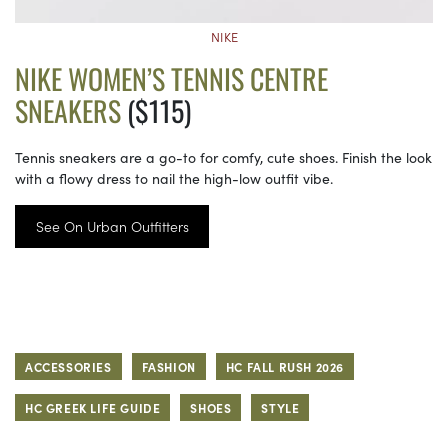
NIKE
NIKE WOMEN’S TENNIS CENTRE
SNEAKERS
($115)
Tennis sneakers are a go-to for comfy, cute shoes. Finish the look
with a flowy dress to nail the high-low outfit vibe.
See On Urban Outfitters
ACCESSORIES
FASHION
HC FALL RUSH 2026
HC GREEK LIFE GUIDE
SHOES
STYLE