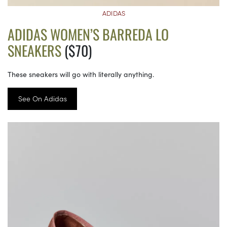
ADIDAS
ADIDAS WOMEN’S BARREDA LO
SNEAKERS
($70)
These sneakers will go with literally anything.
See On Adidas