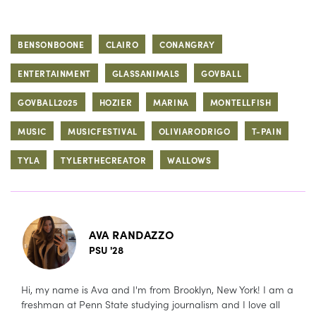
BENSONBOONE
CLAIRO
CONANGRAY
ENTERTAINMENT
GLASSANIMALS
GOVBALL
GOVBALL2025
HOZIER
MARINA
MONTELLFISH
MUSIC
MUSICFESTIVAL
OLIVIARODRIGO
T-PAIN
TYLA
TYLERTHECREATOR
WALLOWS
AVA RANDAZZO
PSU '28
Hi, my name is Ava and I'm from Brooklyn, New York! I am a
freshman at Penn State studying journalism and I love all