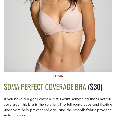
SOMA
SOMA PERFECT COVERAGE BRA
($30)
If you have a bigger chest but still want something that’s not full
coverage, this bra is the solution. The full round cups and flexible
underwire help prevent spillage, and the smooth fabric provides
extra comfort.