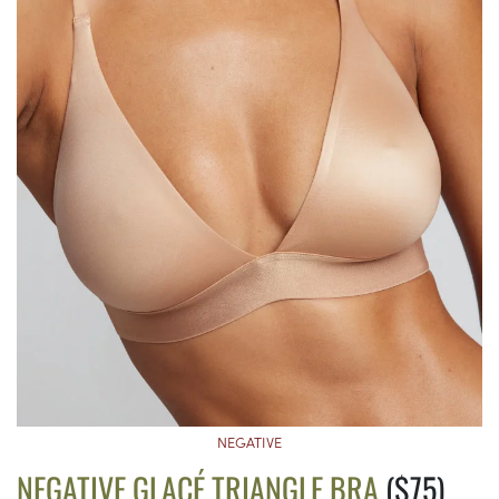
NEGATIVE
NEGATIVE GLACÉ TRIANGLE BRA
($75)