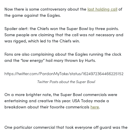
Now there is some controversary about the
last holding call
of
the game against the Eagles.
Spoiler alert: the Chiefs won the Super Bowl by three points.
Some people are claiming that the call was not necessary and
was rigged, which led to the Chiefs win.
Fans are also complaining about the Eagles running the clock
and the “low energy” hail mary thrown by Hurts.
https://twitter.com/PardonMyTake/status/1624972364466225152
Twitter Posts about the Super Bowl
On a more brighter note, the Super Bowl commercials were
entertaining and creative this year. USA Today made a
breakdown about their favorite commericals
here
.
One particular commercial that took everyone off guard was the