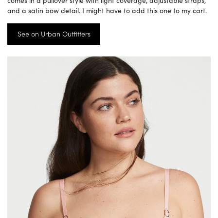
comes in a pullover style with light coverage, adjustable straps,
and a satin bow detail. I might have to add this one to my cart.
See on Urban Outfitters