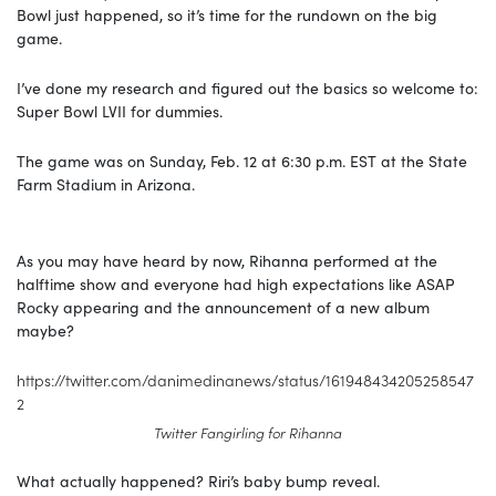
Bowl just happened, so it’s time for the rundown on the big
game.
I’ve done my research and figured out the basics so welcome to:
Super Bowl LVII for dummies.
The game was on Sunday, Feb. 12 at 6:30 p.m. EST at the State
Farm Stadium in Arizona.
As you may have heard by now, Rihanna performed at the
halftime show and everyone had high expectations like ASAP
Rocky appearing and the announcement of a new album
maybe?
https://twitter.com/danimedinanews/status/161948434205258547
2
Twitter Fangirling for Rihanna
What actually happened? Riri’s baby bump reveal.