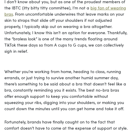
I don’t know about you, but as one of the proudest members of
the IBTC (itty bitty titty committee), I’m not a
big fan of wearing
bras
. From uncomfortable underwires that leave marks on your
skin to straps that slide off your shoulders if not adjusted
properly, I typically skip out on wearing a bra altogether.
Unfortunately, I know this isn’t an option for everyone. Thankfully,
the “braless look” is one of the many trends floating around
TikTok these days so from A cups to G cups, we can collectively
sigh in relief.
Whether you’re working from home, heading to class, running
errands, or just trying to survive another humid summer day,
there’s something to be said about a bra that doesn’t feel like a
bra, constantly reminding you it exists. The best no-bra bras
offer enough support to keep you comfortable without
squeezing your ribs, digging into your shoulders, or making you
count down the minutes until you can get home and take it off.
Fortunately, brands have finally caught on to the fact that
comfort doesn’t have to come at the expense of support or style.