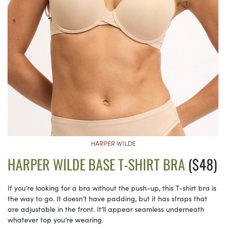
HARPER WILDE
HARPER WILDE BASE T-SHIRT BRA
($48)
If you’re looking for a bra without the push-up, this T-shirt bra is
the way to go. It doesn’t have padding, but it has straps that
are adjustable in the front. It’ll appear seamless underneath
whatever top you’re wearing.