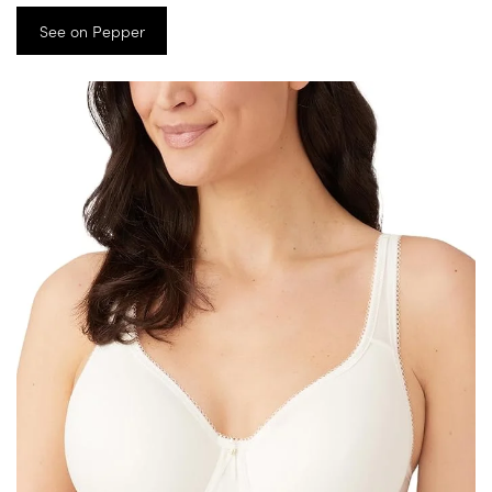
See on Pepper