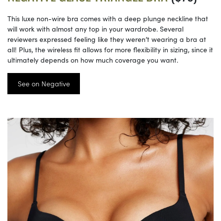
This luxe non-wire bra comes with a deep plunge neckline that
will work with almost any top in your wardrobe. Several
reviewers expressed feeling like they weren’t wearing a bra at
all! Plus, the wireless fit allows for more flexibility in sizing, since it
ultimately depends on how much coverage you want.
See on Negative