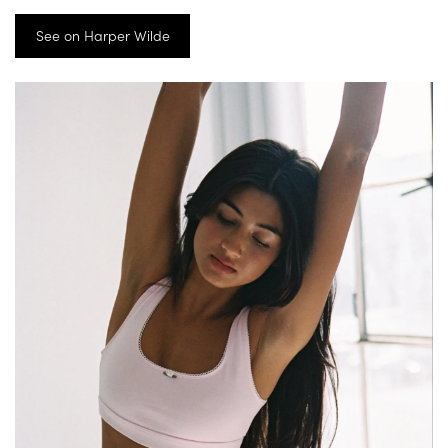
See on Harper Wilde