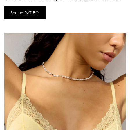
See on RAT BOI