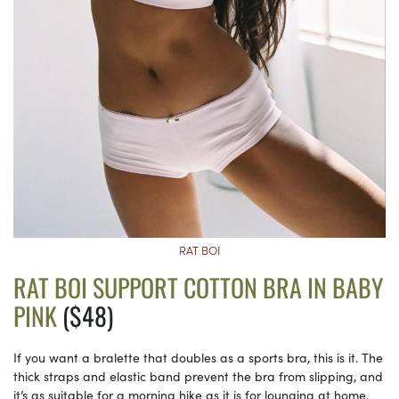
RAT BOI
RAT BOI SUPPORT COTTON BRA IN BABY
PINK
($48)
If you want a bralette that doubles as a sports bra, this is it. The
thick straps and elastic band prevent the bra from slipping, and
it’s as suitable for a morning hike as it is for lounging at home.