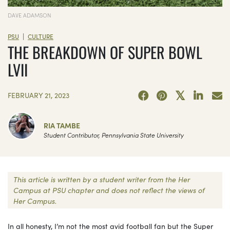
DAVE ADAMSON
|
PSU
CULTURE
THE BREAKDOWN OF SUPER BOWL
LVII
FEBRUARY 21, 2023
RIA TAMBE
Student Contributor, Pennsylvania State University
This article is written by a student writer from the Her
Campus at PSU chapter and does not reflect the views of
Her Campus.
In all honesty, I’m not the most avid football fan but the Super