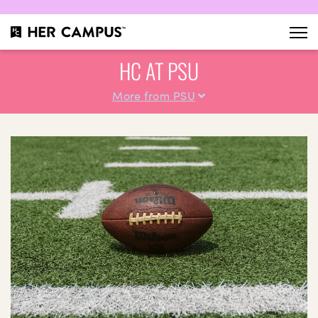
HC AT PSU
More from PSU