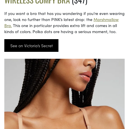
If you want a bra that has you wondering if you’re even wearing
one, look no further than PINK’s latest drop: the
Marshmallow
Bra.
This one in particular provides extra lift and comes in all
kinds of colors. Polka dots are having a serious moment, too.
See on Victoria’s Secret