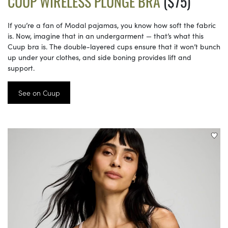
CUUP WIRELESS PLUNGE BRA
($75)
If you’re a fan of Modal pajamas, you know how soft the fabric
is. Now, imagine that in an undergarment — that’s what this
Cuup bra is. The double-layered cups ensure that it won’t bunch
up under your clothes, and side boning provides lift and
support.
See on Cuup