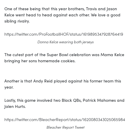
One of these being that this year brothers, Travis and Jason
Kelce went head to head against each other. We love a good
sibling rivalry.
https://twitter.com/ProFootballHOF/status/1619895347928764419
Donna Kelce wearing both jerseys
The cutest part of the Super Bowl celebration was Mama Kelce
bringing her sons homemade cookies.
Another is that Andy Reid played against his former team this
year.
Lastly, this game involved two Black QBs, Patrick Mahomes and
Jalen Hurts.
https://twitter.com/BleacherReport/status/1620080343025065984
Bleacher Report Tweet