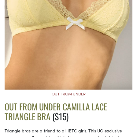
OUT FROM UNDER
OUT FROM UNDER CAMILLA LACE
TRIANGLE BRA
($15)
Triangle bras are a friend to all IBTC girls. This UO exclusive