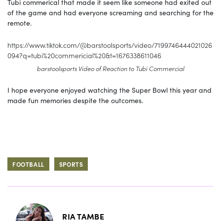
Tubi commerical that made it seem like someone had exited out
of the game and had everyone screaming and searching for the
remote.
https://www.tiktok.com/@barstoolsports/video/7199746444021026
094?q=tubi%20commericial%20&t=1676338611046
barstoolsports Video of Reaction to Tubi Commercial
I hope everyone enjoyed watching the Super Bowl this year and
made fun memories despite the outcomes.
FOOTBALL
SPORTS
RIA TAMBE