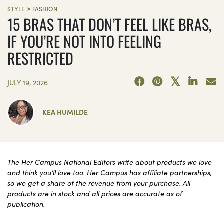
>
STYLE
FASHION
15 BRAS THAT DON’T FEEL LIKE BRAS,
IF YOU’RE NOT INTO FEELING
RESTRICTED
JULY 19, 2026
KEA HUMILDE
The Her Campus National Editors write about products we love
and think you’ll love too. Her Campus has affiliate partnerships,
so we get a share of the revenue from your purchase. All
products are in stock and all prices are accurate as of
publication.