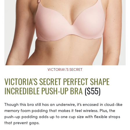
VICTORIA\’S SECRET
VICTORIA’S SECRET PERFECT SHAPE
INCREDIBLE PUSH-UP BRA
($55)
Though this bra still has an underwire, it’s encased in cloud-like
memory foam padding that makes it feel wireless. Plus, the
push-up padding adds up to one cup size with flexible straps
that prevent gaps.