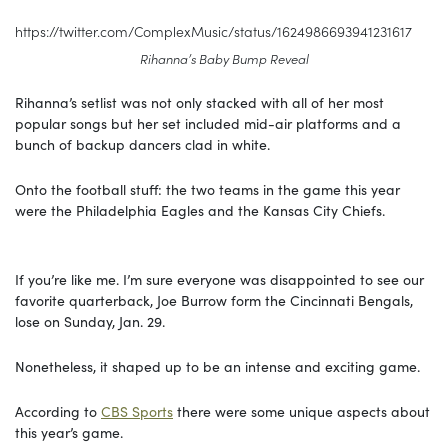
https://twitter.com/ComplexMusic/status/1624986693941231617
Rihanna’s Baby Bump Reveal
Rihanna’s setlist was not only stacked with all of her most
popular songs but her set included mid-air platforms and a
bunch of backup dancers clad in white.
Onto the football stuff: the two teams in the game this year
were the Philadelphia Eagles and the Kansas City Chiefs.
If you’re like me. I’m sure everyone was disappointed to see our
favorite quarterback, Joe Burrow form the Cincinnati Bengals,
lose on Sunday, Jan. 29.
Nonetheless, it shaped up to be an intense and exciting game.
According to
CBS Sports
there were some unique aspects about
this year’s game.