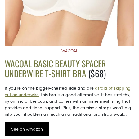
WACOAL
WACOAL BASIC BEAUTY SPACER
UNDERWIRE T-SHIRT BRA
($68)
If you’re on the bigger-chested side and are
afraid of skipping
out on underwire
, this bra is a good alternative. It has stretchy,
nylon microfiber cups, and comes with an inner mesh sling that
provides additional support. Plus, the camisole straps won’t dig
into your shoulders as much as a traditional bra strap would.
See on Amazon