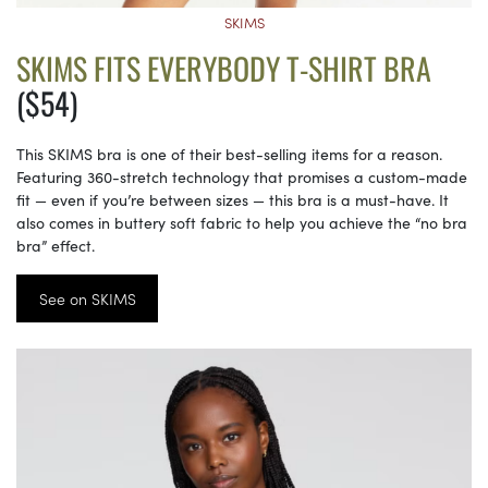
SKIMS
SKIMS FITS EVERYBODY T-SHIRT BRA
($54)
This SKIMS bra is one of their best-selling items for a reason.
Featuring 360-stretch technology that promises a custom-made
fit — even if you’re between sizes — this bra is a must-have. It
also comes in buttery soft fabric to help you achieve the “no bra
bra” effect.
See on SKIMS