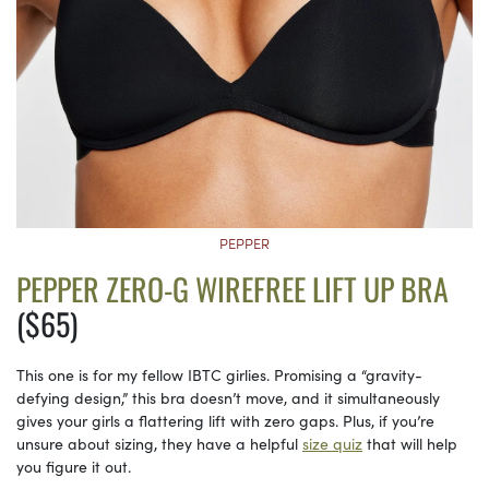
PEPPER
PEPPER ZERO-G WIREFREE LIFT UP BRA
($65)
This one is for my fellow IBTC girlies. Promising a “gravity-
defying design,” this bra doesn’t move, and it simultaneously
gives your girls a flattering lift with zero gaps. Plus, if you’re
unsure about sizing, they have a helpful
size quiz
that will help
you figure it out.