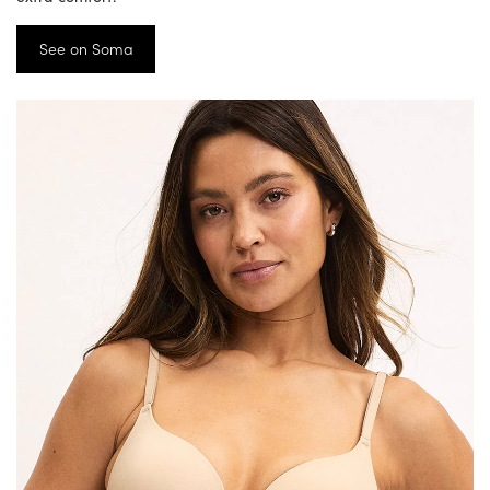
See on Soma