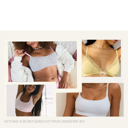
VICTORIA\'S SECRET/AERIE/OUT FROM UNDER/RAT BOI