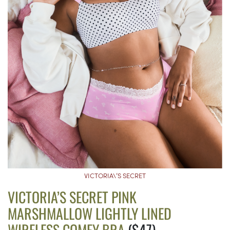
VICTORIA\’S SECRET
VICTORIA’S SECRET PINK
MARSHMALLOW LIGHTLY LINED
WIRELESS COMFY BRA
($47)