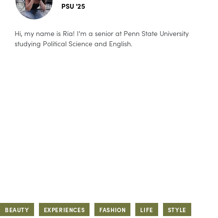
PSU '25
Hi, my name is Ria! I'm a senior at Penn State University
studying Political Science and English.
BEAUTY
EXPERIENCES
FASHION
LIFE
STYLE