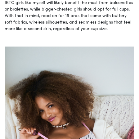
IBTC girls like myself will likely benefit the most from balconettes
or bralettes, while bigger-chested girls should opt for full cups.
With that in mind, read on for 15 bras that come with buttery
soft fabrics, wireless silhouettes, and seamless designs that feel
more like a second skin, regardless of your cup size.