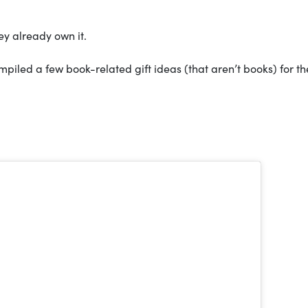
ey already own it.
mpiled a few book-related gift ideas (that aren’t books) for th