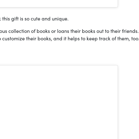
k this gift is so cute and unique.
s collection of books or loans their books out to their friends.
 customize their books, and it helps to keep track of them, too