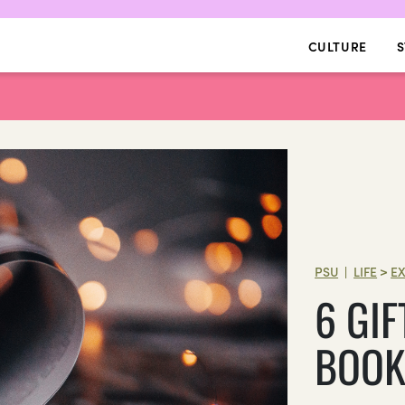
CULTURE
S
PSU
LIFE
>
E
|
6 GIF
BOOK