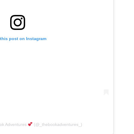
this post on Instagram
ook Adventures
(@_thebookadventures_)