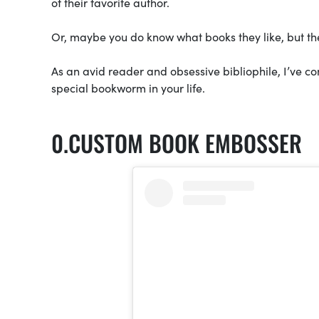
of their favorite author.
Or, maybe you do know what books they like, but th
As an avid reader and obsessive bibliophile, I’ve co
special bookworm in your life.
CUSTOM BOOK EMBOSSER