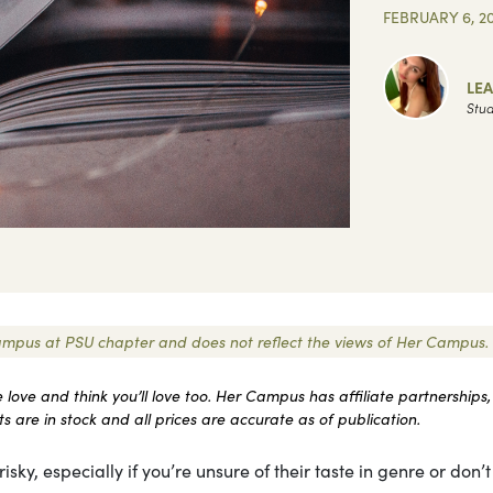
FEBRUARY 6, 2
LEA
Stud
r Campus at PSU chapter and does not reflect the views of Her Campus.
ove and think you’ll love too. Her Campus has affiliate partnerships,
 are in stock and all prices are accurate as of publication.
isky, especially if you’re unsure of their taste in genre or don’