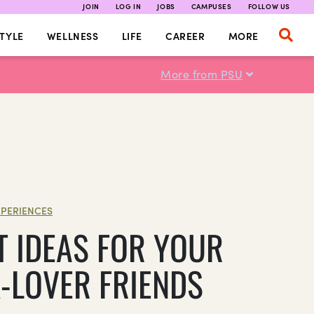
JOIN
LOG IN
JOBS
CAMPUSES
FOLLOW US
TYLE
WELLNESS
LIFE
CAREER
MORE
More from PSU
XPERIENCES
T IDEAS FOR YOUR
-LOVER FRIENDS