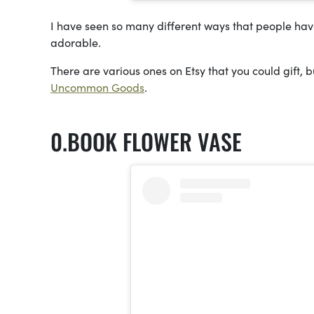
I have seen so many different ways that people have 
adorable.
There are various ones on Etsy that you could gift, b
Uncommon Goods
.
BOOK FLOWER VASE