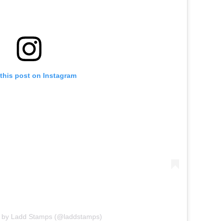
this post on Instagram
d by Ladd Stamps (@laddstamps)