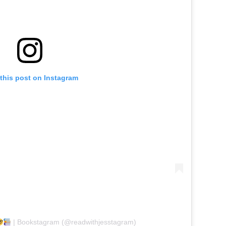
this post on Instagram
| Bookstagram (@readwithjesstagram)