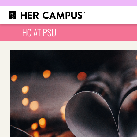
HC AT PSU