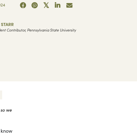
024
 STARR
ent Contributor, Pennsylvania State University
 so we
t know