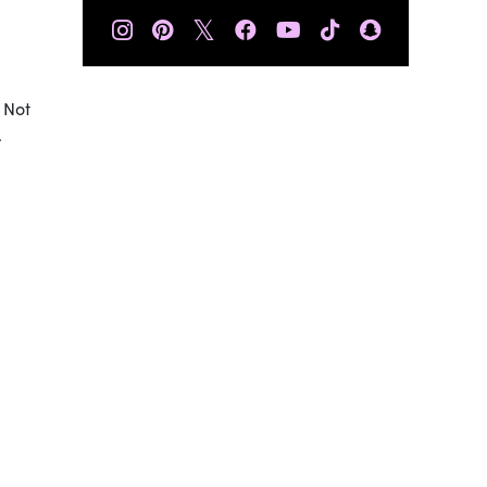
𝕏
 Not
.