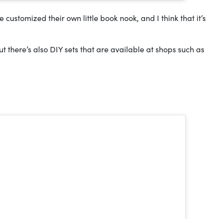
customized their own little book nook, and I think that it’s
ut there’s also DIY sets that are available at shops such as