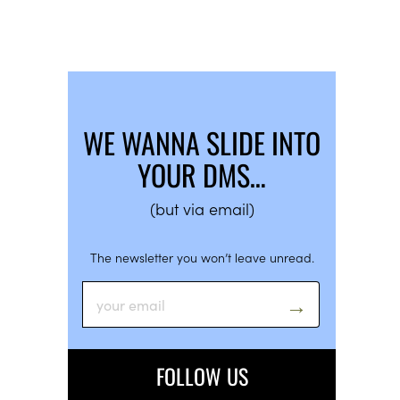
WE WANNA SLIDE INTO
YOUR DMS…
(but via email)
The newsletter you won’t leave unread.
FOLLOW US