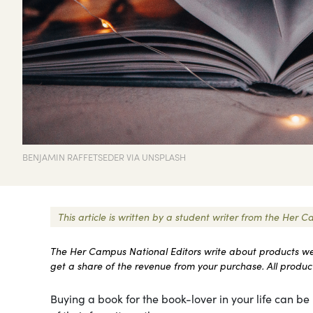
BENJAMIN RAFFETSEDER VIA UNSPLASH
This article is written by a student writer from the He
The Her Campus National Editors write about products we l
get a share of the revenue from your purchase. All products
Buying a book for the book-lover in your life can be r