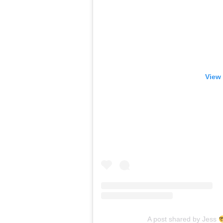
View 
A post shared by Jess