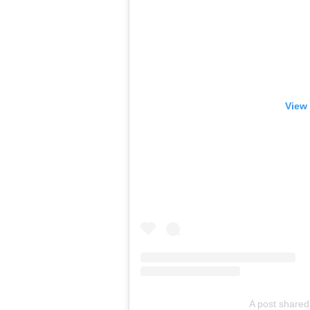
View 
A post share