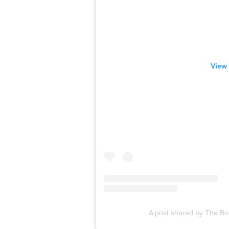
View 
A post shared by The B