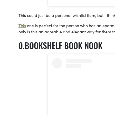
This could just be a personal wishlist item, but I thin
This
one is perfect for the person who has an enormou
only is this an adorable and elegant way for them to
BOOKSHELF BOOK NOOK