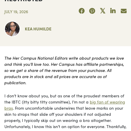
JULY 19, 2026
KEA HUMILDE
The Her Campus National Editors write about products we love
and think you’ll love too. Her Campus has affiliate partnerships,
so we get a share of the revenue from your purchase. All
products are in stock and all prices are accurate as of
publication.
I don’t know about you, but as one of the proudest members of
the IBTC (itty bitty titty committee), I’m not a
big fan of wearing
bras
. From uncomfortable underwires that leave marks on your
skin to straps that slide off your shoulders if not adjusted
properly, I typically skip out on wearing a bra altogether.
Unfortunately, I know this isn’t an option for everyone. Thankfully,