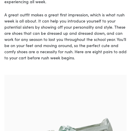
experiencing all week.
A great outfit makes a great first impression, which is what rush
week is all about. It can help you introduce yourself to your
potential sisters by showing off your personality and style. These
are shoes that can be dressed up and dressed down, and can
work for any season to last you throughout the school year. You’ll
be on your feet and moving around, so the perfect cute and
comfy shoes are a necessity for rush. Here are eight pairs to add
to your cart before rush week begins.