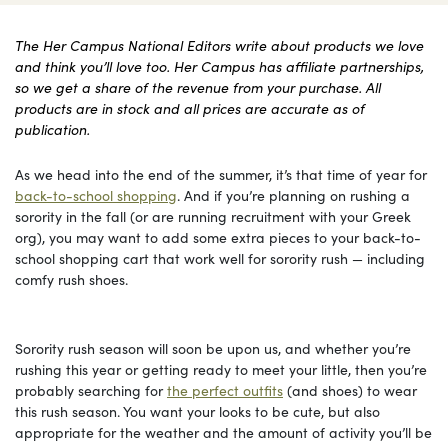
The Her Campus National Editors write about products we love
and think you’ll love too. Her Campus has affiliate partnerships,
so we get a share of the revenue from your purchase. All
products are in stock and all prices are accurate as of
publication.
As we head into the end of the summer, it’s that time of year for
back-to-school shopping
. And if you’re planning on rushing a
sorority in the fall (or are running recruitment with your Greek
org), you may want to add some extra pieces to your back-to-
school shopping cart that work well for sorority rush — including
comfy rush shoes.
Sorority rush season will soon be upon us, and whether you’re
rushing this year or getting ready to meet your little, then you’re
probably searching for
the perfect outfits
(and shoes) to wear
this rush season. You want your looks to be cute, but also
appropriate for the weather and the amount of activity you’ll be