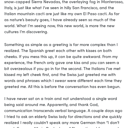
snow-capped Sierra Nevadas, the overlaying fog in Monterosso,
Italy, is just like what I’ve seen in hilly San Francisco, and the
Italian mountain cacti are just like my own El Paso cacti. As far
as nature’s beauty goes, I have already seen so much of the
world. What I’m seeing now, this new world, is more the new
cultures I’m discovering.
Something as simple as a greeting is far more complex than I
realized. The Spanish greet each other with kisses on both
cheeks. If you mess this up, it can be quite awkward. From my
experience, the French only gave one kiss and you can seem a
bit overzealous if you go in for the second. The Italians I’ve met
kissed my left cheek first, and the Swiss just greeted me with
words and phrases which I swear were different each time they
greeted me. All this is before the conversation has even begun.
I have never sat on a train and not understood a single word
being said around me. Apparently, and thank God,
communication transcends verbal language. A couple days ago
I tried to ask an elderly Swiss lady for directions and she quickly
realized I really couldn’t speak any more German than “I don’t