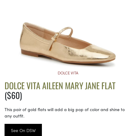
DOLCE VITA
DOLCE VITA AILEEN MARY JANE FLAT
($60)
This pair of gold flats will add a big pop of color and shine to
any outfit.
See On DSW