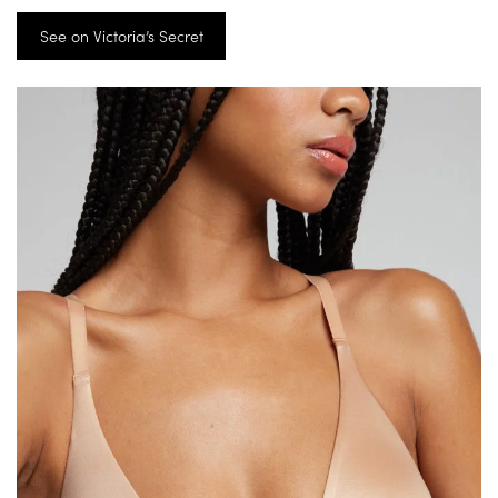
See on Victoria’s Secret