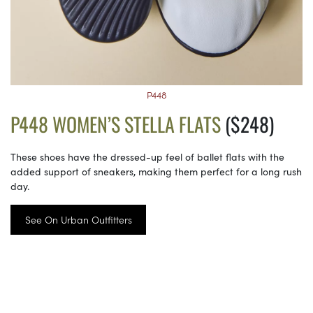
P448
P448 WOMEN’S STELLA FLATS
($248)
These shoes have the dressed-up feel of ballet flats with the
added support of sneakers, making them perfect for a long rush
day.
See On Urban Outfitters