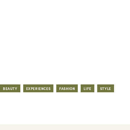
BEAUTY
EXPERIENCES
FASHION
LIFE
STYLE