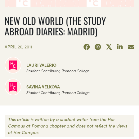
NEW OLD WORLD (THE STUDY
ABROAD DIARIES: MADRID)
APRIL 20, 2011
LAURI VALERIO
Student Contributor, Pomona College
SAVINA VELKOVA
Student Contributor, Pomona College
This article is written by a student writer from the Her
Campus at Pomona chapter and does not reflect the views
of Her Campus.