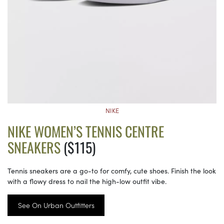
NIKE
NIKE WOMEN’S TENNIS CENTRE
SNEAKERS
($115)
Tennis sneakers are a go-to for comfy, cute shoes. Finish the look
with a flowy dress to nail the high-low outfit vibe.
See On Urban Outfitters