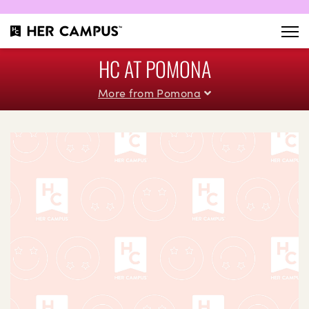
HC AT POMONA
More from Pomona