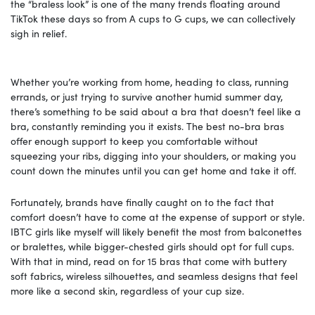
the “braless look” is one of the many trends floating around
TikTok these days so from A cups to G cups, we can collectively
sigh in relief.
Whether you’re working from home, heading to class, running
errands, or just trying to survive another humid summer day,
there’s something to be said about a bra that doesn’t feel like a
bra, constantly reminding you it exists. The best no-bra bras
offer enough support to keep you comfortable without
squeezing your ribs, digging into your shoulders, or making you
count down the minutes until you can get home and take it off.
Fortunately, brands have finally caught on to the fact that
comfort doesn’t have to come at the expense of support or style.
IBTC girls like myself will likely benefit the most from balconettes
or bralettes, while bigger-chested girls should opt for full cups.
With that in mind, read on for 15 bras that come with buttery
soft fabrics, wireless silhouettes, and seamless designs that feel
more like a second skin, regardless of your cup size.