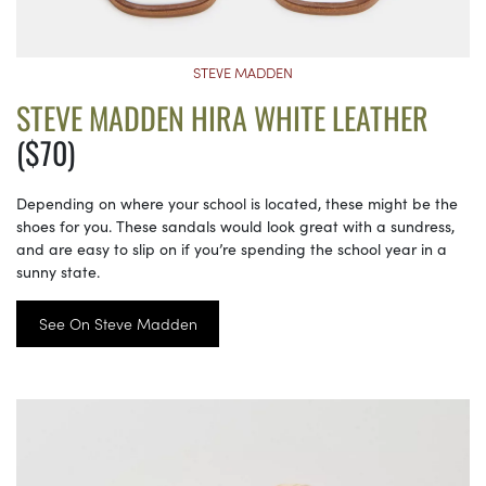
STEVE MADDEN
STEVE MADDEN HIRA WHITE LEATHER
($70)
Depending on where your school is located, these might be the
shoes for you. These sandals would look great with a sundress,
and are easy to slip on if you’re spending the school year in a
sunny state.
See On Steve Madden