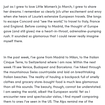
Just as I grew to love Little Women’s Jo March, I grew to share
her dreams. I remember so clearly Jo’s utter excitement and envy
when she hears of Laurie’s extensive European travels. She longs
to escape Concord and “see the world,” to travel to Italy, France
and England. Before coming to Madrid, the thought of Europe
gave (and still gives) me a heart-in-throat, adrenaline-pumping
rush. It sounded so glamorous that I could never really imagine
myself there.
In the past week, I’ve gone from Madrid to Milan, to the Italian
Cinque Terre, to Switzerland where I am now. Within the next
week I’ll see Venice, Budapest and Barcelona. I’ve hiked through
the mountainous Swiss countryside and laid on breathtaking
Italian beaches. The reality of hauling a backpack full of smelly
clothes and grocery store-bought food is much less glamorous
than all this sounds. The beauty, though, cannot be understated.
I am seeing the world, albeit the European world. Yet as I
encounter new and spectacular vistas, I find myself comparing
them to ones I’ve seen in the US. The Alps remind me of the