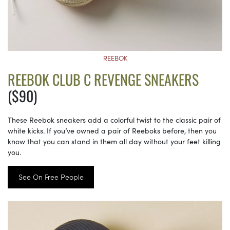
REEBOK
REEBOK CLUB C REVENGE SNEAKERS
($90)
These Reebok sneakers add a colorful twist to the classic pair of
white kicks. If you’ve owned a pair of Reeboks before, then you
know that you can stand in them all day without your feet killing
you.
See On Free People