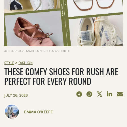
ADIDAS/STEVE MADDEN/CIRCUS NY/REEBOK
>
STYLE
FASHION
THESE COMFY SHOES FOR RUSH ARE
PERFECT FOR EVERY ROUND
JULY 26, 2026
EMMA O'KEEFE