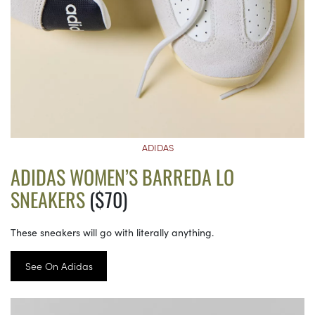
ADIDAS
ADIDAS WOMEN’S BARREDA LO
SNEAKERS
($70)
These sneakers will go with literally anything.
See On Adidas