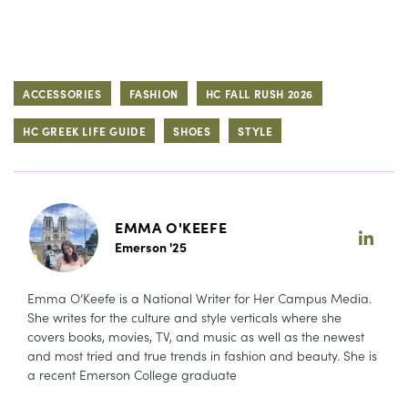
ACCESSORIES
FASHION
HC FALL RUSH 2026
HC GREEK LIFE GUIDE
SHOES
STYLE
EMMA O'KEEFE
Emerson '25
Emma O’Keefe is a National Writer for Her Campus Media.
She writes for the culture and style verticals where she
covers books, movies, TV, and music as well as the newest
and most tried and true trends in fashion and beauty. She is
a recent Emerson College graduate