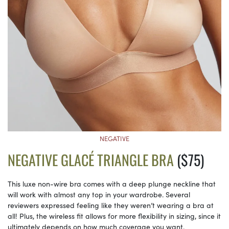
NEGATIVE
NEGATIVE GLACÉ TRIANGLE BRA
($75)
This luxe non-wire bra comes with a deep plunge neckline that
will work with almost any top in your wardrobe. Several
reviewers expressed feeling like they weren’t wearing a bra at
all! Plus, the wireless fit allows for more flexibility in sizing, since it
ultimately depends on how much coverage you want.