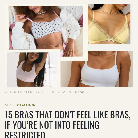
VICTORIA\'S SECRET/AERIE/OUT FROM UNDER/RAT BOI
>
STYLE
FASHION
15 BRAS THAT DON’T FEEL LIKE BRAS,
IF YOU’RE NOT INTO FEELING
RESTRICTED