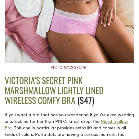
VICTORIA\’S SECRET
VICTORIA’S SECRET PINK
MARSHMALLOW LIGHTLY LINED
WIRELESS COMFY BRA
($47)
If you want a bra that has you wondering if you’re even wearing
one, look no further than PINK’s latest drop: the
Marshmallow
Bra.
This one in particular provides extra lift and comes in all
kinds of colors. Polka dots are having a serious moment, too.