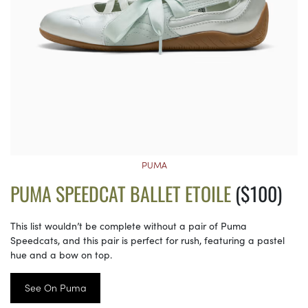
PUMA
PUMA SPEEDCAT BALLET ETOILE
($100)
This list wouldn’t be complete without a pair of Puma
Speedcats, and this pair is perfect for rush, featuring a pastel
hue and a bow on top.
See On Puma