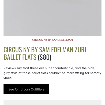
CIRCUS NY BY SAM EDELMAN
CIRCUS NY BY SAM EDELMAN ZURI
BALLET FLATS
($80)
Reviews say that these are super comfortable, and the pink,
girly style of these ballet flats couldn’t be more fitting for sorority
vibes.
See On Urban Outfitters