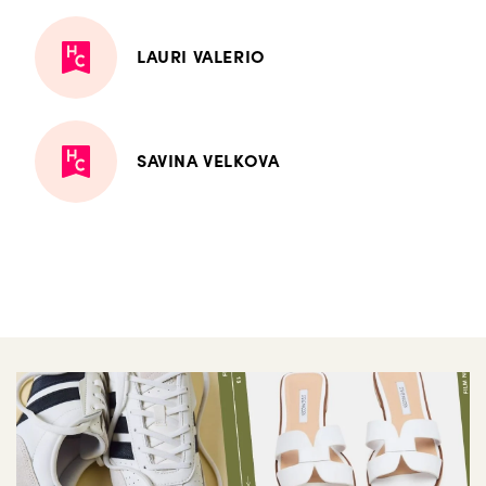
LAURI VALERIO
SAVINA VELKOVA