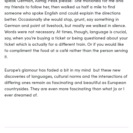
speak German, Allmig Peak please.” She motioned for me and
my friends to follow her, then walked us half a mile to find
someone who spoke English and could explain the directions
better. Occasionally she would stop, grunt, say something in
German and point at livestock, but mostly we walked in silence.
Words were not necessary. At times, though, language is crucial,
say, when you’re buying a ticket or being questioned about your
ticket which is actually for a different train. Or if you would like
to compliment the food at a café rather than the person serving
it.
Europe’s glamour has faded a bit in my mind but these new
discoveries of languages, cultural norms and the intersections of
differing ones remain as fascinating and beautiful as European
countrysides. They are even more fascinating than what Jo or I
ever dreamed of.