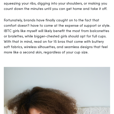
squeezing your ribs, digging into your shoulders, or making you
count down the minutes until you can get home and take it off.
Fortunately, brands have finally caught on to the fact that
comfort doesn’t have to come at the expense of support or style.
IBTC girls like myself will likely benefit the most from balconettes
or bralettes, while bigger-chested girls should opt for full cups.
With that in mind, read on for 15 bras that come with buttery
soft fabrics, wireless silhouettes, and seamless designs that feel
more like a second skin, regardless of your cup size.