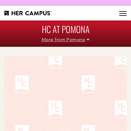
HC AT POMONA
More from Pomona