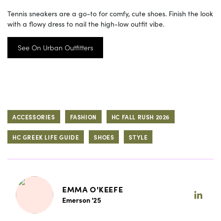
Tennis sneakers are a go-to for comfy, cute shoes. Finish the look
with a flowy dress to nail the high-low outfit vibe.
See On Urban Outfitters
ACCESSORIES
FASHION
HC FALL RUSH 2026
HC GREEK LIFE GUIDE
SHOES
STYLE
EMMA O'KEEFE
Emerson '25