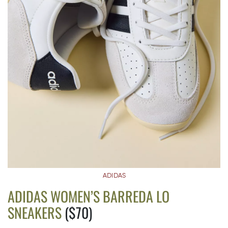
ADIDAS
ADIDAS WOMEN’S BARREDA LO
SNEAKERS
($70)