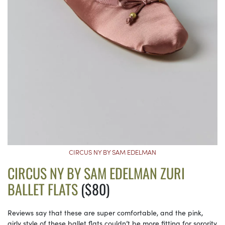
CIRCUS NY BY SAM EDELMAN
CIRCUS NY BY SAM EDELMAN ZURI
BALLET FLATS
($80)
Reviews say that these are super comfortable, and the pink,
girly style of these ballet flats couldn’t be more fitting for sorority