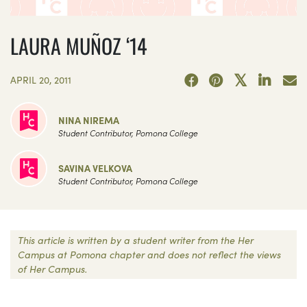
LAURA MUÑOZ ‘14
APRIL 20, 2011
NINA NIREMA
Student Contributor, Pomona College
SAVINA VELKOVA
Student Contributor, Pomona College
This article is written by a student writer from the Her
Campus at Pomona chapter and does not reflect the views
of Her Campus.