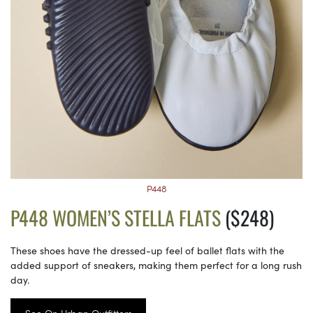
P448
P448 WOMEN’S STELLA FLATS
($248)
These shoes have the dressed-up feel of ballet flats with the
added support of sneakers, making them perfect for a long rush
day.