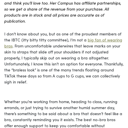
and think you’ll love too. Her Campus has affiliate partnerships,
so we get a share of the revenue from your purchase. All
products are in stock and all prices are accurate as of
publication.
I don’t know about you, but as one of the proudest members of
the IBTC (itty bitty titty committee), I’m not a
big fan of wearing
bras
. From uncomfortable underwires that leave marks on your
skin to straps that slide off your shoulders if not adjusted
properly, I typically skip out on wearing a bra altogether.
Unfortunately, I know this isn’t an option for everyone. Thankfully,
the “braless look” is one of the many trends floating around
TikTok these days so from A cups to G cups, we can collectively
sigh in relief.
Whether you’re working from home, heading to class, running
errands, or just trying to survive another humid summer day,
there’s something to be said about a bra that doesn’t feel like a
bra, constantly reminding you it exists. The best no-bra bras
offer enough support to keep you comfortable without