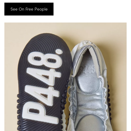
See On Free People