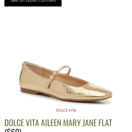
See On Urban Outfitters
DOLCE VITA
DOLCE VITA AILEEN MARY JANE FLAT
($60)