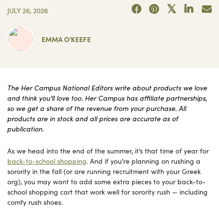
JULY 26, 2026
EMMA O'KEEFE
The Her Campus National Editors write about products we love
and think you’ll love too. Her Campus has affiliate partnerships,
so we get a share of the revenue from your purchase. All
products are in stock and all prices are accurate as of
publication.
As we head into the end of the summer, it’s that time of year for
back-to-school shopping
. And if you’re planning on rushing a
sorority in the fall (or are running recruitment with your Greek
org), you may want to add some extra pieces to your back-to-
school shopping cart that work well for sorority rush — including
comfy rush shoes.