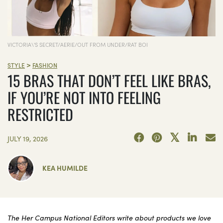
VICTORIA\'S SECRET/AERIE/OUT FROM UNDER/RAT BOI
>
STYLE
FASHION
15 BRAS THAT DON’T FEEL LIKE BRAS,
IF YOU’RE NOT INTO FEELING
RESTRICTED
JULY 19, 2026
KEA HUMILDE
The Her Campus National Editors write about products we love