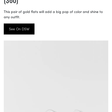
This pair of gold flats will add a big pop of color and shine to
any outfit.
See On DSW