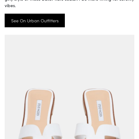
vibes.
See On Urban Outfitters