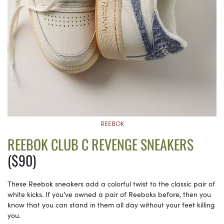
REEBOK
REEBOK CLUB C REVENGE SNEAKERS
($90)
These Reebok sneakers add a colorful twist to the classic pair of
white kicks. If you’ve owned a pair of Reeboks before, then you
know that you can stand in them all day without your feet killing
you.