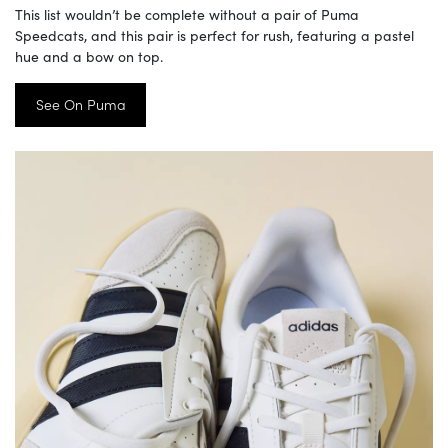
This list wouldn’t be complete without a pair of Puma
Speedcats, and this pair is perfect for rush, featuring a pastel
hue and a bow on top.
See On Puma