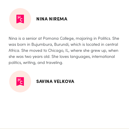
NINA NIREMA
Nina is a senior at Pomona College, majoring in Politics. She
was born in Bujumbura, Burundi, which is located in central
Africa. She moved to Chicago, IL, where she grew up, when
she was two years old. She loves languages, international
politics, writing, and traveling.
SAVINA VELKOVA