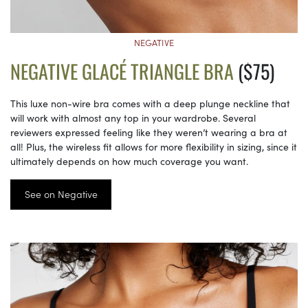
NEGATIVE
NEGATIVE GLACÉ TRIANGLE BRA
($75)
This luxe non-wire bra comes with a deep plunge neckline that
will work with almost any top in your wardrobe. Several
reviewers expressed feeling like they weren’t wearing a bra at
all! Plus, the wireless fit allows for more flexibility in sizing, since it
ultimately depends on how much coverage you want.
See on Negative