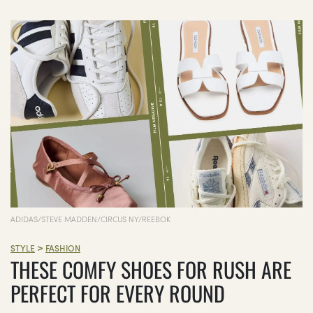
ADIDAS/STEVE MADDEN/CIRCUS NY/REEBOK
>
STYLE
FASHION
THESE COMFY SHOES FOR RUSH ARE
PERFECT FOR EVERY ROUND