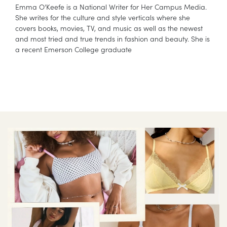
Emma O’Keefe is a National Writer for Her Campus Media.
She writes for the culture and style verticals where she
covers books, movies, TV, and music as well as the newest
and most tried and true trends in fashion and beauty. She is
a recent Emerson College graduate