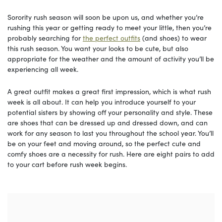
Sorority rush season will soon be upon us, and whether you’re
rushing this year or getting ready to meet your little, then you’re
probably searching for
the perfect outfits
(and shoes) to wear
this rush season. You want your looks to be cute, but also
appropriate for the weather and the amount of activity you’ll be
experiencing all week.
A great outfit makes a great first impression, which is what rush
week is all about. It can help you introduce yourself to your
potential sisters by showing off your personality and style. These
are shoes that can be dressed up and dressed down, and can
work for any season to last you throughout the school year. You’ll
be on your feet and moving around, so the perfect cute and
comfy shoes are a necessity for rush. Here are eight pairs to add
to your cart before rush week begins.