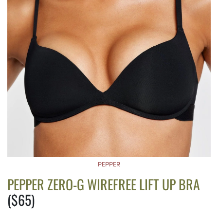
PEPPER
PEPPER ZERO-G WIREFREE LIFT UP BRA
($65)