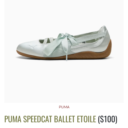
PUMA
PUMA SPEEDCAT BALLET ETOILE
($100)