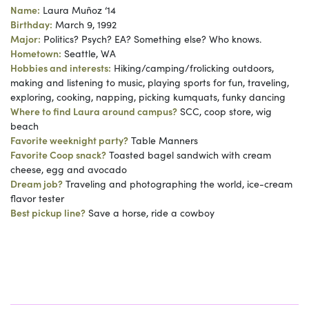
Name:
Laura Muñoz ‘14
Birthday:
March 9, 1992
Major:
Politics? Psych? EA? Something else? Who knows.
Hometown:
Seattle, WA
Hobbies and interests:
Hiking/camping/frolicking outdoors,
making and listening to music, playing sports for fun, traveling,
exploring, cooking, napping, picking kumquats, funky dancing
Where to find Laura around campus?
SCC, coop store, wig
beach
Favorite weeknight party?
Table Manners
Favorite Coop snack?
Toasted bagel sandwich with cream
cheese, egg and avocado
Dream job?
Traveling and photographing the world, ice-cream
flavor tester
Best pickup line?
Save a horse, ride a cowboy