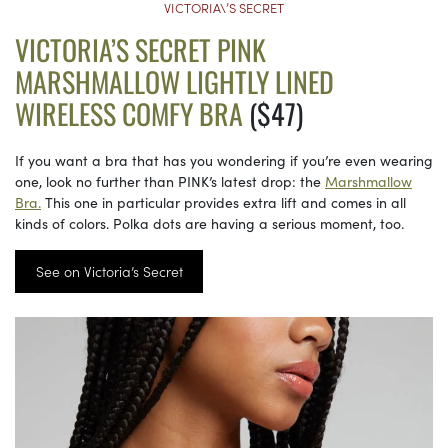
VICTORIA\’S SECRET
VICTORIA’S SECRET PINK
MARSHMALLOW LIGHTLY LINED
WIRELESS COMFY BRA
($47)
If you want a bra that has you wondering if you’re even wearing
one, look no further than PINK’s latest drop: the
Marshmallow
Bra.
This one in particular provides extra lift and comes in all
kinds of colors. Polka dots are having a serious moment, too.
See on Victoria’s Secret