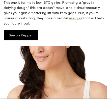
This one is for my fellow IBTC girlies. Promising a “gravity-
defying design,” this bra doesn’t move, and it simultaneously
gives your girls a flattering lift with zero gaps. Plus, if you’re
unsure about sizing, they have a helpful
size quiz
that will help
you figure it out.
See on Pepper