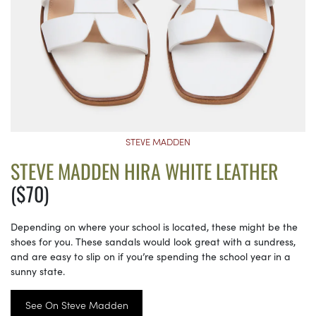
STEVE MADDEN
STEVE MADDEN HIRA WHITE LEATHER
($70)
Depending on where your school is located, these might be the
shoes for you. These sandals would look great with a sundress,
and are easy to slip on if you’re spending the school year in a
sunny state.
See On Steve Madden