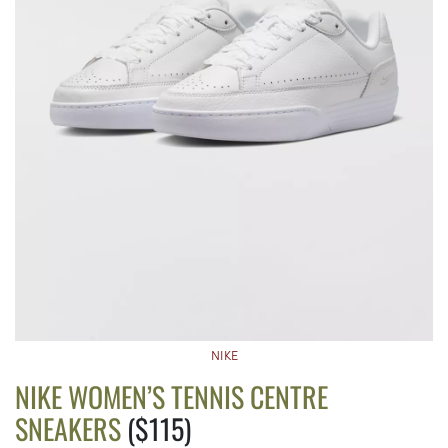
NIKE
NIKE WOMEN’S TENNIS CENTRE
SNEAKERS
($115)