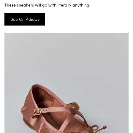
These sneakers will go with literally anything.
See On Adidas