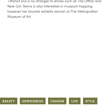
Tiffany’s but is no stranger to shows such as The Office and
New Girl. Sierra is also interested in museum hopping
however her favorite exhibits remain at The Metropolitan
Museum of Art.
BEAUTY
EXPERIENCES
FASHION
LIFE
STYLE