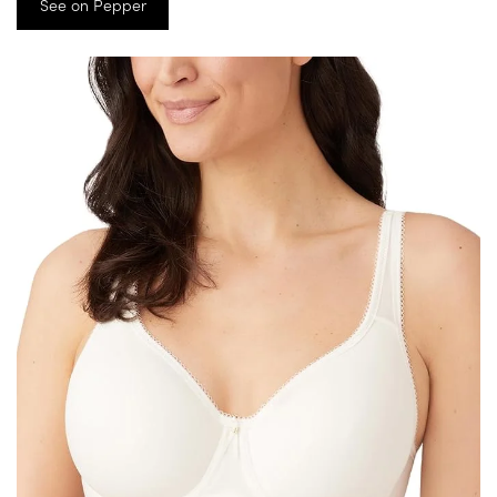
See on Pepper