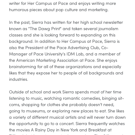
writer for Her Campus at Pace and enjoys writing more
humorous pieces about pop culture and marketing.
In the past, Sierra has written for her high school newsletter
known as "The Dawg Print" and taken several journalism
classes and she is looking forward to expanding on this
background. In addition to Her Campus at Pace, Sierra is
also the President of the Pace Advertising Club, Co-
Manager of Pace University's IDM Lab, and a member of
the American Marketing Association at Pace. She enjoys
brainstorming for all of these organizations and especially
likes that they expose her to people of all backgrounds and
industries.
Outside of school and work Sierra spends most of her time
listening to music, watching romantic comedies, binging sit-
coms, shopping for clothes she probably doesn’t need,
going to museums, or exploring new places to eat. She likes
a variety of different musical artists and will never turn down
the opportunity to go to a concert. Sierra frequently watches
the movies A Rainy Day in New York and Breakfast at