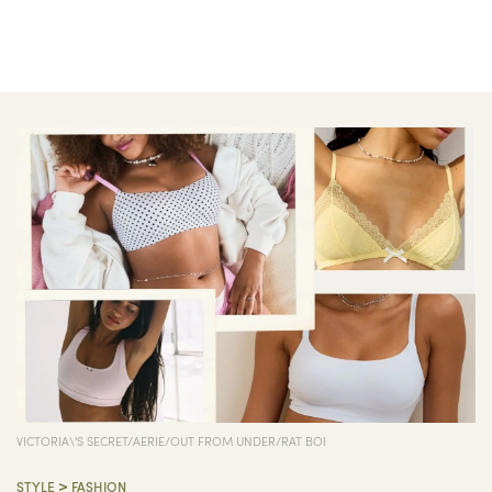
VICTORIA\'S SECRET/AERIE/OUT FROM UNDER/RAT BOI
>
STYLE
FASHION