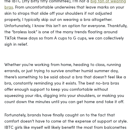
the IBTC (itty bitty titty committee), I’m not a
big fan of wearing
bras
. From uncomfortable underwires that leave marks on your
skin to straps that slide off your shoulders if not adjusted
properly, I typically skip out on wearing a bra altogether.
Unfortunately, I know this isn’t an option for everyone. Thankfully,
the “braless look” is one of the many trends floating around
TikTok these days so from A cups to G cups, we can collectively
sigh in relief.
Whether you’re working from home, heading to class, running
errands, or just trying to survive another humid summer day,
there’s something to be said about a bra that doesn’t feel like a
bra, constantly reminding you it exists. The best no-bra bras
offer enough support to keep you comfortable without
squeezing your ribs, digging into your shoulders, or making you
count down the minutes until you can get home and take it off.
Fortunately, brands have finally caught on to the fact that
comfort doesn’t have to come at the expense of support or style.
IBTC girls like myself will likely benefit the most from balconettes