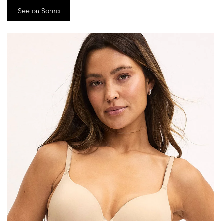
See on Soma