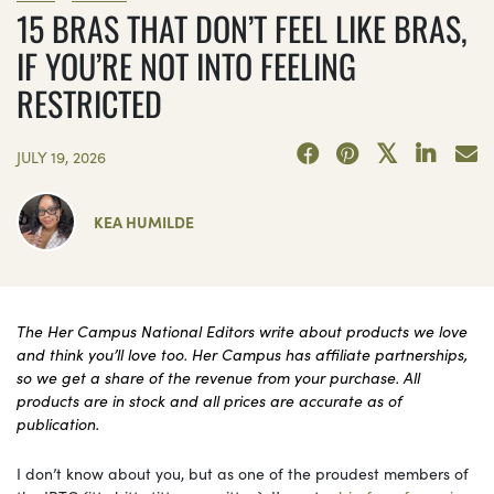
15 BRAS THAT DON’T FEEL LIKE BRAS,
IF YOU’RE NOT INTO FEELING
RESTRICTED
JULY 19, 2026
KEA HUMILDE
The Her Campus National Editors write about products we love
and think you’ll love too. Her Campus has affiliate partnerships,
so we get a share of the revenue from your purchase. All
products are in stock and all prices are accurate as of
publication.
I don’t know about you, but as one of the proudest members of