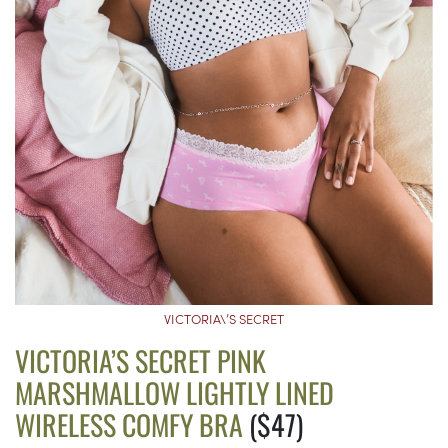
VICTORIA\’S SECRET
VICTORIA’S SECRET PINK
MARSHMALLOW LIGHTLY LINED
WIRELESS COMFY BRA
($47)