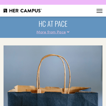
HC AT PACE
More from Pace