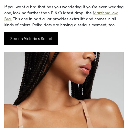
If you want a bra that has you wondering if you’re even wearing
one, look no further than PINK’s latest drop: the
Marshmallow
Bra.
This one in particular provides extra lift and comes in all
kinds of colors. Polka dots are having a serious moment, too.
See on Victoria’s Secret