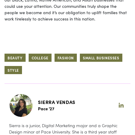
could use your attention. Our communities truly shape the
people we become and it’s our obligation to uplift families that
work tirelessly to achieve success in this nation.
BEAUTY
COLLEGE
FASHION
SMALL BUSINESSES
STYLE
SIERRA VENDAS
Pace '27
Sierra is a junior, Digital Marketing major and a Graphic
Design minor at Pace University. She is a third year staff