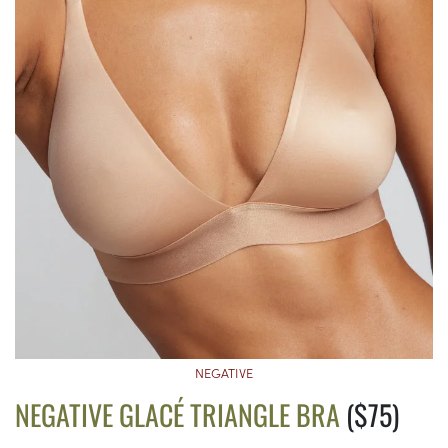
NEGATIVE
NEGATIVE GLACÉ TRIANGLE BRA
($75)