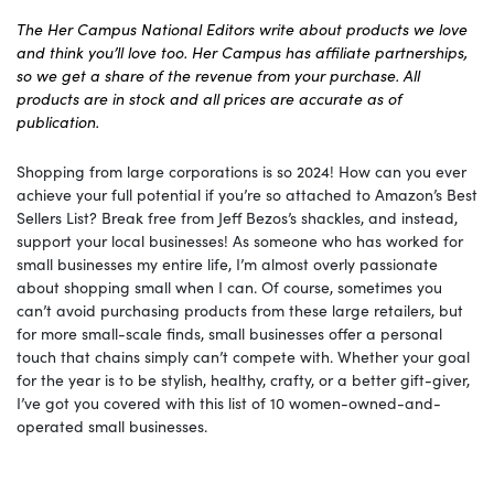
The Her Campus National Editors write about products we love
and think you’ll love too. Her Campus has affiliate partnerships,
so we get a share of the revenue from your purchase. All
products are in stock and all prices are accurate as of
publication.
Shopping from large corporations is so 2024! How can you ever
achieve your full potential if you’re so attached to Amazon’s Best
Sellers List? Break free from Jeff Bezos’s shackles, and instead,
support your local businesses! As someone who has worked for
small businesses my entire life, I’m almost overly passionate
about shopping small when I can. Of course, sometimes you
can’t avoid purchasing products from these large retailers, but
for more small-scale finds, small businesses offer a personal
touch that chains simply can’t compete with. Whether your goal
for the year is to be stylish, healthy, crafty, or a better gift-giver,
I’ve got you covered with this list of 10 women-owned-and-
operated small businesses.