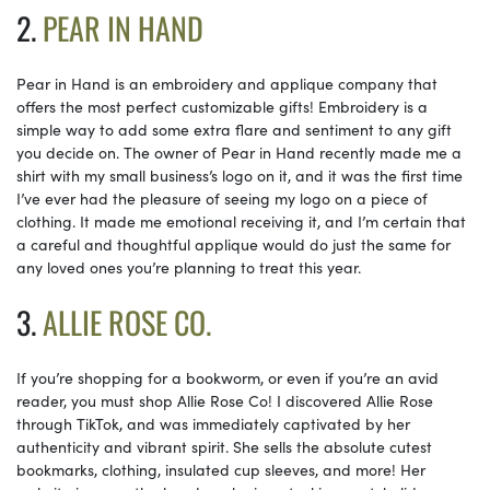
2.
PEAR IN HAND
Pear in Hand is an embroidery and applique company that
offers the most perfect customizable gifts! Embroidery is a
simple way to add some extra flare and sentiment to any gift
you decide on. The owner of Pear in Hand recently made me a
shirt with my small business’s logo on it, and it was the first time
I’ve ever had the pleasure of seeing my logo on a piece of
clothing. It made me emotional receiving it, and I’m certain that
a careful and thoughtful applique would do just the same for
any loved ones you’re planning to treat this year.
3.
ALLIE ROSE CO.
If you’re shopping for a bookworm, or even if you’re an avid
reader, you must shop Allie Rose Co! I discovered Allie Rose
through TikTok, and was immediately captivated by her
authenticity and vibrant spirit. She sells the absolute cutest
bookmarks, clothing, insulated cup sleeves, and more! Her