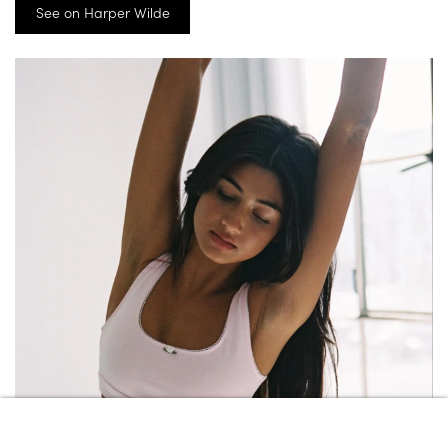
See on Harper Wilde