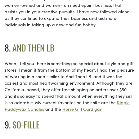
women-owned and women-run needlepoint business that
assists you in your creative pursuits. I have now followed along
as they continue to expand their business and aid more
individuals in taking up a new and fun hobby.
8.
AND THEN LB
When I tell you there is something so special about style and gift
stores, I mean it from the bottom of my heart. I had the pleasure
of working in a shop similar to And Then LB. and it was the
coziest and most heartwarming environment. Although they are
California-based, they offer free shipping on orders over $50,
and it’s so easy to spend that amount when everything they sell
is so adorable. My current favorites on their site are the
Ripple
Paddywax Candles
and the
Horse Girl Cardigan
.
9.
SO-FILLE