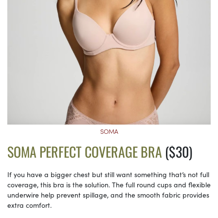
SOMA
SOMA PERFECT COVERAGE BRA
($30)
If you have a bigger chest but still want something that’s not full
coverage, this bra is the solution. The full round cups and flexible
underwire help prevent spillage, and the smooth fabric provides
extra comfort.