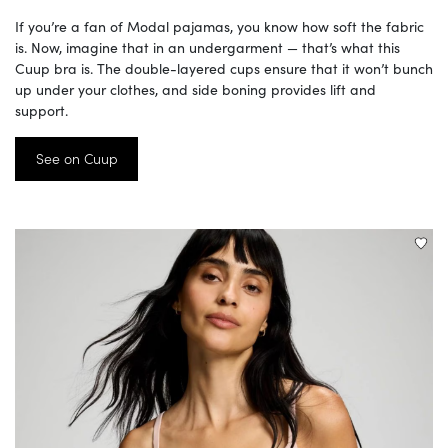
If you’re a fan of Modal pajamas, you know how soft the fabric
is. Now, imagine that in an undergarment — that’s what this
Cuup bra is. The double-layered cups ensure that it won’t bunch
up under your clothes, and side boning provides lift and
support.
See on Cuup