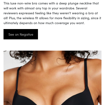
This luxe non-wire bra comes with a deep plunge neckline that
will work with almost any top in your wardrobe. Several
reviewers expressed feeling like they weren’t wearing a bra at
all! Plus, the wireless fit allows for more flexibility in sizing, since it
ultimately depends on how much coverage you want.
See on Negative