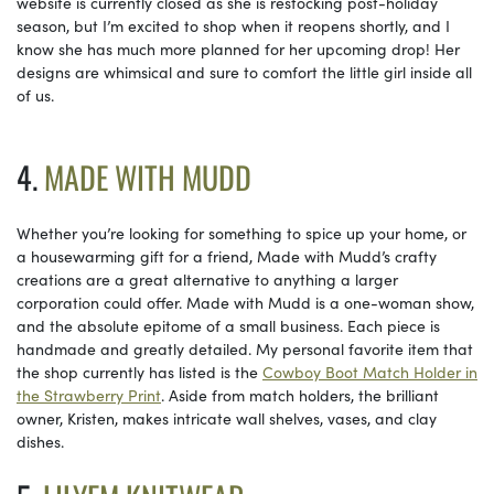
website is currently closed as she is restocking post-holiday
season, but I’m excited to shop when it reopens shortly, and I
know she has much more planned for her upcoming drop! Her
designs are whimsical and sure to comfort the little girl inside all
of us.
4.
MADE WITH MUDD
Whether you’re looking for something to spice up your home, or
a housewarming gift for a friend, Made with Mudd’s crafty
creations are a great alternative to anything a larger
corporation could offer. Made with Mudd is a one-woman show,
and the absolute epitome of a small business. Each piece is
handmade and greatly detailed. My personal favorite item that
the shop currently has listed is the
Cowboy Boot Match Holder in
the Strawberry Print
. Aside from match holders, the brilliant
owner, Kristen, makes intricate wall shelves, vases, and clay
dishes.