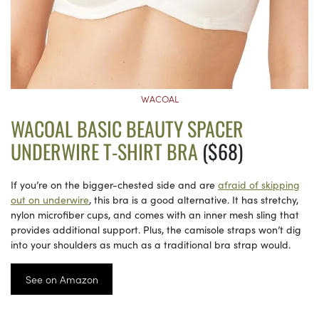
WACOAL
WACOAL BASIC BEAUTY SPACER
UNDERWIRE T-SHIRT BRA
($68)
If you’re on the bigger-chested side and are
afraid of skipping
out on underwire
, this bra is a good alternative. It has stretchy,
nylon microfiber cups, and comes with an inner mesh sling that
provides additional support. Plus, the camisole straps won’t dig
into your shoulders as much as a traditional bra strap would.
See on Amazon