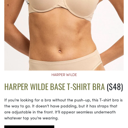
HARPER WILDE
HARPER WILDE BASE T-SHIRT BRA
($48)
If you’re looking for a bra without the push-up, this T-shirt bra is
the way to go. It doesn’t have padding, but it has straps that
are adjustable in the front. It’ll appear seamless underneath
whatever top you’re wearing.