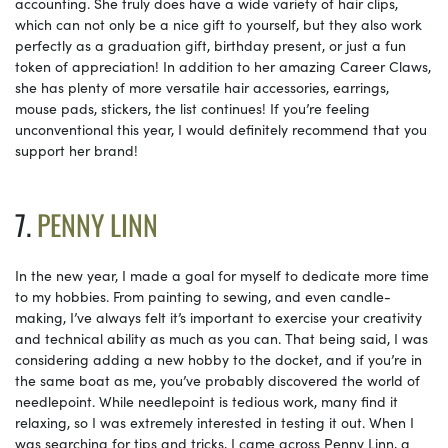
accounting. She truly does have a wide variety of hair clips,
which can not only be a nice gift to yourself, but they also work
perfectly as a graduation gift, birthday present, or just a fun
token of appreciation! In addition to her amazing Career Claws,
she has plenty of more versatile hair accessories, earrings,
mouse pads, stickers, the list continues! If you’re feeling
unconventional this year, I would definitely recommend that you
support her brand!
7.
PENNY LINN
In the new year, I made a goal for myself to dedicate more time
to my hobbies. From painting to sewing, and even candle-
making, I’ve always felt it’s important to exercise your creativity
and technical ability as much as you can. That being said, I was
considering adding a new hobby to the docket, and if you’re in
the same boat as me, you’ve probably discovered the world of
needlepoint. While needlepoint is tedious work, many find it
relaxing, so I was extremely interested in testing it out. When I
was searching for tips and tricks, I came across Penny Linn, a