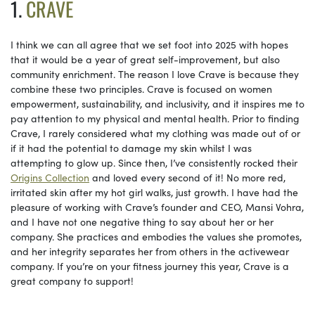
1.
CRAVE
I think we can all agree that we set foot into 2025 with hopes
that it would be a year of great self-improvement, but also
community enrichment. The reason I love Crave is because they
combine these two principles. Crave is focused on women
empowerment, sustainability, and inclusivity, and it inspires me to
pay attention to my physical and mental health. Prior to finding
Crave, I rarely considered what my clothing was made out of or
if it had the potential to damage my skin whilst I was
attempting to glow up. Since then, I’ve consistently rocked their
Origins Collection
and loved every second of it! No more red,
irritated skin after my hot girl walks, just growth. I have had the
pleasure of working with Crave’s founder and CEO, Mansi Vohra,
and I have not one negative thing to say about her or her
company. She practices and embodies the values she promotes,
and her integrity separates her from others in the activewear
company. If you’re on your fitness journey this year, Crave is a
great company to support!