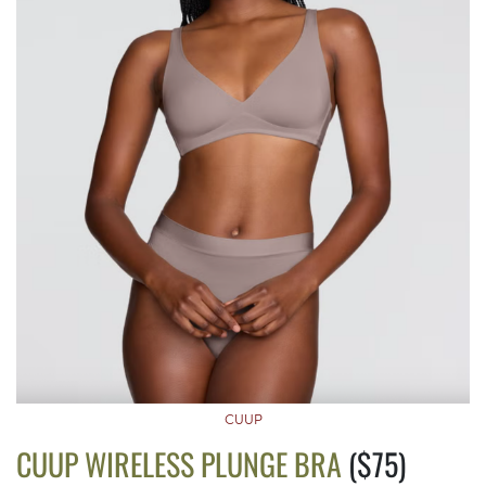
CUUP
CUUP WIRELESS PLUNGE BRA
($75)