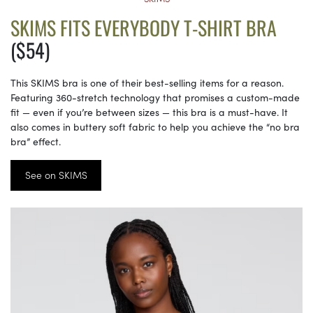
SKIMS FITS EVERYBODY T-SHIRT BRA
($54)
This SKIMS bra is one of their best-selling items for a reason.
Featuring 360-stretch technology that promises a custom-made
fit — even if you’re between sizes — this bra is a must-have. It
also comes in buttery soft fabric to help you achieve the “no bra
bra” effect.
See on SKIMS