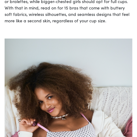
or bralettes, while bigger-chested girls should opt for full cups.
With that in mind, read on for 15 bras that come with buttery
soft fabrics, wireless silhouettes, and seamless designs that feel
more like a second skin, regardless of your cup size.