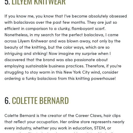
5.
LILYEM KNITWEAR
If you know me, you know that I’ve become absolutely obsessed
with balaclavas over the past few months. They are just so
efficient in comparison to a clunky, flamboyant scarf.
Nonetheless, in my search for the perfect balaclava, I came
across Lilyem Knitwear and was blown away, not only by the
beauty of the knitting, but the color ways, which are so
intriguing and striking! Now imagine my surprise when I
discovered that the brand was also passionate about
employing sustainable business practices. Therefore, if you’re
struggling to stay warm in this New York City wind, consider
ordering a funky balaclava from this knitting powerhouse!
6.
COLETTE BERNARD
Colette Bernard is the creator of the Career Claws, hair clips
that reflect your occupation. Her online store represents nearly
every industry, whether you work in education, STEM, or