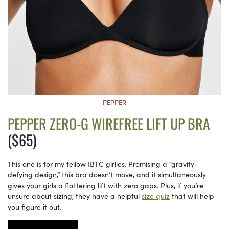
PEPPER
PEPPER ZERO-G WIREFREE LIFT UP BRA
($65)
This one is for my fellow IBTC girlies. Promising a “gravity-
defying design,” this bra doesn’t move, and it simultaneously
gives your girls a flattering lift with zero gaps. Plus, if you’re
unsure about sizing, they have a helpful
size quiz
that will help
you figure it out.