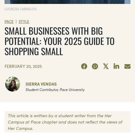
LUCREZIA CARNELOS
|
PACE
STYLE
SMALL BUSINESSES WITH BIG
POTENTIAL: YOUR 2025 GUIDE TO
SHOPPING SMALL
FEBRUARY 20, 2025
SIERRA VENDAS
Student Contributor, Pace University
This article is written by a student writer from the Her
Campus at Pace chapter and does not reflect the views of
Her Campus.