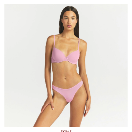
SKIMS