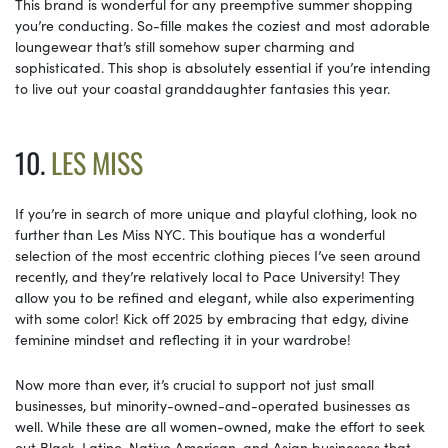
This brand is wonderful for any preemptive summer shopping
you’re conducting. So-fille makes the coziest and most adorable
loungewear that’s still somehow super charming and
sophisticated. This shop is absolutely essential if you’re intending
to live out your coastal granddaughter fantasies this year.
10.
LES MISS
If you’re in search of more unique and playful clothing, look no
further than Les Miss NYC. This boutique has a wonderful
selection of the most eccentric clothing pieces I’ve seen around
recently, and they’re relatively local to Pace University! They
allow you to be refined and elegant, while also experimenting
with some color! Kick off 2025 by embracing that edgy, divine
feminine mindset and reflecting it in your wardrobe!
Now more than ever, it’s crucial to support not just small
businesses, but minority-owned-and-operated businesses as
well. While these are all women-owned, make the effort to seek
out Black, Latino, Native American, and Asian businesses that