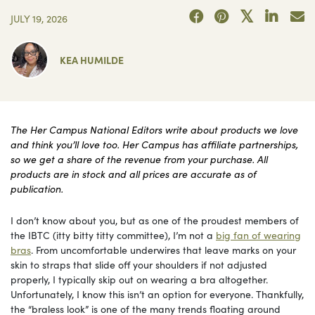
JULY 19, 2026
KEA HUMILDE
The Her Campus National Editors write about products we love
and think you’ll love too. Her Campus has affiliate partnerships,
so we get a share of the revenue from your purchase. All
products are in stock and all prices are accurate as of
publication.
I don’t know about you, but as one of the proudest members of
the IBTC (itty bitty titty committee), I’m not a
big fan of wearing
bras
. From uncomfortable underwires that leave marks on your
skin to straps that slide off your shoulders if not adjusted
properly, I typically skip out on wearing a bra altogether.
Unfortunately, I know this isn’t an option for everyone. Thankfully,
the “braless look” is one of the many trends floating around