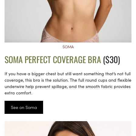
SOMA
SOMA PERFECT COVERAGE BRA
($30)
If you have a bigger chest but still want something that’s not full
coverage, this bra is the solution. The full round cups and flexible
underwire help prevent spillage, and the smooth fabric provides
extra comfort.
See on Soma