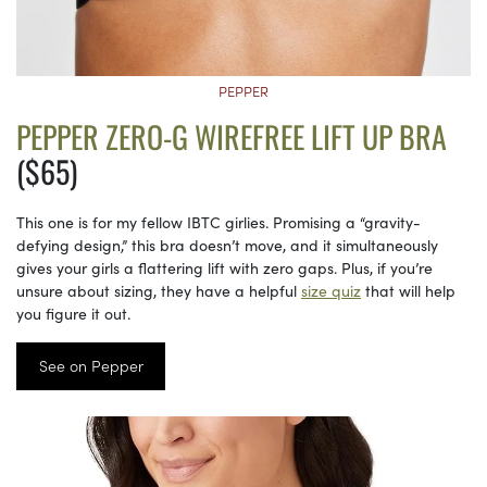
PEPPER
PEPPER ZERO-G WIREFREE LIFT UP BRA
($65)
This one is for my fellow IBTC girlies. Promising a “gravity-
defying design,” this bra doesn’t move, and it simultaneously
gives your girls a flattering lift with zero gaps. Plus, if you’re
unsure about sizing, they have a helpful
size quiz
that will help
you figure it out.
See on Pepper