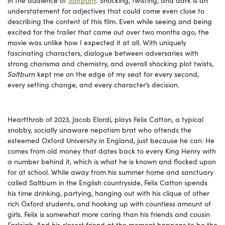
understatement for adjectives that could come even close to
describing the content of this film. Even while seeing and being
excited for the trailer that came out over two months ago, the
movie was unlike how I expected it at all. With uniquely
fascinating characters, dialogue between adversaries with
strong charisma and chemistry, and overall shocking plot twists,
Saltburn
kept me on the edge of my seat for every second,
every setting change, and every character’s decision.
Heartthrob of 2023, Jacob Elordi, plays Felix Catton, a typical
snobby, socially unaware nepotism brat who attends the
esteemed Oxford University in England, just because he can. He
comes from old money that dates back to every King Henry with
a number behind it, which is what he is known and flocked upon
for at school. While away from his summer home and sanctuary
called Saltburn in the English countryside, Felix Catton spends
his time drinking, partying, hanging out with his clique of other
rich Oxford students, and hooking up with countless amount of
girls. Felix is somewhat more caring than his friends and cousin
Farleigh. And his closest friend at the moment happens to be the