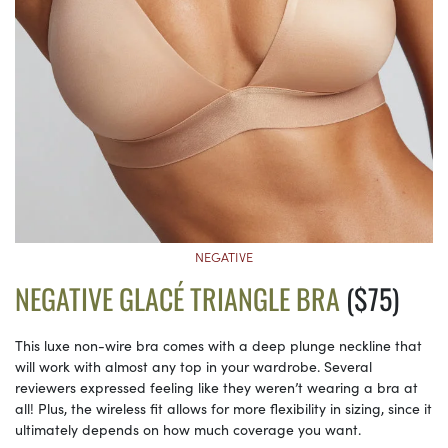
NEGATIVE
NEGATIVE GLACÉ TRIANGLE BRA
($75)
This luxe non-wire bra comes with a deep plunge neckline that
will work with almost any top in your wardrobe. Several
reviewers expressed feeling like they weren’t wearing a bra at
all! Plus, the wireless fit allows for more flexibility in sizing, since it
ultimately depends on how much coverage you want.