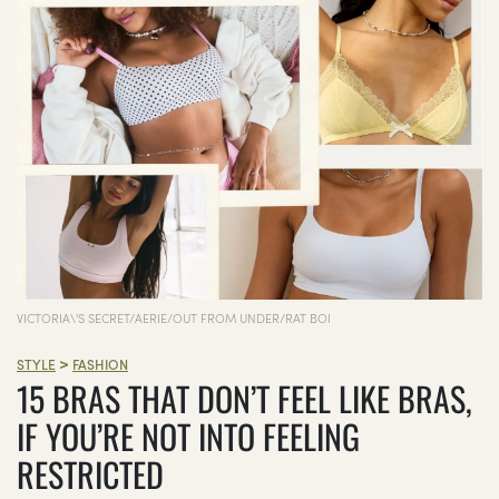
VICTORIA\'S SECRET/AERIE/OUT FROM UNDER/RAT BOI
>
STYLE
FASHION
15 BRAS THAT DON’T FEEL LIKE BRAS,
IF YOU’RE NOT INTO FEELING
RESTRICTED