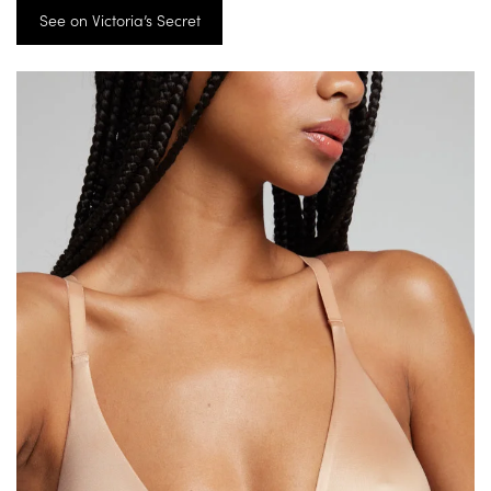
See on Victoria’s Secret