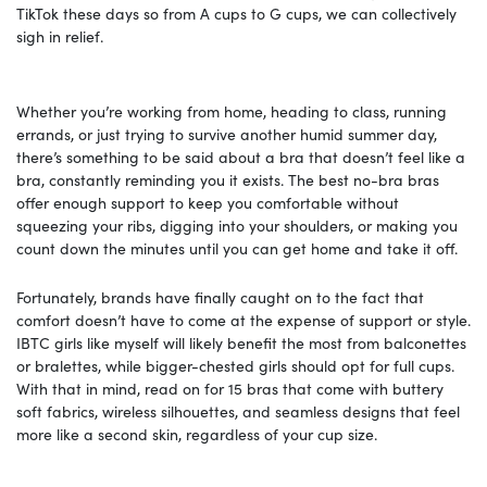
TikTok these days so from A cups to G cups, we can collectively
sigh in relief.
Whether you’re working from home, heading to class, running
errands, or just trying to survive another humid summer day,
there’s something to be said about a bra that doesn’t feel like a
bra, constantly reminding you it exists. The best no-bra bras
offer enough support to keep you comfortable without
squeezing your ribs, digging into your shoulders, or making you
count down the minutes until you can get home and take it off.
Fortunately, brands have finally caught on to the fact that
comfort doesn’t have to come at the expense of support or style.
IBTC girls like myself will likely benefit the most from balconettes
or bralettes, while bigger-chested girls should opt for full cups.
With that in mind, read on for 15 bras that come with buttery
soft fabrics, wireless silhouettes, and seamless designs that feel
more like a second skin, regardless of your cup size.