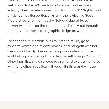
Website called ATWX media on topics within the music
industry. She has interviewed bands such as "87 Nights" and
artists such as Renee Rapp. Finally, she is also the Social
Media Director of the Industry Network club at Pace
University, marketing the club not only digitally but through
print advertisements and graphic design as well.
Independently, Morgan loves to listen to music, go to
concerts, watch and review movies, and hangout with her
friends and family. She extremely passionate about the
world of pop culture and considers herself a major "fangirl."
Other than this, she also loves fashion and expressing herself
with her clothes, specifically through thrifting and vintage
clothes.