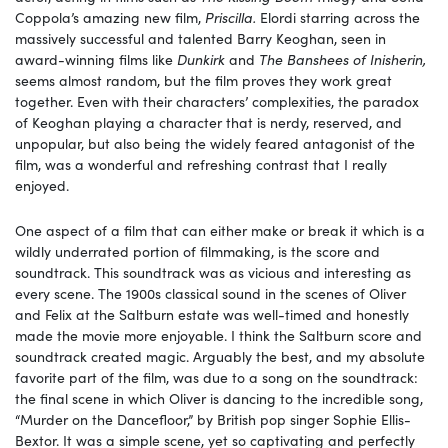
Coppola’s amazing new film,
Priscilla.
Elordi starring across the
massively successful and talented Barry Keoghan, seen in
award-winning films like
Dunkirk
and
The Banshees of Inisherin,
seems almost random, but the film proves they work great
together. Even with their characters’ complexities, the paradox
of Keoghan playing a character that is nerdy, reserved, and
unpopular, but also being the widely feared antagonist of the
film, was a wonderful and refreshing contrast that I really
enjoyed.
One aspect of a film that can either make or break it which is a
wildly underrated portion of filmmaking, is the score and
soundtrack. This soundtrack was as vicious and interesting as
every scene. The 1900s classical sound in the scenes of Oliver
and Felix at the Saltburn estate was well-timed and honestly
made the movie more enjoyable. I think the Saltburn score and
soundtrack created magic. Arguably the best, and my absolute
favorite part of the film, was due to a song on the soundtrack:
the final scene in which Oliver is dancing to the incredible song,
“Murder on the Dancefloor,” by British pop singer Sophie Ellis-
Bextor. It was a simple scene, yet so captivating and perfectly