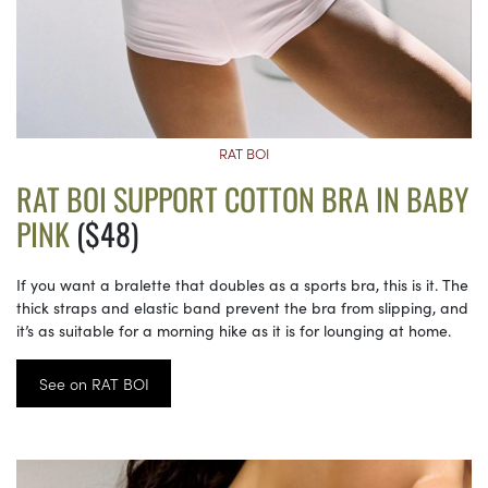
RAT BOI
RAT BOI SUPPORT COTTON BRA IN BABY
PINK
($48)
If you want a bralette that doubles as a sports bra, this is it. The
thick straps and elastic band prevent the bra from slipping, and
it’s as suitable for a morning hike as it is for lounging at home.
See on RAT BOI