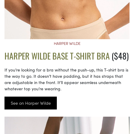
HARPER WILDE
HARPER WILDE BASE T-SHIRT BRA
($48)
If you’re looking for a bra without the push-up, this T-shirt bra is
the way to go. It doesn’t have padding, but it has straps that
are adjustable in the front. It’ll appear seamless underneath
whatever top you’re wearing.
See on Harper Wilde