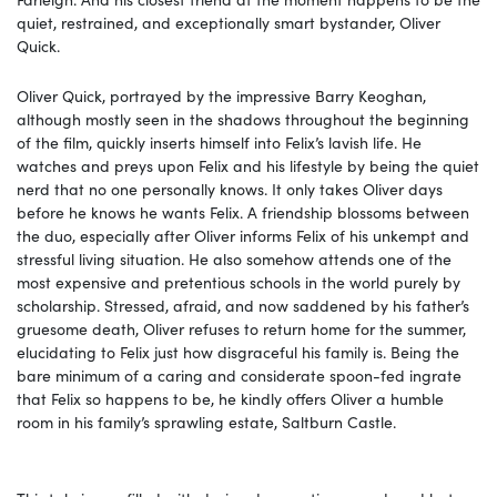
quiet, restrained, and exceptionally smart bystander, Oliver
Quick.
Oliver Quick, portrayed by the impressive Barry Keoghan,
although mostly seen in the shadows throughout the beginning
of the film, quickly inserts himself into Felix’s lavish life. He
watches and preys upon Felix and his lifestyle by being the quiet
nerd that no one personally knows. It only takes Oliver days
before he knows he wants Felix. A friendship blossoms between
the duo, especially after Oliver informs Felix of his unkempt and
stressful living situation. He also somehow attends one of the
most expensive and pretentious schools in the world purely by
scholarship. Stressed, afraid, and now saddened by his father’s
gruesome death, Oliver refuses to return home for the summer,
elucidating to Felix just how disgraceful his family is. Being the
bare minimum of a caring and considerate spoon-fed ingrate
that Felix so happens to be, he kindly offers Oliver a humble
room in his family’s sprawling estate, Saltburn Castle.