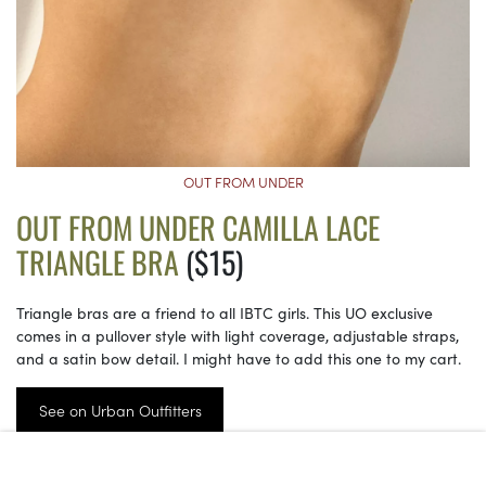
OUT FROM UNDER
OUT FROM UNDER CAMILLA LACE
TRIANGLE BRA
($15)
Triangle bras are a friend to all IBTC girls. This UO exclusive
comes in a pullover style with light coverage, adjustable straps,
and a satin bow detail. I might have to add this one to my cart.
See on Urban Outfitters