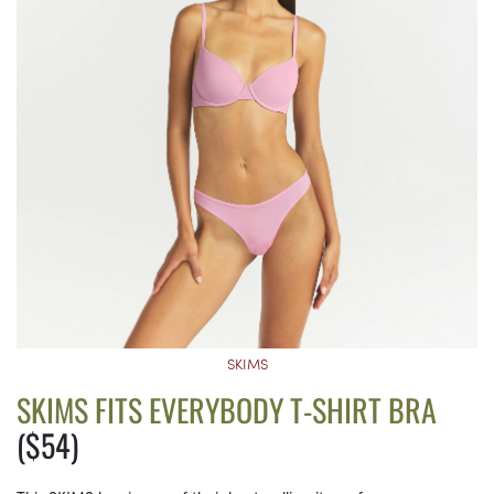
SKIMS
SKIMS FITS EVERYBODY T-SHIRT BRA
($54)