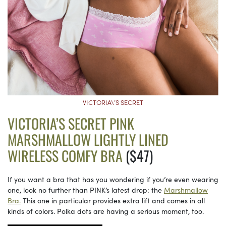
VICTORIA\’S SECRET
VICTORIA’S SECRET PINK
MARSHMALLOW LIGHTLY LINED
WIRELESS COMFY BRA
($47)
If you want a bra that has you wondering if you’re even wearing
one, look no further than PINK’s latest drop: the
Marshmallow
Bra.
This one in particular provides extra lift and comes in all
kinds of colors. Polka dots are having a serious moment, too.