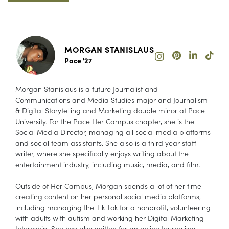
MORGAN STANISLAUS
Pace '27
Morgan Stanislaus is a future Journalist and
Communications and Media Studies major and Journalism
& Digital Storytelling and Marketing double minor at Pace
University. For the Pace Her Campus chapter, she is the
Social Media Director, managing all social media platforms
and social team assistants. She also is a third year staff
writer, where she specifically enjoys writing about the
entertainment industry, including music, media, and film.
Outside of Her Campus, Morgan spends a lot of her time
creating content on her personal social media platforms,
including managing the Tik Tok for a nonprofit, volunteering
with adults with autism and working her Digital Marketing
Internship. She has also written for an online Journalism