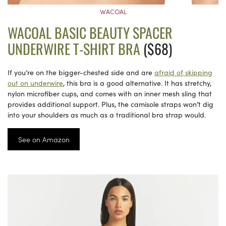
WACOAL
WACOAL BASIC BEAUTY SPACER
UNDERWIRE T-SHIRT BRA
($68)
If you’re on the bigger-chested side and are
afraid of skipping
out on underwire
, this bra is a good alternative. It has stretchy,
nylon microfiber cups, and comes with an inner mesh sling that
provides additional support. Plus, the camisole straps won’t dig
into your shoulders as much as a traditional bra strap would.
See on Amazon