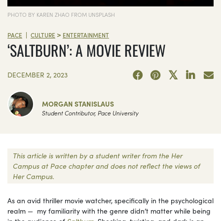
PHOTO BY KAREN ZHAO FROM UNSPLASH
>
|
PACE
CULTURE
ENTERTAINMENT
‘SALTBURN’: A MOVIE REVIEW
DECEMBER 2, 2023
MORGAN STANISLAUS
Student Contributor, Pace University
This article is written by a student writer from the Her
Campus at Pace chapter and does not reflect the views of
Her Campus.
As an avid thriller movie watcher, specifically in the psychological
realm — my familiarity with the genre didn’t matter while being
in the audience of
Saltburn
. Shocking, twisting, and dark is an