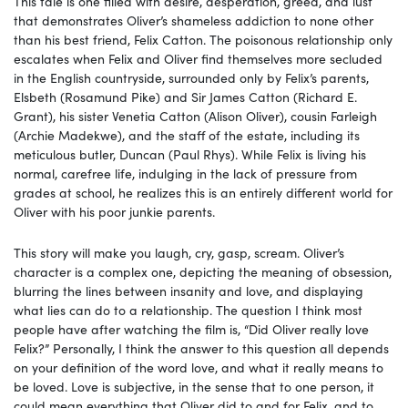
This tale is one filled with desire, desperation, greed, and lust
that demonstrates Oliver’s shameless addiction to none other
than his best friend, Felix Catton. The poisonous relationship only
escalates when Felix and Oliver find themselves more secluded
in the English countryside, surrounded only by Felix’s parents,
Elsbeth (Rosamund Pike) and Sir James Catton (Richard E.
Grant), his sister Venetia Catton (Alison Oliver), cousin Farleigh
(Archie Madekwe), and the staff of the estate, including its
meticulous butler, Duncan (Paul Rhys). While Felix is living his
normal, carefree life, indulging in the lack of pressure from
grades at school, he realizes this is an entirely different world for
Oliver with his poor junkie parents.
This story will make you laugh, cry, gasp, scream. Oliver’s
character is a complex one, depicting the meaning of obsession,
blurring the lines between insanity and love, and displaying
what lies can do to a relationship. The question I think most
people have after watching the film is, “Did Oliver really love
Felix?” Personally, I think the answer to this question all depends
on your definition of the word love, and what it really means to
be loved. Love is subjective, in the sense that to one person, it
could mean everything that Oliver did to and for Felix, and to