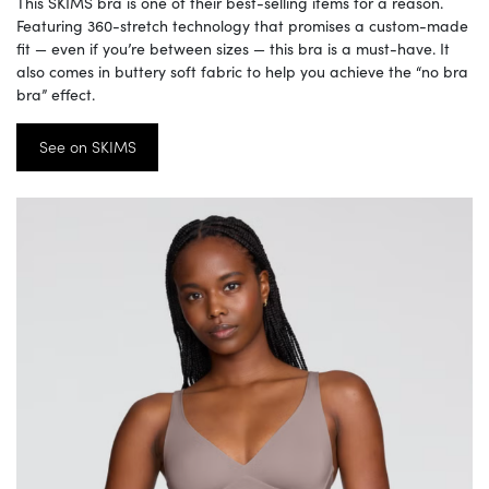
This SKIMS bra is one of their best-selling items for a reason.
Featuring 360-stretch technology that promises a custom-made
fit — even if you’re between sizes — this bra is a must-have. It
also comes in buttery soft fabric to help you achieve the “no bra
bra” effect.
See on SKIMS