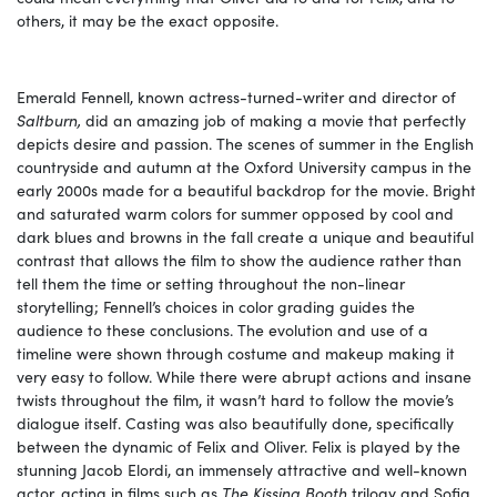
others, it may be the exact opposite.
Emerald Fennell, known actress-turned-writer and director of
Saltburn,
did an amazing job of making a movie that perfectly
depicts desire and passion. The scenes of summer in the English
countryside and autumn at the Oxford University campus in the
early 2000s made for a beautiful backdrop for the movie. Bright
and saturated warm colors for summer opposed by cool and
dark blues and browns in the fall create a unique and beautiful
contrast that allows the film to show the audience rather than
tell them the time or setting throughout the non-linear
storytelling; Fennell’s choices in color grading guides the
audience to these conclusions. The evolution and use of a
timeline were shown through costume and makeup making it
very easy to follow. While there were abrupt actions and insane
twists throughout the film, it wasn’t hard to follow the movie’s
dialogue itself. Casting was also beautifully done, specifically
between the dynamic of Felix and Oliver. Felix is played by the
stunning Jacob Elordi, an immensely attractive and well-known
actor, acting in films such as
The Kissing Booth
trilogy and Sofia