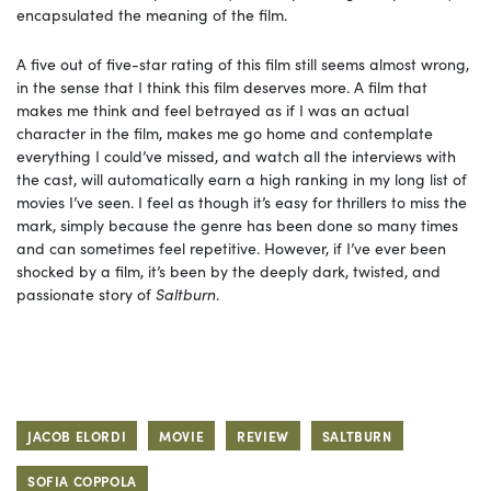
encapsulated the meaning of the film.
A five out of five-star rating of this film still seems almost wrong,
in the sense that I think this film deserves more. A film that
makes me think and feel betrayed as if I was an actual
character in the film, makes me go home and contemplate
everything I could’ve missed, and watch all the interviews with
the cast, will automatically earn a high ranking in my long list of
movies I’ve seen. I feel as though it’s easy for thrillers to miss the
mark, simply because the genre has been done so many times
and can sometimes feel repetitive. However, if I’ve ever been
shocked by a film, it’s been by the deeply dark, twisted, and
passionate story of
Saltburn
.
JACOB ELORDI
MOVIE
REVIEW
SALTBURN
SOFIA COPPOLA