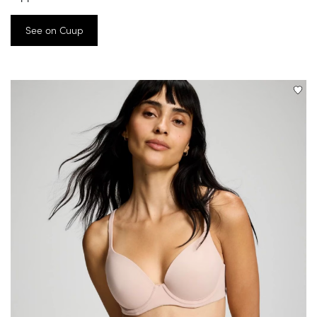
See on Cuup