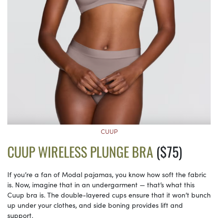
CUUP
CUUP WIRELESS PLUNGE BRA
($75)
If you’re a fan of Modal pajamas, you know how soft the fabric
is. Now, imagine that in an undergarment — that’s what this
Cuup bra is. The double-layered cups ensure that it won’t bunch
up under your clothes, and side boning provides lift and
support.