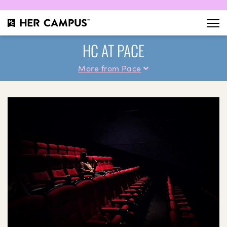
HC AT PACE
More from Pace