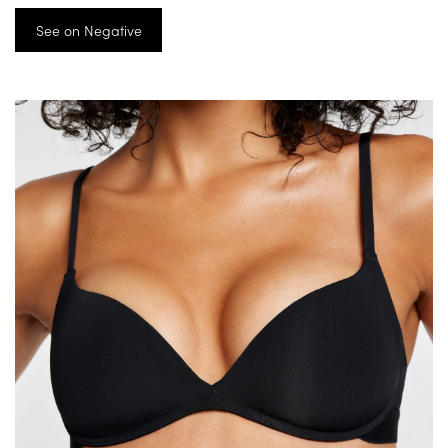
See on Negative