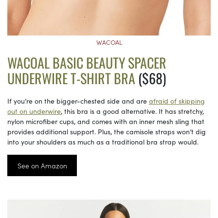
WACOAL
WACOAL BASIC BEAUTY SPACER
UNDERWIRE T-SHIRT BRA
($68)
If you’re on the bigger-chested side and are
afraid of skipping
out on underwire
, this bra is a good alternative. It has stretchy,
nylon microfiber cups, and comes with an inner mesh sling that
provides additional support. Plus, the camisole straps won’t dig
into your shoulders as much as a traditional bra strap would.
See on Amazon