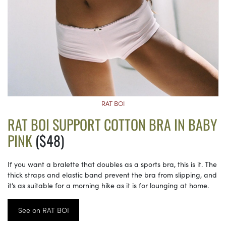
RAT BOI
RAT BOI SUPPORT COTTON BRA IN BABY
PINK
($48)
If you want a bralette that doubles as a sports bra, this is it. The
thick straps and elastic band prevent the bra from slipping, and
it’s as suitable for a morning hike as it is for lounging at home.
See on RAT BOI