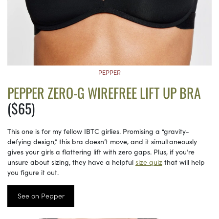
PEPPER
PEPPER ZERO-G WIREFREE LIFT UP BRA
($65)
This one is for my fellow IBTC girlies. Promising a “gravity-
defying design,” this bra doesn’t move, and it simultaneously
gives your girls a flattering lift with zero gaps. Plus, if you’re
unsure about sizing, they have a helpful
size quiz
that will help
you figure it out.
See on Pepper