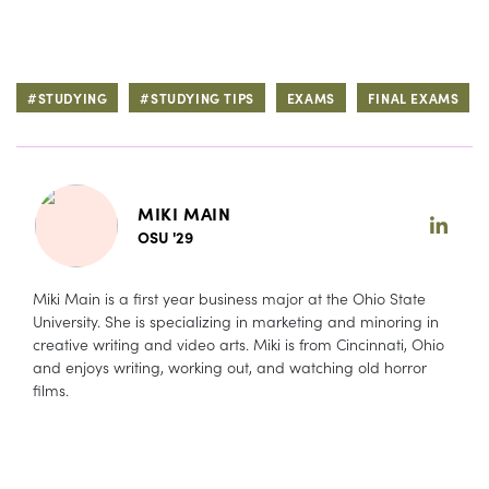
#STUDYING
#STUDYING TIPS
EXAMS
FINAL EXAMS
MIKI MAIN
OSU '29
Miki Main is a first year business major at the Ohio State
University. She is specializing in marketing and minoring in
creative writing and video arts. Miki is from Cincinnati, Ohio
and enjoys writing, working out, and watching old horror
films.