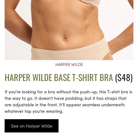
HARPER WILDE
HARPER WILDE BASE T-SHIRT BRA
($48)
If you’re looking for a bra without the push-up, this T-shirt bra is
the way to go. It doesn’t have padding, but it has straps that
are adjustable in the front. It’ll appear seamless underneath
whatever top you’re wearing.
See on Harper Wilde