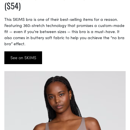
($54)
This SKIMS bra is one of their best-selling items for a reason.
Featuring 360-stretch technology that promises a custom-made
fit — even if you’re between sizes — this bra is a must-have. It
also comes in buttery soft fabric to help you achieve the “no bra
bra” effect.
See on SKIMS