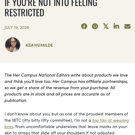
IF YOU’RE NOT INTO FEELING
RESTRICTED
JULY 19, 2026
KEA HUMILDE
The Her Campus National Editors write about products we love
and think you’ll love too. Her Campus has affiliate partnerships,
so we get a share of the revenue from your purchase. All
products are in stock and all prices are accurate as of
publication.
I don’t know about you, but as one of the proudest members of
the IBTC (itty bitty titty committee), I’m not a
big fan of wearing
bras
. From uncomfortable underwires that leave marks on your
skin to straps that slide off your shoulders if not adjusted