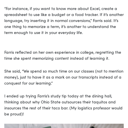
“For instance, if you want to know more about Excel, create a
spreadsheet to use like a budget or a food tracker. If it’s another
language, try inserting it in normal conversions,” Farris said. It’s
one thing to memorize a term, it’s another to understand the
term enough to use it in your everyday life.
Farris reflected on her own experience in college, regretting the
time she spent memorizing content instead of learning it.
She said, “We spend so much time on our classes (not to mention
money), just to have it as a mark on our transcripts instead of a
conquest for our learning.”
I ended up trying Farris’s study tip today at the dining hall,
thinking about why Ohio State outsources their taquitos and
insources the rest of their taco bar. (My logistics professor would
be proud)!