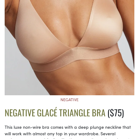
NEGATIVE
NEGATIVE GLACÉ TRIANGLE BRA
($75)
This luxe non-wire bra comes with a deep plunge neckline that
will work with almost any top in your wardrobe. Several