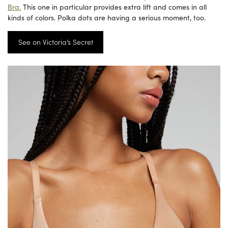
Bra.
This one in particular provides extra lift and comes in all
kinds of colors. Polka dots are having a serious moment, too.
See on Victoria’s Secret