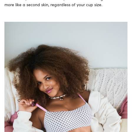
more like a second skin, regardless of your cup size.