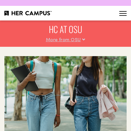
HC AT OSU
More from OSU