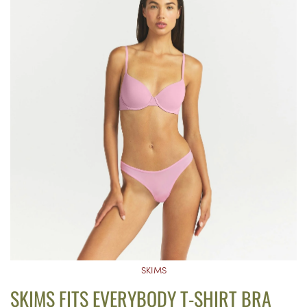
SKIMS
SKIMS FITS EVERYBODY T-SHIRT BRA