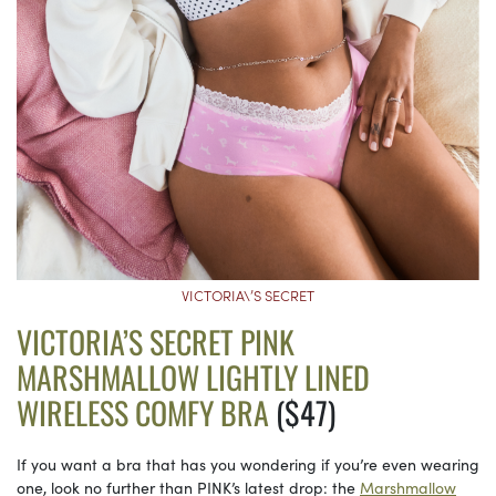
VICTORIA\’S SECRET
VICTORIA’S SECRET PINK
MARSHMALLOW LIGHTLY LINED
WIRELESS COMFY BRA
($47)
If you want a bra that has you wondering if you’re even wearing
one, look no further than PINK’s latest drop: the
Marshmallow