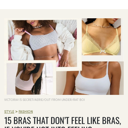
VICTORIA\'S SECRET/AERIE/OUT FROM UNDER/RAT BOI
>
STYLE
FASHION
15 BRAS THAT DON’T FEEL LIKE BRAS,