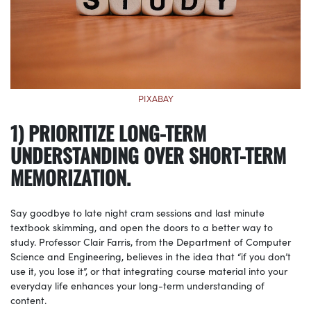
PIXABAY
1) PRIORITIZE LONG-TERM
UNDERSTANDING OVER SHORT-TERM
MEMORIZATION.
Say goodbye to late night cram sessions and last minute
textbook skimming, and open the doors to a better way to
study. Professor Clair Farris, from the Department of Computer
Science and Engineering, believes in the idea that “if you don’t
use it, you lose it”, or that integrating course material into your
everyday life enhances your long-term understanding of
content.