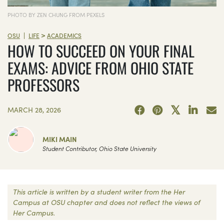
PHOTO BY ZEN CHUNG FROM PEXELS
>
|
OSU
LIFE
ACADEMICS
HOW TO SUCCEED ON YOUR FINAL
EXAMS: ADVICE FROM OHIO STATE
PROFESSORS
MARCH 28, 2026
MIKI MAIN
Student Contributor, Ohio State University
This article is written by a student writer from the Her
Campus at OSU chapter and does not reflect the views of
Her Campus.