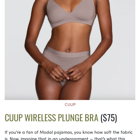
CUUP
CUUP WIRELESS PLUNGE BRA
($75)
If you’re a fan of Modal pajamas, you know how soft the fabric
is. Now, imagine that in an undergarment — that’s what this