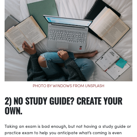
PHOTO BY WINDOWS FROM UNSPLASH
2) NO STUDY GUIDE? CREATE YOUR
OWN.
Taking an exam is bad enough, but not having a study guide or
practice exam to help you anticipate what’s coming is even