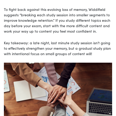
To fight back against this evolving loss of memory, Widdifield
suggests “breaking each study session into smaller segments to
improve knowledge retention.” If you study different topics each
day before your exam, start with the more difficult content and
work your way up to content you feel most confident in.
Key takeaway: a late night, last minute study session isn’t going
to effectively strengthen your memory, but a gradual study plan
with intentional focus on small groups of content will!