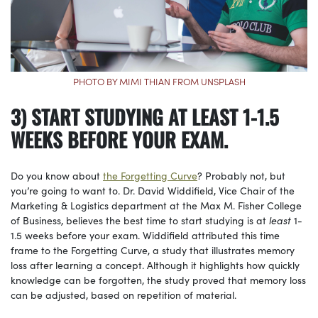
PHOTO BY MIMI THIAN FROM UNSPLASH
3) START STUDYING AT LEAST 1-1.5
WEEKS BEFORE YOUR EXAM.
Do you know about
the Forgetting Curve
? Probably not, but
you’re going to want to. Dr. David Widdifield, Vice Chair of the
Marketing & Logistics department at the Max M. Fisher College
of Business, believes the best time to start studying is at
least
1-
1.5 weeks before your exam. Widdifield attributed this time
frame to the Forgetting Curve, a study that illustrates memory
loss after learning a concept. Although it highlights how quickly
knowledge can be forgotten, the study proved that memory loss
can be adjusted, based on repetition of material.