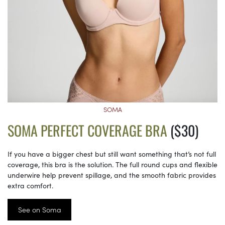
SOMA
SOMA PERFECT COVERAGE BRA
($30)
If you have a bigger chest but still want something that’s not full
coverage, this bra is the solution. The full round cups and flexible
underwire help prevent spillage, and the smooth fabric provides
extra comfort.
See on Soma