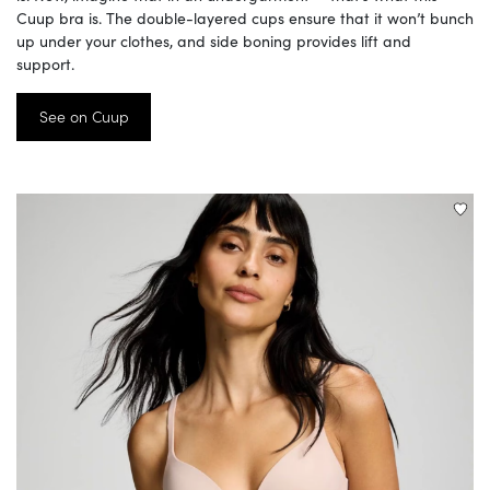
Cuup bra is. The double-layered cups ensure that it won’t bunch
up under your clothes, and side boning provides lift and
support.
See on Cuup