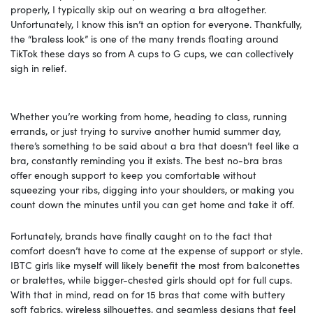
properly, I typically skip out on wearing a bra altogether.
Unfortunately, I know this isn’t an option for everyone. Thankfully,
the “braless look” is one of the many trends floating around
TikTok these days so from A cups to G cups, we can collectively
sigh in relief.
Whether you’re working from home, heading to class, running
errands, or just trying to survive another humid summer day,
there’s something to be said about a bra that doesn’t feel like a
bra, constantly reminding you it exists. The best no-bra bras
offer enough support to keep you comfortable without
squeezing your ribs, digging into your shoulders, or making you
count down the minutes until you can get home and take it off.
Fortunately, brands have finally caught on to the fact that
comfort doesn’t have to come at the expense of support or style.
IBTC girls like myself will likely benefit the most from balconettes
or bralettes, while bigger-chested girls should opt for full cups.
With that in mind, read on for 15 bras that come with buttery
soft fabrics, wireless silhouettes, and seamless designs that feel