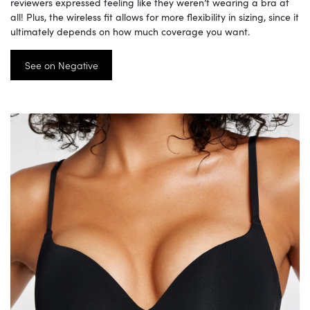
reviewers expressed feeling like they weren’t wearing a bra at
all! Plus, the wireless fit allows for more flexibility in sizing, since it
ultimately depends on how much coverage you want.
See on Negative