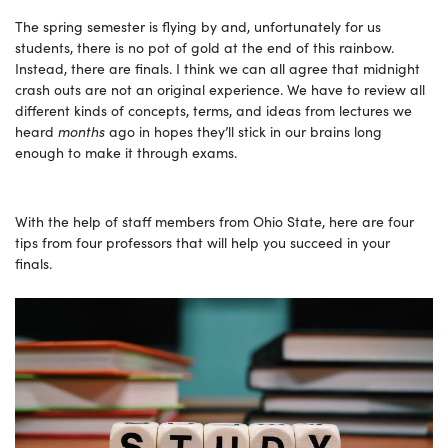
The spring semester is flying by and, unfortunately for us
students, there is no pot of gold at the end of this rainbow.
Instead, there are finals. I think we can all agree that midnight
crash outs are not an original experience. We have to review all
different kinds of concepts, terms, and ideas from lectures we
heard
months
ago in hopes they’ll stick in our brains long
enough to make it through exams.
With the help of staff members from Ohio State, here are four
tips from four professors that will help you succeed in your
finals.