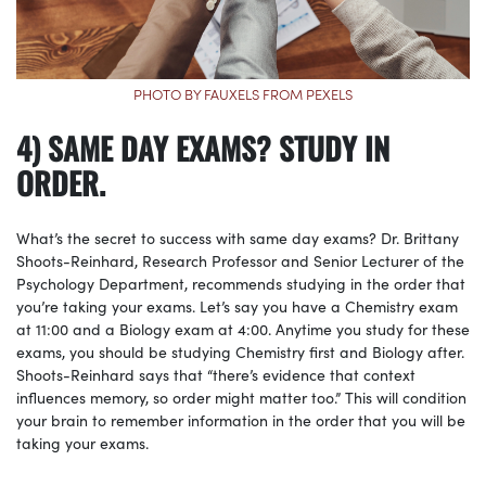
PHOTO BY FAUXELS FROM PEXELS
4) SAME DAY EXAMS? STUDY IN
ORDER.
What’s the secret to success with same day exams? Dr. Brittany
Shoots-Reinhard, Research Professor and Senior Lecturer of the
Psychology Department, recommends studying in the order that
you’re taking your exams. Let’s say you have a Chemistry exam
at 11:00 and a Biology exam at 4:00. Anytime you study for these
exams, you should be studying Chemistry first and Biology after.
Shoots-Reinhard says that “there’s evidence that context
influences memory, so order might matter too.” This will condition
your brain to remember information in the order that you will be
taking your exams.