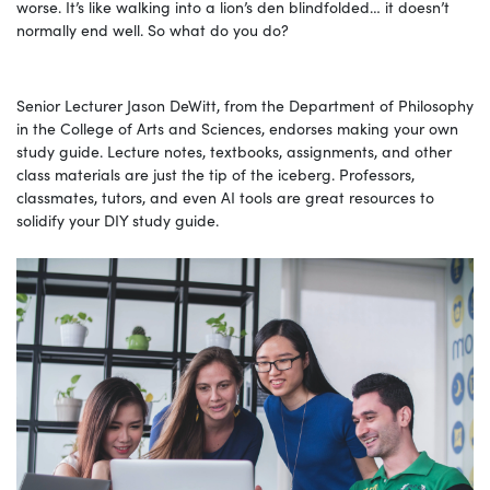
worse. It’s like walking into a lion’s den blindfolded… it doesn’t
normally end well. So what do you do?
Senior Lecturer Jason DeWitt, from the Department of Philosophy
in the College of Arts and Sciences, endorses making your own
study guide. Lecture notes, textbooks, assignments, and other
class materials are just the tip of the iceberg. Professors,
classmates, tutors, and even AI tools are great resources to
solidify your DIY study guide.