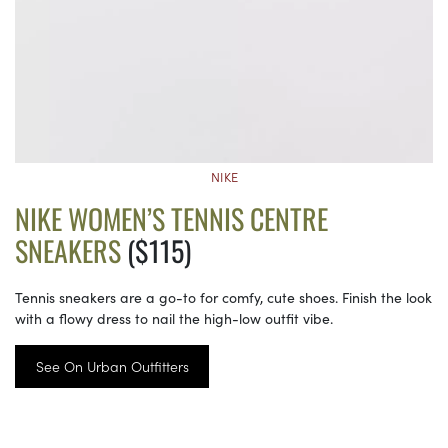
NIKE
NIKE WOMEN’S TENNIS CENTRE
SNEAKERS
($115)
Tennis sneakers are a go-to for comfy, cute shoes. Finish the look
with a flowy dress to nail the high-low outfit vibe.
See On Urban Outfitters