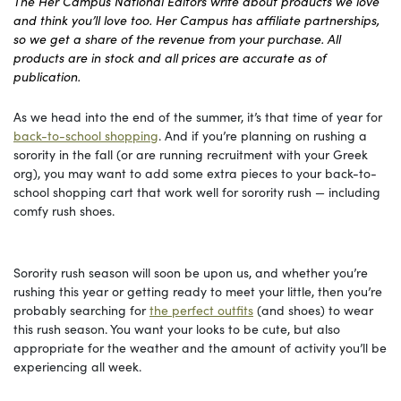
The Her Campus National Editors write about products we love
and think you’ll love too. Her Campus has affiliate partnerships,
so we get a share of the revenue from your purchase. All
products are in stock and all prices are accurate as of
publication.
As we head into the end of the summer, it’s that time of year for
back-to-school shopping
. And if you’re planning on rushing a
sorority in the fall (or are running recruitment with your Greek
org), you may want to add some extra pieces to your back-to-
school shopping cart that work well for sorority rush — including
comfy rush shoes.
Sorority rush season will soon be upon us, and whether you’re
rushing this year or getting ready to meet your little, then you’re
probably searching for
the perfect outfits
(and shoes) to wear
this rush season. You want your looks to be cute, but also
appropriate for the weather and the amount of activity you’ll be
experiencing all week.