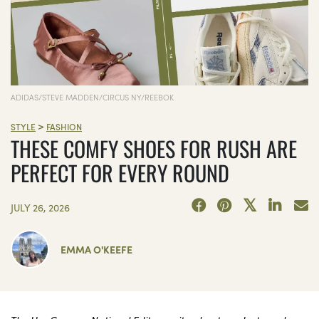
ADIDAS/STEVE MADDEN/CIRCUS NY/REEBOK
>
STYLE
FASHION
THESE COMFY SHOES FOR RUSH ARE
PERFECT FOR EVERY ROUND
JULY 26, 2026
EMMA O'KEEFE