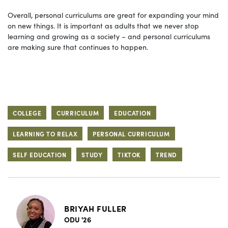
Overall, personal curriculums are great for expanding your mind
on new things. It is important as adults that we never stop
learning and growing as a society – and personal curriculums
are making sure that continues to happen.
COLLEGE
CURRICULUM
EDUCATION
LEARNING TO RELAX
PERSONAL CURRICULUM
SELF EDUCATION
STUDY
TIKTOK
TREND
BRIYAH FULLER
ODU '26