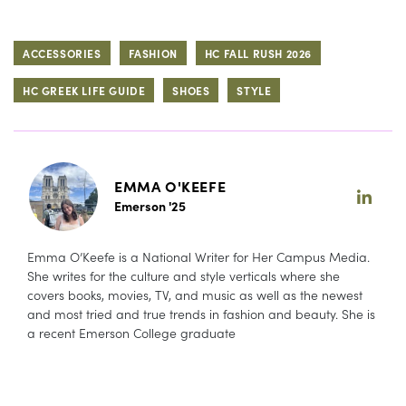
ACCESSORIES
FASHION
HC FALL RUSH 2026
HC GREEK LIFE GUIDE
SHOES
STYLE
EMMA O'KEEFE
Emerson '25
Emma O’Keefe is a National Writer for Her Campus Media.
She writes for the culture and style verticals where she
covers books, movies, TV, and music as well as the newest
and most tried and true trends in fashion and beauty. She is
a recent Emerson College graduate