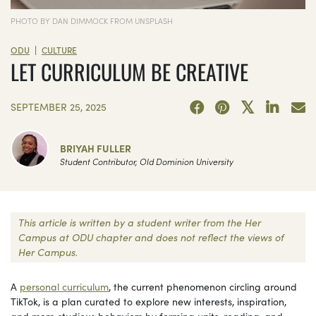
PHOTO BY DAN DIMMOCK FROM UNSPLASH
|
ODU
CULTURE
LET CURRICULUM BE CREATIVE
SEPTEMBER 25, 2025
BRIYAH FULLER
Student Contributor, Old Dominion University
This article is written by a student writer from the Her
Campus at ODU chapter and does not reflect the views of
Her Campus.
A
personal curriculum
, the current phenomenon circling around
TikTok, is a plan curated to explore new interests, inspiration,
and more studious behaviors by forming units, reading, and