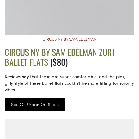
CIRCUS NY BY SAM EDELMAN
CIRCUS NY BY SAM EDELMAN ZURI
BALLET FLATS
($80)
Reviews say that these are super comfortable, and the pink,
girly style of these ballet flats couldn’t be more fitting for sorority
vibes.
See On Urban Outfitters