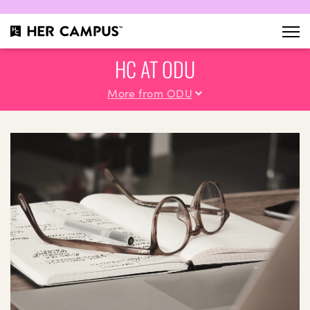
HC AT ODU
More from ODU