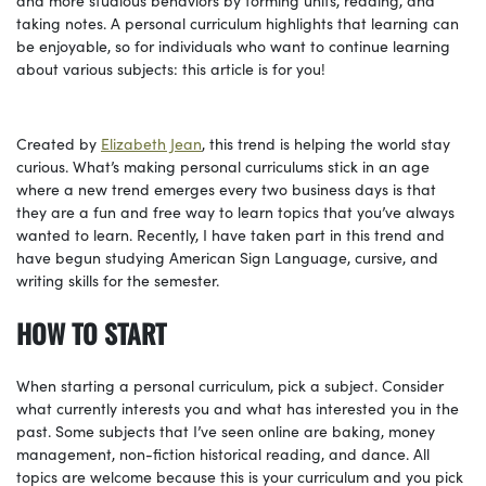
taking notes. A personal curriculum highlights that learning can
be enjoyable, so for individuals who want to continue learning
about various subjects: this article is for you!
Created by
Elizabeth Jean
, this trend is helping the world stay
curious. What’s making personal curriculums stick in an age
where a new trend emerges every two business days is that
they are a fun and free way to learn topics that you’ve always
wanted to learn. Recently, I have taken part in this trend and
have begun studying American Sign Language, cursive, and
writing skills for the semester.
HOW TO START
When starting a personal curriculum, pick a subject. Consider
what currently interests you and what has interested you in the
past. Some subjects that I’ve seen online are baking, money
management, non-fiction historical reading, and dance. All
topics are welcome because this is your curriculum and you pick