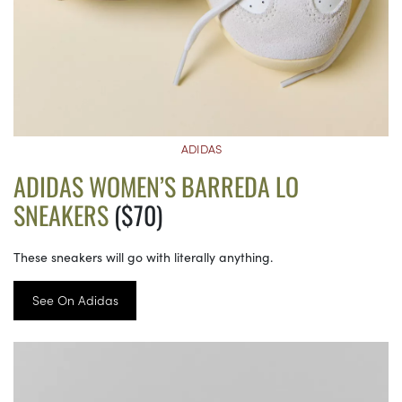
ADIDAS
ADIDAS WOMEN’S BARREDA LO
SNEAKERS
($70)
These sneakers will go with literally anything.
See On Adidas