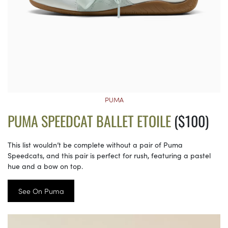
PUMA
PUMA SPEEDCAT BALLET ETOILE
($100)
This list wouldn’t be complete without a pair of Puma
Speedcats, and this pair is perfect for rush, featuring a pastel
hue and a bow on top.
See On Puma