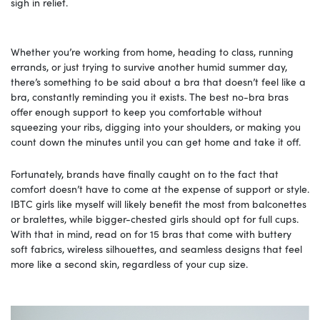
sigh in relief.
Whether you’re working from home, heading to class, running
errands, or just trying to survive another humid summer day,
there’s something to be said about a bra that doesn’t feel like a
bra, constantly reminding you it exists. The best no-bra bras
offer enough support to keep you comfortable without
squeezing your ribs, digging into your shoulders, or making you
count down the minutes until you can get home and take it off.
Fortunately, brands have finally caught on to the fact that
comfort doesn’t have to come at the expense of support or style.
IBTC girls like myself will likely benefit the most from balconettes
or bralettes, while bigger-chested girls should opt for full cups.
With that in mind, read on for 15 bras that come with buttery
soft fabrics, wireless silhouettes, and seamless designs that feel
more like a second skin, regardless of your cup size.