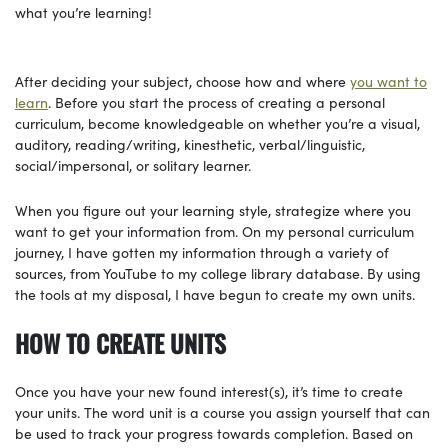
what you’re learning!
After deciding your subject, choose how and where
you want to
learn
. Before you start the process of creating a personal
curriculum, become knowledgeable on whether you’re a visual,
auditory, reading/writing, kinesthetic, verbal/linguistic,
social/impersonal, or solitary learner.
When you figure out your learning style, strategize where you
want to get your information from. On my personal curriculum
journey, I have gotten my information through a variety of
sources, from YouTube to my college library database. By using
the tools at my disposal, I have begun to create my own units.
HOW TO CREATE UNITS
Once you have your new found interest(s), it’s time to create
your units. The word unit is a course you assign yourself that can
be used to track your progress towards completion. Based on