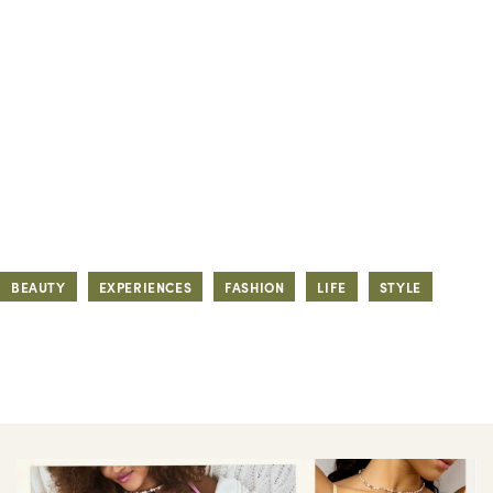
BEAUTY
EXPERIENCES
FASHION
LIFE
STYLE