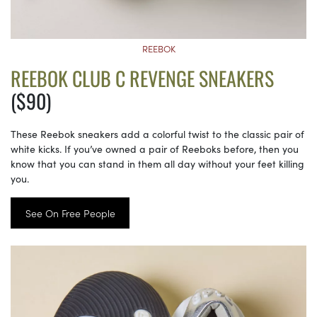
REEBOK
REEBOK CLUB C REVENGE SNEAKERS
($90)
These Reebok sneakers add a colorful twist to the classic pair of
white kicks. If you’ve owned a pair of Reeboks before, then you
know that you can stand in them all day without your feet killing
you.
See On Free People