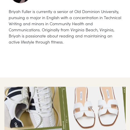
Briyah Fuller is currently a senior at Old Dominion University,
pursuing a major in English with a concentration in Technical
Writing and minors in Community Health and
Communications. Originally from Virginia Beach, Virginia,
Briyah is passionate about reading and maintaining an
active lifestyle through fitness.