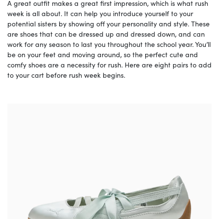
A great outfit makes a great first impression, which is what rush
week is all about. It can help you introduce yourself to your
potential sisters by showing off your personality and style. These
are shoes that can be dressed up and dressed down, and can
work for any season to last you throughout the school year. You’ll
be on your feet and moving around, so the perfect cute and
comfy shoes are a necessity for rush. Here are eight pairs to add
to your cart before rush week begins.