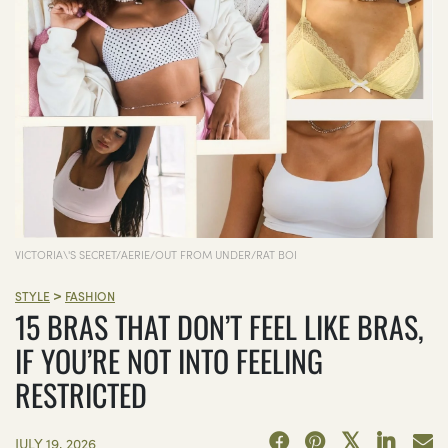
VICTORIA\'S SECRET/AERIE/OUT FROM UNDER/RAT BOI
>
STYLE
FASHION
15 BRAS THAT DON’T FEEL LIKE BRAS,
IF YOU’RE NOT INTO FEELING
RESTRICTED
JULY 19, 2026