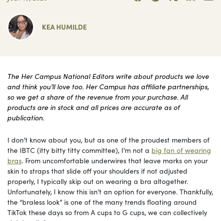
KEA HUMILDE
The Her Campus National Editors write about products we love
and think you’ll love too. Her Campus has affiliate partnerships,
so we get a share of the revenue from your purchase. All
products are in stock and all prices are accurate as of
publication.
I don’t know about you, but as one of the proudest members of
the IBTC (itty bitty titty committee), I’m not a
big fan of wearing
bras
. From uncomfortable underwires that leave marks on your
skin to straps that slide off your shoulders if not adjusted
properly, I typically skip out on wearing a bra altogether.
Unfortunately, I know this isn’t an option for everyone. Thankfully,
the “braless look” is one of the many trends floating around
TikTok these days so from A cups to G cups, we can collectively