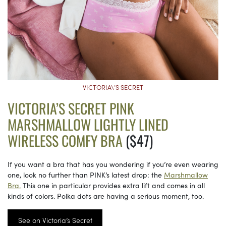
VICTORIA\’S SECRET
VICTORIA’S SECRET PINK
MARSHMALLOW LIGHTLY LINED
WIRELESS COMFY BRA
($47)
If you want a bra that has you wondering if you’re even wearing
one, look no further than PINK’s latest drop: the
Marshmallow
Bra.
This one in particular provides extra lift and comes in all
kinds of colors. Polka dots are having a serious moment, too.
See on Victoria’s Secret