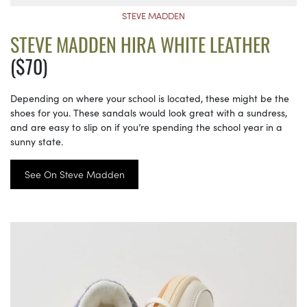
STEVE MADDEN
STEVE MADDEN HIRA WHITE LEATHER
($70)
Depending on where your school is located, these might be the
shoes for you. These sandals would look great with a sundress,
and are easy to slip on if you’re spending the school year in a
sunny state.
See On Steve Madden