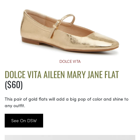
DOLCE VITA
DOLCE VITA AILEEN MARY JANE FLAT
($60)
This pair of gold flats will add a big pop of color and shine to
any outfit.
See On DSW