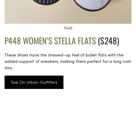
P448
P448 WOMEN’S STELLA FLATS
($248)
These shoes have the dressed-up feel of ballet flats with the
added support of sneakers, making them perfect for a long rush
day.
See On Urban Outfitters