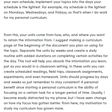
your own schedule, implement your topics into the days your
schedule is the lightest. For example, my schedule is the lightest
on Mondays, Wednesdays, and Fridays, so that’s when I do work
for my personal curriculum.
From this, your units come from how, who, and where you want
to retain the information from. I suggest making a curriculum
page at the beginning of the document you plan on using for
the topic. Separate the units by weeks and create a daily
routine with added durations on completing certain activities for
the day. This tool will help you absorb the information you learn,
just as you would in a classroom setting. In these units you can
create scheduled readings, field trips, classwork assignments,
experiments, and even homework. Units should progress by days
and weeks so just remember to stay consistent! A personal
benefit since starting a personal curriculum is the ability of
focusing on a certain task for a longer period of time. Usually, I
become easily distracted by my phone, but I have seen change
on how my focus has gotten better. From here, my motivation to
study my curriculum has grown more.