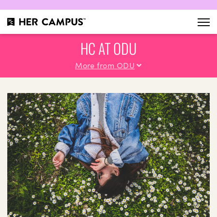
HC AT ODU
More from ODU