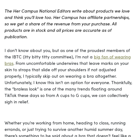
The Her Campus National Editors write about products we love
and think you’ll love too. Her Campus has affiliate partnerships,
so we get a share of the revenue from your purchase. All
products are in stock and all prices are accurate as of
publication.
I don’t know about you, but as one of the proudest members of
the IBTC (itty bitty titty committee), I’m not a
big fan of wearing
bras
. From uncomfortable underwires that leave marks on your
skin to straps that slide off your shoulders if not adjusted
properly, I typically skip out on wearing a bra altogether.
Unfortunately, I know this isn’t an option for everyone. Thankfully,
the “braless look” is one of the many trends floating around
TikTok these days so from A cups to G cups, we can collectively
sigh in relief.
Whether you’re working from home, heading to class, running
errands, or just trying to survive another humid summer day,
there’s something to be said about a bra that doesn’t feel like a