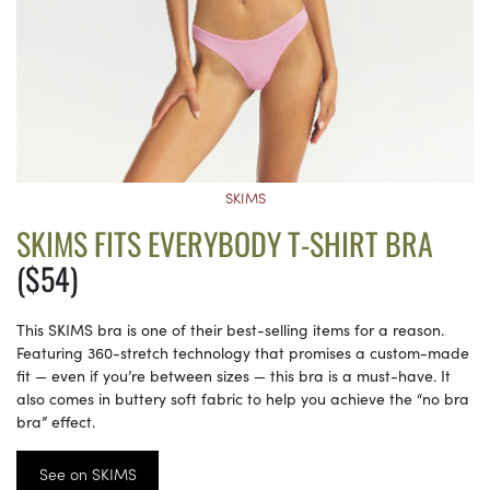
SKIMS
SKIMS FITS EVERYBODY T-SHIRT BRA
($54)
This SKIMS bra is one of their best-selling items for a reason.
Featuring 360-stretch technology that promises a custom-made
fit — even if you’re between sizes — this bra is a must-have. It
also comes in buttery soft fabric to help you achieve the “no bra
bra” effect.
See on SKIMS