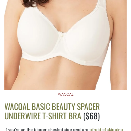
WACOAL
WACOAL BASIC BEAUTY SPACER
UNDERWIRE T-SHIRT BRA
($68)
If you’re on the bigger-chested side and are
afraid of skipping