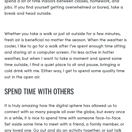
spend a lot of time indoors between classes, homework, and
jobs. If you find yourself getting overwhelmed or bored, take a
break and head outside.
Whether you take a walk or just sit outside for a few minutes,
fresh air is beneficial no matter the season. When the weather is
cooler, I like to go for a walk after I’ve spent enough time sitting
and staring at a computer screen. I’m less active in hotter
weather, but when I want to take a moment and spend some
time outside, I find a quiet place to sit and pause, bringing a
cold drink with me. Either way, I get to spend some quality time
out in the open air.
SPEND TIME WITH OTHERS
It is truly amazing how the digital sphere has allowed us to
connect with so many people all over the globe, but every once
in a while, it is nice to spend time with someone face-to-face.
Set aside some time to meet with a friend, a family member, or
any loved one. Go out and do an activity together, or just talk