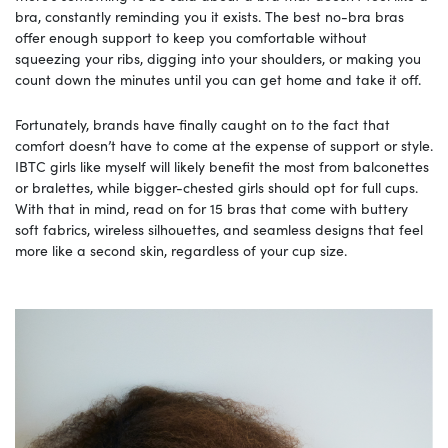
bra, constantly reminding you it exists. The best no-bra bras
offer enough support to keep you comfortable without
squeezing your ribs, digging into your shoulders, or making you
count down the minutes until you can get home and take it off.
Fortunately, brands have finally caught on to the fact that
comfort doesn’t have to come at the expense of support or style.
IBTC girls like myself will likely benefit the most from balconettes
or bralettes, while bigger-chested girls should opt for full cups.
With that in mind, read on for 15 bras that come with buttery
soft fabrics, wireless silhouettes, and seamless designs that feel
more like a second skin, regardless of your cup size.