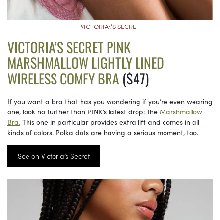
VICTORIA\’S SECRET
VICTORIA’S SECRET PINK
MARSHMALLOW LIGHTLY LINED
WIRELESS COMFY BRA
($47)
If you want a bra that has you wondering if you’re even wearing
one, look no further than PINK’s latest drop: the
Marshmallow
Bra.
This one in particular provides extra lift and comes in all
kinds of colors. Polka dots are having a serious moment, too.
See on Victoria’s Secret