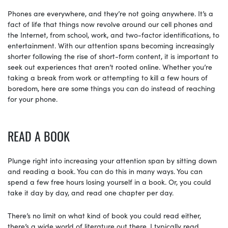
Phones are everywhere, and they’re not going anywhere. It’s a
fact of life that things now revolve around our cell phones and
the Internet, from school, work, and two-factor identifications, to
entertainment. With our attention spans becoming increasingly
shorter following the rise of short-form content, it is important to
seek out experiences that aren’t rooted online. Whether you’re
taking a break from work or attempting to kill a few hours of
boredom, here are some things you can do instead of reaching
for your phone.
READ A BOOK
Plunge right into increasing your attention span by sitting down
and reading a book. You can do this in many ways. You can
spend a few free hours losing yourself in a book. Or, you could
take it day by day, and read one chapter per day.
There’s no limit on what kind of book you could read either,
there’s a wide world of literature out there. I typically read