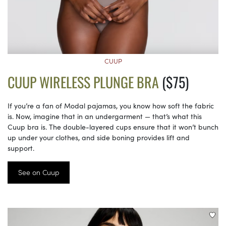
CUUP
CUUP WIRELESS PLUNGE BRA
($75)
If you’re a fan of Modal pajamas, you know how soft the fabric
is. Now, imagine that in an undergarment — that’s what this
Cuup bra is. The double-layered cups ensure that it won’t bunch
up under your clothes, and side boning provides lift and
support.
See on Cuup