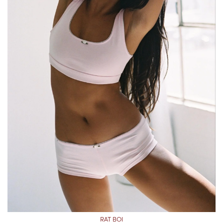
RAT BOI