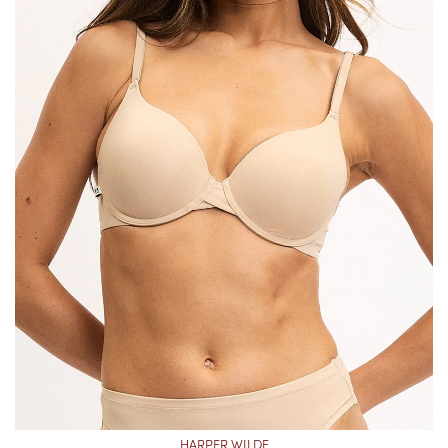
HARPER WILDE