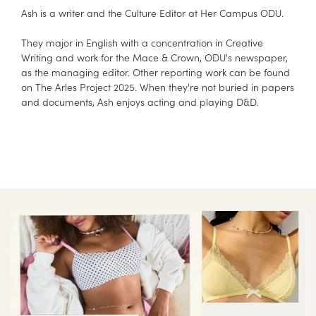
Ash is a writer and the Culture Editor at Her Campus ODU.
They major in English with a concentration in Creative
Writing and work for the Mace & Crown, ODU's newspaper,
as the managing editor. Other reporting work can be found
on The Arles Project 2025. When they're not buried in papers
and documents, Ash enjoys acting and playing D&D.