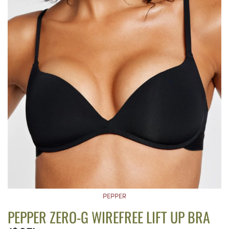
PEPPER
PEPPER ZERO-G WIREFREE LIFT UP BRA