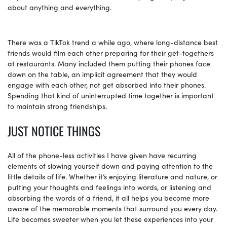
about anything and everything.
There was a TikTok trend a while ago, where long-distance best
friends would film each other preparing for their get-togethers
at restaurants. Many included them putting their phones face
down on the table, an implicit agreement that they would
engage with each other, not get absorbed into their phones.
Spending that kind of uninterrupted time together is important
to maintain strong friendships.
JUST NOTICE THINGS
All of the phone-less activities I have given have recurring
elements of slowing yourself down and paying attention to the
little details of life. Whether it’s enjoying literature and nature, or
putting your thoughts and feelings into words, or listening and
absorbing the words of a friend, it all helps you become more
aware of the memorable moments that surround you every day.
Life becomes sweeter when you let these experiences into your