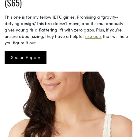
($65)
This one is for my fellow IBTC girlies. Promising a “gravity-
defying design,” this bra doesn’t move, and it simultaneously
gives your girls a flattering lift with zero gaps. Plus, if you’re
unsure about sizing, they have a helpful
size quiz
that will help
you figure it out.
See on Pepper