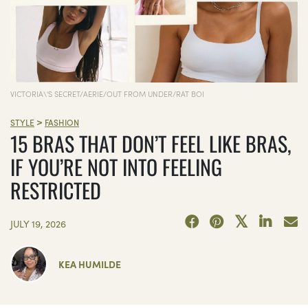
VICTORIA\'S SECRET/AERIE/OUT FROM UNDER/RAT BOI
>
STYLE
FASHION
15 BRAS THAT DON’T FEEL LIKE BRAS,
IF YOU’RE NOT INTO FEELING
RESTRICTED
JULY 19, 2026
KEA HUMILDE