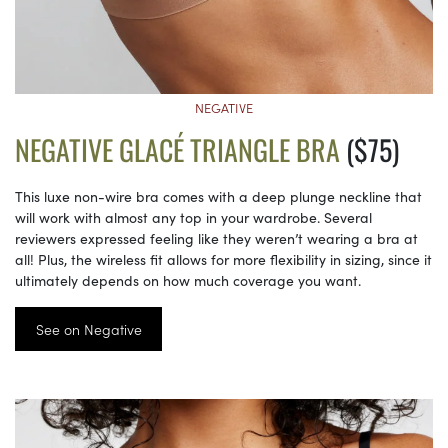
NEGATIVE
NEGATIVE GLACÉ TRIANGLE BRA
($75)
This luxe non-wire bra comes with a deep plunge neckline that
will work with almost any top in your wardrobe. Several
reviewers expressed feeling like they weren’t wearing a bra at
all! Plus, the wireless fit allows for more flexibility in sizing, since it
ultimately depends on how much coverage you want.
See on Negative