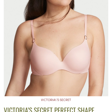
VICTORIA\’S SECRET
VICTORIA’S SECRET PERFECT SHAPE