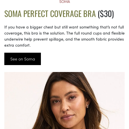
SOMA
SOMA PERFECT COVERAGE BRA
($30)
If you have a bigger chest but still want something that’s not full
coverage, this bra is the solution. The full round cups and flexible
underwire help prevent spillage, and the smooth fabric provides
extra comfort.
See on Soma