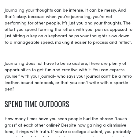
Journaling your thoughts can be intense. It can be messy. And
that’s okay, because when you’re journaling, you’re not
performing for other people. It’s just you and your thoughts. The
effort you spend forming the letters with your pen as opposed to
just hitting a key on a keyboard helps your thoughts slow down
to a manageable speed, making it easier to process and reflect.
Journaling does not have to be so austere, there are plenty of
opportunities to get fun and creative with it. You can express
yourself with your journal- who says your journal can’t be a retro
leather-bound notebook, or that you can’t write with a sparkle
pen?
SPEND TIME OUTDOORS
How many times have you seen people hurl the phrase “touch
grass” at each other online? Despite now gaining a dismissive
tone, it rings with truth. If you’re a college student, you probably