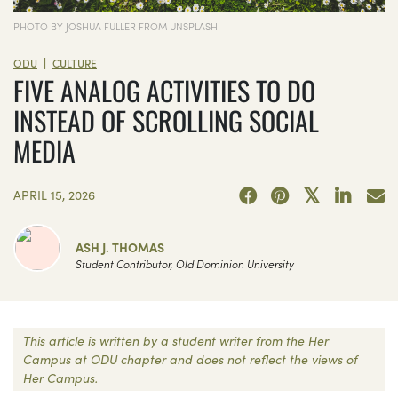
PHOTO BY JOSHUA FULLER FROM UNSPLASH
|
ODU
CULTURE
FIVE ANALOG ACTIVITIES TO DO
INSTEAD OF SCROLLING SOCIAL
MEDIA
APRIL 15, 2026
ASH J. THOMAS
Student Contributor, Old Dominion University
This article is written by a student writer from the Her
Campus at ODU chapter and does not reflect the views of
Her Campus.