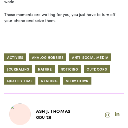
world.
Those moments are waiting for you, you just have to turn off
your phone and seize them.
ACTIVIES
ANALOG HOBBIES
ANTI-SOCIAL MEDIA
JOURNALING
NATURE
NOTICING
OUTDOORS
QUALITY TIME
READING
SLOW DOWN
ASH J. THOMAS
ODU '26