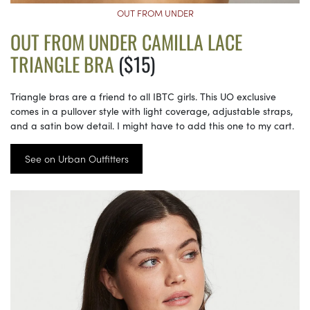
OUT FROM UNDER
OUT FROM UNDER CAMILLA LACE
TRIANGLE BRA
($15)
Triangle bras are a friend to all IBTC girls. This UO exclusive
comes in a pullover style with light coverage, adjustable straps,
and a satin bow detail. I might have to add this one to my cart.
See on Urban Outfitters