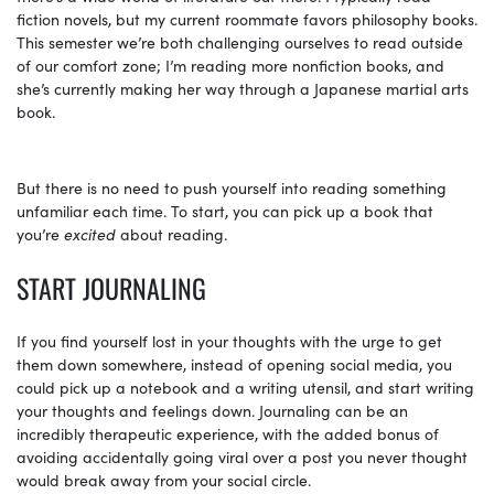
fiction novels, but my current roommate favors philosophy books.
This semester we’re both challenging ourselves to read outside
of our comfort zone; I’m reading more nonfiction books, and
she’s currently making her way through a Japanese martial arts
book.
But there is no need to push yourself into reading something
unfamiliar each time. To start, you can pick up a book that
you’re
excited
about reading.
START JOURNALING
If you find yourself lost in your thoughts with the urge to get
them down somewhere, instead of opening social media, you
could pick up a notebook and a writing utensil, and start writing
your thoughts and feelings down. Journaling can be an
incredibly therapeutic experience, with the added bonus of
avoiding accidentally going viral over a post you never thought
would break away from your social circle.