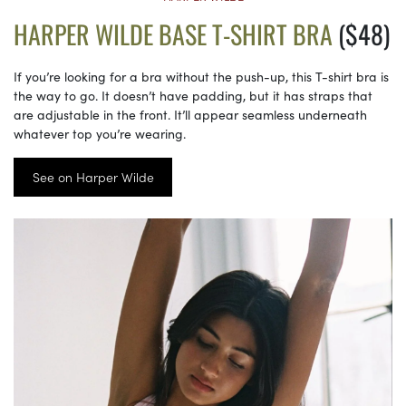
HARPER WILDE BASE T-SHIRT BRA
($48)
If you’re looking for a bra without the push-up, this T-shirt bra is
the way to go. It doesn’t have padding, but it has straps that
are adjustable in the front. It’ll appear seamless underneath
whatever top you’re wearing.
See on Harper Wilde