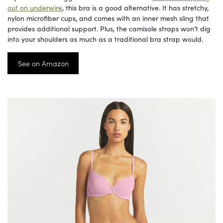
out on underwire
, this bra is a good alternative. It has stretchy,
nylon microfiber cups, and comes with an inner mesh sling that
provides additional support. Plus, the camisole straps won’t dig
into your shoulders as much as a traditional bra strap would.
See on Amazon