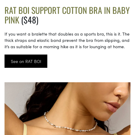
RAT BOI SUPPORT COTTON BRA IN BABY
PINK
($48)
If you want a bralette that doubles as a sports bra, this is it. The
thick straps and elastic band prevent the bra from slipping, and
it’s as suitable for a morning hike as it is for lounging at home.
See on RAT BOI