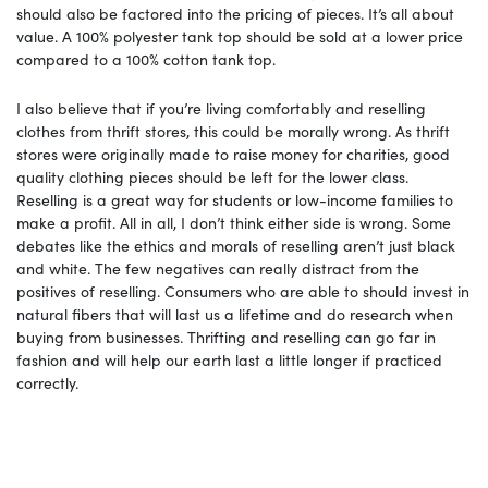
should also be factored into the pricing of pieces. It’s all about
value. A 100% polyester tank top should be sold at a lower price
compared to a 100% cotton tank top.
I also believe that if you’re living comfortably and reselling
clothes from thrift stores, this could be morally wrong. As thrift
stores were originally made to raise money for charities, good
quality clothing pieces should be left for the lower class.
Reselling is a great way for students or low-income families to
make a profit. All in all, I don’t think either side is wrong. Some
debates like the ethics and morals of reselling aren’t just black
and white. The few negatives can really distract from the
positives of reselling. Consumers who are able to should invest in
natural fibers that will last us a lifetime and do research when
buying from businesses. Thrifting and reselling can go far in
fashion and will help our earth last a little longer if practiced
correctly.