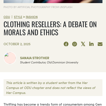
PHOTO BY ARTIFICIAL PHOTOGRAPHY FROM UNSPLASH
>
|
ODU
STYLE
FASHION
CLOTHING RESELLERS: A DEBATE ON
MORALS AND ETHICS
OCTOBER 2, 2025
SANAIA STROTHER
Student Contributor, Old Dominion University
This article is written by a student writer from the Her
Campus at ODU chapter and does not reflect the views of
Her Campus.
Thrifting has become a trendy form of consumerism among Gen