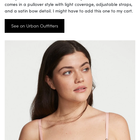
comes in a pullover style with light coverage, adjustable straps,
and a satin bow detail. I might have to add this one to my cart.
See on Urban Outfitters