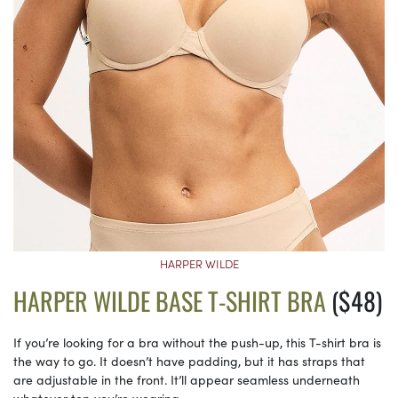
HARPER WILDE
HARPER WILDE BASE T-SHIRT BRA
($48)
If you’re looking for a bra without the push-up, this T-shirt bra is
the way to go. It doesn’t have padding, but it has straps that
are adjustable in the front. It’ll appear seamless underneath
whatever top you’re wearing.