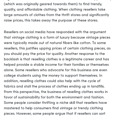
(which was originally geared towards them) to find trendy,
quality, and affordable clothing. When clothing resellers take
large amounts of clothes from the thrift stores and significantly
raise prices, this takes away the purpose of these stores.
Resellers on social media have responded with the argument
that vintage clothing is a form of luxury because vintage pieces
were typically made out of natural fibers like cotton. To some
resellers, this justifies upping prices of certain clothing pieces, as
you should pay the price for quality. Another response to the
backlash is that reselling clothes is a legitimate career and has
helped provide a stable income for their families or themselves
alone. Some resellers who advocate for this business are even
college students using the money to support themselves. In
addition, reselling clothes could also help with the cycle of
fabrics and stall the process of clothes ending up in landfills.
From this perspective, the business of reselling clothes works in
favor of sustainability for both the environment and fashion.
Some people consider thrifting a niche skill that resellers have
mastered to help consumers find vintage or trendy clothing
pieces. However, some people argue that if resellers can sort