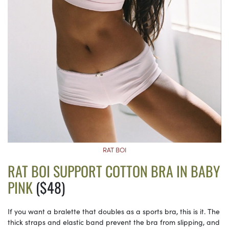
RAT BOI
RAT BOI SUPPORT COTTON BRA IN BABY
PINK
($48)
If you want a bralette that doubles as a sports bra, this is it. The
thick straps and elastic band prevent the bra from slipping, and