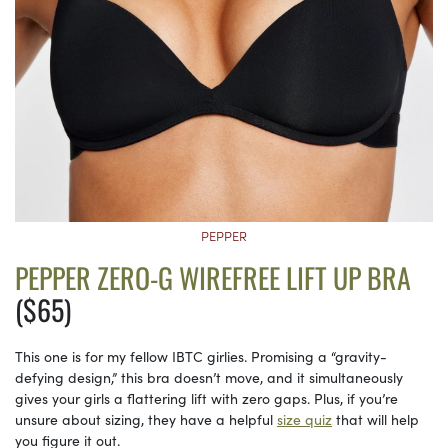
PEPPER
PEPPER ZERO-G WIREFREE LIFT UP BRA
($65)
This one is for my fellow IBTC girlies. Promising a “gravity-
defying design,” this bra doesn’t move, and it simultaneously
gives your girls a flattering lift with zero gaps. Plus, if you’re
unsure about sizing, they have a helpful
size quiz
that will help
you figure it out.