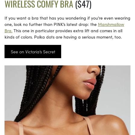
WIRELESS COMFY BRA
($47)
If you want a bra that has you wondering if you’re even wearing
one, look no further than PINK’s latest drop: the
Marshmallow
Bra.
This one in particular provides extra lift and comes in all
kinds of colors. Polka dots are having a serious moment, too.
See on Victoria’s Secret