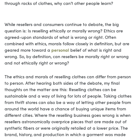
through racks of clothes, why can’t other people learn?
While resellers and consumers continue to debate, the big
question is: Is reselling ethically or morally wrong? Ethics are
agreed-upon standards of what is wrong or right. Often
combined with ethics, morals follow closely in definition, but are
geared more toward a
personal
belief of what is right and
wrong. So, by definition, can resellers be morally right or wrong
and not ethically right or wrong?
The ethics and morals of reselling clothes can differ from person
to person. After hearing both sides of the debate, my final
thoughts on the matter are this: Reselling clothes can be
sustainable and a way of living for lots of people. Taking clothes
from thrift stores can also be a way of letting other people from
around the world have a chance of buying unique items from
different cities. Where the reselling business goes wrong is when
resellers astronomically overprice pieces that are made out of
synthetic fibers or were originally retailed at a lower price. The
brand, history, and production in which a garment was made