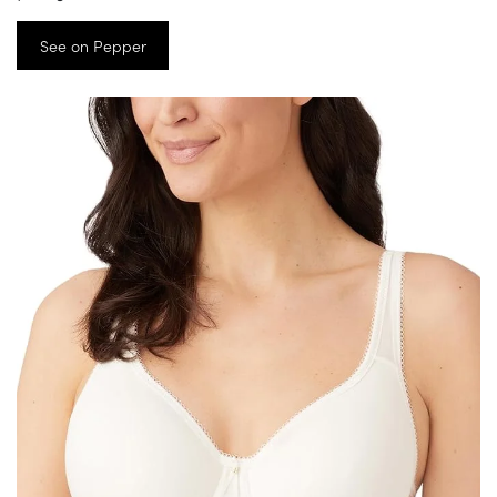
See on Pepper