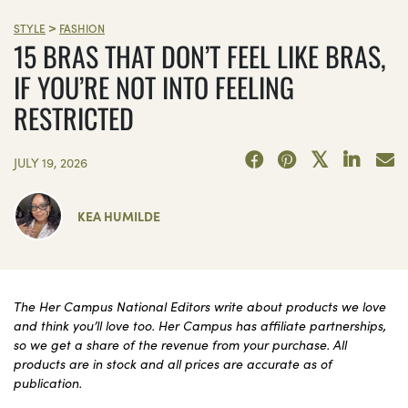
>
STYLE
FASHION
15 BRAS THAT DON’T FEEL LIKE BRAS,
IF YOU’RE NOT INTO FEELING
RESTRICTED
JULY 19, 2026
KEA HUMILDE
The Her Campus National Editors write about products we love
and think you’ll love too. Her Campus has affiliate partnerships,
so we get a share of the revenue from your purchase. All
products are in stock and all prices are accurate as of
publication.