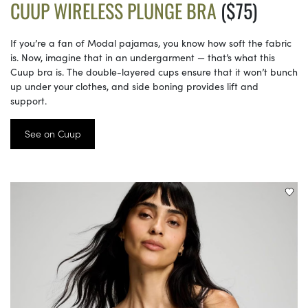
CUUP WIRELESS PLUNGE BRA
($75)
If you’re a fan of Modal pajamas, you know how soft the fabric
is. Now, imagine that in an undergarment — that’s what this
Cuup bra is. The double-layered cups ensure that it won’t bunch
up under your clothes, and side boning provides lift and
support.
See on Cuup