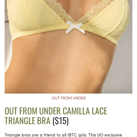
OUT FROM UNDER
OUT FROM UNDER CAMILLA LACE
TRIANGLE BRA
($15)
Triangle bras are a friend to all IBTC girls. This UO exclusive