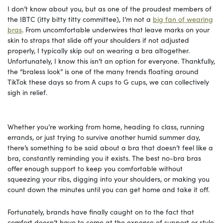
I don’t know about you, but as one of the proudest members of
the IBTC (itty bitty titty committee), I’m not a
big fan of wearing
bras
. From uncomfortable underwires that leave marks on your
skin to straps that slide off your shoulders if not adjusted
properly, I typically skip out on wearing a bra altogether.
Unfortunately, I know this isn’t an option for everyone. Thankfully,
the “braless look” is one of the many trends floating around
TikTok these days so from A cups to G cups, we can collectively
sigh in relief.
Whether you’re working from home, heading to class, running
errands, or just trying to survive another humid summer day,
there’s something to be said about a bra that doesn’t feel like a
bra, constantly reminding you it exists. The best no-bra bras
offer enough support to keep you comfortable without
squeezing your ribs, digging into your shoulders, or making you
count down the minutes until you can get home and take it off.
Fortunately, brands have finally caught on to the fact that
comfort doesn’t have to come at the expense of support or style.