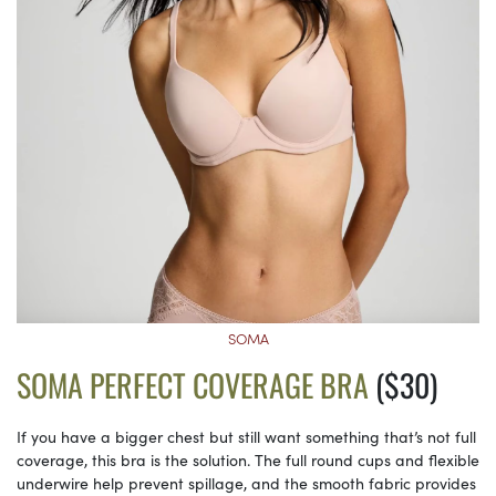
SOMA
SOMA PERFECT COVERAGE BRA
($30)
If you have a bigger chest but still want something that’s not full
coverage, this bra is the solution. The full round cups and flexible
underwire help prevent spillage, and the smooth fabric provides