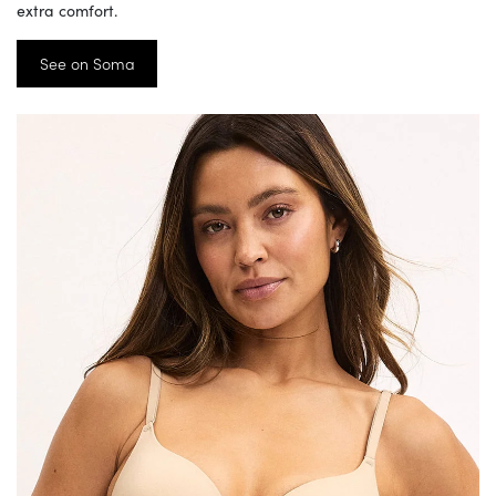
extra comfort.
See on Soma