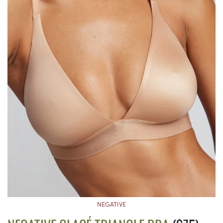
NEGATIVE