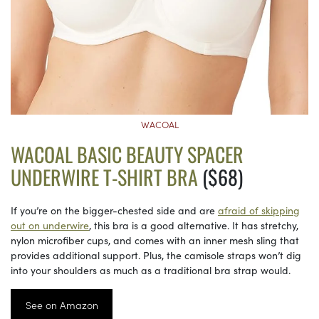
WACOAL
WACOAL BASIC BEAUTY SPACER
UNDERWIRE T-SHIRT BRA
($68)
If you’re on the bigger-chested side and are
afraid of skipping
out on underwire
, this bra is a good alternative. It has stretchy,
nylon microfiber cups, and comes with an inner mesh sling that
provides additional support. Plus, the camisole straps won’t dig
into your shoulders as much as a traditional bra strap would.
See on Amazon