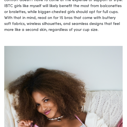
IBTC girls like myself will likely benefit the most from balconettes
or bralettes, while bigger-chested girls should opt for full cups.
With that in mind, read on for 15 bras that come with buttery
soft fabrics, wireless silhouettes, and seamless designs that feel
more like a second skin, regardless of your cup size.