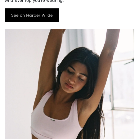
See on Harper Wilde