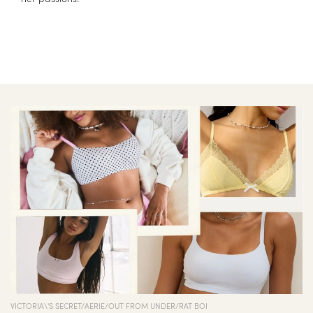
VICTORIA\'S SECRET/AERIE/OUT FROM UNDER/RAT BOI