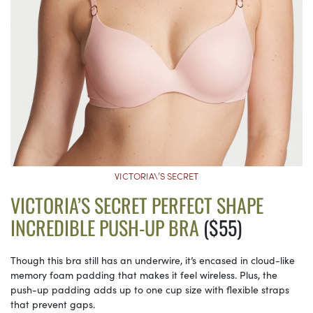
VICTORIA\’S SECRET
VICTORIA’S SECRET PERFECT SHAPE
INCREDIBLE PUSH-UP BRA
($55)
Though this bra still has an underwire, it’s encased in cloud-like
memory foam padding that makes it feel wireless. Plus, the
push-up padding adds up to one cup size with flexible straps
that prevent gaps.