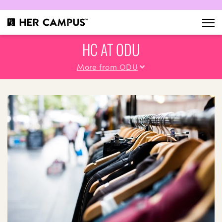
HC AT ODU
More from ODU