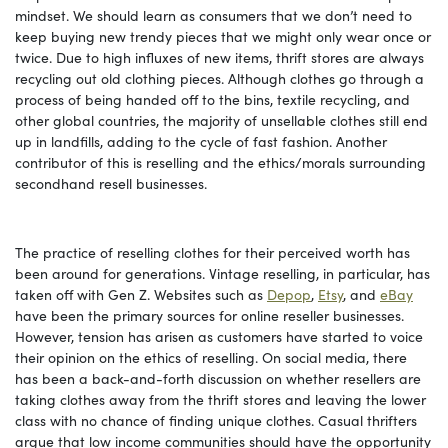
mindset. We should learn as consumers that we don’t need to
keep buying new trendy pieces that we might only wear once or
twice. Due to high influxes of new items, thrift stores are always
recycling out old clothing pieces. Although clothes go through a
process of being handed off to the bins, textile recycling, and
other global countries, the majority of unsellable clothes still end
up in landfills, adding to the cycle of fast fashion. Another
contributor of this is reselling and the ethics/morals surrounding
secondhand resell businesses.
The practice of reselling clothes for their perceived worth has
been around for generations. Vintage reselling, in particular, has
taken off with Gen Z. Websites such as
Depop
,
Etsy
, and
eBay
have been the primary sources for online reseller businesses.
However, tension has arisen as customers have started to voice
their opinion on the ethics of reselling. On social media, there
has been a back-and-forth discussion on whether resellers are
taking clothes away from the thrift stores and leaving the lower
class with no chance of finding unique clothes. Casual thrifters
argue that low income communities should have the opportunity