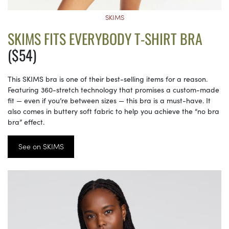
SKIMS
SKIMS FITS EVERYBODY T-SHIRT BRA
($54)
This SKIMS bra is one of their best-selling items for a reason.
Featuring 360-stretch technology that promises a custom-made
fit — even if you’re between sizes — this bra is a must-have. It
also comes in buttery soft fabric to help you achieve the “no bra
bra” effect.
See on SKIMS