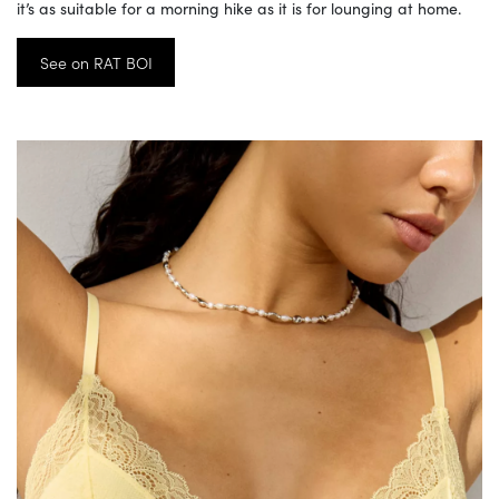
it’s as suitable for a morning hike as it is for lounging at home.
See on RAT BOI