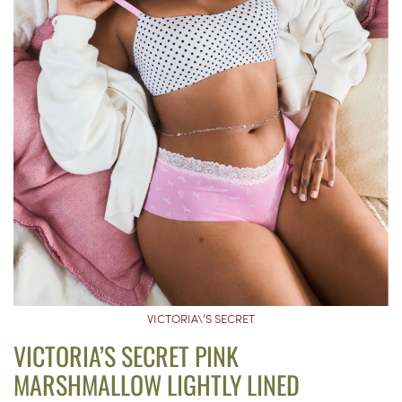
VICTORIA\’S SECRET
VICTORIA’S SECRET PINK
MARSHMALLOW LIGHTLY LINED