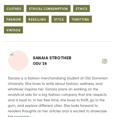
CLOTHES
ETHICAL CONSUMPTION
ETHICS
FASHION
RESELLING
STYLE
THRIFTING
VINTAGE
SANAIA STROTHER
ODU '28
Sanaia is a fashion merchandising student at Old Dominion
University. She loves to write about fashion, wellness, and
whatever inspires her. Sanaia plans on working on the
analytical side for a big fashion company that she respects
and is loyal to. In her free time, she loves to thrift, go to the
gym, and explore different cities. She looks forward to
readers thoughts on her articles and is excited to showcase
her passions!