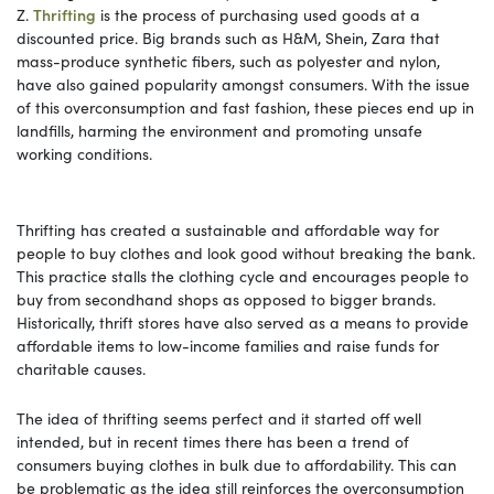
Z.
Thrifting
is the process of purchasing used goods at a
discounted price. Big brands such as H&M, Shein, Zara that
mass-produce synthetic fibers, such as polyester and nylon,
have also gained popularity amongst consumers. With the issue
of this overconsumption and fast fashion, these pieces end up in
landfills, harming the environment and promoting unsafe
working conditions.
Thrifting has created a sustainable and affordable way for
people to buy clothes and look good without breaking the bank.
This practice stalls the clothing cycle and encourages people to
buy from secondhand shops as opposed to bigger brands.
Historically, thrift stores have also served as a means to provide
affordable items to low-income families and raise funds for
charitable causes.
The idea of thrifting seems perfect and it started off well
intended, but in recent times there has been a trend of
consumers buying clothes in bulk due to affordability. This can
be problematic as the idea still reinforces the overconsumption