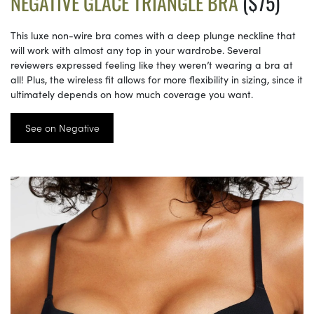
NEGATIVE GLACÉ TRIANGLE BRA
($75)
This luxe non-wire bra comes with a deep plunge neckline that
will work with almost any top in your wardrobe. Several
reviewers expressed feeling like they weren’t wearing a bra at
all! Plus, the wireless fit allows for more flexibility in sizing, since it
ultimately depends on how much coverage you want.
See on Negative