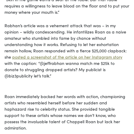
requires a willingness to leave blood on the floor and to put your
money where your mouth is.”
Rabhan’s article was a vehement attack that was – in my
opinion – wildly condescending. He infantilizes Roan as a naive
amateur who stumbled into fame by chance without
understanding how it works. Refusing to let her exhortation
remain hollow, Roan responded with a fierce $25,000 clapback:
she
posted a screenshot of the article on her Instagram story
with the caption: “@jeffrabhan wanna match me $25k to
donate to struggling dropped artists? My publicist is
@biz3publicity let’s talk.”
Roan immediately backed her words with action, championing
artists who resembled herself before her sudden and
haphazard rise to celebrity status. She provided tangible
support to these artists whose names we don’t know, who
possess the invaluable talent of Chappell Roan but lack her
admiration.