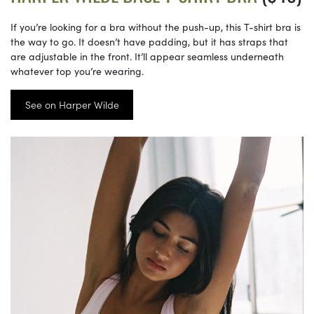
If you’re looking for a bra without the push-up, this T-shirt bra is
the way to go. It doesn’t have padding, but it has straps that
are adjustable in the front. It’ll appear seamless underneath
whatever top you’re wearing.
See on Harper Wilde