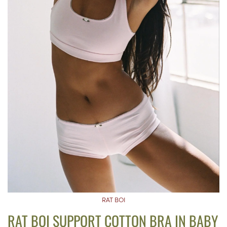
RAT BOI
RAT BOI SUPPORT COTTON BRA IN BABY