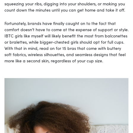
squeezing your ribs, digging into your shoulders, or making you
count down the minutes until you can get home and take it off.
Fortunately, brands have finally caught on to the fact that
comfort doesn’t have to come at the expense of support or style.
IBTC girls like myself will likely benefit the most from balconettes
or bralettes, while bigger-chested girls should opt for full cups.
With that in mind, read on for 15 bras that come with buttery
soft fabrics, wireless silhouettes, and seamless designs that feel
more like a second skin, regardless of your cup size.