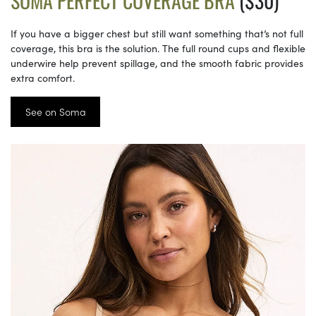
SOMA PERFECT COVERAGE BRA
($30)
If you have a bigger chest but still want something that’s not full
coverage, this bra is the solution. The full round cups and flexible
underwire help prevent spillage, and the smooth fabric provides
extra comfort.
See on Soma