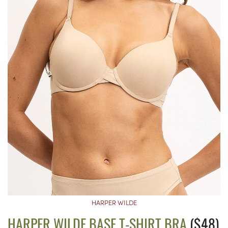
HARPER WILDE
HARPER WILDE BASE T-SHIRT BRA
($48)