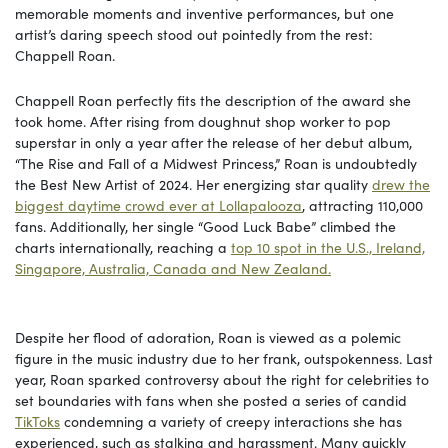
memorable moments and inventive performances, but one
artist’s daring speech stood out pointedly from the rest:
Chappell Roan.
Chappell Roan perfectly fits the description of the award she
took home. After rising from doughnut shop worker to pop
superstar in only a year after the release of her debut album,
“The Rise and Fall of a Midwest Princess,” Roan is undoubtedly
the Best New Artist of 2024. Her energizing star quality
drew the
biggest daytime crowd ever at Lollapalooza
, attracting 110,000
fans. Additionally, her single “Good Luck Babe” climbed the
charts internationally, reaching a
top 10 spot in the U.S., Ireland,
Singapore, Australia, Canada and New Zealand.
Despite her flood of adoration, Roan is viewed as a polemic
figure in the music industry due to her frank, outspokenness. Last
year, Roan sparked controversy about the right for celebrities to
set boundaries with fans when she posted a series of candid
TikToks
condemning a variety of creepy interactions she has
experienced, such as stalking and harassment. Many quickly