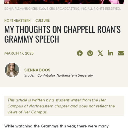
SONJA FLEMMING/CBS ©2025 CBS BROADCASTING, INC. ALL RIGHTS RESERVED.
|
NORTHEASTERN
CULTURE
MY THOUGHTS ON CHAPPELL ROAN’S
GRAMMY SPEECH
MARCH 17, 2025
SIENNA BOOS
Student Contributor, Northeastern University
This article is written by a student writer from the Her
Campus at Northeastern chapter and does not reflect the
views of Her Campus.
While watching the Grammys this year, there were many