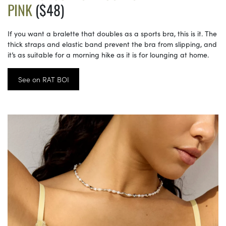
PINK
($48)
If you want a bralette that doubles as a sports bra, this is it. The
thick straps and elastic band prevent the bra from slipping, and
it’s as suitable for a morning hike as it is for lounging at home.
See on RAT BOI