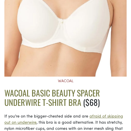
WACOAL
WACOAL BASIC BEAUTY SPACER
UNDERWIRE T-SHIRT BRA
($68)
If you’re on the bigger-chested side and are
afraid of skipping
out on underwire
, this bra is a good alternative. It has stretchy,
nylon microfiber cups, and comes with an inner mesh sling that