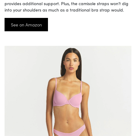
provides additional support. Plus, the camisole straps won’t dig
into your shoulders as much as a traditional bra strap would.
See on Amazon