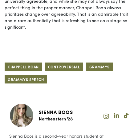
universally agreeable, and while she may not always say the
perfect thing in the proper manner, Chappell Roan always
prioritizes change over agreeability. That is an admirable trait
and a rare authenticity that is refreshing to see on a stage so
significant.
CHAPPELL ROAN
CONTROVERSIAL
GRAMMYS
GRAMMYS SPEECH
SIENNA BOOS
Northeastern '28
Sienna Boos is a second-year honors student at