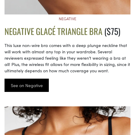
NEGATIVE
NEGATIVE GLACÉ TRIANGLE BRA
($75)
This luxe non-wire bra comes with a deep plunge neckline that
will work with almost any top in your wardrobe. Several
reviewers expressed feeling like they weren’t wearing a bra at
all! Plus, the wireless fit allows for more flexibility in sizing, since it
ultimately depends on how much coverage you want.
See on Negative