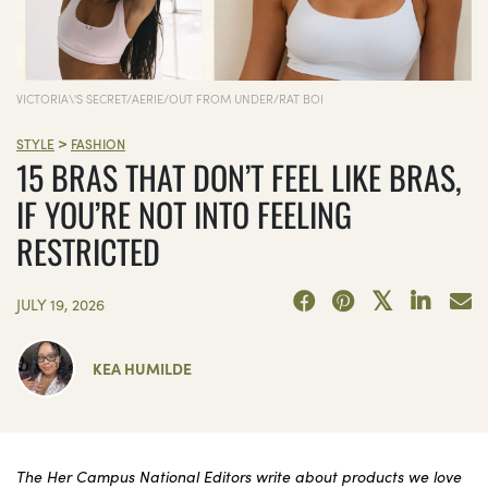
VICTORIA\'S SECRET/AERIE/OUT FROM UNDER/RAT BOI
>
STYLE
FASHION
15 BRAS THAT DON’T FEEL LIKE BRAS,
IF YOU’RE NOT INTO FEELING
RESTRICTED
JULY 19, 2026
KEA HUMILDE
The Her Campus National Editors write about products we love