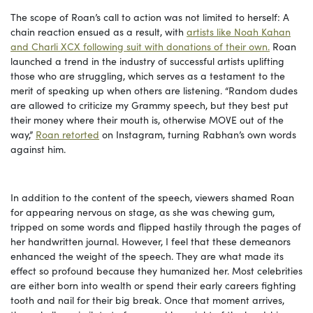
The scope of Roan’s call to action was not limited to herself: A
chain reaction ensued as a result, with
artists like Noah Kahan
and Charli XCX following suit with donations of their own.
Roan
launched a trend in the industry of successful artists uplifting
those who are struggling, which serves as a testament to the
merit of speaking up when others are listening. “Random dudes
are allowed to criticize my Grammy speech, but they best put
their money where their mouth is, otherwise MOVE out of the
way,”
Roan retorted
on Instagram, turning Rabhan’s own words
against him.
In addition to the content of the speech, viewers shamed Roan
for appearing nervous on stage, as she was chewing gum,
tripped on some words and flipped hastily through the pages of
her handwritten journal. However, I feel that these demeanors
enhanced the weight of the speech. They are what made its
effect so profound because they humanized her. Most celebrities
are either born into wealth or spend their early careers fighting
tooth and nail for their big break. Once that moment arrives,