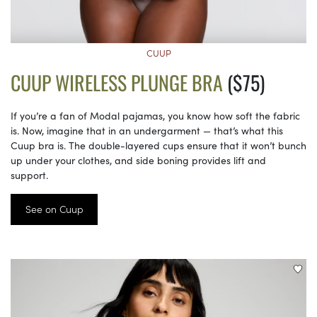
CUUP
CUUP WIRELESS PLUNGE BRA
($75)
If you’re a fan of Modal pajamas, you know how soft the fabric
is. Now, imagine that in an undergarment — that’s what this
Cuup bra is. The double-layered cups ensure that it won’t bunch
up under your clothes, and side boning provides lift and
support.
See on Cuup