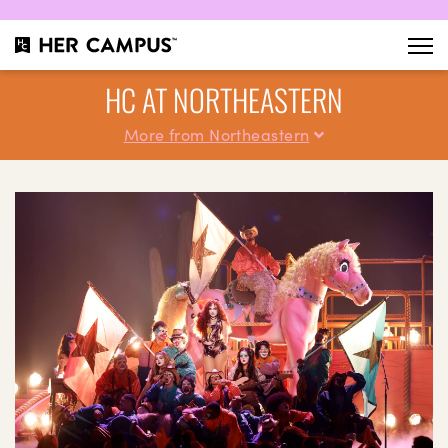
HC AT NORTHEASTERN
More from Northeastern