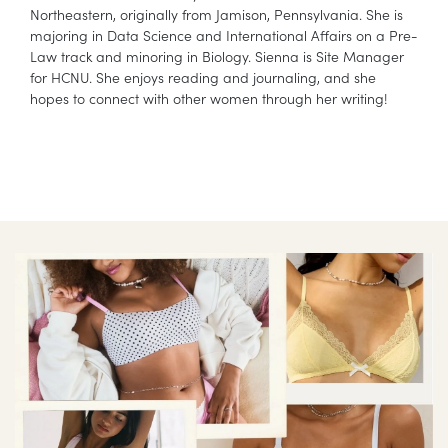
Northeastern, originally from Jamison, Pennsylvania. She is
majoring in Data Science and International Affairs on a Pre-
Law track and minoring in Biology. Sienna is Site Manager
for HCNU. She enjoys reading and journaling, and she
hopes to connect with other women through her writing!