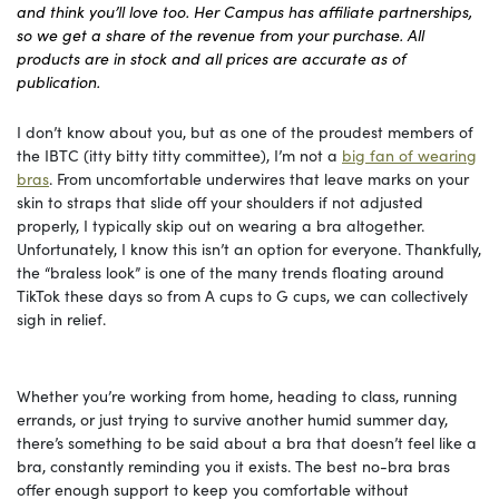
and think you’ll love too. Her Campus has affiliate partnerships,
so we get a share of the revenue from your purchase. All
products are in stock and all prices are accurate as of
publication.
I don’t know about you, but as one of the proudest members of
the IBTC (itty bitty titty committee), I’m not a
big fan of wearing
bras
. From uncomfortable underwires that leave marks on your
skin to straps that slide off your shoulders if not adjusted
properly, I typically skip out on wearing a bra altogether.
Unfortunately, I know this isn’t an option for everyone. Thankfully,
the “braless look” is one of the many trends floating around
TikTok these days so from A cups to G cups, we can collectively
sigh in relief.
Whether you’re working from home, heading to class, running
errands, or just trying to survive another humid summer day,
there’s something to be said about a bra that doesn’t feel like a
bra, constantly reminding you it exists. The best no-bra bras
offer enough support to keep you comfortable without