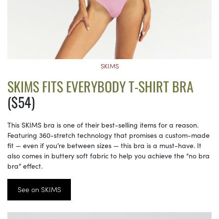
SKIMS
SKIMS FITS EVERYBODY T-SHIRT BRA
($54)
This SKIMS bra is one of their best-selling items for a reason.
Featuring 360-stretch technology that promises a custom-made
fit — even if you’re between sizes — this bra is a must-have. It
also comes in buttery soft fabric to help you achieve the “no bra
bra” effect.
See on SKIMS