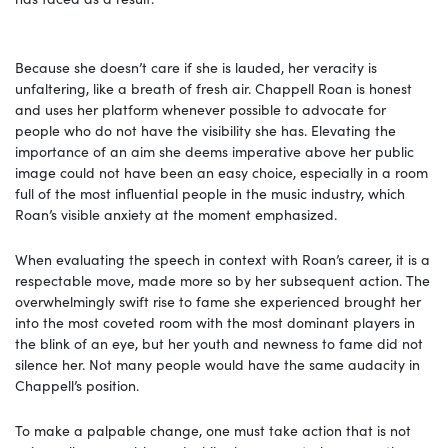
Because she doesn’t care if she is lauded, her veracity is
unfaltering, like a breath of fresh air. Chappell Roan is honest
and uses her platform whenever possible to advocate for
people who do not have the visibility she has. Elevating the
importance of an aim she deems imperative above her public
image could not have been an easy choice, especially in a room
full of the most influential people in the music industry, which
Roan’s visible anxiety at the moment emphasized.
When evaluating the speech in context with Roan’s career, it is a
respectable move, made more so by her subsequent action. The
overwhelmingly swift rise to fame she experienced brought her
into the most coveted room with the most dominant players in
the blink of an eye, but her youth and newness to fame did not
silence her. Not many people would have the same audacity in
Chappell’s position.
To make a palpable change, one must take action that is not