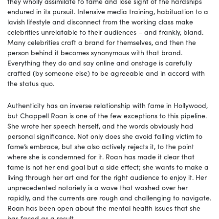
they wholly assimilate to fame and lose sight of the hardships
endured in its pursuit. Intensive media training, habituation to a
lavish lifestyle and disconnect from the working class make
celebrities unrelatable to their audiences – and frankly, bland.
Many celebrities craft a brand for themselves, and then the
person behind it becomes synonymous with that brand.
Everything they do and say online and onstage is carefully
crafted (by someone else) to be agreeable and in accord with
the status quo.
Authenticity has an inverse relationship with fame in Hollywood,
but Chappell Roan is one of the few exceptions to this pipeline.
She wrote her speech herself, and the words obviously had
personal significance. Not only does she avoid falling victim to
fame’s embrace, but she also actively rejects it, to the point
where she is condemned for it. Roan has made it clear that
fame is not her end goal but a side effect; she wants to make a
living through her art and for the right audience to enjoy it. Her
unprecedented notoriety is a wave that washed over her
rapidly, and the currents are rough and challenging to navigate.
Roan has been open about the mental health issues that she
has faced as a result.