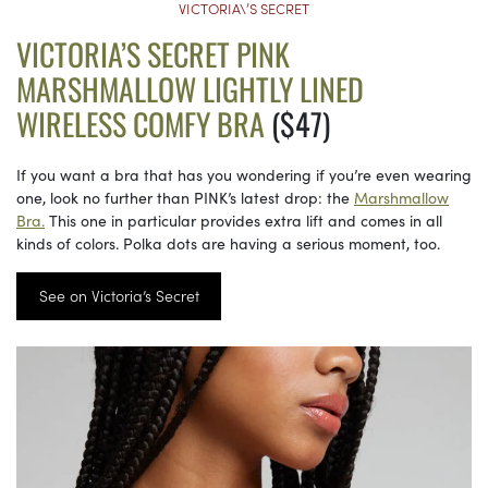
VICTORIA\’S SECRET
VICTORIA’S SECRET PINK
MARSHMALLOW LIGHTLY LINED
WIRELESS COMFY BRA
($47)
If you want a bra that has you wondering if you’re even wearing
one, look no further than PINK’s latest drop: the
Marshmallow
Bra.
This one in particular provides extra lift and comes in all
kinds of colors. Polka dots are having a serious moment, too.
See on Victoria’s Secret