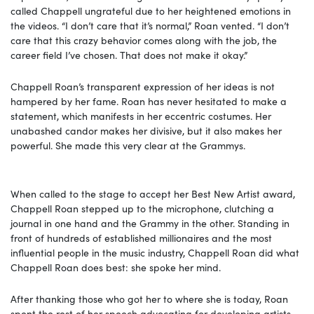
called Chappell ungrateful due to her heightened emotions in
the videos. “I don’t care that it’s normal,” Roan vented. “I don’t
care that this crazy behavior comes along with the job, the
career field I’ve chosen. That does not make it okay.”
Chappell Roan’s transparent expression of her ideas is not
hampered by her fame. Roan has never hesitated to make a
statement, which manifests in her eccentric costumes. Her
unabashed candor makes her divisive, but it also makes her
powerful. She made this very clear at the Grammys.
When called to the stage to accept her Best New Artist award,
Chappell Roan stepped up to the microphone, clutching a
journal in one hand and the Grammy in the other. Standing in
front of hundreds of established millionaires and the most
influential people in the music industry, Chappell Roan did what
Chappell Roan does best: she spoke her mind.
After thanking those who got her to where she is today, Roan
spent the rest of her speech advocating for developing artists.