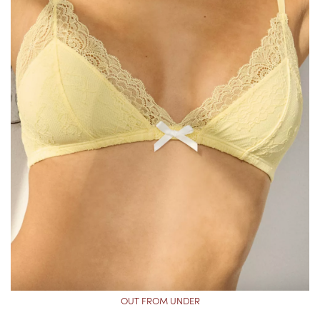
OUT FROM UNDER