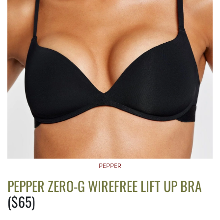
PEPPER
PEPPER ZERO-G WIREFREE LIFT UP BRA
($65)