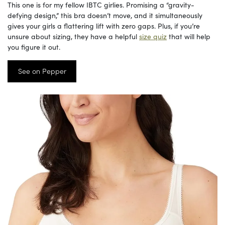
This one is for my fellow IBTC girlies. Promising a “gravity-
defying design,” this bra doesn’t move, and it simultaneously
gives your girls a flattering lift with zero gaps. Plus, if you’re
unsure about sizing, they have a helpful
size quiz
that will help
you figure it out.
See on Pepper