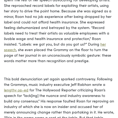
She reproached record labels for exploiting their artists, using
her story to drive the point home. Because she was signed as a
minor, Roan had no job experience after being dropped by her
label and could not afford health insurance. She expressed
feeling dehumanized and betrayed by the system. “Record
labels need to treat their artists as valuable employees with a
livable wage and health insurance and protection,” Roan
insisted. “Labels: we got you, but do you got us?” During
her
speech
, she even placed the Grammy on the floor to turn the
page of her journal in an unconsciously symbolic gesture: these
words matter more than recognition and prestige.
This bold denunciation yet again sparked controversy. Following
the Grammys, music industry executive Jeff Rabhan wrote a
lengthy op-ed
for The Hollywood Reporter criticizing Roan’s
speech for “lack[ing] the nuance and industry awareness to
build any consensus.” His response faulted Roan for reproving an
industry of which she is now an insider and accused her of
merely announcing change rather than partaking in it. He wrote,
“Skin in the game earns a seat at the table. But that table