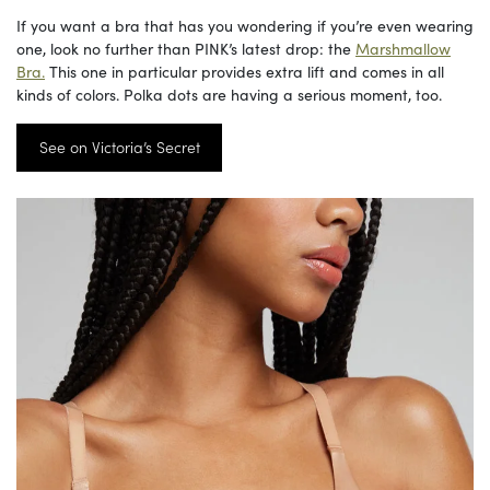
If you want a bra that has you wondering if you’re even wearing
one, look no further than PINK’s latest drop: the
Marshmallow
Bra.
This one in particular provides extra lift and comes in all
kinds of colors. Polka dots are having a serious moment, too.
See on Victoria’s Secret