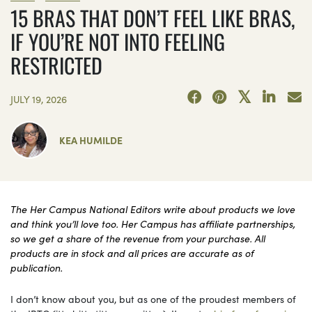
15 BRAS THAT DON’T FEEL LIKE BRAS,
IF YOU’RE NOT INTO FEELING
RESTRICTED
JULY 19, 2026
KEA HUMILDE
The Her Campus National Editors write about products we love
and think you’ll love too. Her Campus has affiliate partnerships,
so we get a share of the revenue from your purchase. All
products are in stock and all prices are accurate as of
publication.
I don’t know about you, but as one of the proudest members of