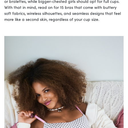
or bralettes, while bigger-chested girls should opt for full cups.
With that in mind, read on for 15 bras that come with buttery
soft fabrics, wireless silhouettes, and seamless designs that feel
more like a second skin, regardless of your cup size.