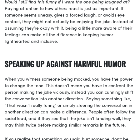
Would I still find this funny if I were the one being laughed at?
Paying attention to how others react is just as important. If
someone seems uneasy, gives a forced laugh, or avoids eye
contact, they might not actually be enjoying the joke. Instead of
assuming they’re okay with it, being a little more aware of their
feelings can make all the difference in keeping humor
lighthearted and inclusive.
SPEAKING UP AGAINST HARMFUL HUMOR
When you witness someone being mocked, you have the power
to change the tone. This doesn’t mean you have to confront the
person making the joke viciously, instead you can cunningly shift
the conversation into another direction . Saying something like,
“That wasn’t really funny,” or simply steering the conversation in
another direction can make a difference. People often follow the
social lead, and if they see that the joke isn’t landing well, they
may think twice before making similar remarks in the future.
If you realize that something you said hurt someone, don’t be