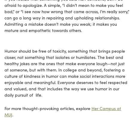
afraid to apologize. A simple, “I didn’t mean to make you feel
bad,” or “I see now how wrong that came across, I’m really sorry,”
can go a long way in repairing and upholding relationships.
Admitting a mistake doesn’t make you weak; it makes you
mature and empathetic towards others.
Humor should be free of toxicity, something that brings people
closer, not something that isolates or humiliates. The best and
healthy jokes are the ones that make everyone laugh—not just
at someone, but with them. In college and beyond, fostering a
culture of kindness in humor can make social interactions more
enjoyable and meaningful. Everyone deserves to feel respected
and valued, and that includes the way we use humor in our
daily pursuit of life.
For more thought-provoking articles, explore
Her Campus at
MUJ
.