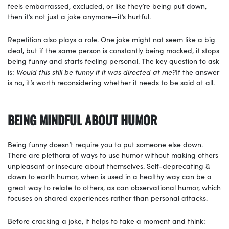
feels embarrassed, excluded, or like they’re being put down,
then it’s not just a joke anymore—it’s hurtful.
Repetition also plays a role. One joke might not seem like a big
deal, but if the same person is constantly being mocked, it stops
being funny and starts feeling personal. The key question to ask
is:
Would this still be funny if it was directed at me?
If the answer
is no, it’s worth reconsidering whether it needs to be said at all.
BEING MINDFUL ABOUT HUMOR
Being funny doesn’t require you to put someone else down.
There are plethora of ways to use humor without making others
unpleasant or insecure about themselves. Self-deprecating &
down to earth humor, when is used in a healthy way can be a
great way to relate to others, as can observational humor, which
focuses on shared experiences rather than personal attacks.
Before cracking a joke, it helps to take a moment and think: