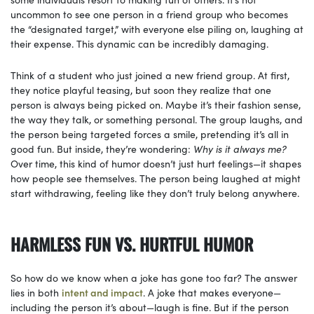
uncommon to see one person in a friend group who becomes
the “designated target,” with everyone else piling on, laughing at
their expense. This dynamic can be incredibly damaging.
Think of a student who just joined a new friend group. At first,
they notice playful teasing, but soon they realize that one
person is always being picked on. Maybe it’s their fashion sense,
the way they talk, or something personal. The group laughs, and
the person being targeted forces a smile, pretending it’s all in
good fun. But inside, they’re wondering:
Why is it always me?
Over time, this kind of humor doesn’t just hurt feelings—it shapes
how people see themselves. The person being laughed at might
start withdrawing, feeling like they don’t truly belong anywhere.
HARMLESS FUN VS. HURTFUL HUMOR
So how do we know when a joke has gone too far? The answer
lies in both
intent and impact
. A joke that makes everyone—
including the person it’s about—laugh is fine. But if the person