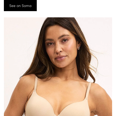
See on Soma