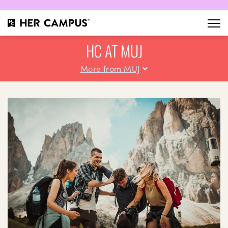
HC AT MUJ
More from MUJ