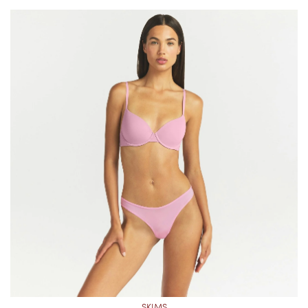
SKIMS