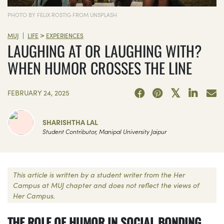
PHOTO BY FELIX ROSTIG FROM UNSPLASH
>
|
MUJ
LIFE
EXPERIENCES
LAUGHING AT OR LAUGHING WITH?
WHEN HUMOR CROSSES THE LINE
FEBRUARY 24, 2025
SHARISHTHA LAL
Student Contributor, Manipal University Jaipur
This article is written by a student writer from the Her
Campus at MUJ chapter and does not reflect the views of
Her Campus.
THE ROLE OF HUMOR IN SOCIAL BONDING