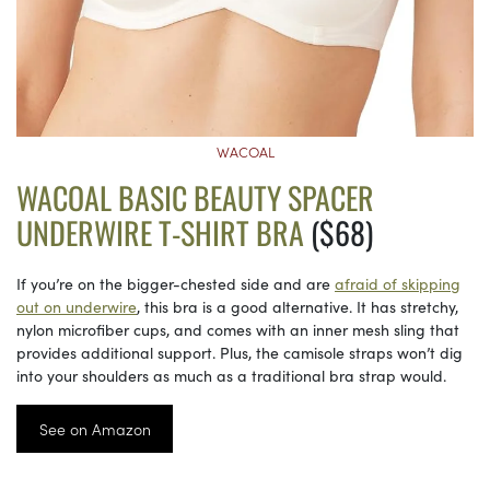
WACOAL
WACOAL BASIC BEAUTY SPACER
UNDERWIRE T-SHIRT BRA
($68)
If you’re on the bigger-chested side and are
afraid of skipping
out on underwire
, this bra is a good alternative. It has stretchy,
nylon microfiber cups, and comes with an inner mesh sling that
provides additional support. Plus, the camisole straps won’t dig
into your shoulders as much as a traditional bra strap would.
See on Amazon