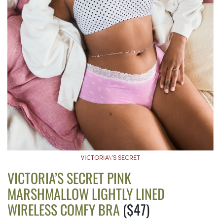
VICTORIA\’S SECRET
VICTORIA’S SECRET PINK
MARSHMALLOW LIGHTLY LINED
WIRELESS COMFY BRA
($47)