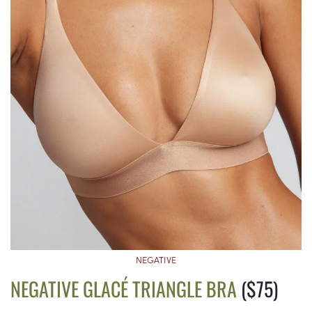
NEGATIVE
NEGATIVE GLACÉ TRIANGLE BRA
($75)