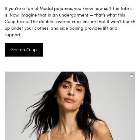
If you’re a fan of Modal pajamas, you know how soft the fabric
is. Now, imagine that in an undergarment — that’s what this
Cuup bra is. The double-layered cups ensure that it won’t bunch
up under your clothes, and side boning provides lift and
support.
See on Cuup