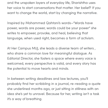
and the unspoken layers of everyday life, Sharishtha uses
her voice to start conversations that matter. Her belief? If you
want to change the world, start by changing the narrative.
Inspired by Mohammed Qahtani’s words—“Words have
power, words are power, words could be your power” she
writes to empower, provoke, and heal, believing that
language, when used right, becomes a form of activism.
At Her Campus MUJ, she leads a diverse team of writers ,
who share a common love for meaningful dialogue. As
Editorial Director, she fosters a space where every voice is
welcomed, every perspective is valid, and every story has
the potential to move hearts and minds.
In between writing deadlines and law lectures, you’ll
probably find her scribbling in a journal, re-reading a quote
she underlined months ago, or just sitting in stillness with an
idea she’s yet to unravel. Because for her, writing isn’t a task
it’s a way of breathing.