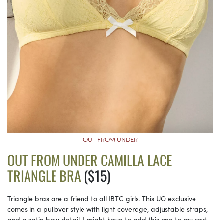
OUT FROM UNDER
OUT FROM UNDER CAMILLA LACE
TRIANGLE BRA
($15)
Triangle bras are a friend to all IBTC girls. This UO exclusive
comes in a pullover style with light coverage, adjustable straps,
and a satin bow detail. I might have to add this one to my cart.