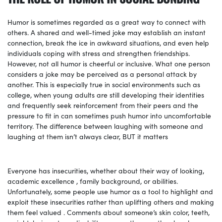
Humor is sometimes regarded as a great way to connect with
others. A shared and well-timed joke may establish an instant
connection, break the ice in awkward situations, and even help
individuals coping with stress and strengthen friendships.
However, not all humor is cheerful or inclusive. What one person
considers a joke may be perceived as a personal attack by
another. This is especially true in social environments such as
college, when young adults are still developing their identities
and frequently seek reinforcement from their peers and the
pressure to fit in can sometimes push humor into uncomfortable
territory. The difference between laughing with someone and
laughing at them isn’t always clear, BUT it matters
Everyone has insecurities, whether about their way of looking,
academic excellence , family background, or abilities.
Unfortunately, some people use humor as a tool to highlight and
exploit these insecurities rather than uplifting others and making
them feel valued . Comments about someone’s skin color, teeth,