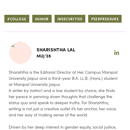
#COLLEGE
HUMOR
INSECURITIES
PEERPRESSURE
SHARISHTHA LAL
MUJ '28
Sharishtha is the Editorial Director at Her Campus Manipal
University Jaipur and a third-year B.A. LL.B. (Hons.) student
at Manipal University Jaipur.
A writer by instinct and a law student by choice, she finds
her peace in penning down thoughts that challenge the
status quo and speak to deeper truths. For Sharishtha,
writing is not just a creative outlet it’s her anchor, her voice,
and her way of making sense of the world.
Driven by her deep interest in gender equity, social justice,