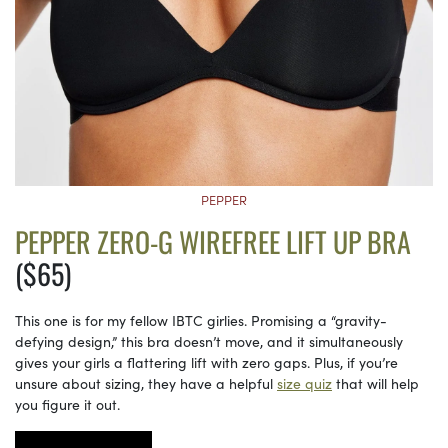
PEPPER
PEPPER ZERO-G WIREFREE LIFT UP BRA
($65)
This one is for my fellow IBTC girlies. Promising a “gravity-
defying design,” this bra doesn’t move, and it simultaneously
gives your girls a flattering lift with zero gaps. Plus, if you’re
unsure about sizing, they have a helpful
size quiz
that will help
you figure it out.