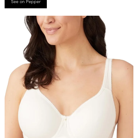
See on Pepper