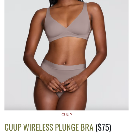
CUUP
CUUP WIRELESS PLUNGE BRA
($75)