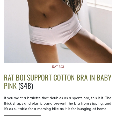
RAT BOI
RAT BOI SUPPORT COTTON BRA IN BABY
PINK
($48)
If you want a bralette that doubles as a sports bra, this is it. The
thick straps and elastic band prevent the bra from slipping, and
it’s as suitable for a morning hike as it is for lounging at home.