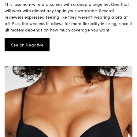
This luxe non-wire bra comes with a deep plunge neckline that
will work with almost any top in your wardrobe. Several
reviewers expressed feeling like they weren’t wearing a bra at
all! Plus, the wireless fit allows for more flexibility in sizing, since it
ultimately depends on how much coverage you want.
See on Negative