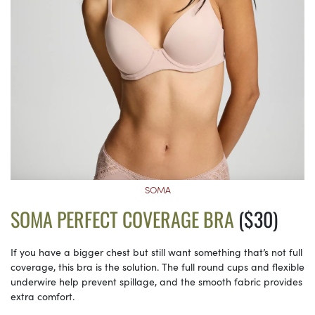
SOMA
SOMA PERFECT COVERAGE BRA
($30)
If you have a bigger chest but still want something that’s not full
coverage, this bra is the solution. The full round cups and flexible
underwire help prevent spillage, and the smooth fabric provides
extra comfort.