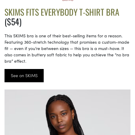
SKIMS FITS EVERYBODY T-SHIRT BRA
($54)
This SKIMS bra is one of their best-selling items for a reason.
Featuring 360-stretch technology that promises a custom-made
fit — even if you’re between sizes — this bra is a must-have. It
also comes in buttery soft fabric to help you achieve the “no bra
bra” effect.
See on SKIMS