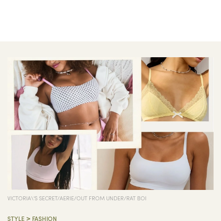
VICTORIA\'S SECRET/AERIE/OUT FROM UNDER/RAT BOI
>
STYLE
FASHION