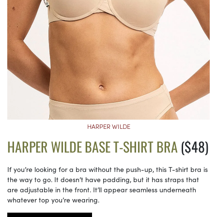
HARPER WILDE
HARPER WILDE BASE T-SHIRT BRA
($48)
If you’re looking for a bra without the push-up, this T-shirt bra is
the way to go. It doesn’t have padding, but it has straps that
are adjustable in the front. It’ll appear seamless underneath
whatever top you’re wearing.