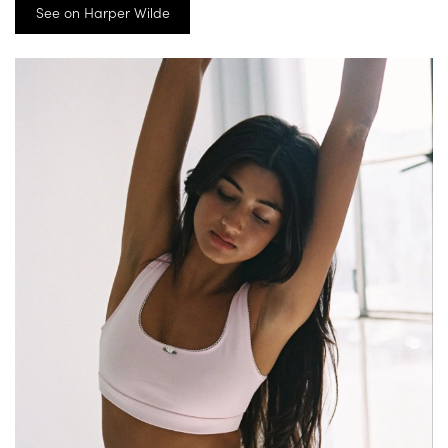
See on Harper Wilde