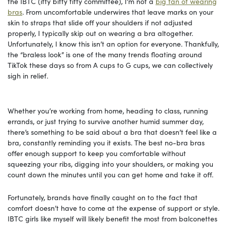
the IBTC (itty bitty titty committee), I’m not a
big fan of wearing
bras
. From uncomfortable underwires that leave marks on your
skin to straps that slide off your shoulders if not adjusted
properly, I typically skip out on wearing a bra altogether.
Unfortunately, I know this isn’t an option for everyone. Thankfully,
the “braless look” is one of the many trends floating around
TikTok these days so from A cups to G cups, we can collectively
sigh in relief.
Whether you’re working from home, heading to class, running
errands, or just trying to survive another humid summer day,
there’s something to be said about a bra that doesn’t feel like a
bra, constantly reminding you it exists. The best no-bra bras
offer enough support to keep you comfortable without
squeezing your ribs, digging into your shoulders, or making you
count down the minutes until you can get home and take it off.
Fortunately, brands have finally caught on to the fact that
comfort doesn’t have to come at the expense of support or style.
IBTC girls like myself will likely benefit the most from balconettes