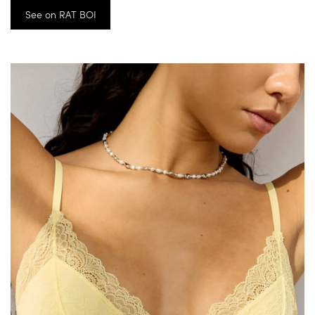
See on RAT BOI