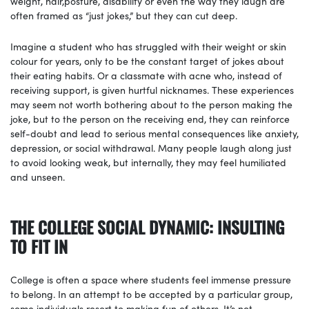
weight, hair,posture, disability or even the way they laugh are
often framed as “just jokes,” but they can cut deep.
Imagine a student who has struggled with their weight or skin
colour for years, only to be the constant target of jokes about
their eating habits. Or a classmate with acne who, instead of
receiving support, is given hurtful nicknames. These experiences
may seem not worth bothering about to the person making the
joke, but to the person on the receiving end, they can reinforce
self-doubt and lead to serious mental consequences like anxiety,
depression, or social withdrawal. Many people laugh along just
to avoid looking weak, but internally, they may feel humiliated
and unseen.
THE COLLEGE SOCIAL DYNAMIC: INSULTING
TO FIT IN
College is often a space where students feel immense pressure
to belong. In an attempt to be accepted by a particular group,
some individuals resort to making fun of others. It’s not