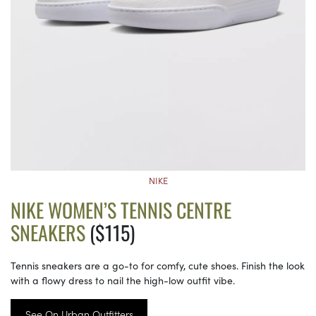
NIKE
NIKE WOMEN’S TENNIS CENTRE
SNEAKERS
($115)
Tennis sneakers are a go-to for comfy, cute shoes. Finish the look
with a flowy dress to nail the high-low outfit vibe.
See On Urban Outfitters