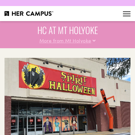
HC AT MT HOLYOKE
More from Mt Holyoke