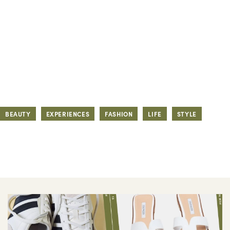
BEAUTY
EXPERIENCES
FASHION
LIFE
STYLE