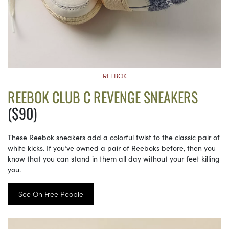
REEBOK
REEBOK CLUB C REVENGE SNEAKERS
($90)
These Reebok sneakers add a colorful twist to the classic pair of
white kicks. If you’ve owned a pair of Reeboks before, then you
know that you can stand in them all day without your feet killing
you.
See On Free People