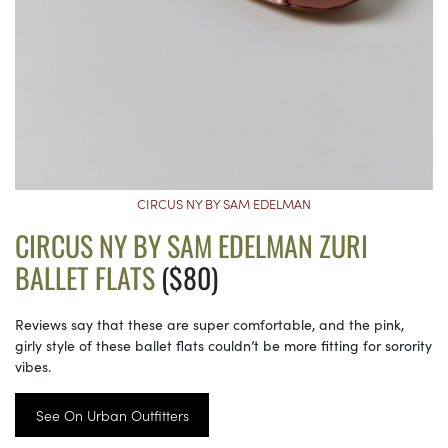
CIRCUS NY BY SAM EDELMAN
CIRCUS NY BY SAM EDELMAN ZURI
BALLET FLATS
($80)
Reviews say that these are super comfortable, and the pink,
girly style of these ballet flats couldn’t be more fitting for sorority
vibes.
See On Urban Outfitters