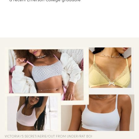
VICTORIA\'S SECRET/AERIE/OUT FROM UNDER/RAT BOI