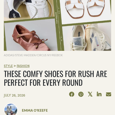
ADIDAS/STEVE MADDEN/CIRCUS NY/REEBOK
>
STYLE
FASHION
THESE COMFY SHOES FOR RUSH ARE
PERFECT FOR EVERY ROUND
JULY 26, 2026
EMMA O'KEEFE