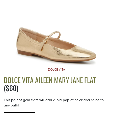
DOLCE VITA
DOLCE VITA AILEEN MARY JANE FLAT
($60)
This pair of gold flats will add a big pop of color and shine to
any outfit.