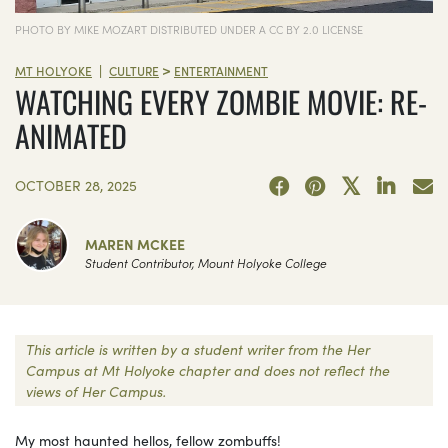
PHOTO BY MIKE MOZART DISTRIBUTED UNDER A CC BY 2.0 LICENSE
>
|
MT HOLYOKE
CULTURE
ENTERTAINMENT
WATCHING EVERY ZOMBIE MOVIE: RE-
ANIMATED
OCTOBER 28, 2025
MAREN MCKEE
Student Contributor, Mount Holyoke College
This article is written by a student writer from the Her
Campus at Mt Holyoke chapter and does not reflect the
views of Her Campus.
My most haunted hellos, fellow zombuffs!