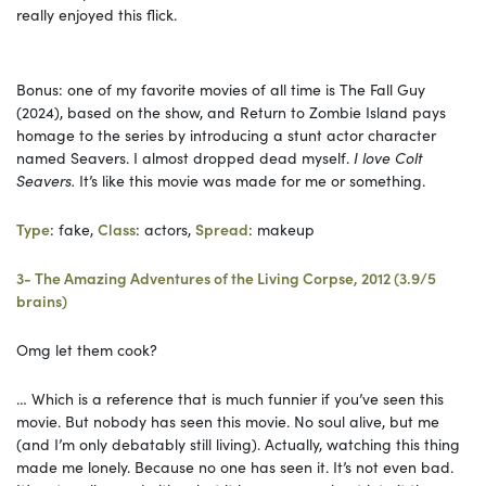
really enjoyed this flick.
Bonus: one of my favorite movies of all time is The Fall Guy
(2024), based on the show, and Return to Zombie Island pays
homage to the series by introducing a stunt actor character
named Seavers. I almost dropped dead myself.
I love Colt
Seavers.
It’s like this movie was made for me or something.
Type
: fake,
Class
: actors,
Spread
: makeup
3- The Amazing Adventures of the Living Corpse, 2012 (3.9/5
brains)
Omg let them cook?
… Which is a reference that is much funnier if you’ve seen this
movie. But nobody has seen this movie. No soul alive, but me
(and I’m only debatably still living). Actually, watching this thing
made me lonely. Because no one has seen it. It’s not even bad.