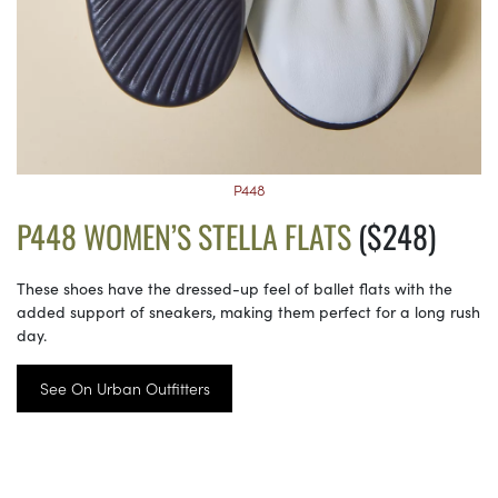
P448
P448 WOMEN’S STELLA FLATS
($248)
These shoes have the dressed-up feel of ballet flats with the
added support of sneakers, making them perfect for a long rush
day.
See On Urban Outfitters