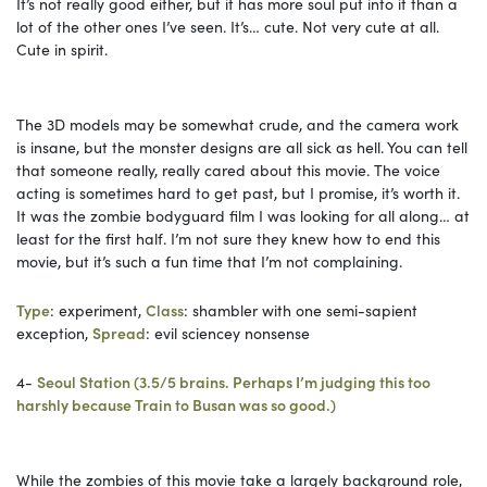
It’s not really good either, but it has more soul put into it than a
lot of the other ones I’ve seen. It’s… cute. Not very cute at all.
Cute in spirit.
The 3D models may be somewhat crude, and the camera work
is insane, but the monster designs are all sick as hell. You can tell
that someone really, really cared about this movie. The voice
acting is sometimes hard to get past, but I promise, it’s worth it.
It was the zombie bodyguard film I was looking for all along… at
least for the first half. I’m not sure they knew how to end this
movie, but it’s such a fun time that I’m not complaining.
Type
: experiment,
Class
: shambler with one semi-sapient
exception,
Spread
: evil sciencey nonsense
4-
Seoul Station (3.5/5 brains. Perhaps I’m judging this too
harshly because Train to Busan was so good.)
While the zombies of this movie take a largely background role,