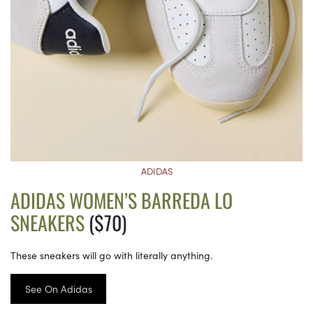
ADIDAS
ADIDAS WOMEN’S BARREDA LO
SNEAKERS
($70)
These sneakers will go with literally anything.
See On Adidas