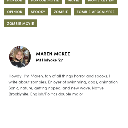
OPINION
SPOOKY
ZOMBIE
ZOMBIE APOCALYPSE
ZOMBIE MOVIE
MAREN MCKEE
Mt Holyoke '27
Howdy! I'm Maren, fan of all things horror and spooks. I
write about zombies. Enjoyer of swimming, dogs, animation,
Sonic, nature, getting ripped, and new wave. Native
Brooklynite. English/Politics double major