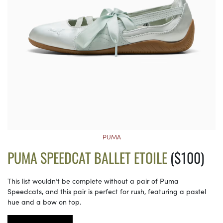
PUMA
PUMA SPEEDCAT BALLET ETOILE
($100)
This list wouldn’t be complete without a pair of Puma
Speedcats, and this pair is perfect for rush, featuring a pastel
hue and a bow on top.