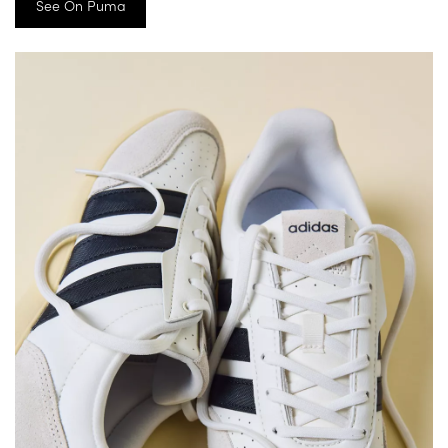
See On Puma