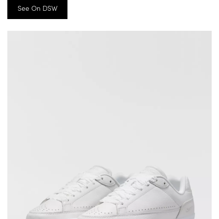
See On DSW