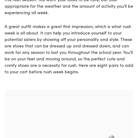
appropriate for the weather and the amount of activity you’ll be
experiencing all week.
A great outfit makes a great first impression, which is what rush
week is all about. It can help you introduce yourself to your
potential sisters by showing off your personality and style. These
are shoes that can be dressed up and dressed down, and can
work for any season to last you throughout the school year. You’ll
be on your feet and moving around, so the perfect cute and
comfy shoes are a necessity for rush. Here are eight pairs to add
to your cart before rush week begins.