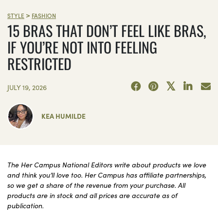
>
STYLE
FASHION
15 BRAS THAT DON’T FEEL LIKE BRAS,
IF YOU’RE NOT INTO FEELING
RESTRICTED
JULY 19, 2026
KEA HUMILDE
The Her Campus National Editors write about products we love
and think you’ll love too. Her Campus has affiliate partnerships,
so we get a share of the revenue from your purchase. All
products are in stock and all prices are accurate as of
publication.