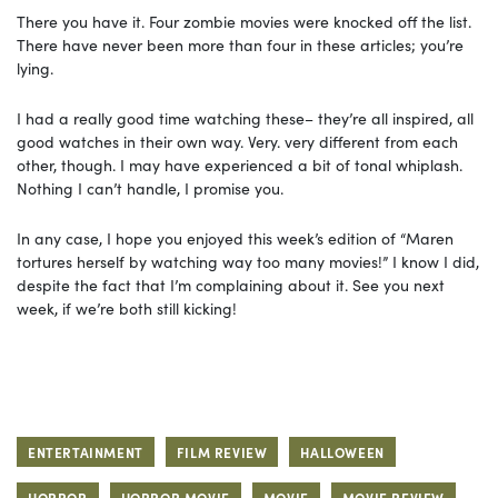
There you have it. Four zombie movies were knocked off the list.
There have never been more than four in these articles; you’re
lying.
I had a really good time watching these– they’re all inspired, all
good watches in their own way. Very. very different from each
other, though. I may have experienced a bit of tonal whiplash.
Nothing I can’t handle, I promise you.
In any case, I hope you enjoyed this week’s edition of “Maren
tortures herself by watching way too many movies!” I know I did,
despite the fact that I’m complaining about it. See you next
week, if we’re both still kicking!
ENTERTAINMENT
FILM REVIEW
HALLOWEEN
HORROR
HORROR MOVIE
MOVIE
MOVIE REVIEW