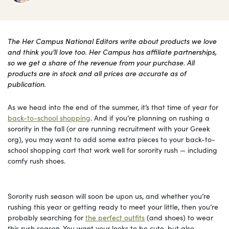
The Her Campus National Editors write about products we love
and think you’ll love too. Her Campus has affiliate partnerships,
so we get a share of the revenue from your purchase. All
products are in stock and all prices are accurate as of
publication.
As we head into the end of the summer, it’s that time of year for
back-to-school shopping
. And if you’re planning on rushing a
sorority in the fall (or are running recruitment with your Greek
org), you may want to add some extra pieces to your back-to-
school shopping cart that work well for sorority rush — including
comfy rush shoes.
Sorority rush season will soon be upon us, and whether you’re
rushing this year or getting ready to meet your little, then you’re
probably searching for
the perfect outfits
(and shoes) to wear
this rush season. You want your looks to be cute, but also