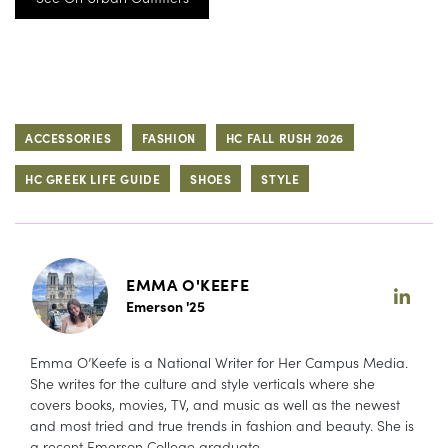
ACCESSORIES
FASHION
HC FALL RUSH 2026
HC GREEK LIFE GUIDE
SHOES
STYLE
EMMA O'KEEFE
Emerson '25
Emma O’Keefe is a National Writer for Her Campus Media.
She writes for the culture and style verticals where she
covers books, movies, TV, and music as well as the newest
and most tried and true trends in fashion and beauty. She is
a recent Emerson College graduate