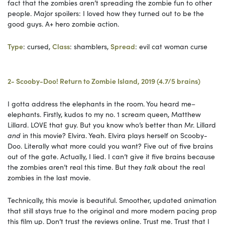
fact that the zombies aren’t spreading the zombie fun to other
people. Major spoilers: I loved how they turned out to be the
good guys. A+ hero zombie action.
Type
: cursed,
Class
: shamblers,
Spread
: evil cat woman curse
2- Scooby-Doo! Return to Zombie Island, 2019 (4.7/5 brains)
I gotta address the elephants in the room. You heard me–
elephants. Firstly, kudos to my no. 1 scream queen, Matthew
Lillard. LOVE that guy. But you know who’s better than Mr. Lillard
and
in this movie? Elvira. Yeah. Elvira plays herself on Scooby-
Doo. Literally what more could you want? Five out of five brains
out of the gate. Actually, I lied. I can’t give it five brains because
the zombies aren’t real this time. But they
talk
about the real
zombies in the last movie.
Technically, this movie is beautiful. Smoother, updated animation
that still stays true to the original and more modern pacing prop
this film up. Don’t trust the reviews online. Trust me. Trust that I