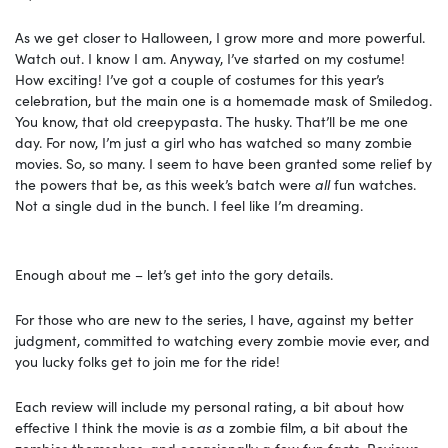
As we get closer to Halloween, I grow more and more powerful.
Watch out. I know I am. Anyway, I’ve started on my costume!
How exciting! I’ve got a couple of costumes for this year’s
celebration, but the main one is a homemade mask of Smiledog.
You know, that old creepypasta. The husky. That’ll be me one
day. For now, I’m just a girl who has watched so many zombie
movies. So, so many. I seem to have been granted some relief by
the powers that be, as this week’s batch were
all
fun watches.
Not a single dud in the bunch. I feel like I’m dreaming.
Enough about me – let’s get into the gory details.
For those who are new to the series, I have, against my better
judgment, committed to watching every zombie movie ever, and
you lucky folks get to join me for the ride!
Each review will include my personal rating, a bit about how
effective I think the movie is
as
a zombie film, a bit about the
zombies themselves, and occasionally a few fun facts. Reviews