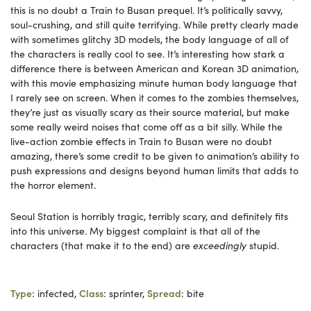
this is no doubt a Train to Busan prequel. It’s politically savvy,
soul-crushing, and still quite terrifying. While pretty clearly made
with sometimes glitchy 3D models, the body language of all of
the characters is really cool to see. It’s interesting how stark a
difference there is between American and Korean 3D animation,
with this movie emphasizing minute human body language that
I rarely see on screen. When it comes to the zombies themselves,
they’re just as visually scary as their source material, but make
some really weird noises that come off as a bit silly. While the
live-action zombie effects in Train to Busan were no doubt
amazing, there’s some credit to be given to animation’s ability to
push expressions and designs beyond human limits that adds to
the horror element.
Seoul Station is horribly tragic, terribly scary, and definitely fits
into this universe. My biggest complaint is that all of the
characters (that make it to the end) are
exceedingly
stupid.
Type
: infected,
Class
: sprinter,
Spread
: bite