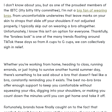
I don’t know about you, but as one of the proudest members of
the IBTC (itty bitty titty committee), I’m not a
big fan of wearing
bras
. From uncomfortable underwires that leave marks on your
skin to straps that slide off your shoulders if not adjusted
properly, I typically skip out on wearing a bra altogether.
Unfortunately, I know this isn’t an option for everyone. Thankfully,
the “braless look” is one of the many trends floating around
TikTok these days so from A cups to G cups, we can collectively
sigh in relief.
Whether you’re working from home, heading to class, running
errands, or just trying to survive another humid summer day,
there’s something to be said about a bra that doesn’t feel like a
bra, constantly reminding you it exists. The best no-bra bras
offer enough support to keep you comfortable without
squeezing your ribs, digging into your shoulders, or making you
count down the minutes until you can get home and take it off.
Fortunately, brands have finally caught on to the fact that
comfort doesn’t have to come at the expense of support or style.