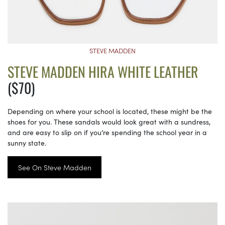
STEVE MADDEN
STEVE MADDEN HIRA WHITE LEATHER
($70)
Depending on where your school is located, these might be the
shoes for you. These sandals would look great with a sundress,
and are easy to slip on if you’re spending the school year in a
sunny state.
See On Steve Madden