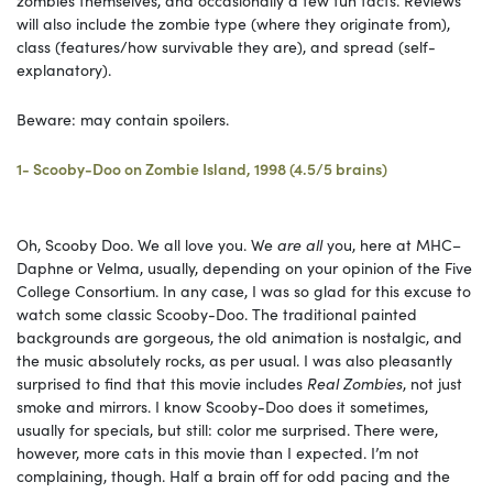
will also include the zombie type (where they originate from),
class (features/how survivable they are), and spread (self-
explanatory).
Beware: may contain spoilers.
1- Scooby-Doo on Zombie Island, 1998 (4.5/5 brains)
Oh, Scooby Doo. We all love you. We
are all
you, here at MHC–
Daphne or Velma, usually, depending on your opinion of the Five
College Consortium. In any case, I was so glad for this excuse to
watch some classic Scooby-Doo. The traditional painted
backgrounds are gorgeous, the old animation is nostalgic, and
the music absolutely rocks, as per usual. I was also pleasantly
surprised to find that this movie includes
Real Zombies
, not just
smoke and mirrors. I know Scooby-Doo does it sometimes,
usually for specials, but still: color me surprised. There were,
however, more cats in this movie than I expected. I’m not
complaining, though. Half a brain off for odd pacing and the