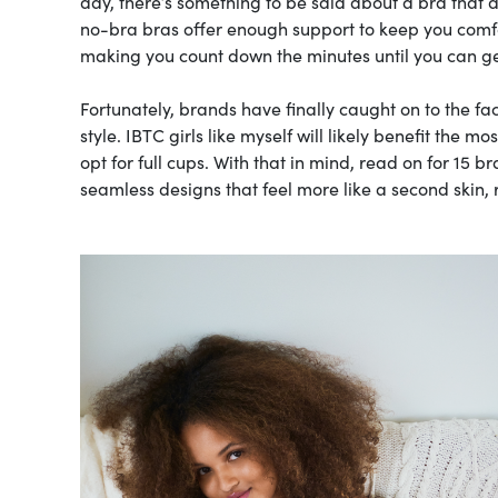
day, there’s something to be said about a bra that do
no-bra bras offer enough support to keep you comfor
making you count down the minutes until you can ge
Fortunately, brands have finally caught on to the fa
style. IBTC girls like myself will likely benefit the 
opt for full cups. With that in mind, read on for 15 b
seamless designs that feel more like a second skin, 