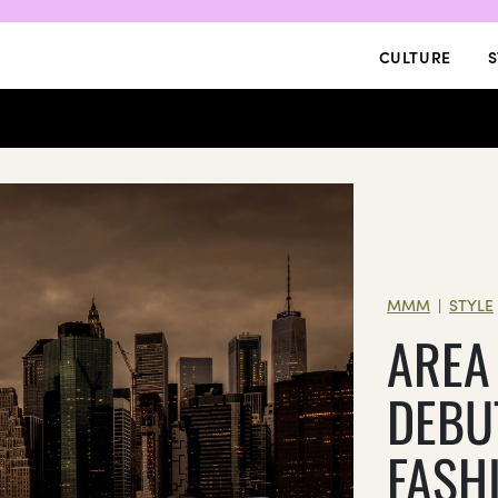
CULTURE
S
MMM
STYLE
|
AREA
DEBU
FASH