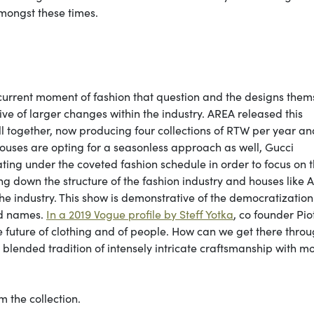
mongst these times.
 current moment of fashion that question and the designs them
tive of larger changes within the industry. AREA released this
ll together, now producing four collections of RTW per year an
ouses are opting for a seasonless approach as well, Gucci
ing under the coveted fashion schedule in order to focus on 
ng down the structure of the fashion industry and houses like 
 the industry. This show is demonstrative of the democratization
ed names.
In a 2019 Vogue profile by Steff Yotka
, co founder Pio
the future of clothing and of people. How can we get there thro
y blended tradition of intensely intricate craftsmanship with 
 the collection.