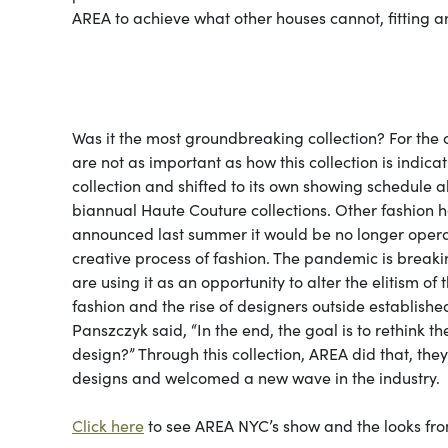
AREA to achieve what other houses cannot, fitting a
Was it the most groundbreaking collection? For the
are not as important as how this collection is indica
collection and shifted to its own showing schedule a
biannual Haute Couture collections. Other fashion h
announced last summer it would be no longer operat
creative process of fashion. The pandemic is breaki
are using it as an opportunity to alter the elitism of
fashion and the rise of designers outside establish
Panszczyk said, “In the end, the goal is to rethink 
design?” Through this collection, AREA did that, the
designs and welcomed a new wave in the industry.
Click here
to see AREA NYC’s show and the looks from