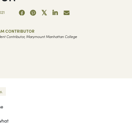
021
M CONTRIBUTOR
ent Contributor, Marymount Manhattan College
s.
he
what