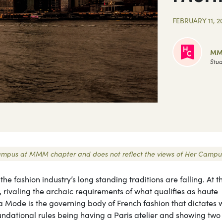
FEBRUARY 11, 2
MM
Stud
r Campus at MMM chapter and does not reflect the views of Her Campu
e fashion industry’s long standing traditions are falling. At t
 rivaling the archaic requirements of what qualifies as haute
a Mode is the governing body of French fashion that dictates 
undational rules being having a Paris atelier and showing two