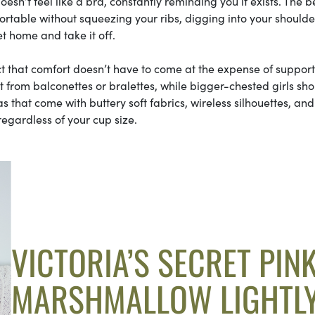
esn’t feel like a bra, constantly reminding you it exists. The b
table without squeezing your ribs, digging into your shoulder
t home and take it off.
ct that comfort doesn’t have to come at the expense of support
most from balconettes or bralettes, while bigger-chested girls sh
ras that come with buttery soft fabrics, wireless silhouettes, and
regardless of your cup size.
VICTORIA’S SECRET PIN
MARSHMALLOW LIGHTL