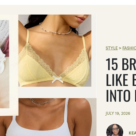
STYLE
>
FASHI
15 BR
LIKE 
INTO
JULY 19, 2026
KE