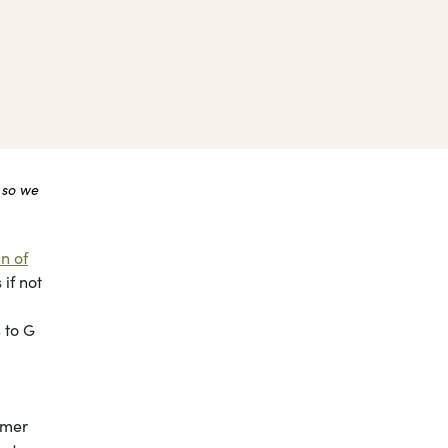
 so we
n of
if not
 to G
mmer