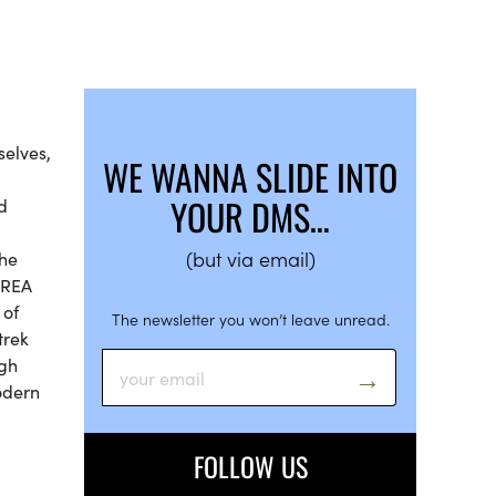
selves,
WE WANNA SLIDE INTO
YOUR DMS…
d
(but via email)
the
AREA
 of
The newsletter you won’t leave unread.
trek
ugh
modern
FOLLOW US