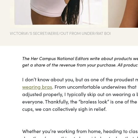
VICTORIA\'S SECRET/AERIE/OUT FROM UNDER/RAT BOI
The Her Campus National Editors write about products we l
get a share of the revenue from your purchase. All products
I don’t know about you, but as one of the proudest m
wearing bras
. From uncomfortable underwires that le
adjusted properly, I typically skip out on wearing a b
everyone. Thankfully, the “braless look” is one of t
cups, we can collectively sigh in relief.
Whether you’re working from home, heading to class