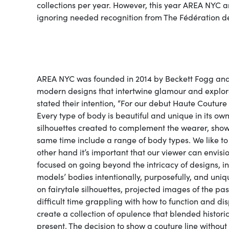
collections per year. However, this year AREA NYC 
ignoring needed recognition from The Fédération d
AREA NYC was founded in 2014 by Beckett Fogg and Pi
modern designs that intertwine glamour and explora
stated their intention, “For our debut Haute Couture
Every type of body is beautiful and unique in its o
silhouettes created to complement the wearer, showca
same time include a range of body types. We like to
other hand it’s important that our viewer can envisi
focused on going beyond the intricacy of designs, i
models’ bodies intentionally, purposefully, and uniq
on fairytale silhouettes, projected images of the pas
difficult time grappling with how to function and 
create a collection of opulence that blended historica
present. The decision to show a couture line withou