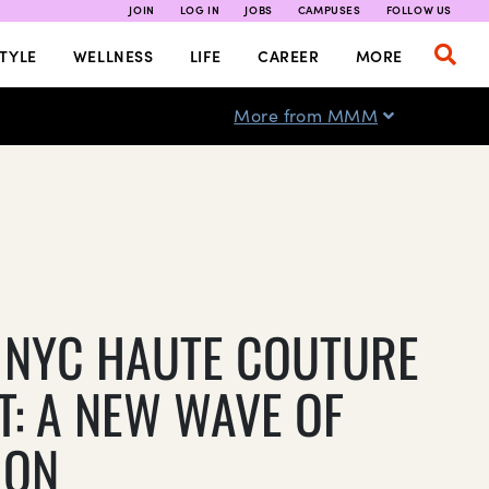
JOIN
LOG IN
JOBS
CAMPUSES
FOLLOW US
TYLE
WELLNESS
LIFE
CAREER
MORE
More from MMM
 NYC HAUTE COUTURE
T: A NEW WAVE OF
ION