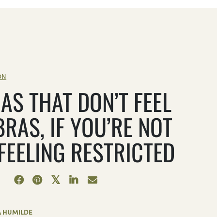
ON
AS THAT DON’T FEEL
BRAS, IF YOU’RE NOT
 FEELING RESTRICTED
A HUMILDE