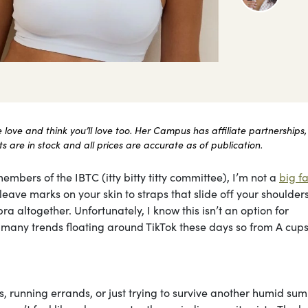
ove and think you’ll love too. Her Campus has affiliate partnerships,
 are in stock and all prices are accurate as of publication.
embers of the IBTC (itty bitty titty committee), I’m not a
big fa
ave marks on your skin to straps that slide off your shoulders 
ra altogether. Unfortunately, I know this isn’t an option for
he many trends floating around TikTok these days so from A cups
, running errands, or just trying to survive another humid su