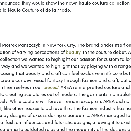
announced they would show their own haute couture collection
e la Haute Couture et de la Mode.
otrek Panszczyk in New York City. The brand prides itself on 
tion of varying perceptions of
beauty.
In the couture debut, 
 collection we wanted to highlight our passion for custom tailor
wn way and we wanted to highlight that by playing with a range
sing that beauty and craft can feel exclusive in it’s core but
 create our own visual fantasy through fashion and craft, but 
on them selves in our
pieces.”
AREA reinterpretted couture and
nto creating sculptures out of models. The garments manipulat
uely. While couture will forever remain escapism, AREA did not
t, like other houses to achieve this. The fashion industry has h
display designs of excess during a pandemic. AREA managed to
l fashion influences and futuristic designs, allowing it to exist
t catering to outdated rules and the modernity of the designs 