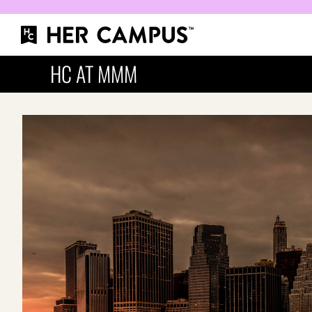
HC AT MMM