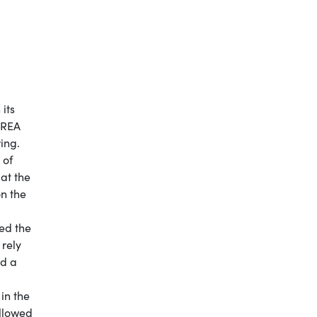
its
AREA
ing.
 of
 at the
on the
ed the
 rely
ad a
 in the
allowed