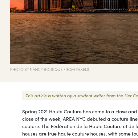
PHOTO BY NANCY BOURQUE FROM PEXELS
This article is written by a student writer from the He
Spring 2021 Haute Couture has come to a close and th
close of the week, AREA NYC debuted a couture line,
couture. The Fédération de la Haute Couture et de l
houses are true haute couture houses, with some fo