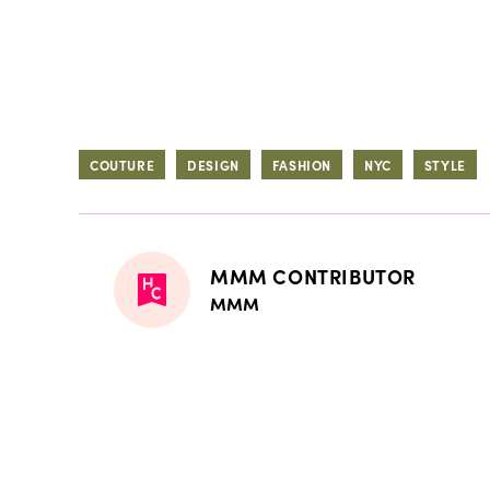
COUTURE
DESIGN
FASHION
NYC
STYLE
MMM CONTRIBUTOR
MMM