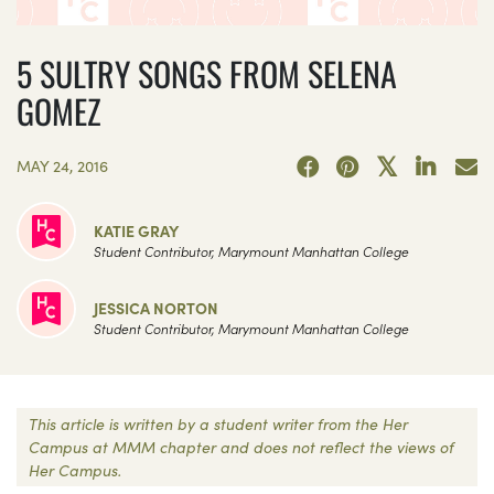
5 SULTRY SONGS FROM SELENA
GOMEZ
MAY 24, 2016
KATIE GRAY
Student Contributor, Marymount Manhattan College
JESSICA NORTON
Student Contributor, Marymount Manhattan College
This article is written by a student writer from the Her
Campus at MMM chapter and does not reflect the views of
Her Campus.