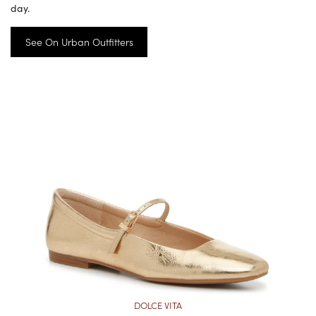
day.
See On Urban Outfitters
DOLCE VITA