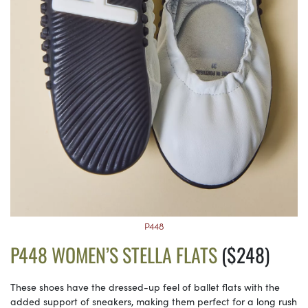
P448
P448 WOMEN’S STELLA FLATS
($248)
These shoes have the dressed-up feel of ballet flats with the
added support of sneakers, making them perfect for a long rush