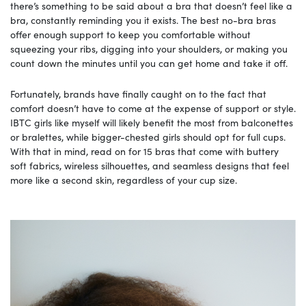
there’s something to be said about a bra that doesn’t feel like a
bra, constantly reminding you it exists. The best no-bra bras
offer enough support to keep you comfortable without
squeezing your ribs, digging into your shoulders, or making you
count down the minutes until you can get home and take it off.
Fortunately, brands have finally caught on to the fact that
comfort doesn’t have to come at the expense of support or style.
IBTC girls like myself will likely benefit the most from balconettes
or bralettes, while bigger-chested girls should opt for full cups.
With that in mind, read on for 15 bras that come with buttery
soft fabrics, wireless silhouettes, and seamless designs that feel
more like a second skin, regardless of your cup size.