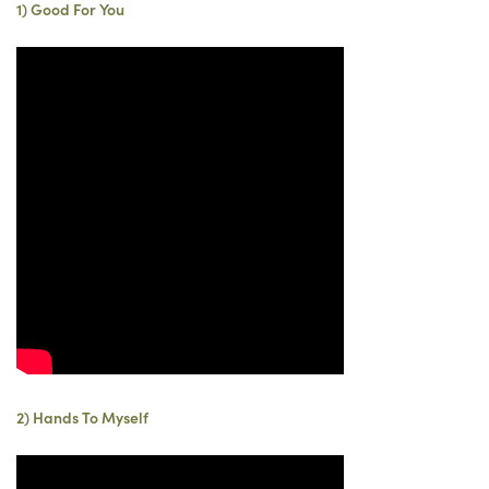
1) Good For You
2) Hands To Myself