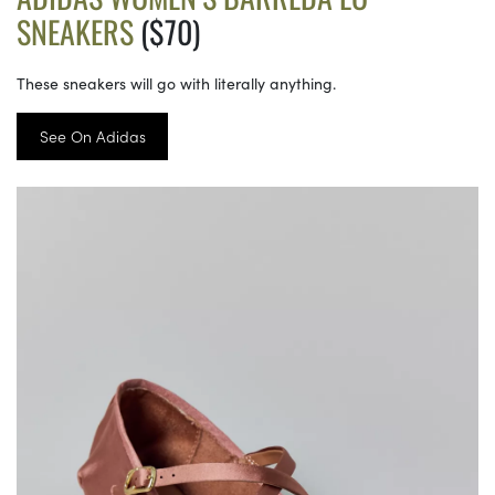
SNEAKERS
($70)
These sneakers will go with literally anything.
See On Adidas