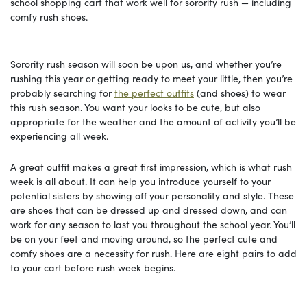
school shopping cart that work well for sorority rush — including
comfy rush shoes.
Sorority rush season will soon be upon us, and whether you’re
rushing this year or getting ready to meet your little, then you’re
probably searching for
the perfect outfits
(and shoes) to wear
this rush season. You want your looks to be cute, but also
appropriate for the weather and the amount of activity you’ll be
experiencing all week.
A great outfit makes a great first impression, which is what rush
week is all about. It can help you introduce yourself to your
potential sisters by showing off your personality and style. These
are shoes that can be dressed up and dressed down, and can
work for any season to last you throughout the school year. You’ll
be on your feet and moving around, so the perfect cute and
comfy shoes are a necessity for rush. Here are eight pairs to add
to your cart before rush week begins.