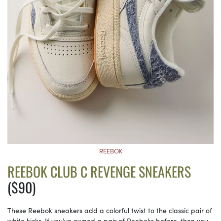
REEBOK
REEBOK CLUB C REVENGE SNEAKERS
($90)
These Reebok sneakers add a colorful twist to the classic pair of
white kicks. If you’ve owned a pair of Reeboks before, then you