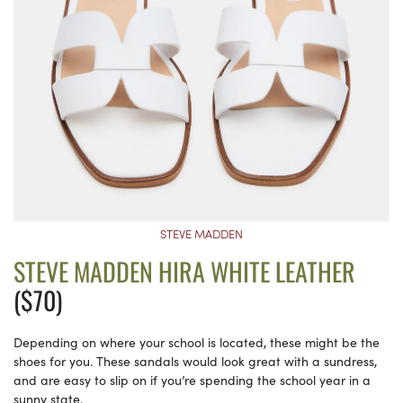
STEVE MADDEN
STEVE MADDEN HIRA WHITE LEATHER
($70)
Depending on where your school is located, these might be the
shoes for you. These sandals would look great with a sundress,
and are easy to slip on if you’re spending the school year in a
sunny state.