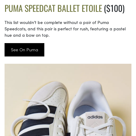
PUMA SPEEDCAT BALLET ETOILE
($100)
This list wouldn’t be complete without a pair of Puma
Speedcats, and this pair is perfect for rush, featuring a pastel
hue and a bow on top.
See On Puma