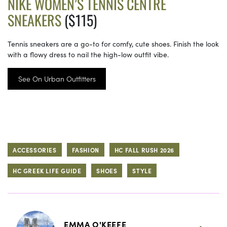
NIKE WOMEN’S TENNIS CENTRE
SNEAKERS
($115)
Tennis sneakers are a go-to for comfy, cute shoes. Finish the look
with a flowy dress to nail the high-low outfit vibe.
See On Urban Outfitters
ACCESSORIES
FASHION
HC FALL RUSH 2026
HC GREEK LIFE GUIDE
SHOES
STYLE
EMMA O'KEEFE