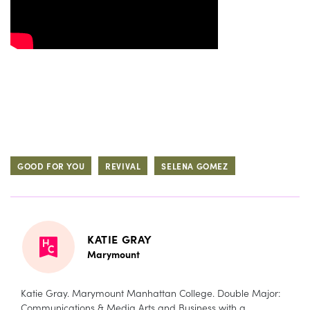
GOOD FOR YOU
REVIVAL
SELENA GOMEZ
KATIE GRAY
Marymount
Katie Gray. Marymount Manhattan College. Double Major:
Communications & Media Arts and Business with a