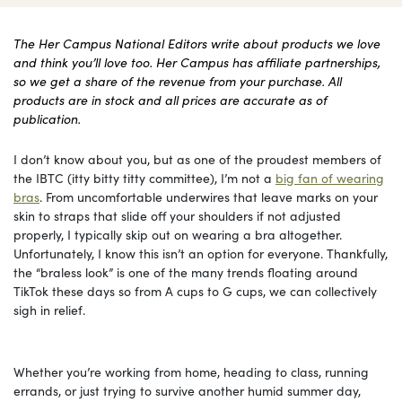
The Her Campus National Editors write about products we love
and think you’ll love too. Her Campus has affiliate partnerships,
so we get a share of the revenue from your purchase. All
products are in stock and all prices are accurate as of
publication.
I don’t know about you, but as one of the proudest members of
the IBTC (itty bitty titty committee), I’m not a
big fan of wearing
bras
. From uncomfortable underwires that leave marks on your
skin to straps that slide off your shoulders if not adjusted
properly, I typically skip out on wearing a bra altogether.
Unfortunately, I know this isn’t an option for everyone. Thankfully,
the “braless look” is one of the many trends floating around
TikTok these days so from A cups to G cups, we can collectively
sigh in relief.
Whether you’re working from home, heading to class, running
errands, or just trying to survive another humid summer day,