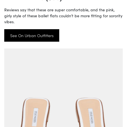
Reviews say that these are super comfortable, and the pink,
girly style of these ballet flats couldn’t be more fitting for sorority
vibes.
See On Urban Outfitters