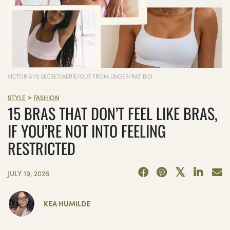
VICTORIA\'S SECRET/AERIE/OUT FROM UNDER/RAT BOI
>
STYLE
FASHION
15 BRAS THAT DON’T FEEL LIKE BRAS,
IF YOU’RE NOT INTO FEELING
RESTRICTED
JULY 19, 2026
KEA HUMILDE