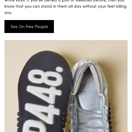
know that you can stand in them all day without your feet killing
you.
See On Free People