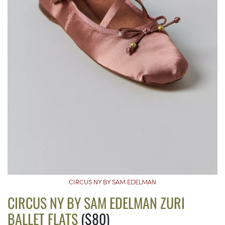
CIRCUS NY BY SAM EDELMAN
CIRCUS NY BY SAM EDELMAN ZURI
BALLET FLATS
($80)