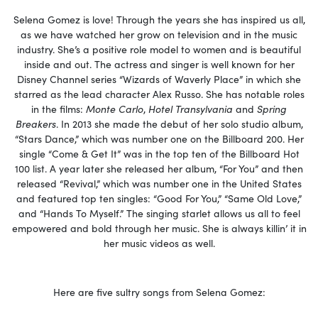
Selena Gomez is love! Through the years she has inspired us all,
as we have watched her grow on television and in the music
industry. She’s a positive role model to women and is beautiful
inside and out. The actress and singer is well known for her
Disney Channel series “Wizards of Waverly Place” in which she
starred as the lead character Alex Russo. She has notable roles
in the films:
Monte Carlo
,
Hotel Transylvania
and
Spring
Breakers
. In 2013 she made the debut of her solo studio album,
“Stars Dance,” which was number one on the Billboard 200. Her
single “Come & Get It” was in the top ten of the Billboard Hot
100 list. A year later she released her album, “For You” and then
released “Revival,” which was number one in the United States
and featured top ten singles: “Good For You,” “Same Old Love,”
and “Hands To Myself.” The singing starlet allows us all to feel
empowered and bold through her music. She is always killin’ it in
her music videos as well.
Here are five sultry songs from Selena Gomez: