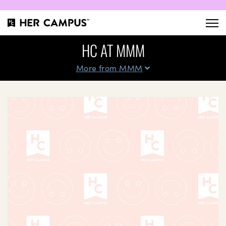
HC AT MMM
More from MMM