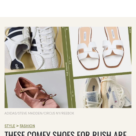
ADIDAS/STEVE MADDEN/CIRCUS NY/REEBOK
>
STYLE
FASHION
THESE COMFY SHOES FOR RUSH ARE