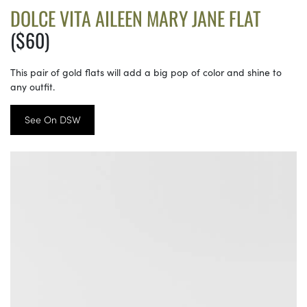
DOLCE VITA AILEEN MARY JANE FLAT
($60)
This pair of gold flats will add a big pop of color and shine to
any outfit.
See On DSW