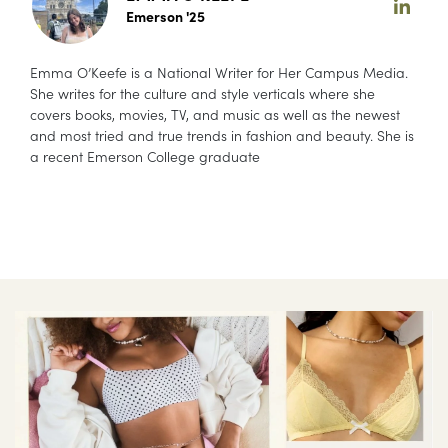
Emerson '25
Emma O’Keefe is a National Writer for Her Campus Media.
She writes for the culture and style verticals where she
covers books, movies, TV, and music as well as the newest
and most tried and true trends in fashion and beauty. She is
a recent Emerson College graduate