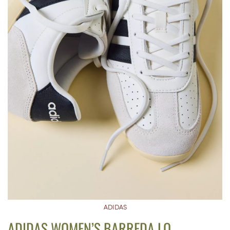
ADIDAS
ADIDAS WOMEN’S BARREDA LO