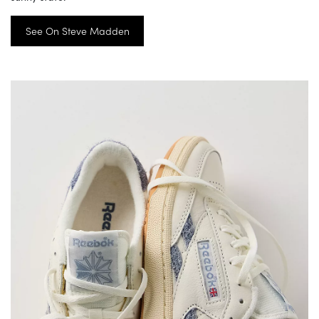
See On Steve Madden