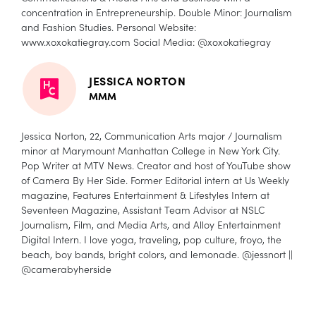
concentration in Entrepreneurship. Double Minor: Journalism
and Fashion Studies. Personal Website:
www.xoxokatiegray.com
Social Media: @xoxokatiegray
JESSICA NORTON
MMM
Jessica Norton, 22, Communication Arts major / Journalism
minor at Marymount Manhattan College in New York City.
Pop Writer at MTV News. Creator and host of YouTube show
of Camera By Her Side. Former Editorial intern at Us Weekly
magazine, Features Entertainment & Lifestyles Intern at
Seventeen Magazine, Assistant Team Advisor at NSLC
Journalism, Film, and Media Arts, and Alloy Entertainment
Digital Intern. I love yoga, traveling, pop culture, froyo, the
beach, boy bands, bright colors, and lemonade. @jessnort ||
@camerabyherside