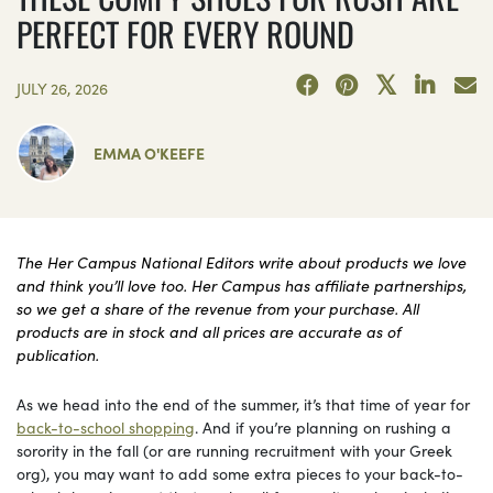
PERFECT FOR EVERY ROUND
JULY 26, 2026
EMMA O'KEEFE
The Her Campus National Editors write about products we love
and think you’ll love too. Her Campus has affiliate partnerships,
so we get a share of the revenue from your purchase. All
products are in stock and all prices are accurate as of
publication.
As we head into the end of the summer, it’s that time of year for
back-to-school shopping
. And if you’re planning on rushing a
sorority in the fall (or are running recruitment with your Greek
org), you may want to add some extra pieces to your back-to-