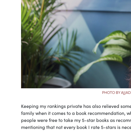
PHOTO BY AJJAD
Keeping my rankings private has also relieved some
family when it comes to a book recommendation, whic
people were free to take my 5-star books as recommen
mentioning that not every book I rate 5-stars is nece