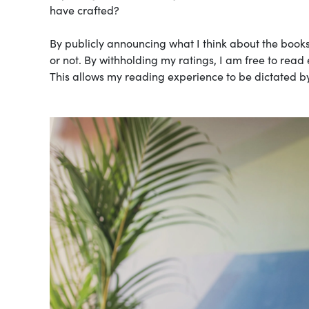
have crafted?
By publicly announcing what I think about the books
or not. By withholding my ratings, I am free to read
This allows my reading experience to be dictated by