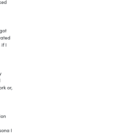
lked
got
rated
if I
y
l
ork or,
ion
sona I