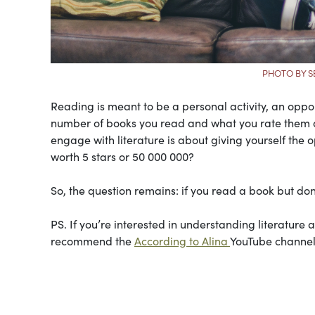
PHOTO BY S
Reading is meant to be a personal activity, an oppo
number of books you read and what you rate them ar
engage with literature is about giving yourself the 
worth 5 stars or 50 000 000?
So, the question remains: if you read a book but don’
PS. If you’re interested in understanding literature 
recommend the
According to Alina
YouTube channel