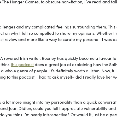
ike The Hunger Games, to obscure non-fiction, I’ve read and ta
hallenges and my complicated feelings surrounding them. This 
ct on why I felt so compelled to share my opinions. Whether I 
onest review and more like a way to curate my persona. It was as 
. A revered Irish writer, Rooney has quickly become a favourite
 think
this podcast
does a great job at explaining how the Sall
whole genre of people. It’s definitely worth a listen! Now, ful
ing to this podcast, I had to ask myself– did I really love her w
u a lot more insight into my personality than a quick conversat
and Joan Didion, could you tell I appreciate vulnerability and
 you think I’m overly introspective? Or would it just be a per