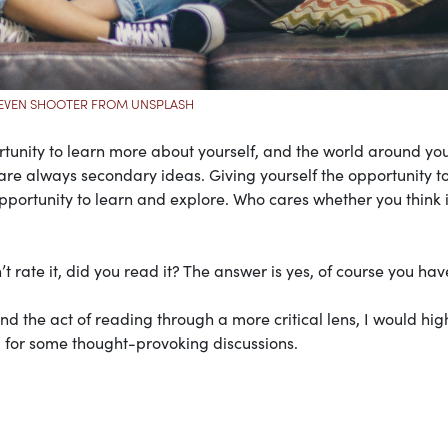
EVEN SHOOTER FROM UNSPLASH
rtunity to learn more about yourself, and the world around yo
e always secondary ideas. Giving yourself the opportunity t
opportunity to learn and explore. Who cares whether you think i
t rate it, did you read it? The answer is yes, of course you hav
and the act of reading through a more critical lens, I would hig
 for some thought-provoking discussions.