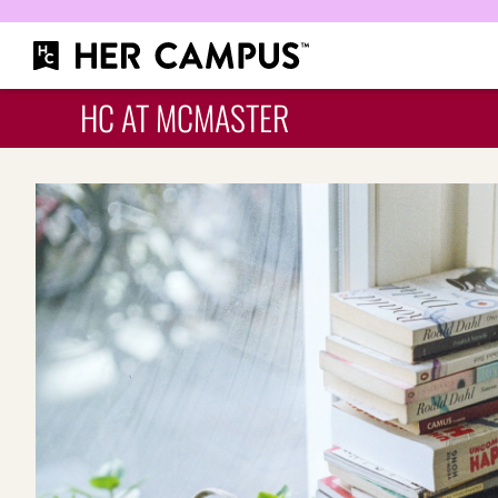
HC AT MCMASTER