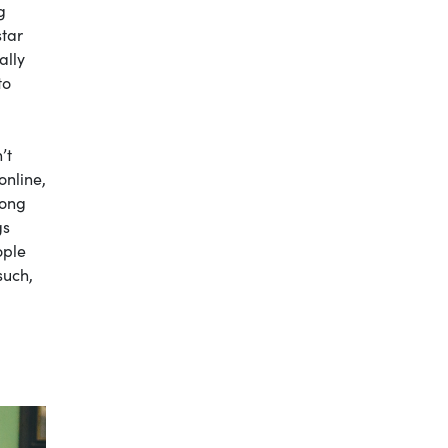
g
star
ally
to
’t
online,
long
gs
ople
such,