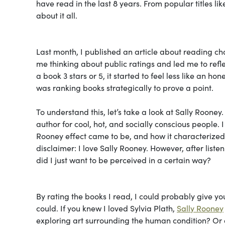
have read in the last 8 years. From popular titles l
about it all.
Last month, I published an article about reading c
me thinking about public ratings and led me to refle
a book 3 stars or 5, it started to feel less like an h
was ranking books strategically to prove a point.
To understand this, let’s take a look at Sally Rooney
author for cool, hot, and socially conscious people. I
Rooney effect came to be, and how it characterized a 
disclaimer: I love Sally Rooney. However, after listen
did I just want to be perceived in a certain way?
By rating the books I read, I could probably give yo
could. If you knew I loved Sylvia Plath,
Sally Rooney
exploring art surrounding the human condition? Or do