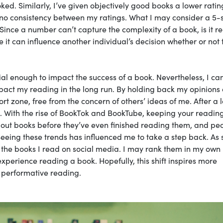
ed. Similarly, I’ve given objectively good books a lower ratin
 no consistency between my ratings. What I may consider a 5-
ince a number can’t capture the complexity of a book, is it re
e it can influence another individual’s decision whether or not 
ial enough to impact the success of a book. Nevertheless, I can
pact my reading in the long run. By holding back my opinions 
t zone, free from the concern of others’ ideas of me. After a 
. With the rise of BookTok and BookTube, keeping your readin
bout books before they’ve even finished reading them, and pe
Seeing these trends has influenced me to take a step back. As 
 of the books I read on social media. I may rank them in my own
experience reading a book. Hopefully, this shift inspires more
 performative reading.