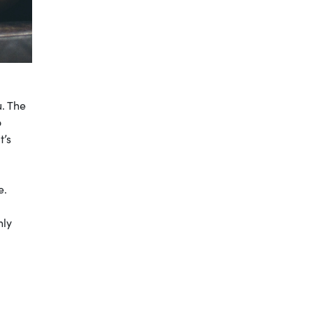
u. The
o
t’s
e.
hly