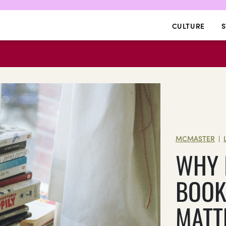
CULTURE
S
MCMASTER
|
WHY 
BOO
MATT