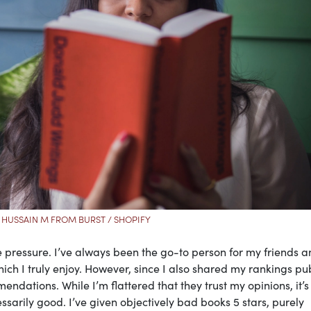
 HUSSAIN M FROM BURST / SHOPIFY
 pressure. I’ve always been the go-to person for my friends 
h I truly enjoy. However, since I also shared my rankings pub
dations. While I’m flattered that they trust my opinions, it’s
ssarily good. I’ve given objectively bad books 5 stars, purely