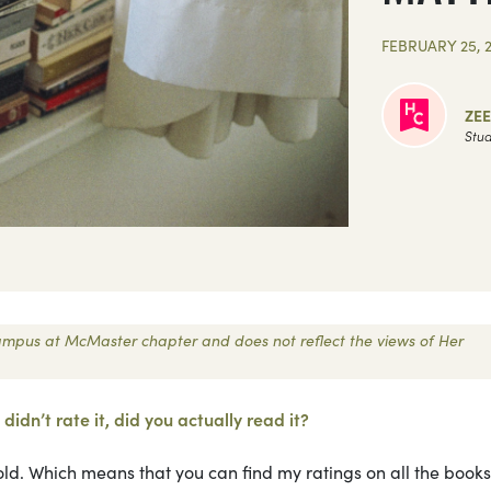
FEBRUARY 25, 
ZEE
Stud
 Campus at McMaster chapter and does not reflect the views of Her
didn’t rate it, did you actually read it?
ld. Which means that you can find my ratings on all the books