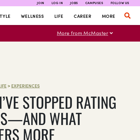
JOIN
LOG IN
JOBS
CAMPUSES
FOLLOW US
TYLE
WELLNESS
LIFE
CAREER
MORE
More from McMaster
LIFE
>
EXPERIENCES
I’VE STOPPED RATING
KS—AND WHAT
ERS MORE