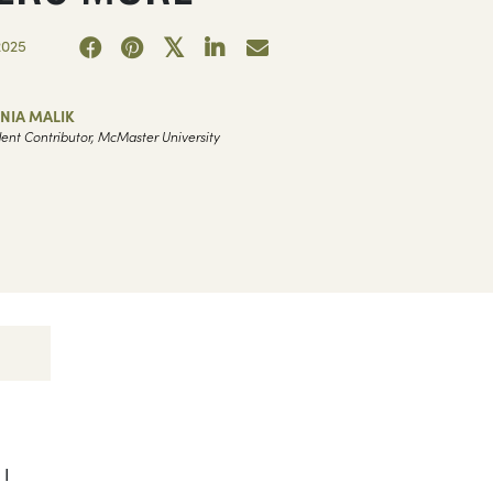
2025
NIA MALIK
ent Contributor, McMaster University
 I