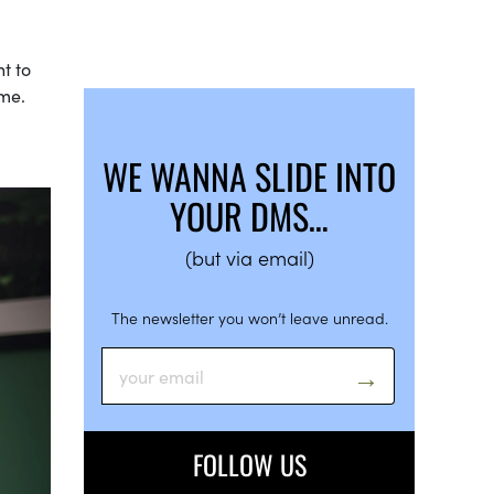
t to
 me.
WE WANNA SLIDE INTO
YOUR DMS…
(but via email)
The newsletter you won’t leave unread.
FOLLOW US