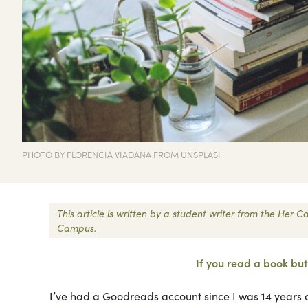
PHOTO BY FLORENCIA VIADANA FROM UNSPLASH
This article is written by a student writer from the Her
Campus.
If you read a book but 
I’ve had a Goodreads account since I was 14 years o