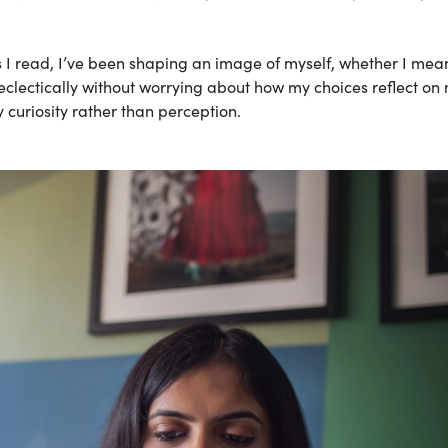
 I read, I’ve been shaping an image of myself, whether I mean
 eclectically without worrying about how my choices reflect on
 curiosity rather than perception.