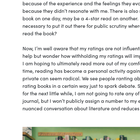
because of the experience and the feelings they evok
because they didn’t resonate with me. There is also
book on one day, may be a 4-star read on another. S
necessary to put it out there for public scrutiny wher
read the book?
Now, I’m well aware that my ratings are not influent
help but wonder how withholding my ratings will im
I am hoping to ultimately read more out of my comfor
time, reading has become a personal activity again
private can seem radical. We see people ranting a
rating books in a certain way just to spark debate. 
for the next little while, I am not going to rate any
journal, but I won’t publicly assign a number to my 
nuanced conversation about literature and reduces