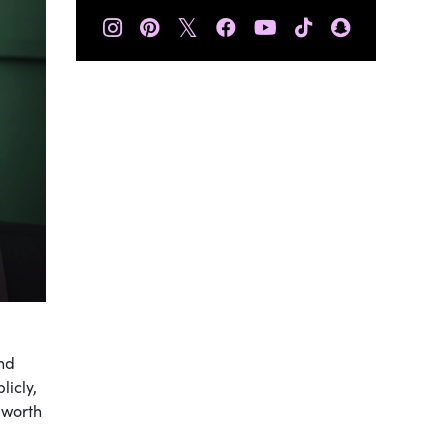
𝕏
and
licly,
 worth