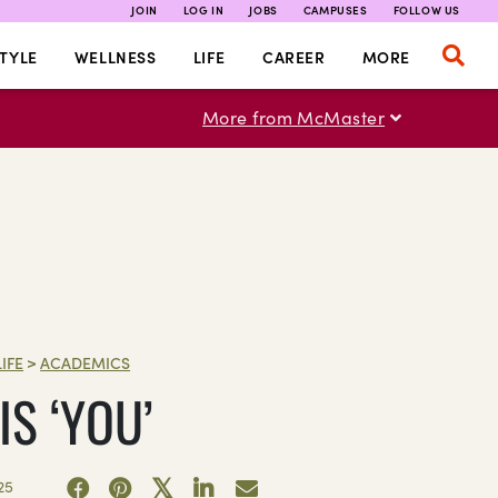
JOIN
LOG IN
JOBS
CAMPUSES
FOLLOW US
TYLE
WELLNESS
LIFE
CAREER
MORE
More from McMaster
LIFE
>
ACADEMICS
S ‘YOU’
25