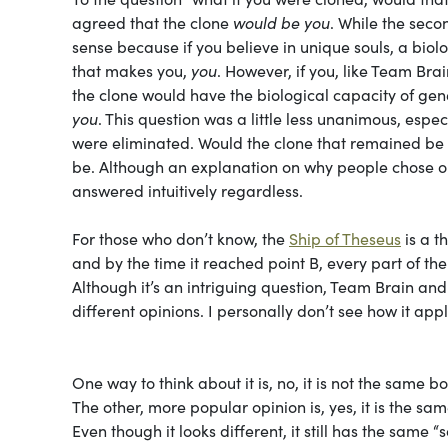
agreed that the clone
would be you
. While the seco
sense because if you believe in unique souls, a biolo
that makes you,
you
. However, if you, like Team Brai
the clone would have the biological capacity of ge
you
. This question was a little less unanimous, esp
were eliminated. Would the clone that remained be
be. Although an explanation on why people chose one
answered intuitively regardless.
For those who don’t know, the
Ship of Theseus
is a t
and by the time it reached point B, every part of t
Although it’s an intriguing question, Team Brain a
different opinions. I personally don’t see how it appl
One way to think about it is, no, it is not the same
The other, more popular opinion is, yes, it is the s
Even though it looks different, it still has the same