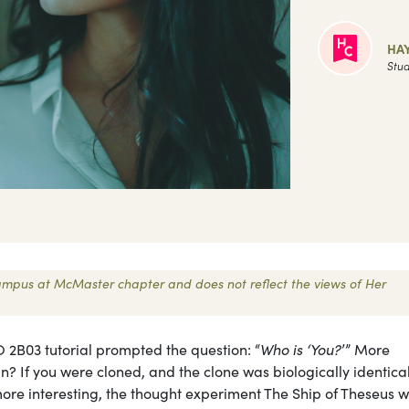
HAY
Stud
 Campus at McMaster chapter and does not reflect the views of Her
O 2B03 tutorial prompted the question: “
Who is ‘You?
’” More
n? If you were cloned, and the clone was biologically identical
ore interesting, the thought experiment The Ship of Theseus 