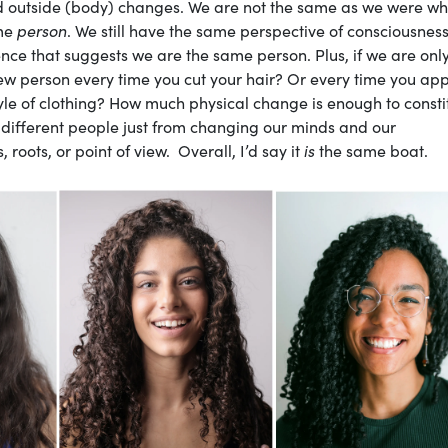
and outside (body) changes. We are not the same as we were w
ame
person
. We still have the same perspective of consciousnes
nce that suggests we are the same person. Plus, if we are onl
 person every time you cut your hair? Or every time you app
le of clothing? How much physical change is enough to consti
 different people just from changing our minds and our
ots, or point of view. Overall, I’d say it
is
the same boat.