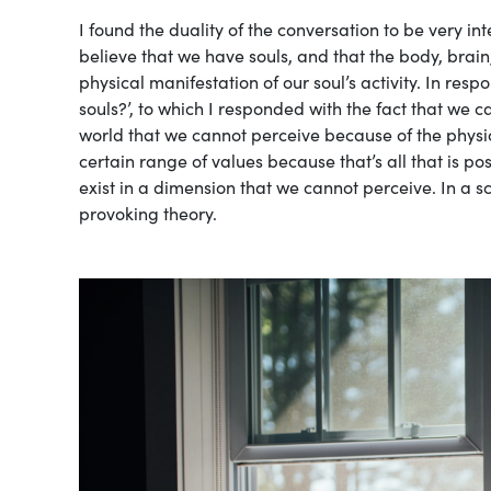
I found the duality of the conversation to be very in
believe that we have souls, and that the body, brain
physical manifestation of our soul’s activity. In re
souls?’, to which I responded with the fact that we 
world that we cannot perceive because of the physica
certain range of values because that’s all that is pos
exist in a dimension that we cannot perceive. In a sci
provoking theory.