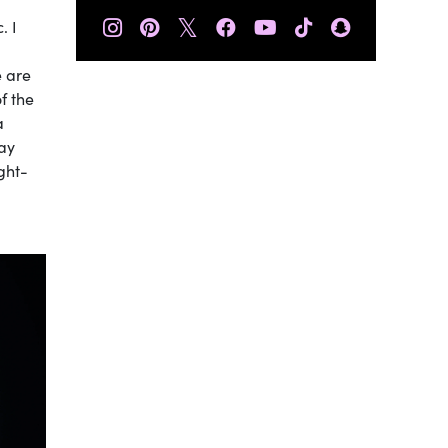
𝕏
. I
e are
f the
a
may
ught-