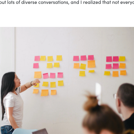
t lots of diverse conversations, and I realized that not every