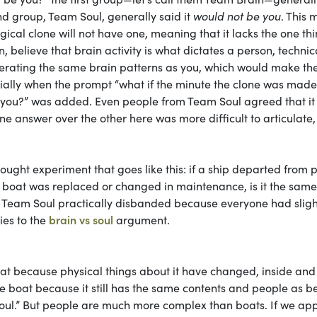
nd group, Team Soul, generally said it
would not be you
. This
gical clone will not have one, meaning that it lacks the one th
n, believe that brain activity is what dictates a person, technic
nerating the same brain patterns as you, which would make t
ecially when the prompt “what if the minute the clone was made
 you?” was added. Even people from Team Soul agreed that it
 answer over the other here was more difficult to articulate,
hought experiment that goes like this: if a ship departed from p
he boat was replaced or changed in maintenance, is it the sam
nd Team Soul practically disbanded because everyone had sligh
ies to the
brain vs soul
argument.
 boat because physical things about it have changed, inside and
ame boat because it still has the same contents and people as b
 “soul.” But people are much more complex than boats. If we app