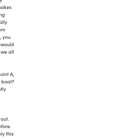
 makes
ing
ally
hem
, you
 would
 we all
oint A,
e boat?
tly
 out.
efore.
ly this