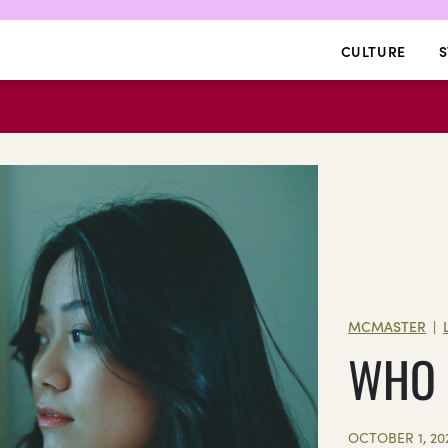
CULTURE
S
MCMASTER
|
WHO I
OCTOBER 1, 20