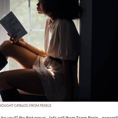
HOUGHT CATALOG FROM PEXELS
t be you?” the first group—let’s call them Team Brain—generall