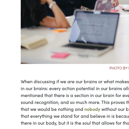
PHOTO BY 
When discussing if we
are
our brains or what makes
in our brains: every action potential in our brains a
mentioned that there is a section in our brain for e
sound recognition, and so much more. This proves 
that we would be nothing and
nobody
without our b
that everything we stand for and believe in is becaus
there in our body, but it is the
soul
that allows for th