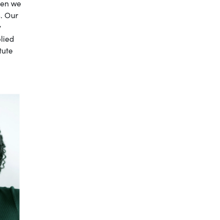
hen we
s. Our
y
lied
tute