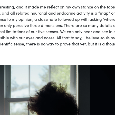
teresting, and it made me reflect on my own stance on the topic
, and all related neuronal and endocrine activity is a “map” or
sponse to my opinion, a classmate followed up with asking ‘wher
can only perceive three dimensions. There are so many details o
l limitations of our five senses. We can only hear and see in 
sible with our eyes and noses. All that to say, I believe souls 
entific sense, there is no way to prove that yet, but it is a tho