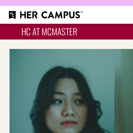
HC AT MCMASTER