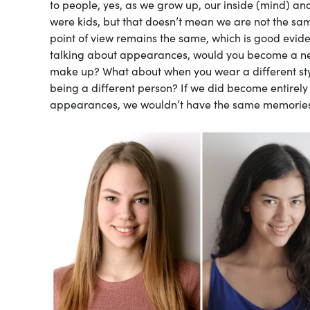
to people, yes, as we grow up, our inside (mind) 
were kids, but that doesn’t mean we are not the s
point of view remains the same, which is good evide
talking about appearances, would you become a new
make up? What about when you wear a different sty
being a different person? If we did become entirely
appearances, we wouldn’t have the same memories, ro