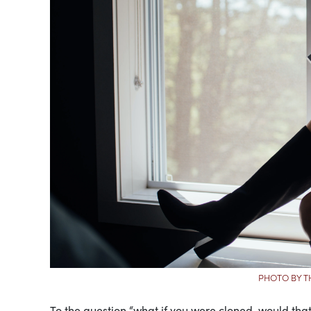
PHOTO BY T
To the question “what if you were cloned, would tha