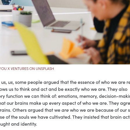
YOU X VENTURES ON UNSPLASH
 us,
us
, some people argued that the essence of who we are r
llows us to think and act and be exactly who we are. They also
very function we can think of: emotions, memory, decision-maki
that our brains make up every aspect of who we are. They agr
rains. Others argued that we
are
who we are because of our s
e of the souls we have cultivated. They insisted that brain acti
ought and identity.