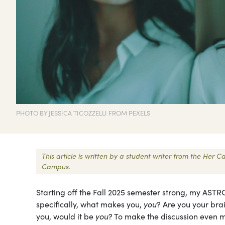
PHOTO BY JESSICA TICOZZELLI FROM PEXELS
This article is written by a student writer from the Her
Campus.
Starting off the Fall 2025 semester strong, my ASTR
specifically, what makes you,
you
? Are you your brai
you, would it be
you
? To make the discussion even m