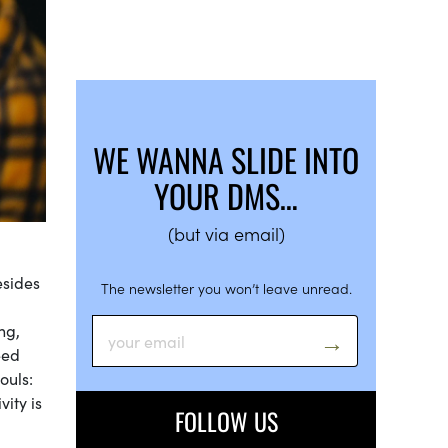
WE WANNA SLIDE INTO
YOUR DMS…
(but via email)
esides
The newsletter you won’t leave unread.
ng,
eed
ouls:
vity is
FOLLOW US