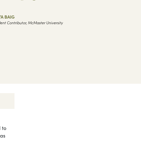
A BAIG
ent Contributor, McMaster University
 to
was