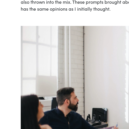
also thrown into the mix. These prompts brought abou
has the same opinions as I initially thought.