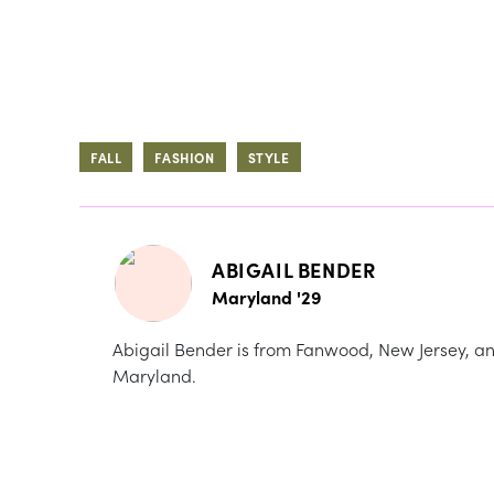
FALL
FASHION
STYLE
ABIGAIL BENDER
Maryland '29
Abigail Bender is from Fanwood, New Jersey, and
Maryland.