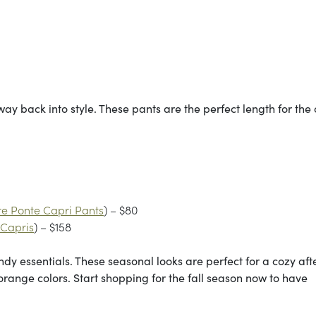
ay back into style. These pants are the perfect length for the 
e Ponte Capri Pants
) – $80
 Capris
) – $158
endy essentials. These seasonal looks are perfect for a cozy af
range colors. Start shopping for the fall season now to have