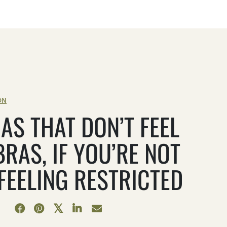
ON
AS THAT DON’T FEEL
BRAS, IF YOU’RE NOT
 FEELING RESTRICTED