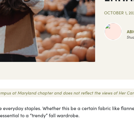
OCTOBER 1, 20
ABI
Stud
r Campus at Maryland chapter and does not reflect the views of Her C
 everyday staples. Whether this be a certain fabric like flanne
 essential to a “trendy” fall wardrobe.