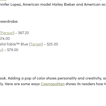
nnifer Lopez, American model Hailey Bieber and American ac
l wardrobe:
(
Pacsun
) – $67.20
 $74.00
ild Fable™ Blue (
Target
) – $25.00
ly
) – $79.00
 look. Adding a pop of color shows personality and creativity, 
tely. Here are some ways
Cosmopolitan
shows its readers how to