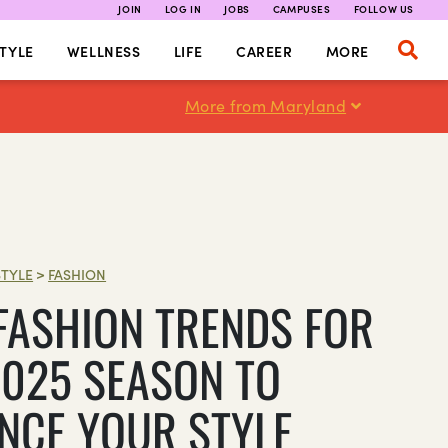
JOIN
LOG IN
JOBS
CAMPUSES
FOLLOW US
TYLE
WELLNESS
LIFE
CAREER
MORE
More from Maryland
STYLE
>
FASHION
 FASHION TRENDS FOR
2025 SEASON TO
NCE YOUR STYLE