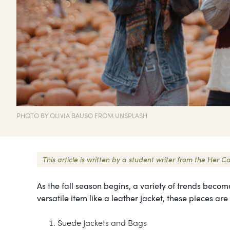
PHOTO BY OLIVIA BAUSO FROM UNSPLASH
This article is written by a student writer from the He
As the fall season begins, a variety of trends become
versatile item like a leather jacket, these pieces are
Suede Jackets and Bags