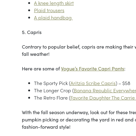
A knee length skirt
Plaid trousers
A plaid handbag
5. Capris
Contrary to popular belief, capris are making their w
fall weather!
Here are some of
Vogue’s Favorite Capri Pants
:
The Sporty Pick (
Aritzia Scribe Capris
) – $58
The Longer Crop (
Banana Republic Everywher
The Retro Flare (
Favorite Daughter The Carrie
With the fall season underway, look out for these tr
pumpkin picking or decorating the yard in red and o
fashion-forward style!