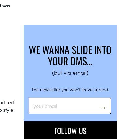
tress
WE WANNA SLIDE INTO
YOUR DMS…
(but via email)
The newsletter you won’t leave unread.
and red
 style
FOLLOW US