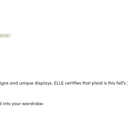
tyle)
gns and unique displays. ELLE certifies that plaid is this fall’s
id into your wardrobe: