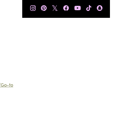
𝕏
“Go-to