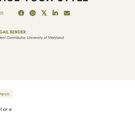
25
GAIL BENDER
ent Contributor, University of Maryland
ampus.
l or a