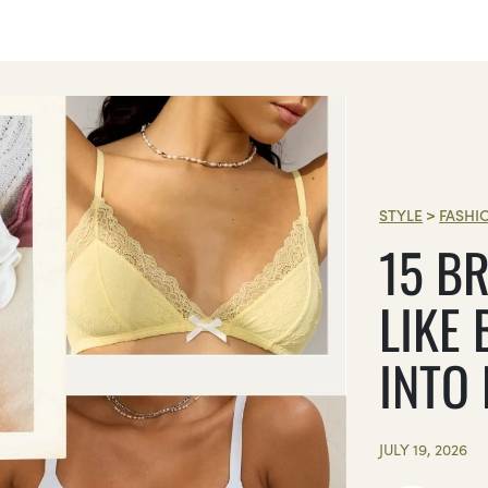
STYLE
>
FASHI
15 BR
LIKE 
INTO
JULY 19, 2026