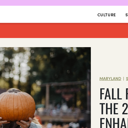
CULTURE
S
MARYLAND
|
FALL
THE 
ENHA