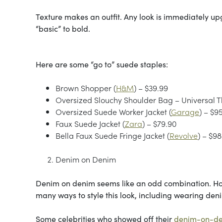
Texture makes an outfit. Any look is immediately u
“basic” to bold.
Here are some “go to” suede staples:
Brown Shopper (
H&M
) – $39.99
Oversized Slouchy Shoulder Bag – Universal 
Oversized Suede Worker Jacket (
Garage
) – $9
Faux Suede Jacket (
Zara
) – $79.90
Bella Faux Suede Fringe Jacket (
Revolve
) – $98
Denim on Denim
Denim on denim seems like an odd combination. Ho
many ways to style this look, including wearing den
Some celebrities who showed off their
denim-on-d