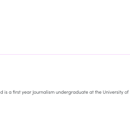
 is a first year Journalism undergraduate at the University of