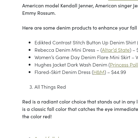
American model Kendall Jenner, American singer Je
Emmy Rossum.
Here are some denim products to enhance your fal
Edikted Contrast Stitch Button Up Denim Shirt 
Rebecca Denim Mini Dress – (
Altar’d State
) –
Women’s Game Day Denim Flare Mini Skirt – W
Hughes Jacket Dark Wash Denim (
Princess Pol
Flared-Skirt Denim Dress (
H&M
) – $44.99
All Things Red
Red is a radiant color choice that stands out in any
is a classic fall color that catches the eye immedia
the color red!