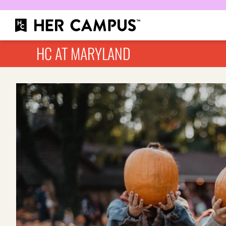
HC AT MARYLAND