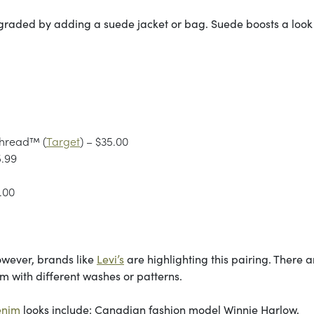
pgraded by adding a suede jacket or bag. Suede boosts a look
Thread™ (
Target
) – $35.00
5.99
.00
wever, brands like
Levi’s
are highlighting this pairing. There a
im with different washes or patterns.
enim
looks include: Canadian fashion model Winnie Harlow,