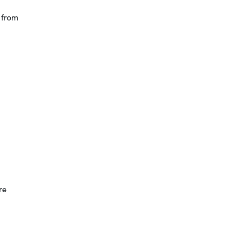
 from
re