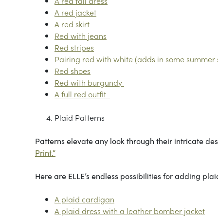
A red fall dress
A red jacket
A red skirt
Red with jeans
Red stripes
Pairing red with white (adds in some summer s
Red shoes
Red with burgundy
A full red outfit
Plaid Patterns
Patterns elevate any look through their intricate desi
Print.”
Here are ELLE’s endless possibilities for adding pla
A plaid cardigan
A plaid dress with a leather bomber jacket