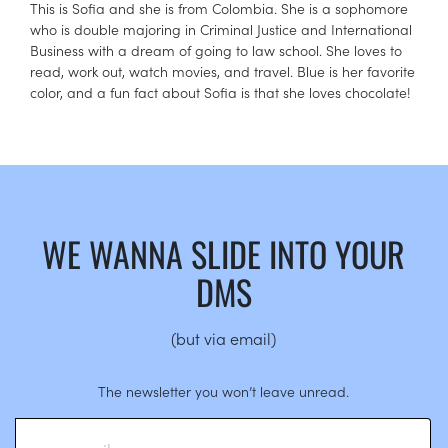
This is Sofia and she is from Colombia. She is a sophomore
who is double majoring in Criminal Justice and International
Business with a dream of going to law school. She loves to
read, work out, watch movies, and travel. Blue is her favorite
color, and a fun fact about Sofia is that she loves chocolate!
WE WANNA SLIDE INTO YOUR
DMS
(but via email)
The newsletter you won’t leave unread.