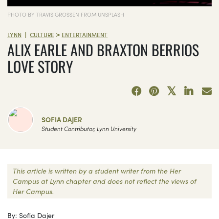
PHOTO BY TRAVIS GROSSEN FROM UNSPLASH
>
|
LYNN
CULTURE
ENTERTAINMENT
ALIX EARLE AND BRAXTON BERRIOS
LOVE STORY
SOFIA DAJER
Student Contributor, Lynn University
This article is written by a student writer from the Her
Campus at Lynn chapter and does not reflect the views of
Her Campus.
By: Sofia Dajer