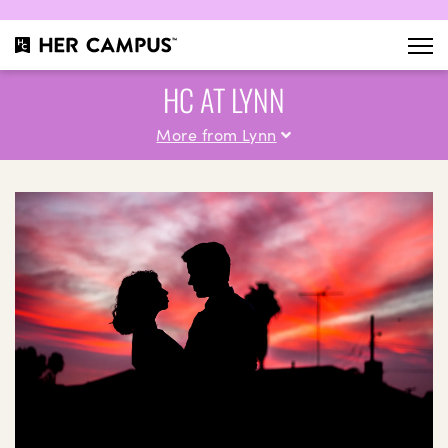
HC AT LYNN
More from Lynn