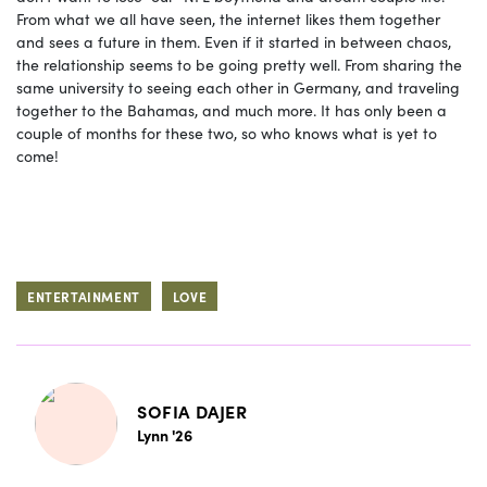
From what we all have seen, the internet likes them together
and sees a future in them. Even if it started in between chaos,
the relationship seems to be going pretty well. From sharing the
same university to seeing each other in Germany, and traveling
together to the Bahamas, and much more. It has only been a
couple of months for these two, so who knows what is yet to
come!
ENTERTAINMENT
LOVE
SOFIA DAJER
Lynn '26