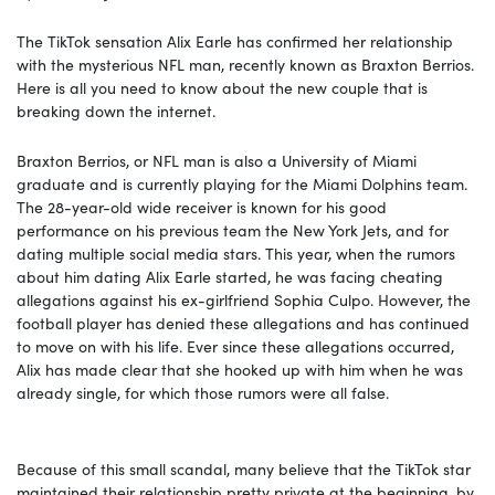
The TikTok sensation Alix Earle has confirmed her relationship
with the mysterious NFL man, recently known as Braxton Berrios.
Here is all you need to know about the new couple that is
breaking down the internet.
Braxton Berrios, or NFL man is also a University of Miami
graduate and is currently playing for the Miami Dolphins team.
The 28-year-old wide receiver is known for his good
performance on his previous team the New York Jets, and for
dating multiple social media stars. This year, when the rumors
about him dating Alix Earle started, he was facing cheating
allegations against his ex-girlfriend Sophia Culpo. However, the
football player has denied these allegations and has continued
to move on with his life. Ever since these allegations occurred,
Alix has made clear that she hooked up with him when he was
already single, for which those rumors were all false.
Because of this small scandal, many believe that the TikTok star
maintained their relationship pretty private at the beginning, by