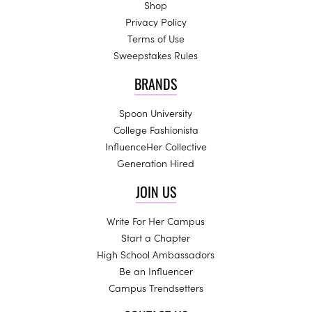
Shop
Privacy Policy
Terms of Use
Sweepstakes Rules
BRANDS
Spoon University
College Fashionista
InfluenceHer Collective
Generation Hired
JOIN US
Write For Her Campus
Start a Chapter
High School Ambassadors
Be an Influencer
Campus Trendsetters