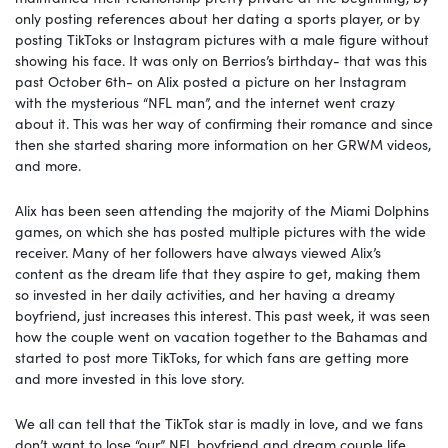
only posting references about her dating a sports player, or by
posting TikToks or Instagram pictures with a male figure without
showing his face. It was only on Berrios’s birthday- that was this
past October 6th- on Alix posted a picture on her Instagram
with the mysterious “NFL man”, and the internet went crazy
about it. This was her way of confirming their romance and since
then she started sharing more information on her GRWM videos,
and more.
Alix has been seen attending the majority of the Miami Dolphins
games, on which she has posted multiple pictures with the wide
receiver. Many of her followers have always viewed Alix’s
content as the dream life that they aspire to get, making them
so invested in her daily activities, and her having a dreamy
boyfriend, just increases this interest. This past week, it was seen
how the couple went on vacation together to the Bahamas and
started to post more TikToks, for which fans are getting more
and more invested in this love story.
We all can tell that the TikTok star is madly in love, and we fans
don’t want to lose “our” NFL boyfriend and dream couple life.