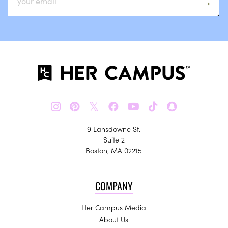
𝕏
9 Lansdowne St.
Suite 2
Boston, MA 02215
COMPANY
Her Campus Media
About Us