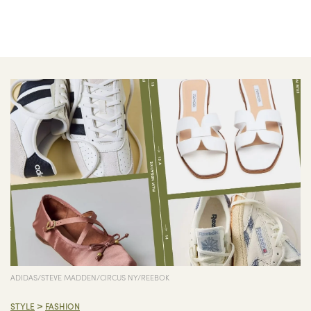
ADIDAS/STEVE MADDEN/CIRCUS NY/REEBOK
>
STYLE
FASHION