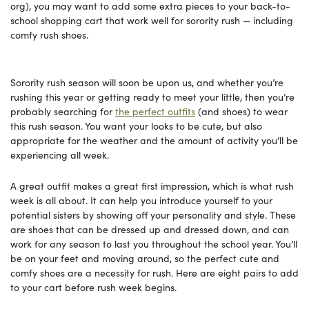
org), you may want to add some extra pieces to your back-to-
school shopping cart that work well for sorority rush — including
comfy rush shoes.
Sorority rush season will soon be upon us, and whether you’re
rushing this year or getting ready to meet your little, then you’re
probably searching for
the perfect outfits
(and shoes) to wear
this rush season. You want your looks to be cute, but also
appropriate for the weather and the amount of activity you’ll be
experiencing all week.
A great outfit makes a great first impression, which is what rush
week is all about. It can help you introduce yourself to your
potential sisters by showing off your personality and style. These
are shoes that can be dressed up and dressed down, and can
work for any season to last you throughout the school year. You’ll
be on your feet and moving around, so the perfect cute and
comfy shoes are a necessity for rush. Here are eight pairs to add
to your cart before rush week begins.