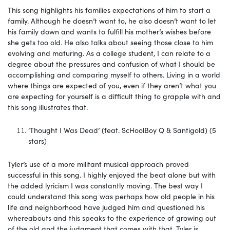
This song highlights his families expectations of him to start a
family. Although he doesn’t want to, he also doesn’t want to let
his family down and wants to fulfill his mother’s wishes before
she gets too old. He also talks about seeing those close to him
evolving and maturing. As a college student, I can relate to a
degree about the pressures and confusion of what I should be
accomplishing and comparing myself to others. Living in a world
where things are expected of you, even if they aren’t what you
are expecting for yourself is a difficult thing to grapple with and
this song illustrates that.
‘Thought I Was Dead’ (feat. ScHoolBoy Q & Santigold) (5
stars)
Tyler’s use of a more militant musical approach proved
successful in this song. I highly enjoyed the beat alone but with
the added lyricism I was constantly moving. The best way I
could understand this song was perhaps how old people in his
life and neighborhood have judged him and questioned his
whereabouts and this speaks to the experience of growing out
of the old and the judgment that comes with that. Tyler is