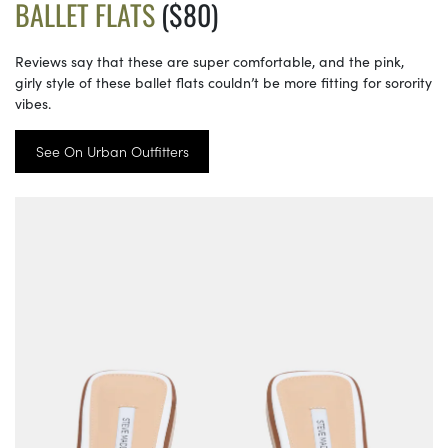
BALLET FLATS
($80)
Reviews say that these are super comfortable, and the pink,
girly style of these ballet flats couldn’t be more fitting for sorority
vibes.
See On Urban Outfitters