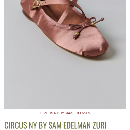
CIRCUS NY BY SAM EDELMAN
CIRCUS NY BY SAM EDELMAN ZURI