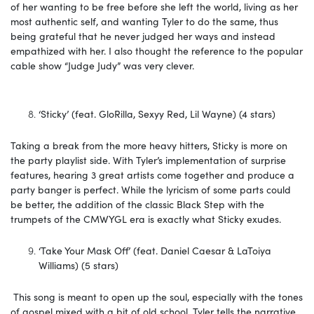
of her wanting to be free before she left the world, living as her
most authentic self, and wanting Tyler to do the same, thus
being grateful that he never judged her ways and instead
empathized with her. I also thought the reference to the popular
cable show “Judge Judy” was very clever.
‘Sticky’ (feat. GloRilla, Sexyy Red, Lil Wayne) (4 stars)
Taking a break from the more heavy hitters, Sticky is more on
the party playlist side. With Tyler’s implementation of surprise
features, hearing 3 great artists come together and produce a
party banger is perfect. While the lyricism of some parts could
be better, the addition of the classic Black Step with the
trumpets of the CMWYGL era is exactly what Sticky exudes.
‘Take Your Mask Off’ (feat. Daniel Caesar & LaToiya
Williams) (5 stars)
This song is meant to open up the soul, especially with the tones
of gospel mixed with a bit of old school. Tyler tells the narrative