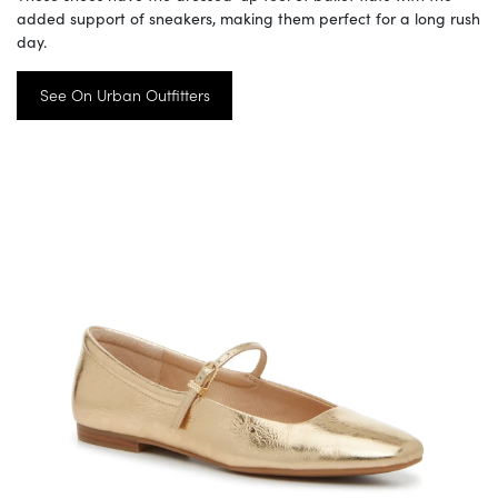
added support of sneakers, making them perfect for a long rush
day.
See On Urban Outfitters