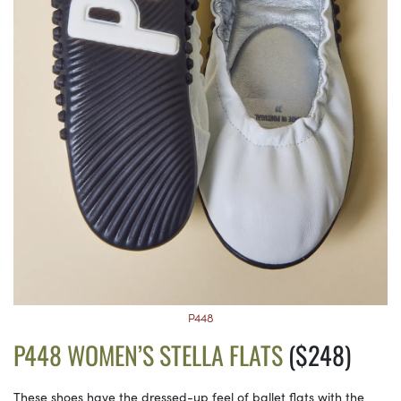
P448
P448 WOMEN’S STELLA FLATS
($248)
These shoes have the dressed-up feel of ballet flats with the