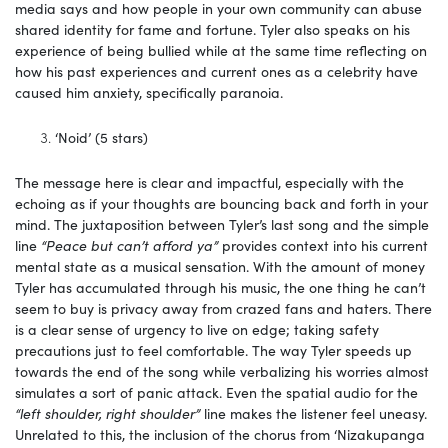
media says and how people in your own community can abuse
shared identity for fame and fortune. Tyler also speaks on his
experience of being bullied while at the same time reflecting on
how his past experiences and current ones as a celebrity have
caused him anxiety, specifically paranoia.
‘Noid’ (5 stars)
The message here is clear and impactful, especially with the
echoing as if your thoughts are bouncing back and forth in your
mind. The juxtaposition between Tyler’s last song and the simple
line
“Peace but can’t afford ya”
provides context into his current
mental state as a musical sensation. With the amount of money
Tyler has accumulated through his music, the one thing he can’t
seem to buy is privacy away from crazed fans and haters. There
is a clear sense of urgency to live on edge; taking safety
precautions just to feel comfortable. The way Tyler speeds up
towards the end of the song while verbalizing his worries almost
simulates a sort of panic attack. Even the spatial audio for the
“left shoulder, right shoulder”
line
makes the listener feel uneasy.
Unrelated to this, the inclusion of the chorus from ‘Nizakupanga