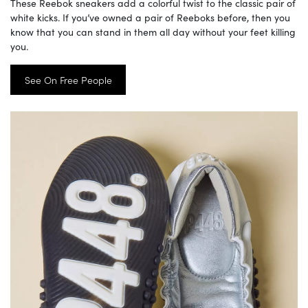
These Reebok sneakers add a colorful twist to the classic pair of
white kicks. If you’ve owned a pair of Reeboks before, then you
know that you can stand in them all day without your feet killing
you.
See On Free People