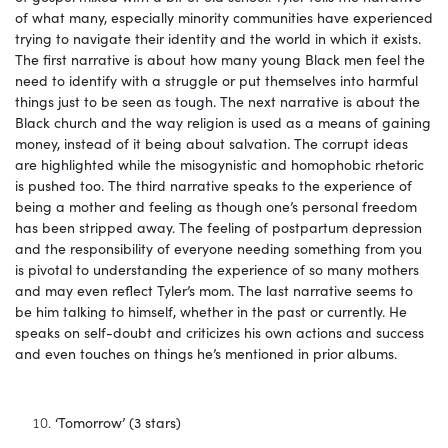
of what many, especially minority communities have experienced
trying to navigate their identity and the world in which it exists.
The first narrative is about how many young Black men feel the
need to identify with a struggle or put themselves into harmful
things just to be seen as tough. The next narrative is about the
Black church and the way religion is used as a means of gaining
money, instead of it being about salvation. The corrupt ideas
are highlighted while the misogynistic and homophobic rhetoric
is pushed too. The third narrative speaks to the experience of
being a mother and feeling as though one’s personal freedom
has been stripped away. The feeling of postpartum depression
and the responsibility of everyone needing something from you
is pivotal to understanding the experience of so many mothers
and may even reflect Tyler’s mom. The last narrative seems to
be him talking to himself, whether in the past or currently. He
speaks on self-doubt and criticizes his own actions and success
and even touches on things he’s mentioned in prior albums.
‘Tomorrow’ (3 stars)