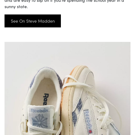
sunny state.
See On Steve Madden