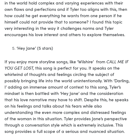
in the world hold complex and varying experiences with their
own flaws and perfections and if Tyler too aligns with this, then
how could he get everything he wants from one person if he
himself could not provide that to someone? I found this topic
very interesting in the way it challenges norms and Tyler
encourages his love interest and others to explore themselves.
‘Hey Jane’ (5 stars)
If you enjoy more storyline songs, like ‘Wilshire’ from
CALL ME IF
YOU GET LOST,
this song is perfect for you. It speaks on the
whirlwind of thoughts and feelings circling the subject of
possibly bringing life into the world unintentionally. With ‘Darling,
I’ adding an immense amount of context to this song, Tyler’s
mindset is then battled with ‘Hey Jane’ and the consideration
that his love narrative may have to shift. Despite this, he speaks
on his feelings and talks about his fears while also
understanding the even more complex and distressed feelings
of the woman in this situation. Tyler provides Jane’s perspective
through a conversation style which is extremely inclusive. This
song provides a full scope of a serious and nuanced situation.