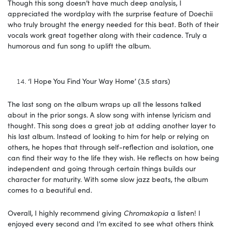
Though this song doesn’t have much deep analysis, I
appreciated the wordplay with the surprise feature of Doechii
who truly brought the energy needed for this beat. Both of their
vocals work great together along with their cadence. Truly a
humorous and fun song to uplift the album.
‘I Hope You Find Your Way Home’ (3.5 stars)
The last song on the album wraps up all the lessons talked
about in the prior songs. A slow song with intense lyricism and
thought. This song does a great job at adding another layer to
his last album. Instead of looking to him for help or relying on
others, he hopes that through self-reflection and isolation, one
can find their way to the life they wish. He reflects on how being
independent and going through certain things builds our
character for maturity. With some slow jazz beats, the album
comes to a beautiful end.
Overall, I highly recommend giving
Chromakopia
a listen! I
enjoyed every second and I’m excited to see what others think