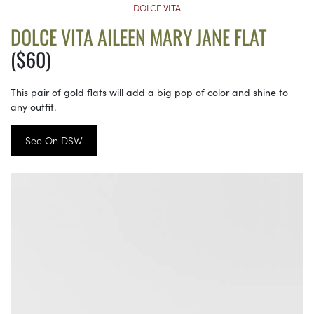
DOLCE VITA
DOLCE VITA AILEEN MARY JANE FLAT
($60)
This pair of gold flats will add a big pop of color and shine to
any outfit.
See On DSW