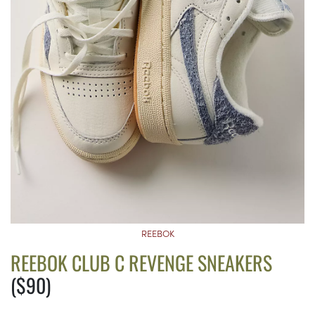
REEBOK
REEBOK CLUB C REVENGE SNEAKERS
($90)