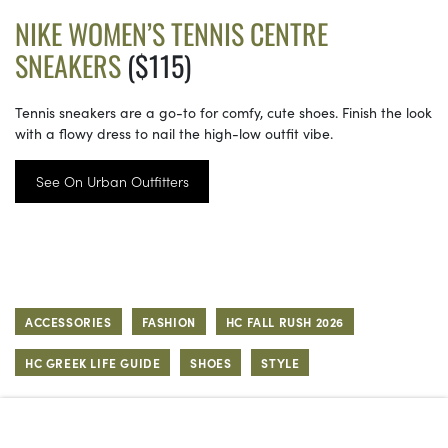
NIKE WOMEN’S TENNIS CENTRE
SNEAKERS
($115)
Tennis sneakers are a go-to for comfy, cute shoes. Finish the look
with a flowy dress to nail the high-low outfit vibe.
See On Urban Outfitters
ACCESSORIES
FASHION
HC FALL RUSH 2026
HC GREEK LIFE GUIDE
SHOES
STYLE