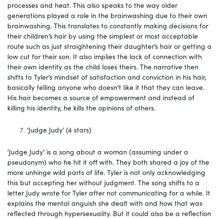
processes and heat. This also speaks to the way older
generations played a role in the brainwashing due to their own
brainwashing. This translates to constantly making decisions for
their children’s hair by using the simplest or most acceptable
route such as just straightening their daughter’s hair or getting a
low cut for their son. It also implies the lack of connection with
their own identity as the child loses theirs. The narrative then
shifts to Tyler’s mindset of satisfaction and conviction in his hair,
basically telling anyone who doesn’t like it that they can leave.
His hair becomes a source of empowerment and instead of
killing his identity, he kills the opinions of others.
‘Judge Judy’ (4 stars)
‘Judge Judy’ is a song about a woman (assuming under a
pseudonym) who he hit it off with. They both shared a joy of the
more unhinge wild parts of life. Tyler is not only acknowledging
this but accepting her without judgment. The song shifts to a
letter Judy wrote for Tyler after not communicating for a while. It
explains the mental anguish she dealt with and how that was
reflected through hypersexuality. But it could also be a reflection