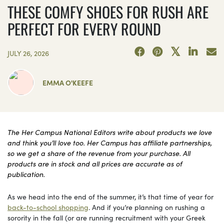
THESE COMFY SHOES FOR RUSH ARE
PERFECT FOR EVERY ROUND
JULY 26, 2026
EMMA O'KEEFE
The Her Campus National Editors write about products we love
and think you’ll love too. Her Campus has affiliate partnerships,
so we get a share of the revenue from your purchase. All
products are in stock and all prices are accurate as of
publication.
As we head into the end of the summer, it’s that time of year for
back-to-school shopping
. And if you’re planning on rushing a
sorority in the fall (or are running recruitment with your Greek