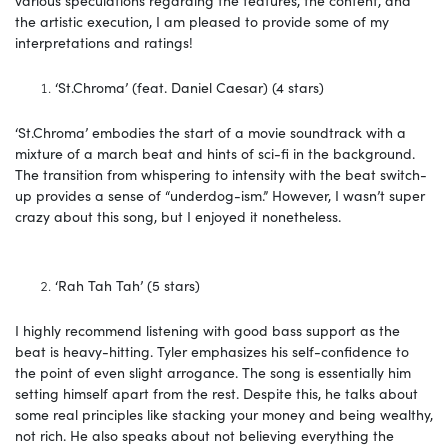
the artistic execution, I am pleased to provide some of my
interpretations and ratings!
‘St.Chroma’ (feat. Daniel Caesar) (4 stars)
‘St.Chroma’ embodies the start of a movie soundtrack with a
mixture of a march beat and hints of sci-fi in the background.
The transition from whispering to intensity with the beat switch-
up provides a sense of “underdog-ism.” However, I wasn’t super
crazy about this song, but I enjoyed it nonetheless.
‘Rah Tah Tah’ (5 stars)
I highly recommend listening with good bass support as the
beat is heavy-hitting. Tyler emphasizes his self-confidence to
the point of even slight arrogance. The song is essentially him
setting himself apart from the rest. Despite this, he talks about
some real principles like stacking your money and being wealthy,
not rich. He also speaks about not believing everything the