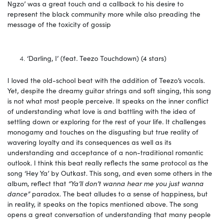
Ngzo’ was a great touch and a callback to his desire to
represent the black community more while also preading the
message of the toxicity of gossip
‘Darling, I’ (feat. Teezo Touchdown) (4 stars)
I loved the old-school beat with the addition of Teezo’s vocals.
Yet, despite the dreamy guitar strings and soft singing, this song
is not what most people perceive. It speaks on the inner conflict
of understanding what love is and battling with the idea of
settling down or exploring for the rest of your life. It challenges
monogamy and touches on the disgusting but true reality of
wavering loyalty and its consequences as well as its
understanding and acceptance of a non-traditional romantic
outlook. I think this beat really reflects the same protocol as the
song ‘Hey Ya’ by Outkast. This song, and even some others in the
album, reflect that
“Ya’ll don’t wanna hear me you just wanna
dance”
paradox. The beat alludes to a sense of happiness, but
in reality, it speaks on the topics mentioned above. The song
opens a great conversation of understanding that many people