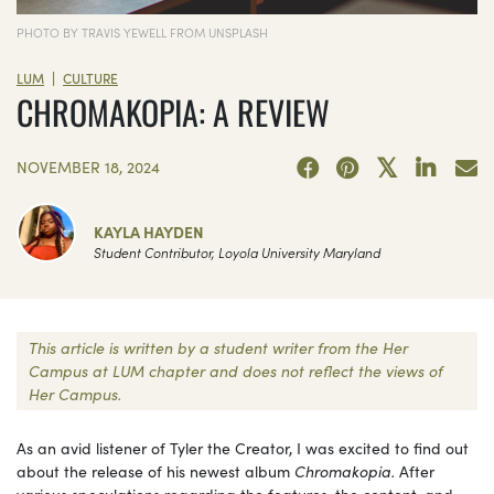
PHOTO BY TRAVIS YEWELL FROM UNSPLASH
|
LUM
CULTURE
CHROMAKOPIA: A REVIEW
NOVEMBER 18, 2024
KAYLA HAYDEN
Student Contributor, Loyola University Maryland
This article is written by a student writer from the Her
Campus at LUM chapter and does not reflect the views of
Her Campus.
As an avid listener of Tyler the Creator, I was excited to find out
about the release of his newest album
Chromakopia.
After
various speculations regarding the features, the content, and