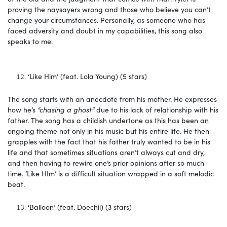
proving the naysayers wrong and those who believe you can’t
change your circumstances. Personally, as someone who has
faced adversity and doubt in my capabilities, this song also
speaks to me.
‘Like Him’ (feat. Lola Young) (5 stars)
The song starts with an anecdote from his mother. He expresses
how he’s
“chasing a ghost”
due to his lack of relationship with his
father. The song has a childish undertone as this has been an
ongoing theme not only in his music but his entire life. He then
grapples with the fact that his father truly wanted to be in his
life and that sometimes situations aren’t always cut and dry,
and then having to rewire one’s prior opinions after so much
time. ‘Like HIm’ is a difficult situation wrapped in a soft melodic
beat.
‘Balloon’ (feat. Doechii) (3 stars)