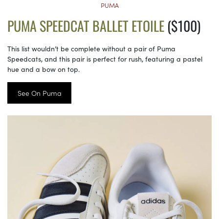
PUMA
PUMA SPEEDCAT BALLET ETOILE
($100)
This list wouldn’t be complete without a pair of Puma
Speedcats, and this pair is perfect for rush, featuring a pastel
hue and a bow on top.
See On Puma