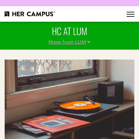
HC AT LUM
More from LUM