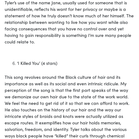
Tyler’s use of the name Jane, usually used for someone that is
unidentifiable, reflects his want for her privacy or maybe is a
statement of how he truly doesn’t know much of her himself. The
relationship between wanting to live how you want while also
facing consequences that you have no control over and yet
having to gain responsibility is something I’m sure many people
could relate to.
‘I Killed You’ (4 stars)
This song revolves around the Black culture of hair and its
importance as well as its social and even intrinsic ridicule. My
perception of the song is that the first part speaks of the way
we demonize our own hair due to the state of the work world.
We feel the need to get rid of it so that we can afford to work.
He also touches on the history of our hair and the way our
intricate styles of braids and knots were actually utilized as
escape routes. It exemplifies how our hair holds memories,
salvation, freedom, and identity. Tyler talks about the various
ways black people have “killed” their curls through chemical