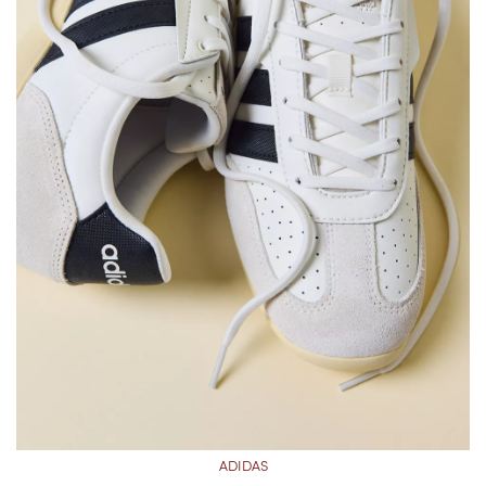
ADIDAS