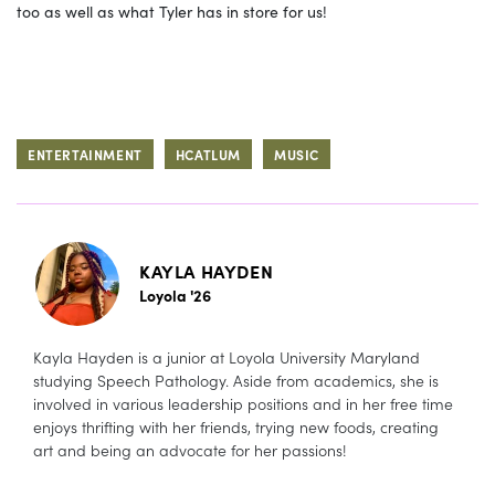
too as well as what Tyler has in store for us!
ENTERTAINMENT
HCATLUM
MUSIC
KAYLA HAYDEN
Loyola '26
Kayla Hayden is a junior at Loyola University Maryland
studying Speech Pathology. Aside from academics, she is
involved in various leadership positions and in her free time
enjoys thrifting with her friends, trying new foods, creating
art and being an advocate for her passions!