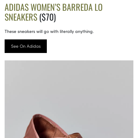
ADIDAS WOMEN’S BARREDA LO
SNEAKERS
($70)
These sneakers will go with literally anything.
See On Adidas