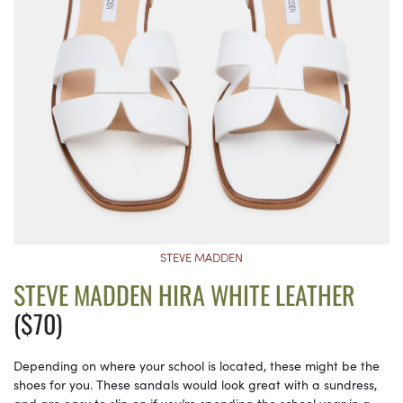
STEVE MADDEN
STEVE MADDEN HIRA WHITE LEATHER
($70)
Depending on where your school is located, these might be the
shoes for you. These sandals would look great with a sundress,
and are easy to slip on if you’re spending the school year in a